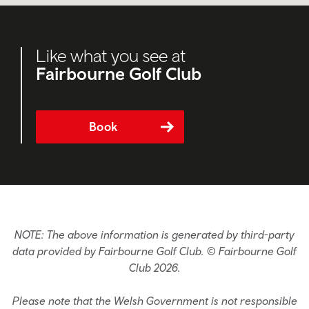
Like what you see at
Fairbourne Golf Club
Book
NOTE: The above information is generated by third-party
data provided by Fairbourne Golf Club. © Fairbourne Golf
Club 2026.
Please note that the Welsh Government is not responsible