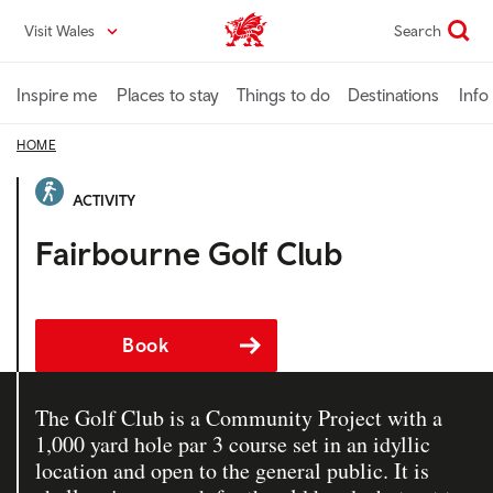
Skip
Visit Wales
Search
VisitWales home
to
main
content
Inspire me
Places to stay
Things to do
Destinations
Info
HOME
ACTIVITY
Fairbourne Golf Club
Book
The Golf Club is a Community Project with a
1,000 yard hole par 3 course set in an idyllic
location and open to the general public. It is