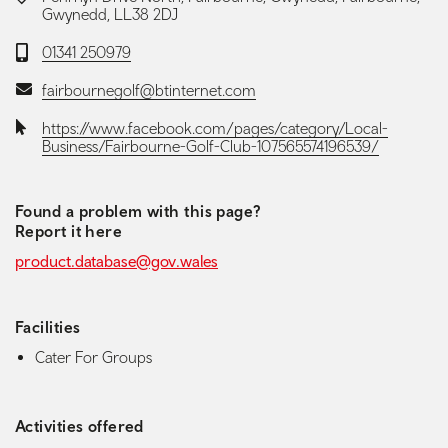
Gwynedd, LL38 2DJ
Telephone:
01341 250979
Email:
fairbournegolf@btinternet.com
Website:
https://www.facebook.com/pages/category/Local-
Business/Fairbourne-Golf-Club-107565574196539/
Found a problem with this page?
Report it here
product.database@gov.wales
Facilities
Cater For Groups
Activities offered