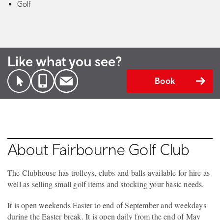
Golf
Like what you see?
Book
About Fairbourne Golf Club
The Clubhouse has trolleys, clubs and balls available for hire as
well as selling small golf items and stocking your basic needs.
It is open weekends Easter to end of September and weekdays
during the Easter break. It is open daily from the end of May