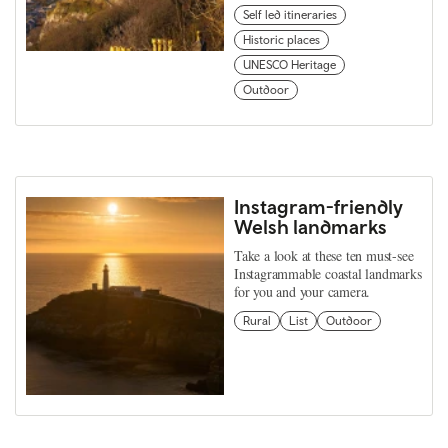
Self led itineraries
Historic places
UNESCO Heritage
Outdoor
Instagram-friendly
Welsh landmarks
Take a look at these ten must-see
Instagrammable coastal landmarks
for you and your camera.
Rural
List
Outdoor