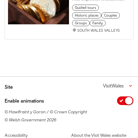
Guided tours
Historic places
Couples
Groups
Family
SOUTH WALES VALLEYS
VisitWales
Site
Enable animations
© Hawlfraint y Goron / © Crown Copyright
© Welsh Government 2026
Footer navigation
Accessibility
About the Visit Wales website