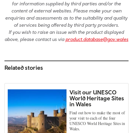
for information supplied by third parties and/or the
content of external websites. Please make your own
enquiries and assessments as to the suitability and quality
of services being offered by third party providers.
If you wish to raise an issue with the product displayed
above, please contact us via
product.database@gov.wales
Related stories
Visit our UNESCO
World Heritage Sites
in Wales
Find out how to make the most of
your visit to each of the four
UNESCO World Heritage Sites in
Wales.