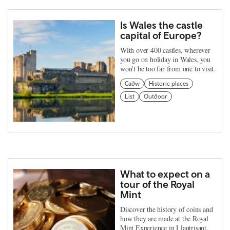
Is Wales the castle
capital of Europe?
With over 400 castles, wherever
you go on holiday in Wales, you
won't be too far from one to visit.
Cadw
Historic places
List
Outdoor
What to expect on a
tour of the Royal
Mint
Discover the history of coins and
how they are made at the Royal
Mint Experience in Llantrisant.