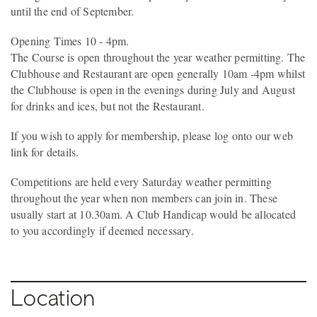
until the end of September.
Opening Times 10 - 4pm.
The Course is open throughout the year weather permitting. The
Clubhouse and Restaurant are open generally 10am -4pm whilst
the Clubhouse is open in the evenings during July and August
for drinks and ices, but not the Restaurant.
If you wish to apply for membership, please log onto our web
link for details.
Competitions are held every Saturday weather permitting
throughout the year when non members can join in. These
usually start at 10.30am. A Club Handicap would be allocated
to you accordingly if deemed necessary.
Location