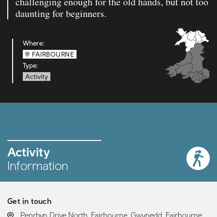
challenging enough for the old hands, but not too
daunting for beginners.
Where:
FAIRBOURNE
Type:
Activity
Activity
Information
Get in touch
LOCATION:
Penrhyn Drive North, Fairbourne, Gwynedd, Fairbourne,