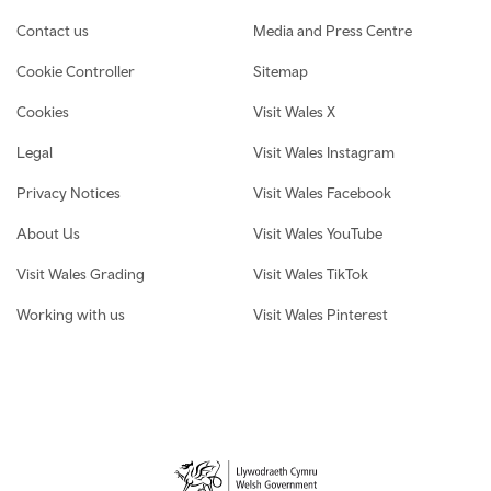
Contact us
Media and Press Centre
Cookie Controller
Sitemap
Cookies
Visit Wales X
Legal
Visit Wales Instagram
Privacy Notices
Visit Wales Facebook
About Us
Visit Wales YouTube
Visit Wales Grading
Visit Wales TikTok
Working with us
Visit Wales Pinterest