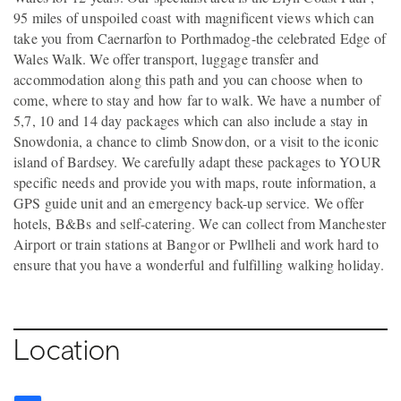
95 miles of unspoiled coast with magnificent views which can
take you from Caernarfon to Porthmadog-the celebrated Edge of
Wales Walk. We offer transport, luggage transfer and
accommodation along this path and you can choose when to
come, where to stay and how far to walk. We have a number of
5,7, 10 and 14 day packages which can also include a stay in
Snowdonia, a chance to climb Snowdon, or a visit to the iconic
island of Bardsey. We carefully adapt these packages to YOUR
specific needs and provide you with maps, route information, a
GPS guide unit and an emergency back-up service. We offer
hotels, B&Bs and self-catering. We can collect from Manchester
Airport or train stations at Bangor or Pwllheli and work hard to
ensure that you have a wonderful and fulfilling walking holiday.
Location