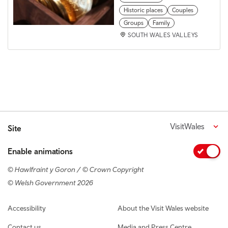
Historic places
Couples
Groups
Family
SOUTH WALES VALLEYS
VisitWales
Site
Enable animations
© Hawlfraint y Goron / © Crown Copyright
© Welsh Government 2026
Footer navigation
Accessibility
About the Visit Wales website
Contact us
Media and Press Centre