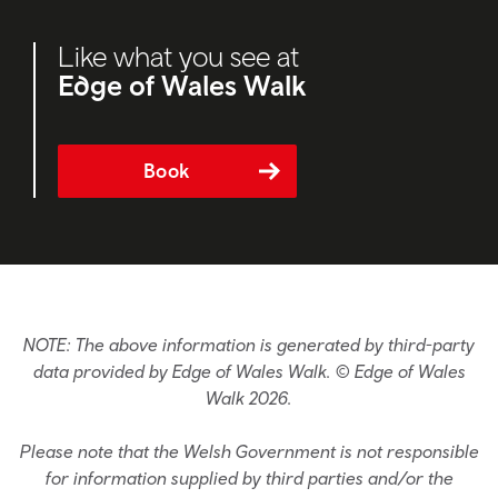
Like what you see at
Edge of Wales Walk
Book
NOTE: The above information is generated by third-party
data provided by Edge of Wales Walk. © Edge of Wales
Walk 2026.
Please note that the Welsh Government is not responsible
for information supplied by third parties and/or the