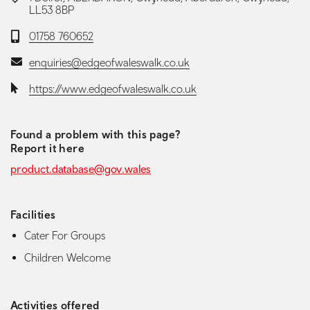
LL53 8BP
Telephone:
01758 760652
Email:
enquiries@edgeofwaleswalk.co.uk
Website:
https://www.edgeofwaleswalk.co.uk
Found a problem with this page?
Report it here
product.database@gov.wales
Facilities
Cater For Groups
Children Welcome
Activities offered