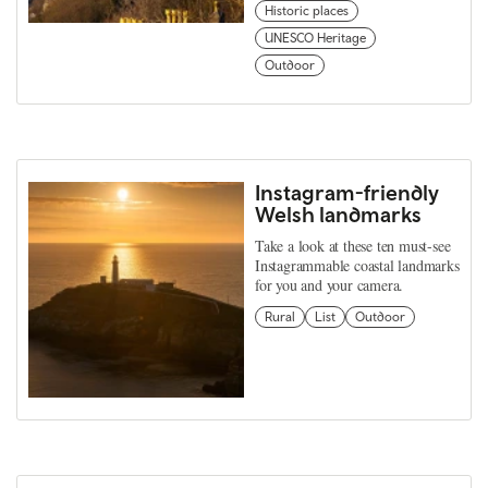
Historic places
UNESCO Heritage
Outdoor
Instagram-friendly
Welsh landmarks
Take a look at these ten must-see
Instagrammable coastal landmarks
for you and your camera.
Rural
List
Outdoor