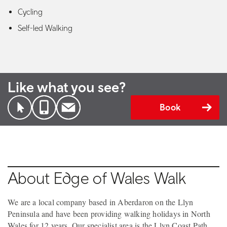
Cycling
Self-led Walking
Like what you see?
Book
About Edge of Wales Walk
We are a local company based in Aberdaron on the Llyn
Peninsula and have been providing walking holidays in North
Wales for 12 years. Our specialist area is the Llyn Coast Path ,