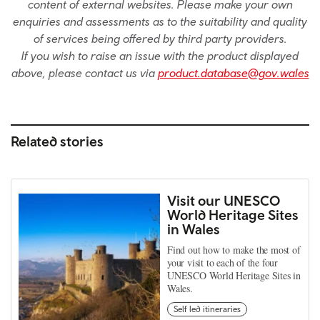
content of external websites. Please make your own
enquiries and assessments as to the suitability and quality
of services being offered by third party providers.
If you wish to raise an issue with the product displayed
above, please contact us via
product.database@gov.wales
Related stories
Visit our UNESCO
World Heritage Sites
in Wales
Find out how to make the most of
your visit to each of the four
UNESCO World Heritage Sites in
Wales.
Self led itineraries