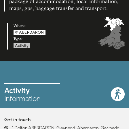
package of accommodation, local information,
maps, gps, baggage transfer and transport.
Where:
ABERDARON
Type:
Activity
Activity
Information
Get in touch
LOCATION:
1 Dolfor, ABERDARON, Gwynedd, Aberdaron, Gwynedd,