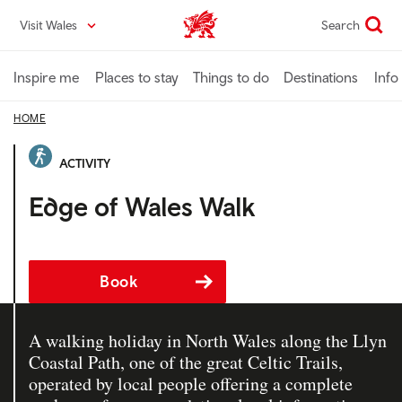
Skip
Visit Wales
Search
VisitWales home
to
main
content
Inspire me
Places to stay
Things to do
Destinations
Info
HOME
ACTIVITY
Edge of Wales Walk
Book
A walking holiday in North Wales along the Llyn
Coastal Path, one of the great Celtic Trails,
operated by local people offering a complete