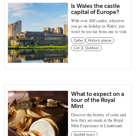
Is Wales the castle
capital of Europe?
With over 400 castles, wherever
you go on holiday in Wales, you
won't be too far from one to visit.
Cadw
Historic places
List
Outdoor
What to expect on a
tour of the Royal
Mint
Discover the history of coins and
how they are made at the Royal
Mint Experience in Llantrisant.
Guided tours