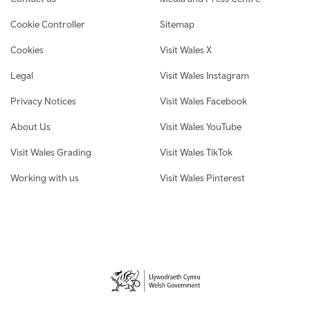
Cookie Controller
Sitemap
Cookies
Visit Wales X
Legal
Visit Wales Instagram
Privacy Notices
Visit Wales Facebook
About Us
Visit Wales YouTube
Visit Wales Grading
Visit Wales TikTok
Working with us
Visit Wales Pinterest