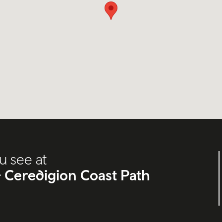
u see at
s- Ceredigion Coast Path