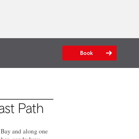
Book
ast Path
 Bay and along one