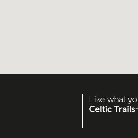
Like what yo
Celtic Trail