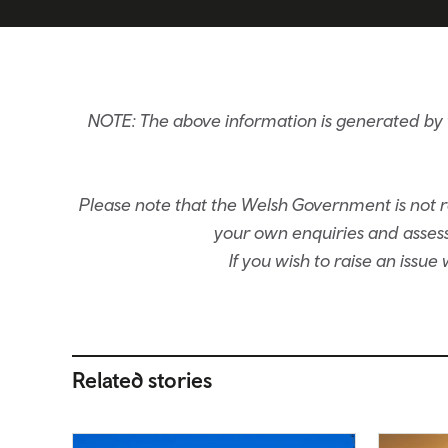
NOTE: The above information is generated by t
Please note that the Welsh Government is not re
your own enquiries and assessm
If you wish to raise an issu
Related stories