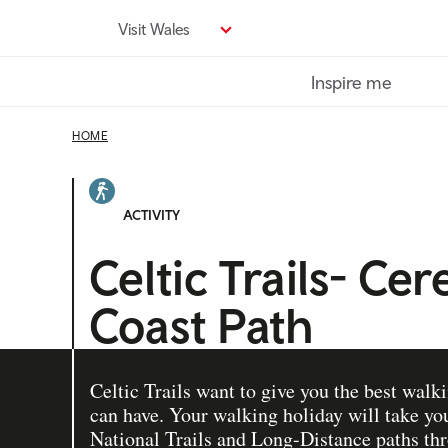
Skip
Visit Wales
to
main
Inspire me
content
HOME
ACTIVITY
Celtic Trails- Ce
Coast Path
Celtic Trails want to give you the best walk
can have. Your walking holiday will take you
National Trails and Long-Distance paths th