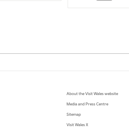
About the Visit Wales website
Media and Press Centre
Sitemap
Visit Wales X