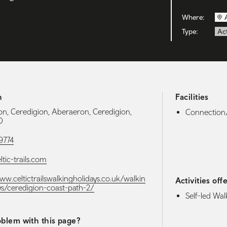
Where:
Type:
Act
h
Facilities
n, Ceredigion, Aberaeron, Ceredigion,
Connection/
D
9774
tic-trails.com
ww.celtictrailswalkingholidays.co.uk/walkin
Activities off
ys/ceredigion-coast-path-2/
Self-led Wal
blem with this page?