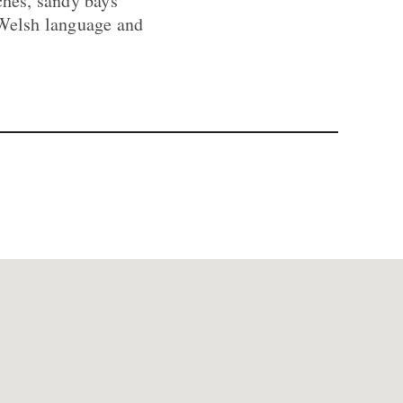
ches, sandy bays
 Welsh language and