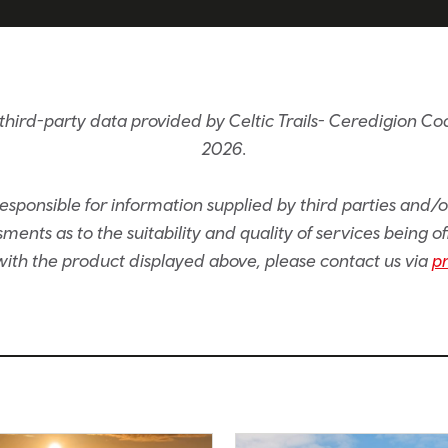
hird-party data provided by Celtic Trails- Ceredigion Coas
2026.
sponsible for information supplied by third parties and/
ents as to the suitability and quality of services being of
e with the product displayed above, please contact us via
p