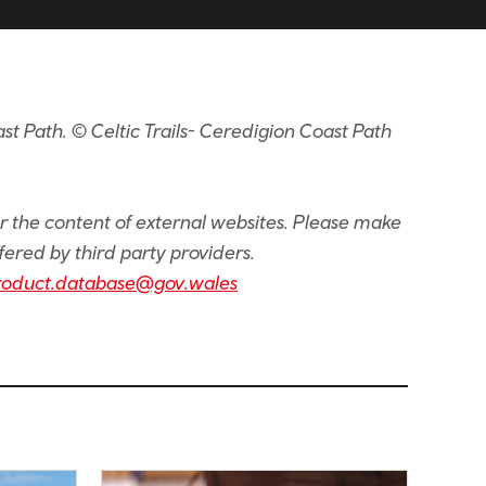
t Path. © Celtic Trails- Ceredigion Coast Path
or the content of external websites. Please make
fered by third party providers.
roduct.database@gov.wales