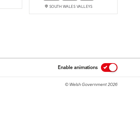
SOUTH WALES VALLEYS
Enable animations
© Welsh Government 2026