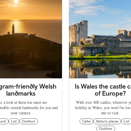
agram-friendly Welsh
Is Wales the castle c
landmarks
of Europe?
e a look at these ten must-see
With over 400 castles, wherever 
mable coastal landmarks for you and
holiday in Wales, you won't be too
your camera.
one to visit.
ural
List
Outdoor
Cadw
Historic places
List
Outdoor