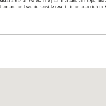
oastal areas of Wales. The path includes clifftops, bea
tlements and scenic seaside resorts in an area rich in