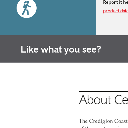
Report it h
product.dat
Like what you see?
About Cel
The Credigion Coast 