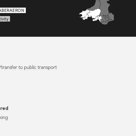
ABERAERON
ivity
transfer to public transport
ered
king