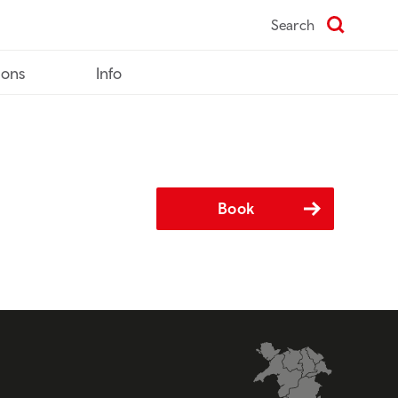
Search
ions
Info
Book