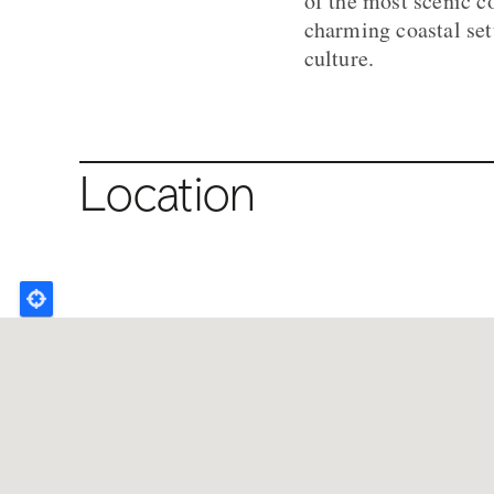
of the most scenic c
charming coastal set
culture.
Location