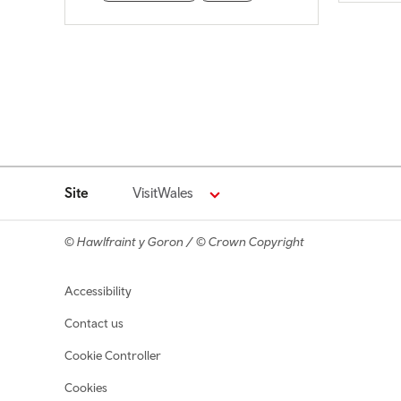
Site
VisitWales
© Hawlfraint y Goron / © Crown Copyright
Footer navigation
Accessibility
Contact us
Cookie Controller
Cookies