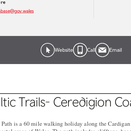
ere
abase@gov.wales
Website
Call
Email
tic Trails- Ceredigion Co
Path is a 60 mile walking holiday along the Cardigan