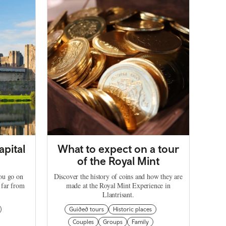
apital
What to expect on a tour
of the Royal Mint
you go on
Discover the history of coins and how they are
 far from
made at the Royal Mint Experience in
Llantrisant.
Guided tours
Historic places
Couples
Groups
Family