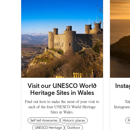
Visit our UNESCO World
Inst
Heritage Sites in Wales
Find out how to make the most of your visit to
Tak
each of the four UNESCO World Heritage
Instagram
Sites in Wales.
Self led itineraries
Historic places
R
UNESCO Heritage
Outdoor