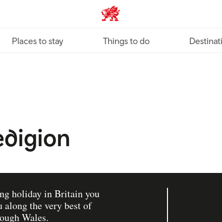
VisitWales home
Places to stay
Things to do
Destinat
redigion
ing holiday in Britain you
 along the very best of
rough Wales.