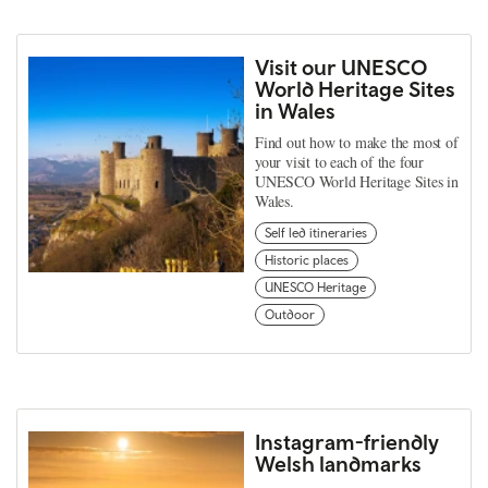
Visit our UNESCO
World Heritage Sites
in Wales
Find out how to make the most of
your visit to each of the four
UNESCO World Heritage Sites in
Wales.
Self led itineraries
Historic places
UNESCO Heritage
Outdoor
Instagram-friendly
Welsh landmarks