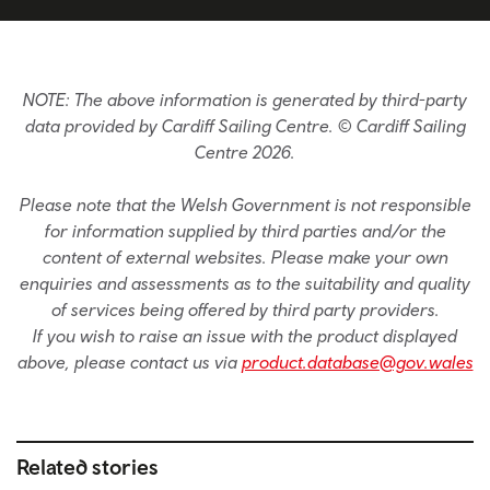
NOTE: The above information is generated by third-party
data provided by Cardiff Sailing Centre. © Cardiff Sailing
Centre 2026.
Please note that the Welsh Government is not responsible
for information supplied by third parties and/or the
content of external websites. Please make your own
enquiries and assessments as to the suitability and quality
of services being offered by third party providers.
If you wish to raise an issue with the product displayed
above, please contact us via
product.database@gov.wales
Related stories