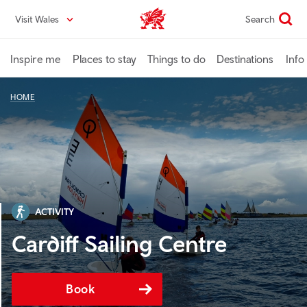
Skip
Visit Wales
Search
VisitWales home
to
main
content
Inspire me
Places to stay
Things to do
Destinations
Info
HOME
ACTIVITY
Cardiff Sailing Centre
Book