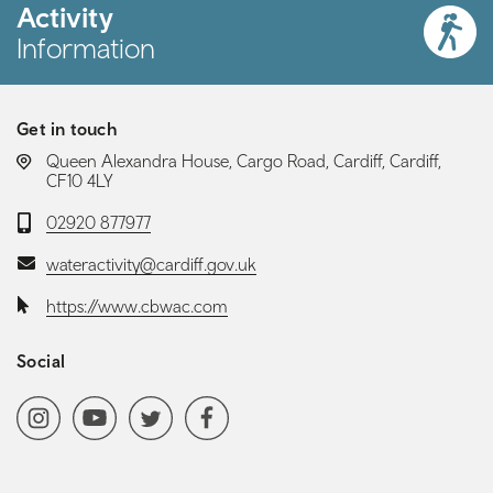
Activity
Information
Get in touch
LOCATION:
Queen Alexandra House, Cargo Road, Cardiff, Cardiff,
CF10 4LY
Telephone:
02920 877977
Email:
wateractivity@cardiff.gov.uk
Website:
https://www.cbwac.com
Social
Social media navigation
Instagram
YoutubeChannel
Twitter
Facebook