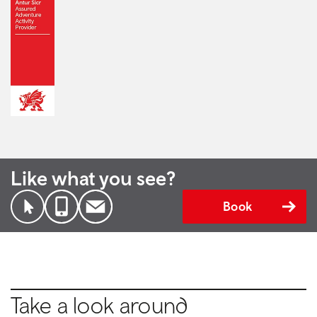
Like what you see?
Book
Take a look around