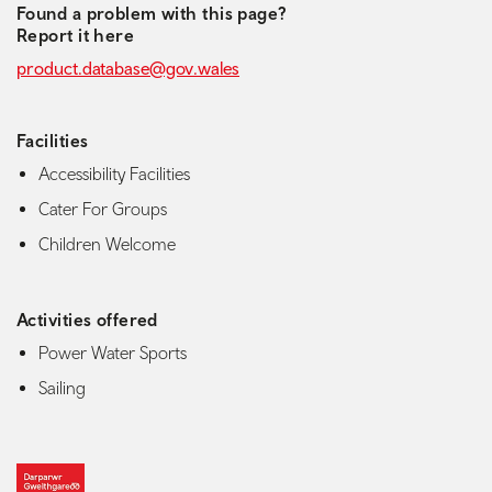
Found a problem with this page?
Report it here
product.database@gov.wales
Facilities
Accessibility Facilities
Cater For Groups
Children Welcome
Activities offered
Power Water Sports
Sailing