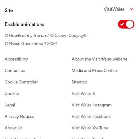
VisitWales
Site
Enable animations
© Hawlfraint y Goron / © Crown Copyright
© Welsh Government 2026
Footer navigation
Accessibility
About the Visit Wales website
Contact us
Media and Press Centre
Cookie Controller
Sitemap
Cookies
Visit Wales X
Legal
Visit Wales Instagram
Privacy Notices
Visit Wales Facebook
About Us
Visit Wales YouTube