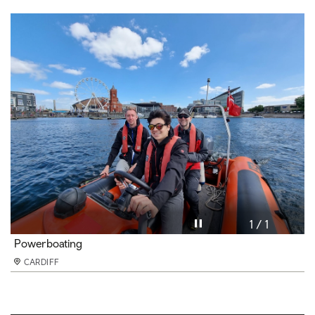
Pause video
1 / 1
Powerboating
CARDIFF