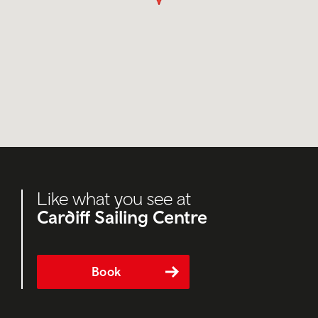
Like what you see at
Cardiff Sailing Centre
Book