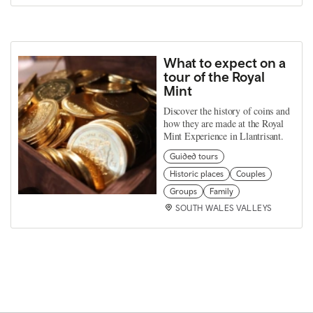
What to expect on a
tour of the Royal
Mint
Discover the history of coins and
how they are made at the Royal
Mint Experience in Llantrisant.
Guided tours
Historic places
Couples
Groups
Family
SOUTH WALES VALLEYS