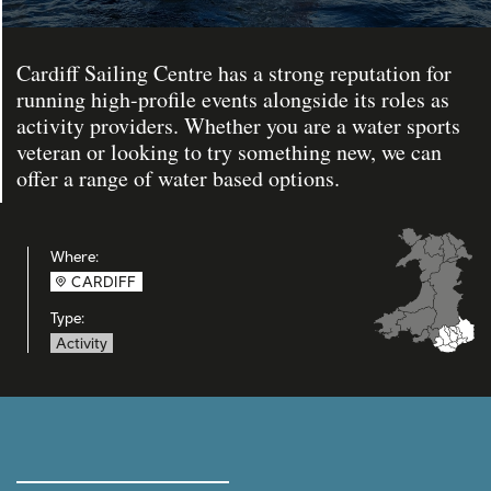
Cardiff Sailing Centre has a strong reputation for
running high-profile events alongside its roles as
activity providers. Whether you are a water sports
veteran or looking to try something new, we can
offer a range of water based options.
Where:
CARDIFF
Type:
Activity