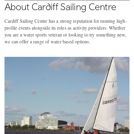
About Cardiff Sailing Centre
Cardiff Sailing Centre has a strong reputation for running high-
profile events alongside its roles as activity providers. Whether
you are a water sports veteran or looking to try something new,
we can offer a range of water based options.