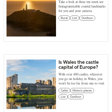
Take a look at these ten must-see
Instagrammable coastal landmarks
for you and your camera.
Rural
List
Outdoor
Is Wales the castle
capital of Europe?
With over 400 castles, wherever
you go on holiday in Wales, you
won't be too far from one to visit.
Cadw
Historic places
List
Outdoor