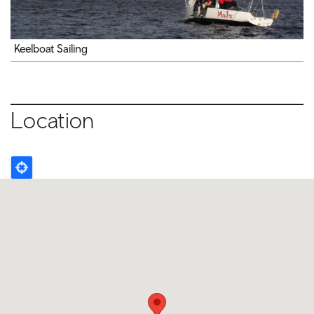
Keelboat Sailing
Location