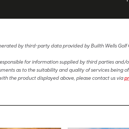
erated by third-party data provided by Builth Wells Golf C
sponsible for information supplied by third parties and/
ents as to the suitability and quality of services being of
e with the product displayed above, please contact us via
p