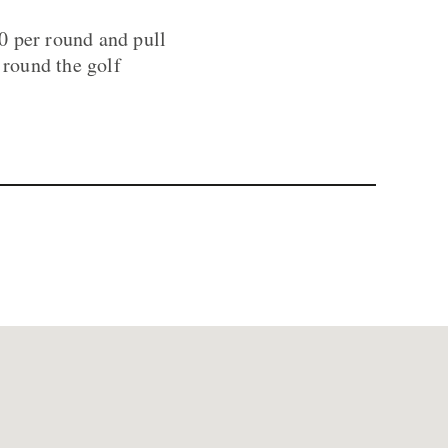
50 per round and pull
 round the golf