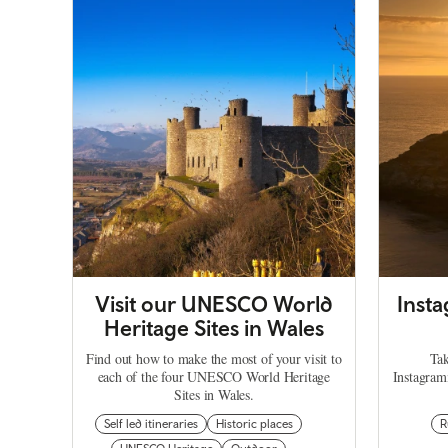
Visit our UNESCO World
Inst
Heritage Sites in Wales
Find out how to make the most of your visit to
Tak
each of the four UNESCO World Heritage
Instagram
Sites in Wales.
Self led itineraries
Historic places
R