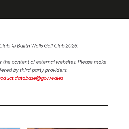
lub. © Builth Wells Golf Club 2026.
or the content of external websites. Please make
fered by third party providers.
roduct.database@gov.wales