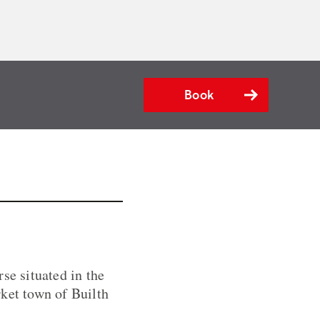
Book
se situated in the
rket town of Builth