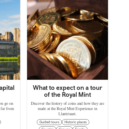
apital
What to expect on a tour
of the Royal Mint
you go on
Discover the history of coins and how they are
 far from
made at the Royal Mint Experience in
Llantrisant.
Guided tours
Historic places