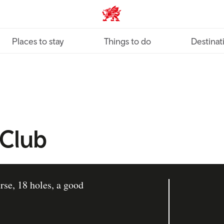
VisitWales home
Places to stay
Things to do
Destinat
 Club
rse, 18 holes, a good