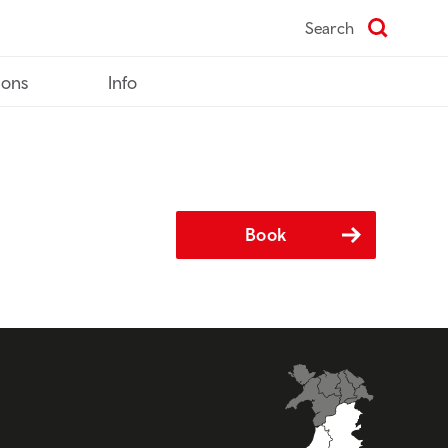
Search
ions
Info
Book