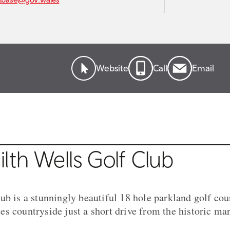
Website
Call
Email
lth Wells Golf Club
ub is a stunningly beautiful 18 hole parkland golf cour
s countryside just a short drive from the historic ma