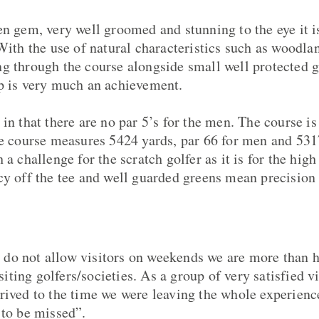
n gem, very well groomed and stunning to the eye it is 
 With the use of natural characteristics such as woodla
g through the course alongside small well protected g
p is very much an achievement.
 in that there are no par 5’s for the men. The course i
he course measures 5424 yards, par 66 for men and 5317
 a challenge for the scratch golfer as it is for the hi
cy off the tee and well guarded greens mean precision 
do not allow visitors on weekends we are more than 
ting golfers/societies. As a group of very satisfied 
rived to the time we were leaving the whole experienc
 to be missed”.