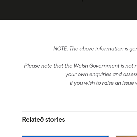
NOTE: The above information is gen
Please note that the Welsh Government is not re
your own enquiries and assessm
If you wish to raise an issu
Related stories