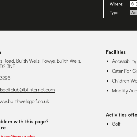
Where:
Type:
Act
h
Facilities
s Road, Builth Wells, Powys, Builth Wells,
Accessibility 
LD2 3NF
Cater For G
53296
Children W
llsgolfclub@btinternet.com
Mobility Acce
ww.builthwellsgolf.co.uk
Activities off
blem with this page?
Golf
ere
abase@gov.wales