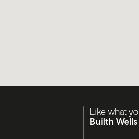
Like what yo
Builth Wells