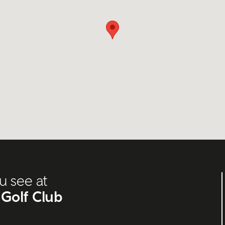
u see at
 Golf Club