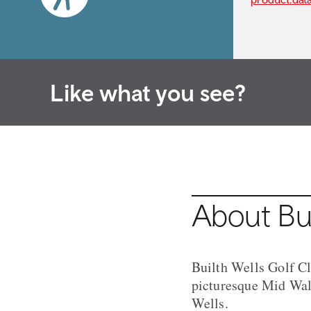
Like what you see?
About Bui
Builth Wells Golf Cl
picturesque Mid Wale
Wells.