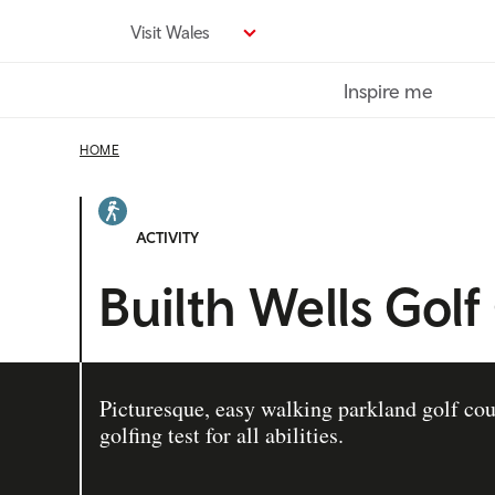
Skip
Visit Wales
to
main
Inspire me
content
HOME
ACTIVITY
Builth Wells Golf
Picturesque, easy walking parkland golf cou
golfing test for all abilities.