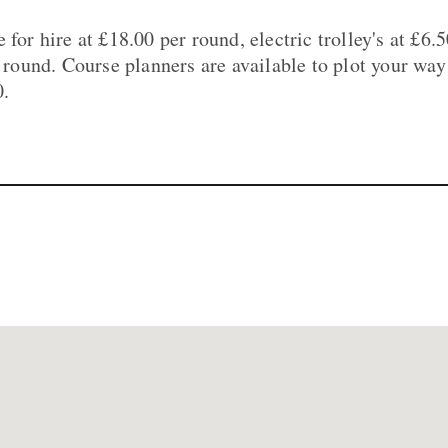
 for hire at £18.00 per round, electric trolley's at £6.
r round. Course planners are available to plot your way
0.