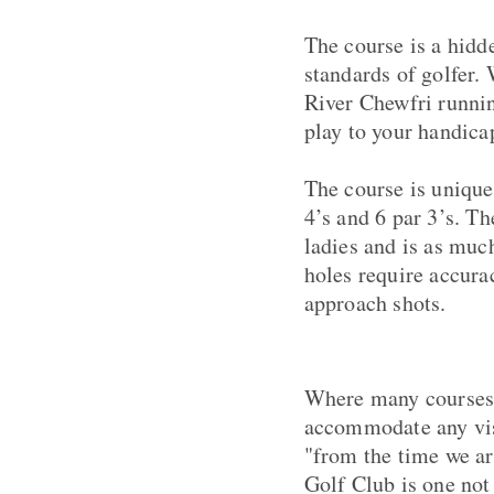
The course is a hidde
standards of golfer.
River Chewfri runnin
play to your handica
The course is unique
4’s and 6 par 3’s. T
ladies and is as much
holes require accura
approach shots.
Where many courses 
accommodate any visi
"from the time we ar
Golf Club is one not