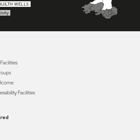
BUILTH WELLS
ivity
Facilities
roups
elcome
ssibility Facilities
ered