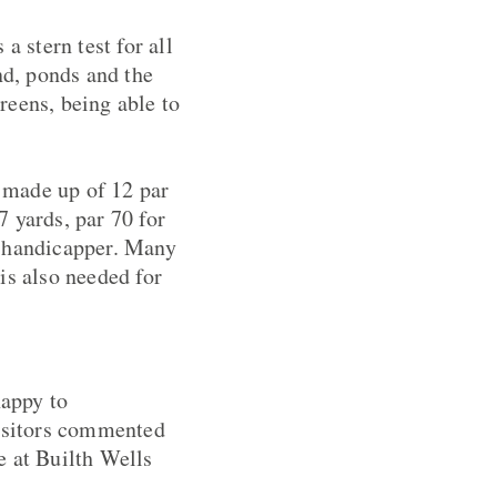
a stern test for all
nd, ponds and the
reens, being able to
s made up of 12 par
 yards, par 70 for
gh handicapper. Many
is also needed for
happy to
visitors commented
e at Builth Wells