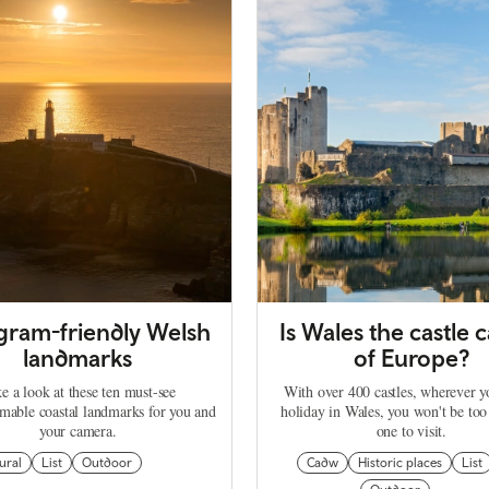
agram-friendly Welsh
Is Wales the castle c
landmarks
of Europe?
e a look at these ten must-see
With over 400 castles, wherever 
mable coastal landmarks for you and
holiday in Wales, you won't be too
your camera.
one to visit.
ural
List
Outdoor
Cadw
Historic places
List