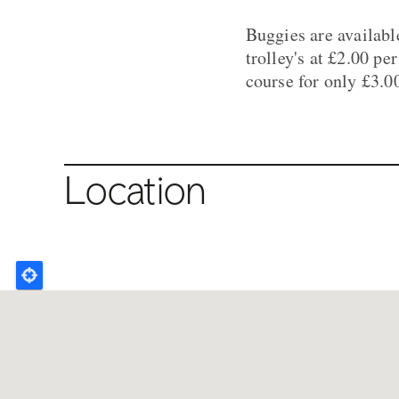
Buggies are available
trolley's at £2.00 pe
course for only £3.0
Location