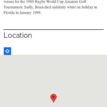
venues for the 1999 Rugby World Cup Amateur Golf
Tournament. Sadly, Brian died suddenly while on holiday in
Florida in January 1999.
Location