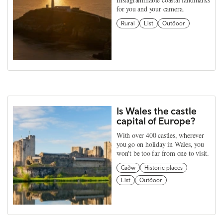
for you and your camera.
Rural
List
Outdoor
Is Wales the castle
capital of Europe?
With over 400 castles, wherever
you go on holiday in Wales, you
won't be too far from one to visit.
Cadw
Historic places
List
Outdoor