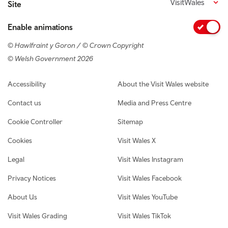
VisitWales
Site
Enable animations
© Hawlfraint y Goron / © Crown Copyright
© Welsh Government 2026
Footer navigation
Accessibility
About the Visit Wales website
Contact us
Media and Press Centre
Cookie Controller
Sitemap
Cookies
Visit Wales X
Legal
Visit Wales Instagram
Privacy Notices
Visit Wales Facebook
About Us
Visit Wales YouTube
Visit Wales Grading
Visit Wales TikTok