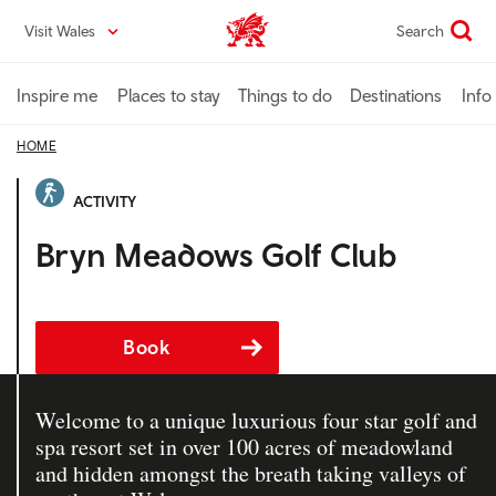
Skip
Visit Wales
Search
VisitWales home
to
main
content
Inspire me
Places to stay
Things to do
Destinations
Info
HOME
ACTIVITY
Bryn Meadows Golf Club
Book
Welcome to a unique luxurious four star golf and
spa resort set in over 100 acres of meadowland
and hidden amongst the breath taking valleys of