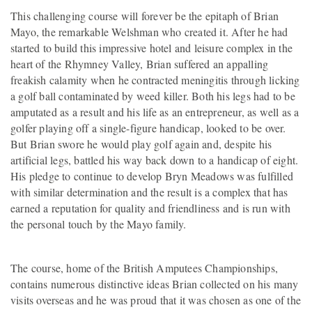
This challenging course will forever be the epitaph of Brian
Mayo, the remarkable Welshman who created it. After he had
started to build this impressive hotel and leisure complex in the
heart of the Rhymney Valley, Brian suffered an appalling
freakish calamity when he contracted meningitis through licking
a golf ball contaminated by weed killer. Both his legs had to be
amputated as a result and his life as an entrepreneur, as well as a
golfer playing off a single-figure handicap, looked to be over.
But Brian swore he would play golf again and, despite his
artificial legs, battled his way back down to a handicap of eight.
His pledge to continue to develop Bryn Meadows was fulfilled
with similar determination and the result is a complex that has
earned a reputation for quality and friendliness and is run with
the personal touch by the Mayo family.
The course, home of the British Amputees Championships,
contains numerous distinctive ideas Brian collected on his many
visits overseas and he was proud that it was chosen as one of the