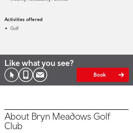
Activities offered
Golf
Like what you see?
Book
About Bryn Meadows Golf
Club