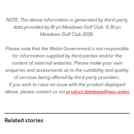
NOTE: The above information is generated by third-party
data provided by Bryn Meadows Golf Club. © Bryn
Meadows Golf Club 2026.
Please note that the Welsh Government is not responsible
for information supplied by third parties and/or the
content of external websites. Please make your own
enquiries and assessments as to the suitability and quality
of services being offered by third party providers.
If you wish to raise an issue with the product displayed
above, please contact us via
product.database@gov.wales
Related stories