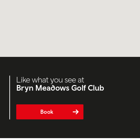
Like what you see at
Bryn Meadows Golf Club
Book