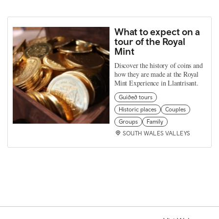
What to expect on a
tour of the Royal
Mint
Discover the history of coins and
how they are made at the Royal
Mint Experience in Llantrisant.
Guided tours
Historic places
Couples
Groups
Family
SOUTH WALES VALLEYS