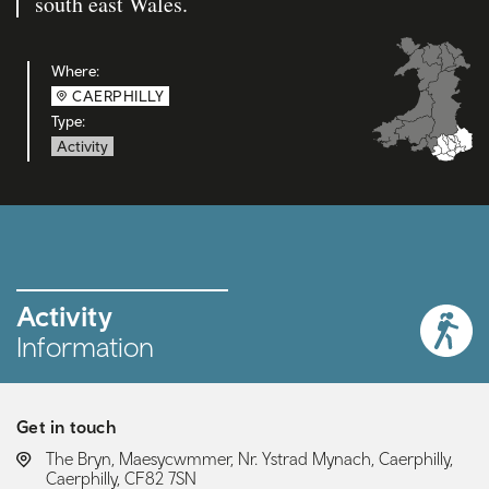
south east Wales.
Where:
CAERPHILLY
Type:
Activity
Activity
Information
Get in touch
LOCATION:
The Bryn, Maesycwmmer, Nr. Ystrad Mynach, Caerphilly,
Caerphilly, CF82 7SN