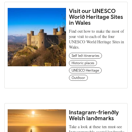
Visit our UNESCO
World Heritage Sites
in Wales
Find out how to make the most of
your visit to each of the four
UNESCO World Heritage Sites in
Wales.
Self led itineraries
Historic places
UNESCO Heritage
Outdoor
Instagram-friendly
Welsh landmarks
Take a look at these ten must-see
Instagrammable coastal landmarks