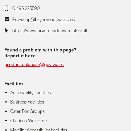
Telephone:
01495 225590
Email:
Pro-shop@brynmeadows.co.uk
Website:
https://www.brynmeadows.co.uk/golf
Found a problem with this page?
Report it here
product.database@gov.wales
Facilities
Accessibility Facilities
Business Facilities
Cater For Groups
Children Welcome
Mobility Accessibility Facilities