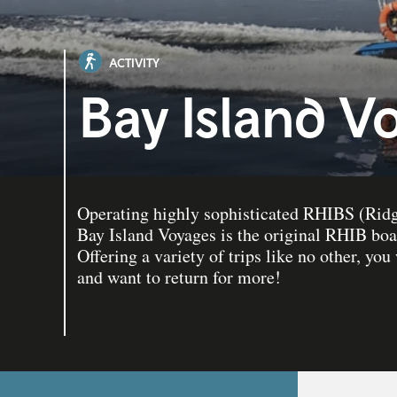
ACTIVITY
Bay Island V
Operating highly sophisticated RHIBS (Ridge
Bay Island Voyages is the original RHIB boat
Offering a variety of trips like no other, you 
and want to return for more!