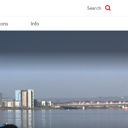
Search
ions
Info