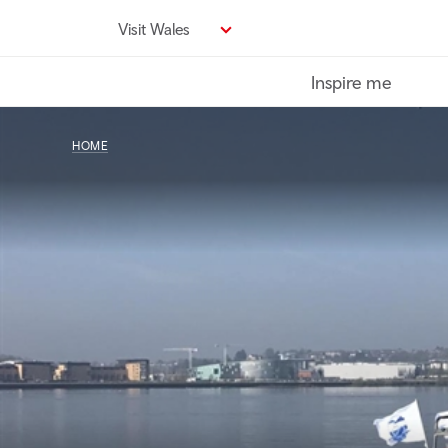
Skip
Visit Wales
to
main
Inspire me
content
HOME