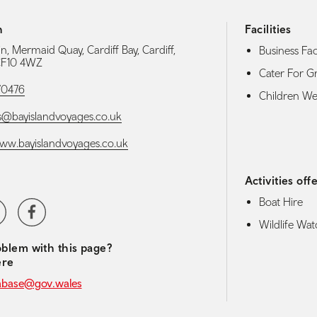
h
Facilities
n, Mermaid Quay, Cardiff Bay, Cardiff,
Business Faci
 CF10 4WZ
Cater For G
70476
Children W
@bayislandvoyages.co.uk
www.bayislandvoyages.co.uk
Activities off
Boat Hire
media navigation
ter
Facebook
Wildlife Wat
blem with this page?
ere
abase@gov.wales