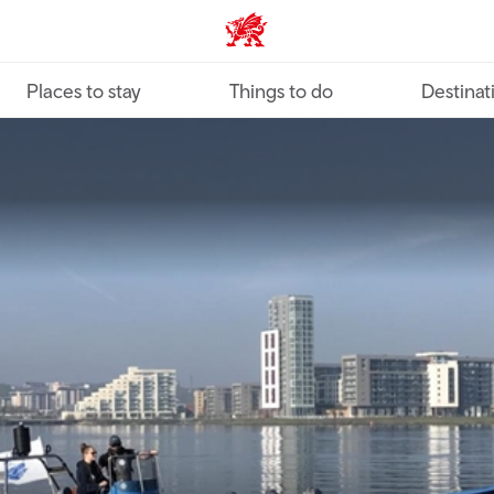
VisitWales home
Places to stay
Things to do
Destinat