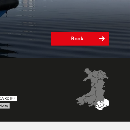
Book
CARDIFF
ivity