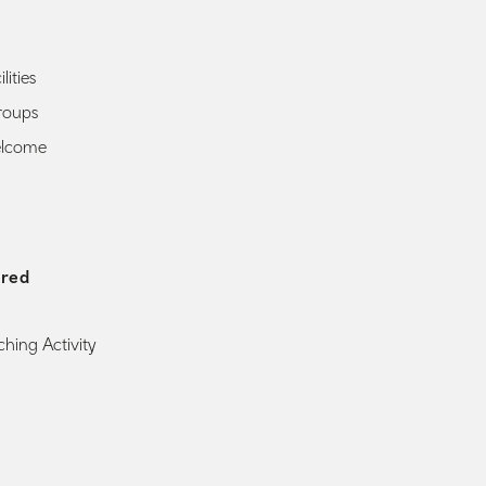
lities
roups
elcome
ered
ching Activity