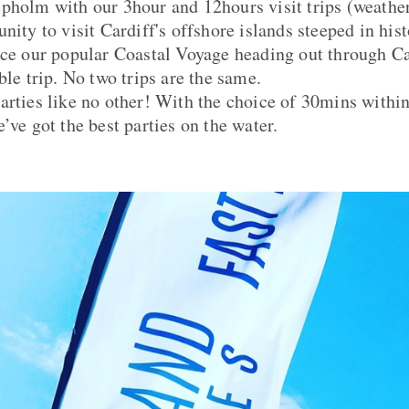
pholm with our 3hour and 12hours visit trips (weathe
nity to visit Cardiff's offshore islands steeped in hist
nce our popular Coastal Voyage heading out through C
ble trip. No two trips are the same.
arties like no other! With the choice of 30mins withi
’ve got the best parties on the water.