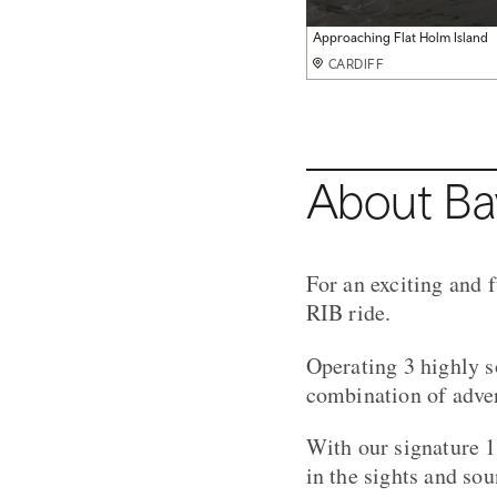
Steep Holm Visit
Approaching Flat Holm Island
Flat Holm Island Visit
CARDIFF
CARDIFF
CARDIFF
About Ba
For an exciting and 
RIB ride.
Operating 3 highly s
combination of adven
With our signature 1
in the sights and so