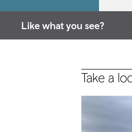
Like what you see?
Take a lo