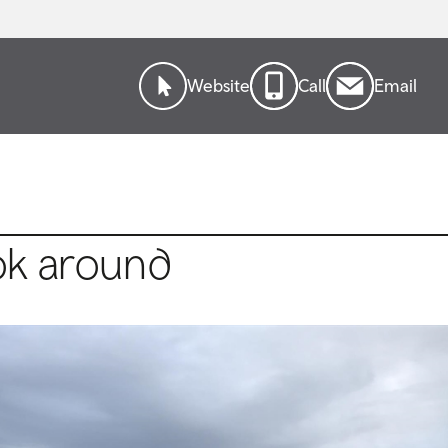
Website
Call
Email
ok around