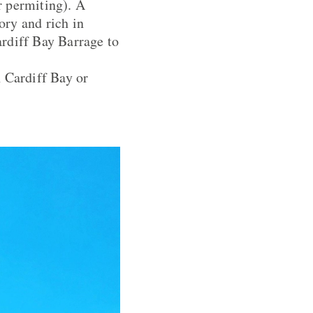
r permiting). A
ory and rich in
ardiff Bay Barrage to
n Cardiff Bay or