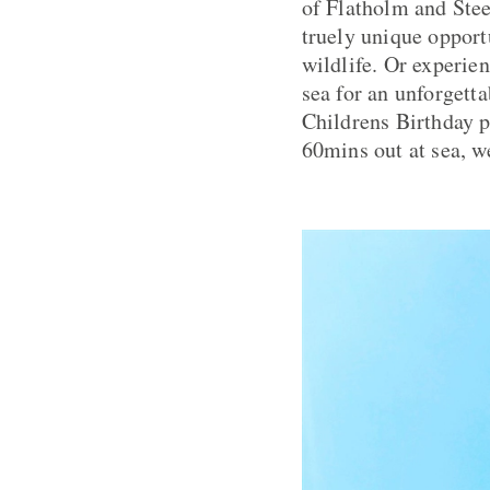
of Flatholm and Stee
truely unique opportu
wildlife. Or experie
sea for an unforgetta
Childrens Birthday p
60mins out at sea, we