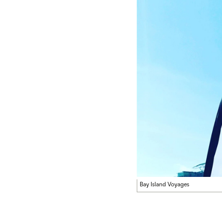
Bay Island Voyages