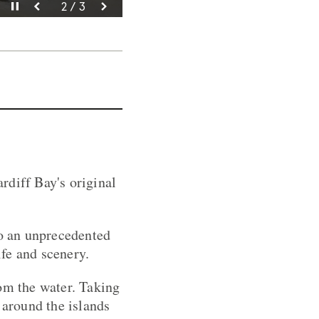
Pause video
Pause video
Pause video
3 / 3
2 / 3
1 / 3
rdiff Bay's original
to an unprecedented
fe and scenery.
rom the water. Taking
 around the islands