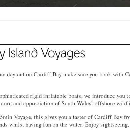
y Island Voyages
fun day out on Cardiff Bay make sure you book with Ca
ophisticated rigid inflatable boats, we introduce you 
ture and appreciation of South Wales’ offshore wildli
5min Voyage, this gives you a taster of Cardiff Bay f
unds whilst having fun on the water. Enjoy sightseeing,