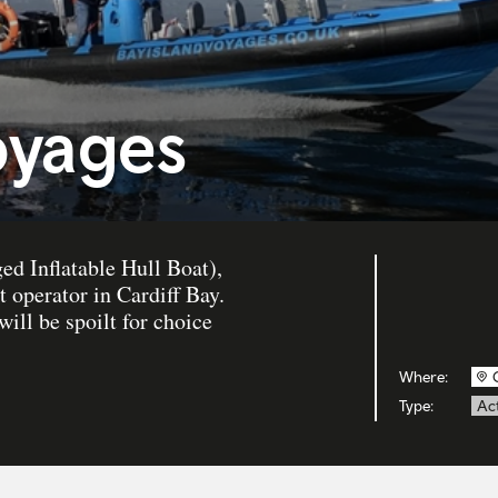
oyages
d Inflatable Hull Boat),
 operator in Cardiff Bay.
will be spoilt for choice
Where:
Type:
Act