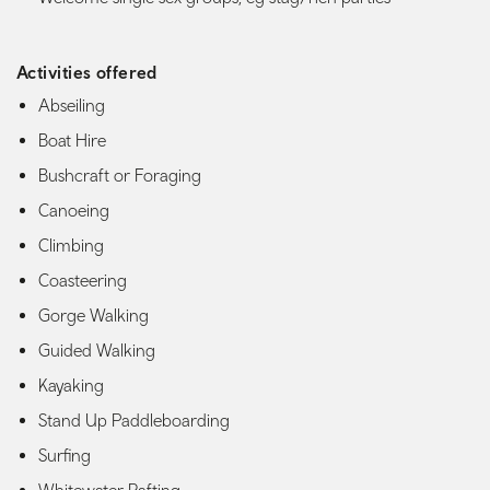
Activities offered
Abseiling
Boat Hire
Bushcraft or Foraging
Canoeing
Climbing
Coasteering
Gorge Walking
Guided Walking
Kayaking
Stand Up Paddleboarding
Surfing