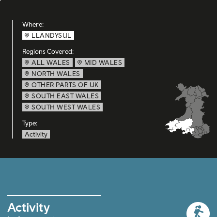
Where:
LLANDYSUL
Regions Covered:
ALL WALES
MID WALES
NORTH WALES
OTHER PARTS OF UK
SOUTH EAST WALES
SOUTH WEST WALES
Type:
Activity
Activity