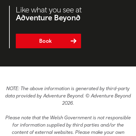
Like what you see at
Adventure Beyond
Book
NOTE: The above information is generated by third-party
data provided by Adventure Beyond. © Adventure Beyond
2026.
Please note that the Welsh Government is not responsible
for information supplied by third parties and/or the
content of external websites. Please make your own