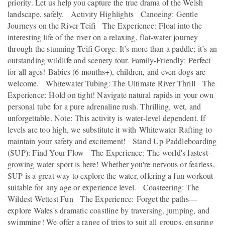
priority. Let us help you capture the true drama of the Welsh
landscape, safely. Activity Highlights Canoeing: Gentle
Journeys on the River Teifi The Experience: Float into the
interesting life of the river on a relaxing, flat-water journey
through the stunning Teifi Gorge. It’s more than a paddle; it’s an
outstanding wildlife and scenery tour. Family-Friendly: Perfect
for all ages! Babies (6 months+), children, and even dogs are
welcome. Whitewater Tubing: The Ultimate River Thrill The
Experience: Hold on tight! Navigate natural rapids in your own
personal tube for a pure adrenaline rush. Thrilling, wet, and
unforgettable. Note: This activity is water-level dependent. If
levels are too high, we substitute it with Whitewater Rafting to
maintain your safety and excitement! Stand Up Paddleboarding
(SUP): Find Your Flow The Experience: The world's fastest-
growing water sport is here! Whether you're nervous or fearless,
SUP is a great way to explore the water, offering a fun workout
suitable for any age or experience level. Coasteering: The
Wildest Wettest Fun The Experience: Forget the paths—
explore Wales's dramatic coastline by traversing, jumping, and
swimming! We offer a range of trips to suit all groups, ensuring