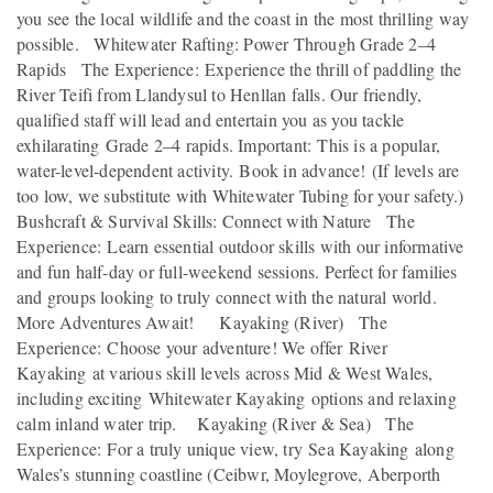
you see the local wildlife and the coast in the most thrilling way
possible. Whitewater Rafting: Power Through Grade 2–4
Rapids The Experience: Experience the thrill of paddling the
River Teifi from Llandysul to Henllan falls. Our friendly,
qualified staff will lead and entertain you as you tackle
exhilarating Grade 2–4 rapids. Important: This is a popular,
water-level-dependent activity. Book in advance! (If levels are
too low, we substitute with Whitewater Tubing for your safety.)
Bushcraft & Survival Skills: Connect with Nature The
Experience: Learn essential outdoor skills with our informative
and fun half-day or full-weekend sessions. Perfect for families
and groups looking to truly connect with the natural world.
More Adventures Await! Kayaking (River) The
Experience: Choose your adventure! We offer River
Kayaking at various skill levels across Mid & West Wales,
including exciting Whitewater Kayaking options and relaxing
calm inland water trip. Kayaking (River & Sea) The
Experience: For a truly unique view, try Sea Kayaking along
Wales’s stunning coastline (Ceibwr, Moylegrove, Aberporth