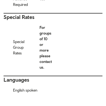
Required
Special Rates
For
groups
of 10
Special
or
Group
more
Rates
please
contact
us.
Languages
English spoken