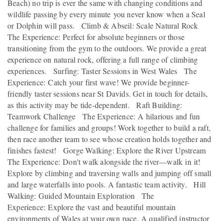
Beach) no trip is ever the same with changing conditions and
wildlife passing by every minute you never know when a Seal
or Dolphin will pass. Climb & Abseil: Scale Natural Rock
The Experience: Perfect for absolute beginners or those
transitioning from the gym to the outdoors. We provide a great
experience on natural rock, offering a full range of climbing
experiences. Surfing: Taster Sessions in West Wales The
Experience: Catch your first wave! We provide beginner-
friendly taster sessions near St Davids. Get in touch for details,
as this activity may be tide-dependent. Raft Building:
Teamwork Challenge The Experience: A hilarious and fun
challenge for families and groups! Work together to build a raft,
then race another team to see whose creation holds together and
finishes fastest! Gorge Walking: Explore the River Upstream
The Experience: Don't walk alongside the river—walk in it!
Explore by climbing and traversing walls and jumping off small
and large waterfalls into pools. A fantastic team activity. Hill
Walking: Guided Mountain Exploration The
Experience: Explore the vast and beautiful mountain
environments of Wales at your own pace. A qualified instructor