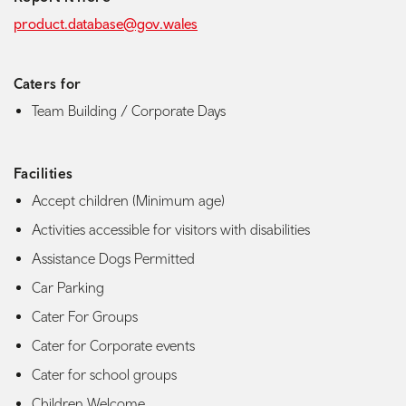
product.database@gov.wales
Caters for
Team Building / Corporate Days
Facilities
Accept children (Minimum age)
Activities accessible for visitors with disabilities
Assistance Dogs Permitted
Car Parking
Cater For Groups
Cater for Corporate events
Cater for school groups
Children Welcome