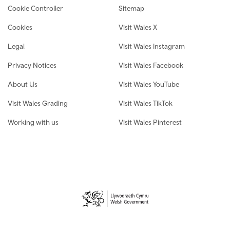
Cookie Controller
Sitemap
Cookies
Visit Wales X
Legal
Visit Wales Instagram
Privacy Notices
Visit Wales Facebook
About Us
Visit Wales YouTube
Visit Wales Grading
Visit Wales TikTok
Working with us
Visit Wales Pinterest