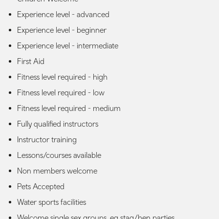
Experience level - advanced
Experience level - beginner
Experience level - intermediate
First Aid
Fitness level required - high
Fitness level required - low
Fitness level required - medium
Fully qualified instructors
Instructor training
Lessons/courses available
Non members welcome
Pets Accepted
Water sports facilities
Welcome single sex groups, eg stag/hen parties