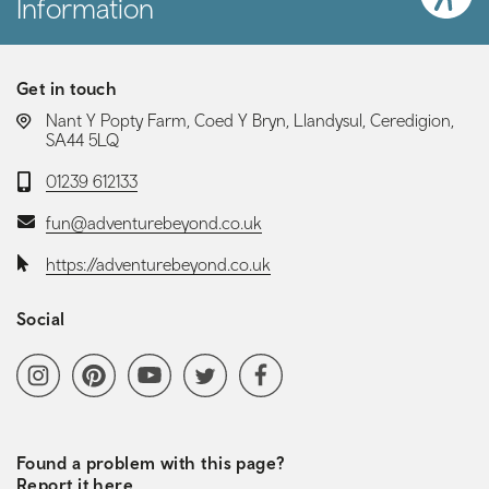
Information
Get in touch
LOCATION:
Nant Y Popty Farm, Coed Y Bryn, Llandysul, Ceredigion,
SA44 5LQ
Telephone:
01239 612133
Email:
fun@adventurebeyond.co.uk
Website:
https://adventurebeyond.co.uk
Social
Social media navigation
Instagram
Pinterest
YoutubeChannel
Twitter
Facebook
Found a problem with this page?
Report it here