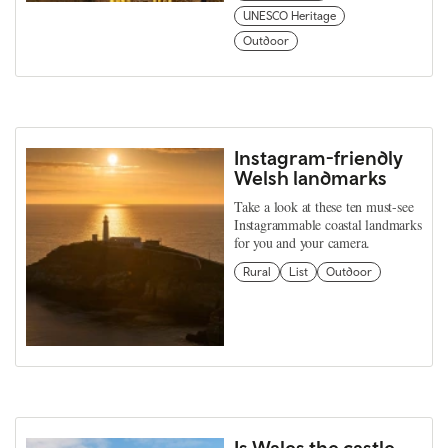
UNESCO Heritage
Outdoor
Instagram-friendly
Welsh landmarks
Take a look at these ten must-see
Instagrammable coastal landmarks
for you and your camera.
Rural
List
Outdoor
Is Wales the castle