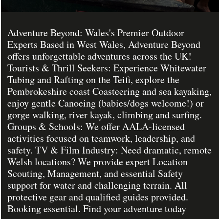
Adventure Beyond: Wales's Premier Outdoor
Experts Based in West Wales, Adventure Beyond
offers unforgettable adventures across the UK!
Tourists & Thrill Seekers: Experience Whitewater
Tubing and Rafting on the Teifi, explore the
Pembrokeshire coast Coasteering and sea kayaking,
enjoy gentle Canoeing (babies/dogs welcome!) or
gorge walking, river kayak, climbing and surfing.
Groups & Schools: We offer AALA-licensed
activities focused on teamwork, leadership, and
safety. TV & Film Industry: Need dramatic, remote
Welsh locations? We provide expert Location
Scouting, Management, and essential Safety
support for water and challenging terrain. All
protective gear and qualified guides provided.
Booking essential. Find your adventure today