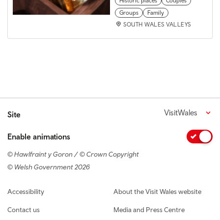
Historic places
Couples
Groups
Family
SOUTH WALES VALLEYS
VisitWales
Site
Enable animations
© Hawlfraint y Goron / © Crown Copyright
© Welsh Government 2026
Footer navigation
Accessibility
About the Visit Wales website
Contact us
Media and Press Centre