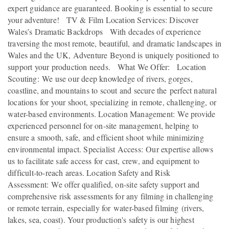
expert guidance are guaranteed. Booking is essential to secure
your adventure! TV & Film Location Services: Discover
Wales’s Dramatic Backdrops With decades of experience
traversing the most remote, beautiful, and dramatic landscapes in
Wales and the UK, Adventure Beyond is uniquely positioned to
support your production needs. What We Offer: Location
Scouting: We use our deep knowledge of rivers, gorges,
coastline, and mountains to scout and secure the perfect natural
locations for your shoot, specializing in remote, challenging, or
water-based environments. Location Management: We provide
experienced personnel for on-site management, helping to
ensure a smooth, safe, and efficient shoot while minimizing
environmental impact. Specialist Access: Our expertise allows
us to facilitate safe access for cast, crew, and equipment to
difficult-to-reach areas. Location Safety and Risk
Assessment: We offer qualified, on-site safety support and
comprehensive risk assessments for any filming in challenging
or remote terrain, especially for water-based filming (rivers,
lakes, sea, coast). Your production's safety is our highest