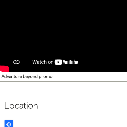
Adventure beyond promo
Location