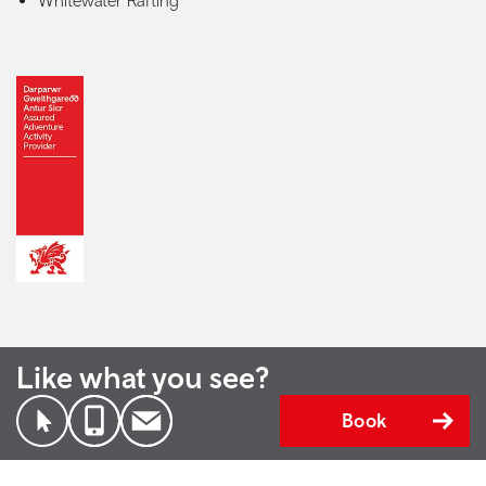
Whitewater Rafting
Like what you see?
Book