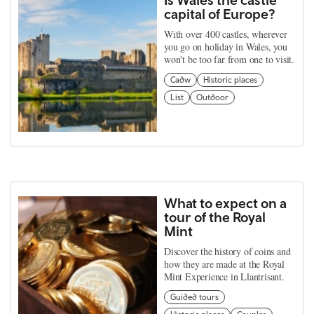
capital of Europe?
With over 400 castles, wherever
you go on holiday in Wales, you
won't be too far from one to visit.
Cadw
Historic places
List
Outdoor
What to expect on a
tour of the Royal
Mint
Discover the history of coins and
how they are made at the Royal
Mint Experience in Llantrisant.
Guided tours