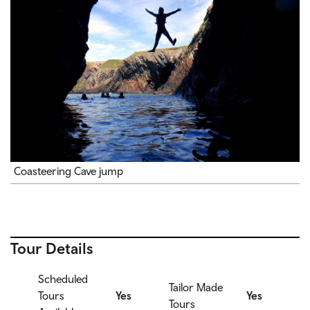
Coasteering Cave jump
Tour Details
Scheduled
Tailor Made
Tours
Yes
Yes
Tours