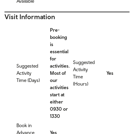
Available
Visit Information
Pre-
booking
is
essential
for
Suggested
Suggested
activities.
Activity
Activity
Most of
Yes
Time
Time (Days)
our
(Hours)
activities
start at
either
0930 or
1330
Book in
Advance
Yes