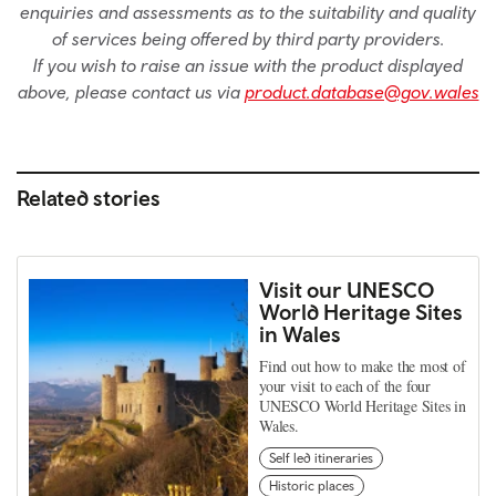
enquiries and assessments as to the suitability and quality
of services being offered by third party providers.
If you wish to raise an issue with the product displayed
above, please contact us via
product.database@gov.wales
Related stories
Visit our UNESCO
World Heritage Sites
in Wales
Find out how to make the most of
your visit to each of the four
UNESCO World Heritage Sites in
Wales.
Self led itineraries
Historic places