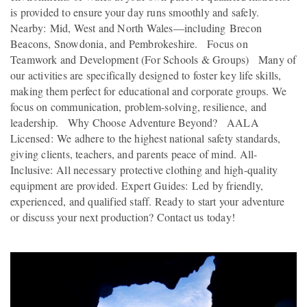
is provided to ensure your day runs smoothly and safely.
Nearby: Mid, West and North Wales—including Brecon
Beacons, Snowdonia, and Pembrokeshire. Focus on
Teamwork and Development (For Schools & Groups) Many of
our activities are specifically designed to foster key life skills,
making them perfect for educational and corporate groups. We
focus on communication, problem-solving, resilience, and
leadership. Why Choose Adventure Beyond? AALA
Licensed: We adhere to the highest national safety standards,
giving clients, teachers, and parents peace of mind. All-
Inclusive: All necessary protective clothing and high-quality
equipment are provided. Expert Guides: Led by friendly,
experienced, and qualified staff. Ready to start your adventure
or discuss your next production? Contact us today!