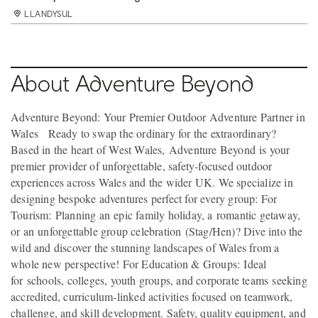
LLANDYSUL
LLANDYSUL
LLANDYSUL
LLANDYSUL
LLANDYSUL
LLANDYSUL
LLANDYSUL
LLANDYSUL
LLANDYSUL
LLANDYSUL
LLANDYSUL
LLANDYSUL
LLANDYSUL
LLANDYSUL
LLANDYSUL
LLANDYSUL
LLANDYSUL
LLANDYSUL
LLANDYSUL
LLANDYSUL
LLANDYSUL
LLANDYSUL
LLANDYSUL
LLANDYSUL
LLANDYSUL
LLANDYSUL
LLANDYSUL
LLANDYSUL
LLANDYSUL
LLANDYSUL
LLANDYSUL
LLANDYSUL
LLANDYSUL
LLANDYSUL
About Adventure Beyond
Adventure Beyond: Your Premier Outdoor Adventure Partner in
Wales Ready to swap the ordinary for the extraordinary?
Based in the heart of West Wales, Adventure Beyond is your
premier provider of unforgettable, safety-focused outdoor
experiences across Wales and the wider UK. We specialize in
designing bespoke adventures perfect for every group: For
Tourism: Planning an epic family holiday, a romantic getaway,
or an unforgettable group celebration (Stag/Hen)? Dive into the
wild and discover the stunning landscapes of Wales from a
whole new perspective! For Education & Groups: Ideal
for schools, colleges, youth groups, and corporate teams seeking
accredited, curriculum-linked activities focused on teamwork,
challenge, and skill development. Safety, quality equipment, and