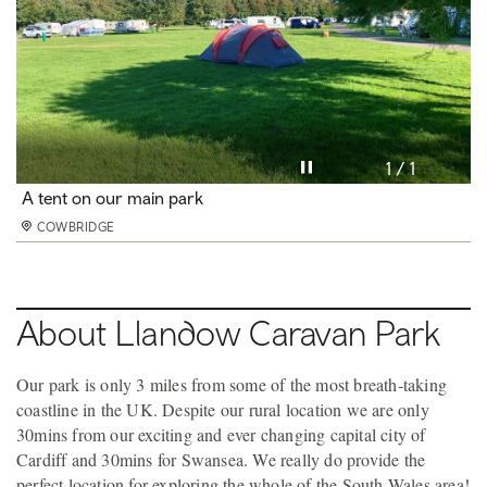
Pause video
1 / 1
A tent on our main park
COWBRIDGE
About Llandow Caravan Park
Our park is only 3 miles from some of the most breath-taking
coastline in the UK. Despite our rural location we are only
30mins from our exciting and ever changing capital city of
Cardiff and 30mins for Swansea. We really do provide the
perfect location for exploring the whole of the South Wales area!