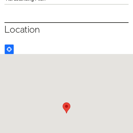
Location