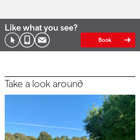
Like what you see?
Book
Take a look around