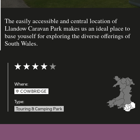
The easily accessible and central location of
Llandow Caravan Park makes us an ideal place to
base youself for exploring the diverse offerings of
South Wales.
Rating: 4 out of 5
Where:
COWBRIDGE
Type:
Touring & Camping Park