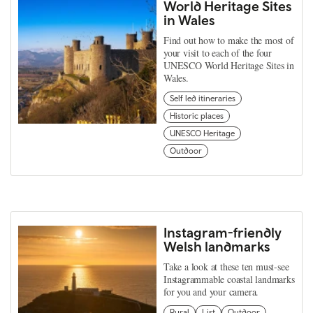
World Heritage Sites
in Wales
Find out how to make the most of
your visit to each of the four
UNESCO World Heritage Sites in
Wales.
Self led itineraries
Historic places
UNESCO Heritage
Outdoor
Instagram-friendly
Welsh landmarks
Take a look at these ten must-see
Instagrammable coastal landmarks
for you and your camera.
Rural
List
Outdoor