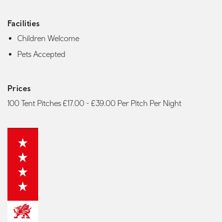
Facilities
Children Welcome
Pets Accepted
Prices
100 Tent Pitches £17.00 - £39.00 Per Pitch Per Night