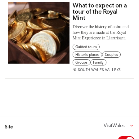
What to expect on a
tour of the Royal
Mint
Discover the history of coins and
how they are made at the Royal
Mint Experience in Llantrisant.
Guided tours
Historic places
Couples
Groups
Family
SOUTH WALES VALLEYS
VisitWales
Site