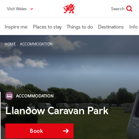
Skip
Visit Wales
Search
VisitWales home
to
main
content
Inspire me
Places to stay
Things to do
Destinations
Info
HOME
ACCOMMODATION
ACCOMMODATION
Llandow Caravan Park
Book