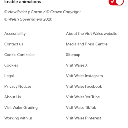
Enable animations
© Hawlfraint y Goron / © Crown Copyright
© Welsh Government 2026
Footer navigation
Accessibility
About the Visit Wales website
Contact us
Media and Press Centre
Cookie Controller
Sitemap
Cookies
Visit Wales X
Legal
Visit Wales Instagram
Privacy Notices
Visit Wales Facebook
About Us
Visit Wales YouTube
Visit Wales Grading
Visit Wales TikTok
Working with us
Visit Wales Pinterest