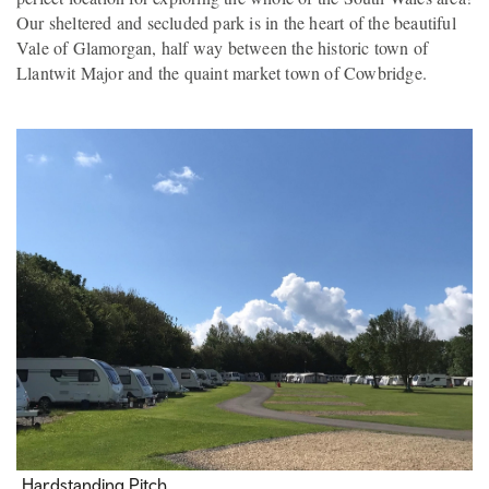
Our sheltered and secluded park is in the heart of the beautiful
Vale of Glamorgan, half way between the historic town of
Llantwit Major and the quaint market town of Cowbridge.
Hardstanding Pitch