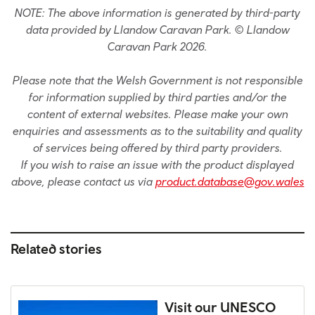
NOTE: The above information is generated by third-party
data provided by Llandow Caravan Park. © Llandow
Caravan Park 2026.
Please note that the Welsh Government is not responsible
for information supplied by third parties and/or the
content of external websites. Please make your own
enquiries and assessments as to the suitability and quality
of services being offered by third party providers.
If you wish to raise an issue with the product displayed
above, please contact us via
product.database@gov.wales
Related stories
Visit our UNESCO