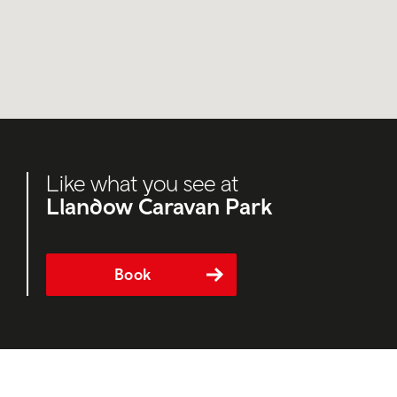
Like what you see at
Llandow Caravan Park
Book