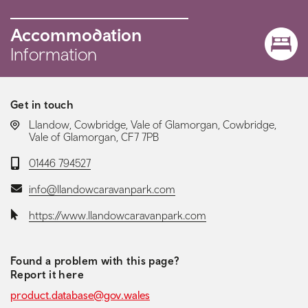
Accommodation
Information
Get in touch
LOCATION:
Llandow, Cowbridge, Vale of Glamorgan, Cowbridge,
Vale of Glamorgan, CF7 7PB
Telephone:
01446 794527
Email:
info@llandowcaravanpark.com
Website:
https://www.llandowcaravanpark.com
Found a problem with this page?
Report it here
product.database@gov.wales