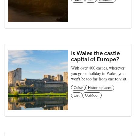
Is Wales the castle
capital of Europe?
With over 400 castles, wherever
you go on holiday in Wales, you
won't be too far from one to visit.
Cadw
Historic places
List
Outdoor