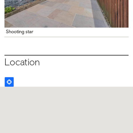
Shooting star
Location