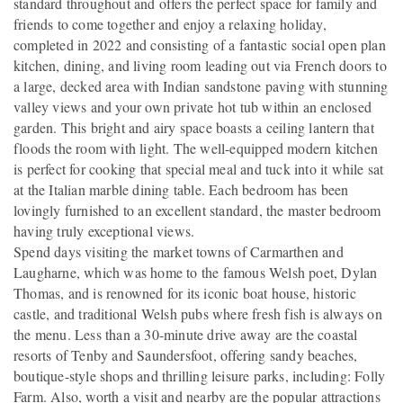
standard throughout and offers the perfect space for family and
friends to come together and enjoy a relaxing holiday,
completed in 2022 and consisting of a fantastic social open plan
kitchen, dining, and living room leading out via French doors to
a large, decked area with Indian sandstone paving with stunning
valley views and your own private hot tub within an enclosed
garden. This bright and airy space boasts a ceiling lantern that
floods the room with light. The well-equipped modern kitchen
is perfect for cooking that special meal and tuck into it while sat
at the Italian marble dining table. Each bedroom has been
lovingly furnished to an excellent standard, the master bedroom
having truly exceptional views.
Spend days visiting the market towns of Carmarthen and
Laugharne, which was home to the famous Welsh poet, Dylan
Thomas, and is renowned for its iconic boat house, historic
castle, and traditional Welsh pubs where fresh fish is always on
the menu. Less than a 30-minute drive away are the coastal
resorts of Tenby and Saundersfoot, offering sandy beaches,
boutique-style shops and thrilling leisure parks, including: Folly
Farm. Also, worth a visit and nearby are the popular attractions