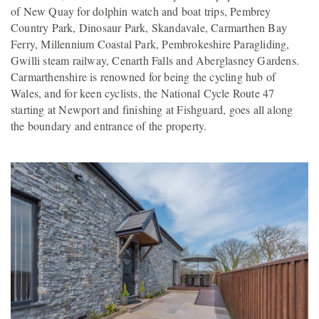
of New Quay for dolphin watch and boat trips, Pembrey
Country Park, Dinosaur Park, Skandavale, Carmarthen Bay
Ferry, Millennium Coastal Park, Pembrokeshire Paragliding,
Gwilli steam railway, Cenarth Falls and Aberglasney Gardens.
Carmarthenshire is renowned for being the cycling hub of
Wales, and for keen cyclists, the National Cycle Route 47
starting at Newport and finishing at Fishguard, goes all along
the boundary and entrance of the property.