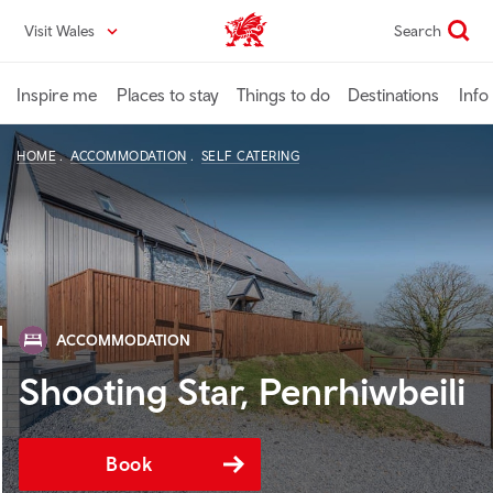
Skip
Visit Wales
Search
VisitWales home
to
main
content
Inspire me
Places to stay
Things to do
Destinations
Info
HOME
ACCOMMODATION
SELF CATERING
ACCOMMODATION
Shooting Star, Penrhiwbeili
Book