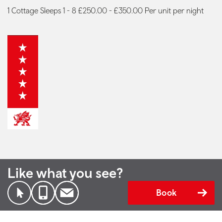
1 Cottage Sleeps 1 - 8 £250.00 - £350.00 Per unit per night
Like what you see?
Book