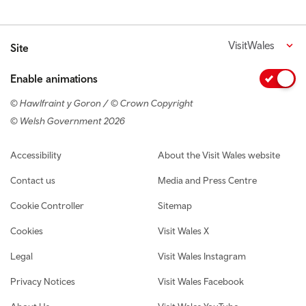
VisitWales
Site
Enable animations
© Hawlfraint y Goron / © Crown Copyright
© Welsh Government 2026
Footer navigation
Accessibility
About the Visit Wales website
Contact us
Media and Press Centre
Cookie Controller
Sitemap
Cookies
Visit Wales X
Legal
Visit Wales Instagram
Privacy Notices
Visit Wales Facebook