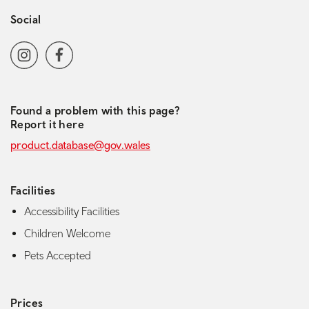
Social
Social media navigation
Instagram
Facebook
Found a problem with this page?
Report it here
product.database@gov.wales
Facilities
Accessibility Facilities
Children Welcome
Pets Accepted
Prices