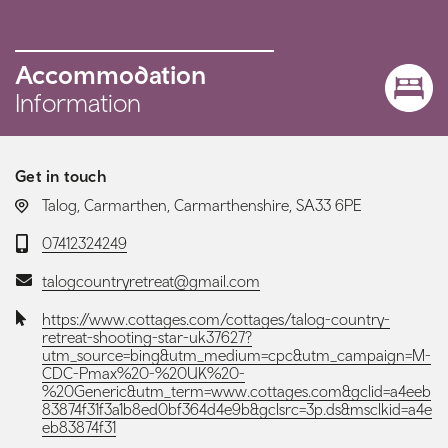
Accommodation
Information
Get in touch
LOCATION:
Talog, Carmarthen, Carmarthenshire, SA33 6PE
Telephone:
07412324249
Email:
talogcountryretreat@gmail.com
Website:
https://www.cottages.com/cottages/talog-country-
retreat-shooting-star-uk37627?
utm_source=bing&utm_medium=cpc&utm_campaign=M-
CDC-Pmax%20-%20UK%20-
%20Generic&utm_term=www.cottages.com&gclid=a4eeb
83874f31f3a1b8ed0bf364d4e9b&gclsrc=3p.ds&msclkid=a4e
eb83874f31