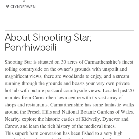
CLYNDERWEN
CLYNDERWEN
CLYNDERWEN
CLYNDERWEN
CLYNDERWEN
CLYNDERWEN
CLYNDERWEN
CLYNDERWEN
CLYNDERWEN
CLYNDERWEN
CLYNDERWEN
CLYNDERWEN
CLYNDERWEN
CLYNDERWEN
CLYNDERWEN
CLYNDERWEN
CLYNDERWEN
CLYNDERWEN
CLYNDERWEN
CLYNDERWEN
CLYNDERWEN
CLYNDERWEN
CLYNDERWEN
CLYNDERWEN
CLYNDERWEN
CLYNDERWEN
CLYNDERWEN
CLYNDERWEN
CLYNDERWEN
CLYNDERWEN
About Shooting Star,
Penrhiwbeili
Shooting Star is situated on 30 acres of Carmarthenshire’s finest
rolling countryside on the owner’s grounds with unspoilt and
magnificent views, there are woodlands to enjoy, and a stream
running through the grounds and boasts your very own private
hot tub with picture postcard countryside views. Located just 20
minutes from Carmarthen town centre with its vast array of
shops and restaurants, Carmarthenshire has some fantastic walks
around the Preseli Hills and National Botanic Gardens of Wales.
Nearby, explore the historic castles of Kidwelly, Dynevor and
Carew, and learn the rich history of the medieval times.
This superb barn conversion has been fished to a very high