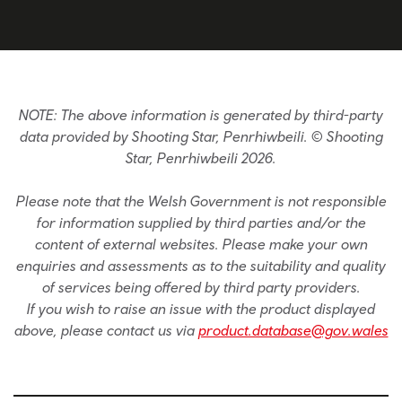
NOTE: The above information is generated by third-party
data provided by Shooting Star, Penrhiwbeili. © Shooting
Star, Penrhiwbeili 2026.
Please note that the Welsh Government is not responsible
for information supplied by third parties and/or the
content of external websites. Please make your own
enquiries and assessments as to the suitability and quality
of services being offered by third party providers.
If you wish to raise an issue with the product displayed
above, please contact us via
product.database@gov.wales