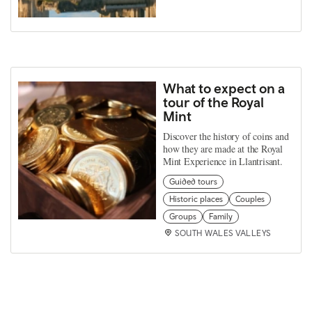
What to expect on a
tour of the Royal
Mint
Discover the history of coins and
how they are made at the Royal
Mint Experience in Llantrisant.
Guided tours
Historic places
Couples
Groups
Family
SOUTH WALES VALLEYS