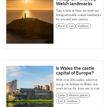
Welsh landmarks
Take a look at these ten must-see
Instagrammable coastal landmarks
for you and your camera.
Rural
List
Outdoor
Is Wales the castle
capital of Europe?
With over 400 castles, wherever
you go on holiday in Wales, you
won't be too far from one to visit.
Cadw
Historic places
List
Outdoor