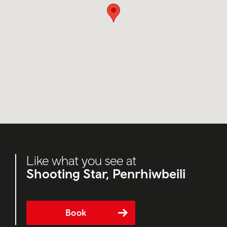
Like what you see at
Shooting Star, Penrhiwbeili
Book