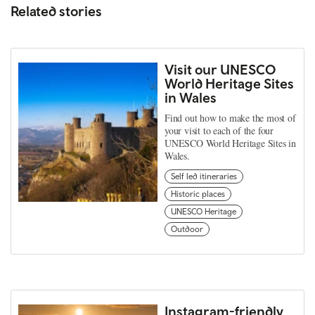
Related stories
Visit our UNESCO
World Heritage Sites
in Wales
Find out how to make the most of
your visit to each of the four
UNESCO World Heritage Sites in
Wales.
Self led itineraries
Historic places
UNESCO Heritage
Outdoor
Instagram-friendly