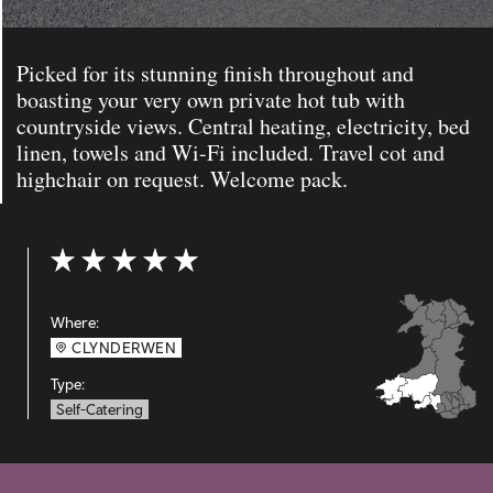
Picked for its stunning finish throughout and
boasting your very own private hot tub with
countryside views. Central heating, electricity, bed
linen, towels and Wi-Fi included. Travel cot and
highchair on request. Welcome pack.
Rating: 5 out of 5
Where:
CLYNDERWEN
Type:
Self-Catering