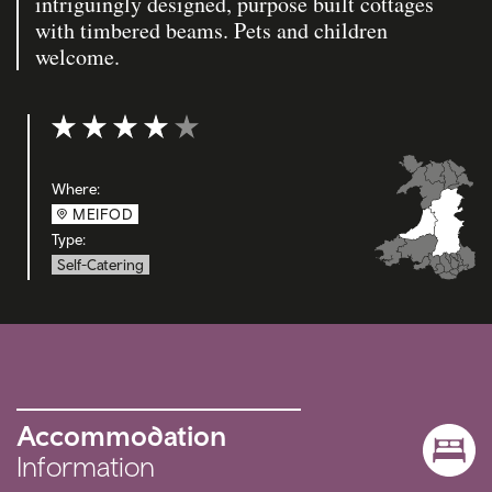
intriguingly designed, purpose built cottages
with timbered beams. Pets and children
welcome.
Rating: 4 out of 5
Where:
MEIFOD
Type:
Self-Catering
Accommodation
Information