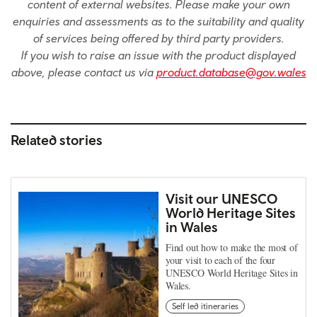
content of external websites. Please make your own
enquiries and assessments as to the suitability and quality
of services being offered by third party providers.
If you wish to raise an issue with the product displayed
above, please contact us via
product.database@gov.wales
Related stories
Visit our UNESCO
World Heritage Sites
in Wales
Find out how to make the most of
your visit to each of the four
UNESCO World Heritage Sites in
Wales.
Self led itineraries