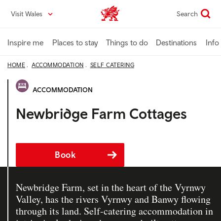
Skip
Visit Wales
Search
VisitWales home
to
main
content
Inspire me
Places to stay
Things to do
Destinations
Info
HOME
ACCOMMODATION
SELF CATERING
ACCOMMODATION
Newbridge Farm Cottages
Book
Newbridge Farm, set in the heart of the Vyrnwy
Valley, has the rivers Vyrnwy and Banwy flowing
through its land. Self-catering accommodation in