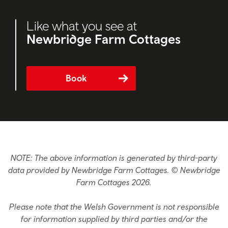
Like what you see at
Newbridge Farm Cottages
Book
NOTE: The above information is generated by third-party
data provided by Newbridge Farm Cottages. © Newbridge
Farm Cottages 2026.
Please note that the Welsh Government is not responsible
for information supplied by third parties and/or the