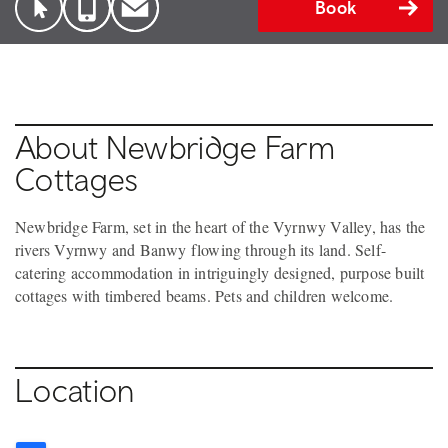
Book
About Newbridge Farm
Cottages
Newbridge Farm, set in the heart of the Vyrnwy Valley, has the
rivers Vyrnwy and Banwy flowing through its land. Self-
catering accommodation in intriguingly designed, purpose built
cottages with timbered beams. Pets and children welcome.
Location