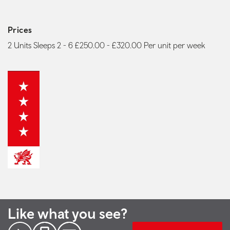
Prices
2 Units Sleeps 2 - 6 £250.00 - £320.00 Per unit per week
Like what you see?