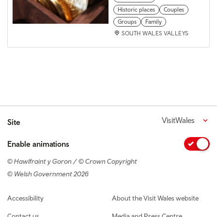
Historic places
Couples
Groups
Family
SOUTH WALES VALLEYS
VisitWales
Site
Enable animations
© Hawlfraint y Goron / © Crown Copyright
© Welsh Government 2026
Footer navigation
Accessibility
About the Visit Wales website
Contact us
Media and Press Centre