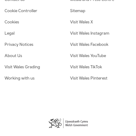
Cookie Controller
Sitemap
Cookies
Visit Wales X
Legal
Visit Wales Instagram
Privacy Notices
Visit Wales Facebook
About Us
Visit Wales YouTube
Visit Wales Grading
Visit Wales TikTok
Working with us
Visit Wales Pinterest