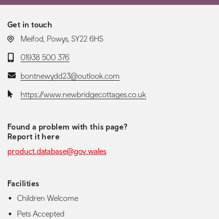
Get in touch
LOCATION:
Meifod, Powys, SY22 6HS
Telephone:
01938 500 376
Email:
bontnewydd23@outlook.com
Website:
https://www.newbridgecottages.co.uk
Found a problem with this page?
Report it here
product.database@gov.wales
Facilities
Children Welcome
Pets Accepted