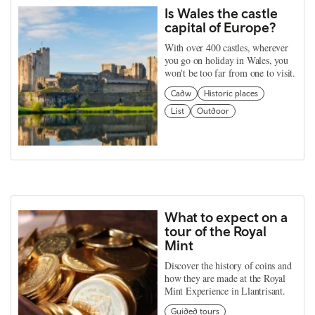
Is Wales the castle
capital of Europe?
With over 400 castles, wherever
you go on holiday in Wales, you
won't be too far from one to visit.
Cadw
Historic places
List
Outdoor
What to expect on a
tour of the Royal
Mint
Discover the history of coins and
how they are made at the Royal
Mint Experience in Llantrisant.
Guided tours