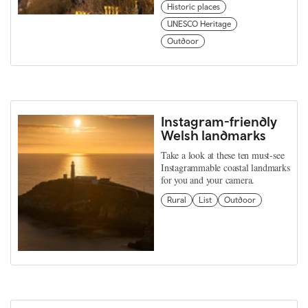
Historic places
UNESCO Heritage
Outdoor
Instagram-friendly
Welsh landmarks
Take a look at these ten must-see
Instagrammable coastal landmarks
for you and your camera.
Rural
List
Outdoor