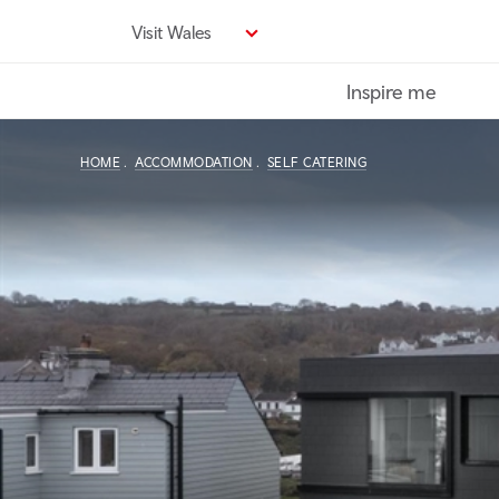
Skip
Visit Wales
to
main
Inspire me
content
HOME
ACCOMMODATION
SELF CATERING