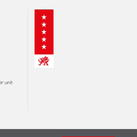
r unit