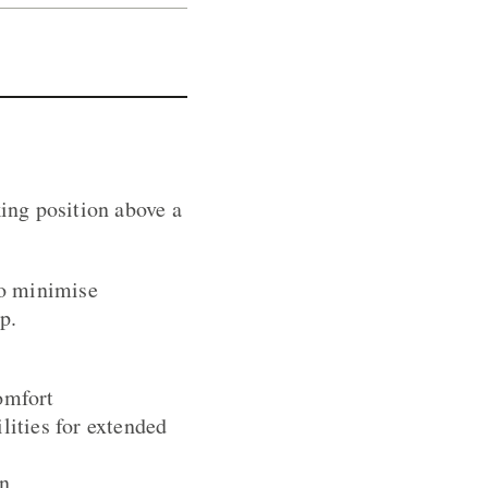
ing position above a
to minimise
p.
omfort
lities for extended
on