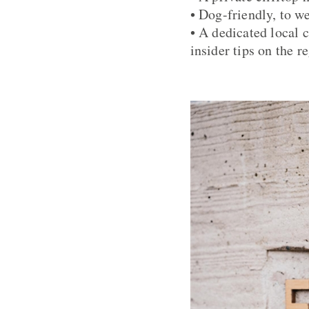
• Dog-friendly, to 
• A dedicated local 
insider tips on the r