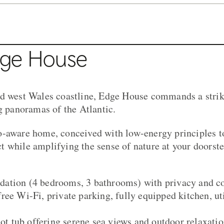
dge House
ed west Wales coastline, Edge House commands a strik
ng panoramas of the Atlantic.
o-aware home, conceived with low-energy principles 
 while amplifying the sense of nature at your doorste
ation (4 bedrooms, 3 bathrooms) with privacy and c
ree Wi-Fi, private parking, fully equipped kitchen, uti
hot tub offering serene sea views and outdoor relaxati