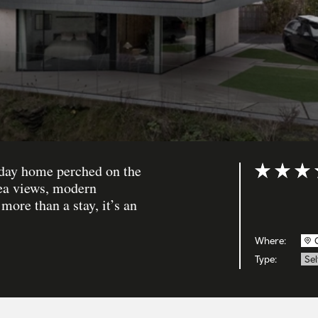
iday home perched on the
Rating: 5 ou
sea views, modern
more than a stay, it’s an
Where:
Type:
Sel