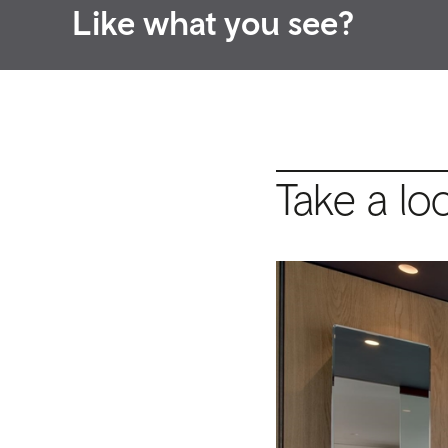
Like what you see?
Take a lo