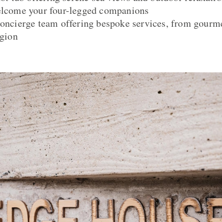
welcome your four-legged companions
concierge team offering bespoke services, from gourme
egion