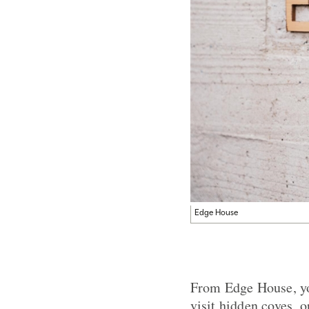
Edge House
From Edge House, you
visit hidden coves, o