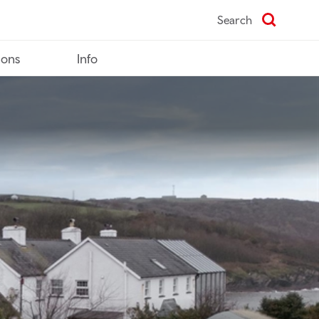
Search
ions
Info