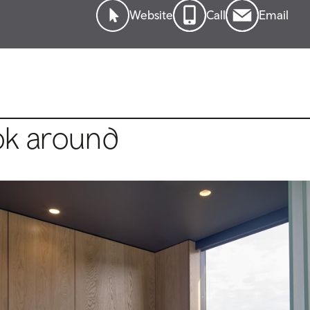
Website
Call
Email
ok around