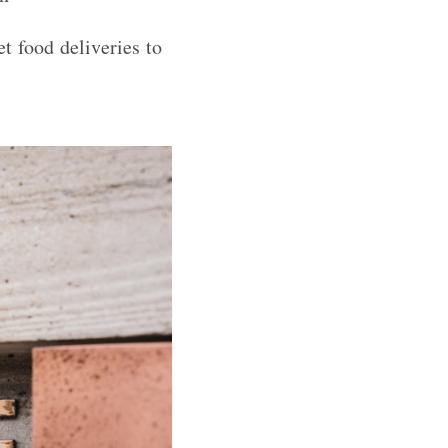
t food deliveries to