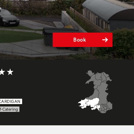
Book
t of 5
CARDIGAN
f-Catering