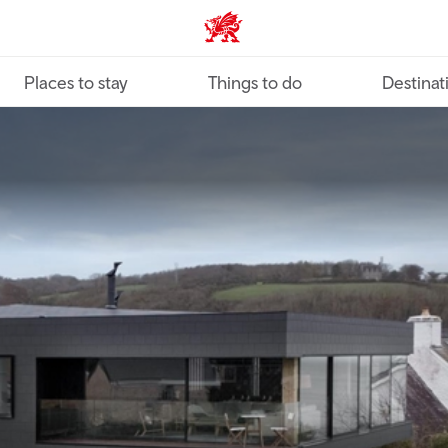
VisitWales home
Places to stay
Things to do
Destinat