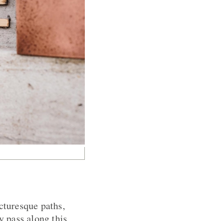
cturesque paths,
y pass along this