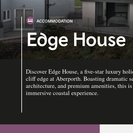
ACCOMMODATION
Edge House
Discover Edge House, a five-star luxury hol
cliff edge at Aberporth. Boasting dramatic 
architecture, and premium amenities, this is 
immersive coastal experience.