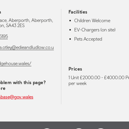
h
Facilities
lace, Aberporth, Aberporth,
Children Welcome
on, SA43 2ES
EV-Chargers (on site)
5195
Pets Accepted
a.otley@edieandludlow.co.u
edgehouse.wales/
Prices
1 Unit £2000.00 - £4000.00 Pe
blem with this page?
per week
ere
abase@gov.wales