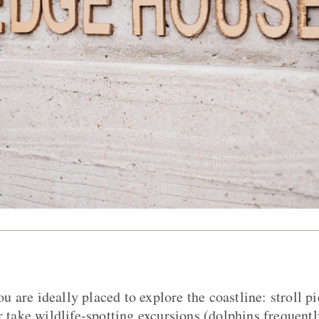
 are ideally placed to explore the coastline: stroll pi
r take wildlife-spotting excursions (dolphins frequentl