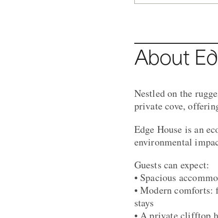
About E
Nestled on the rugg
private cove, offeri
Edge House is an ec
environmental impact
Guests can expect:
• Spacious accommod
• Modern comforts: f
stays
• A private clifftop 