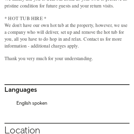
pristine condition for future guests and your return visits.
* HOT TUB HIRE *
We don't have our own hot tub at the property, however, we use
a company who will deliver, set up and remove the hot tub for
you, all you have to do hop in and relax. Contact us for more
information - additional charges apply.
Thank you very much for your understanding.
Languages
English spoken
Location