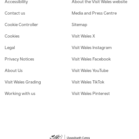
Footer navigation
Accessibility
About the Visit Wales website
Contact us
Media and Press Centre
Cookie Controller
Sitemap
Cookies
Visit Wales X
Legal
Visit Wales Instagram
Privacy Notices
Visit Wales Facebook
About Us
Visit Wales YouTube
Visit Wales Grading
Visit Wales TikTok
Working with us
Visit Wales Pinterest