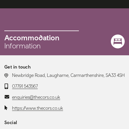
Accommodation
Information
Get in touch
LOCATION:
Newbridge Road, Laugharne, Carmarthenshire, SA33 4SH
Telephone:
07791 543567
Email:
enquiries@thecors.co.uk
Website:
https://www.thecors.co.uk
Social