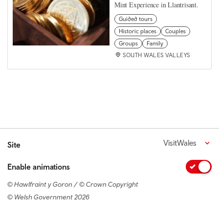
Mint Experience in Llantrisant.
Guided tours
Historic places
Couples
Groups
Family
SOUTH WALES VALLEYS
VisitWales
Site
Enable animations
© Hawlfraint y Goron / © Crown Copyright
© Welsh Government 2026