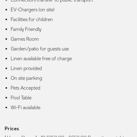
EV-Chargers (on site)
Facilities for children
Family Friendly
Games Room
Garden/patio for guests use
Linen available free of charge
Linen provided
On site parking
Pets Accepted
Pool Table
Wi-Fi available
Prices