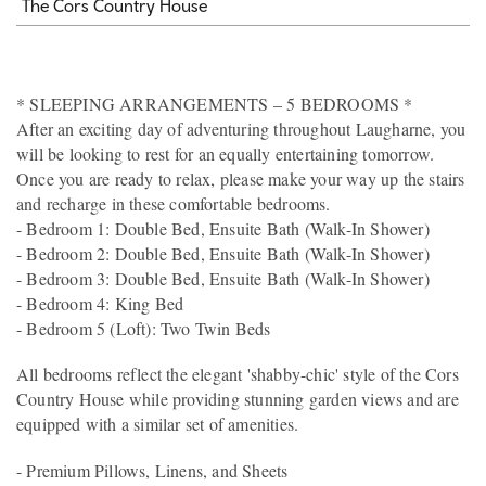
The Cors Country House
* SLEEPING ARRANGEMENTS – 5 BEDROOMS *
After an exciting day of adventuring throughout Laugharne, you
will be looking to rest for an equally entertaining tomorrow.
Once you are ready to relax, please make your way up the stairs
and recharge in these comfortable bedrooms.
- Bedroom 1: Double Bed, Ensuite Bath (Walk-In Shower)
- Bedroom 2: Double Bed, Ensuite Bath (Walk-In Shower)
- Bedroom 3: Double Bed, Ensuite Bath (Walk-In Shower)
- Bedroom 4: King Bed
- Bedroom 5 (Loft): Two Twin Beds
All bedrooms reflect the elegant 'shabby-chic' style of the Cors
Country House while providing stunning garden views and are
equipped with a similar set of amenities.
- Premium Pillows, Linens, and Sheets