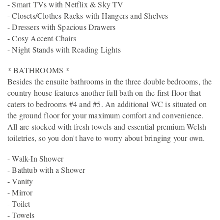
- Smart TVs with Netflix & Sky TV
- Closets/Clothes Racks with Hangers and Shelves
- Dressers with Spacious Drawers
- Cosy Accent Chairs
- Night Stands with Reading Lights
* BATHROOMS *
Besides the ensuite bathrooms in the three double bedrooms, the
country house features another full bath on the first floor that
caters to bedrooms #4 and #5. An additional WC is situated on
the ground floor for your maximum comfort and convenience.
All are stocked with fresh towels and essential premium Welsh
toiletries, so you don't have to worry about bringing your own.
- Walk-In Shower
- Bathtub with a Shower
- Vanity
- Mirror
- Toilet
- Towels