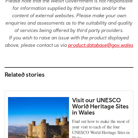
Please note that the Welsh Government is not responsible
for information supplied by third parties and/or the
content of external websites. Please make your own
enquiries and assessments as to the suitability and quality
of services being offered by third party providers.
If you wish to raise an issue with the product displayed
above, please contact us via
product.database@gov.wales
Related stories
Visit our UNESCO
World Heritage Sites
in Wales
Find out how to make the most of
your visit to each of the four
UNESCO World Heritage Sites in
Wales.