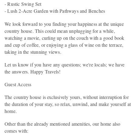
- Rustic Swing Set
- Lush 2-Acre Garden with Pathways and Benches
We look forward to you finding your happiness at the unique
country house. This could mean unplugging for a while,
watching a movie, curling up on the couch with a good book
and cup of coffee, or enjoying a glass of wine on the terrace,
taking in the stunning views.
Let us know if you have any questions; we're locals; we have
the answers. Happy Travels!
Guest Access
The country house is exclusively yours, without interruption for
the duration of your stay, so relax, unwind, and make yourself at
home.
Other than the already mentioned amenities, our home also
comes with: