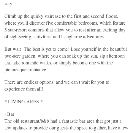
stay.
Climb up the quirky staircase to the first and second floors,
where you'll discover five comfortable bedrooms, which feature
5 star-resort comforts that allow you to rest after an exciting day
of sightseeing, activities, and Laugharne adventures.
But wait! The best is yet to come! Lose yourself in the beautiful
two-acre garden, where you can soak up the sun, sip afternoon
tea, take romantic walks, or simply become one with the
picturesque ambiance.
There are endless options, and we can't wait for you to
experience them all!
* LIVING ARES *
- Bar
The old restaurant/b&b had a fantastic bar area that got just a
few updates to provide our guests the space to gather, have a few