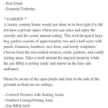
- Hair Dryer
- Essential Toiletries
* GARDEN *
A luxury country house would not shine in its best light if it did
not have a private space where you can relax and enjoy the
serenity and the scenic natural setting. This well-designed large
bog garden consists of approximately two and a half acres with
ponds, Gunnera, bamboos, tree ferns, and lovely sculptures.
Choose from the sun-soaked terraces, exotic gardens, and comfy
seating areas. Take a stroll around the magical property while
the gas BBQ is getting ready and marvel at the fairy tale
ambiance.
Please be aware of the open ponds and river to the side of the
grounds as there are no railings.
- Covered Terraces with Seating Areas
- Outdoor Lounge/Dining Area
- Gas BBQ Grill