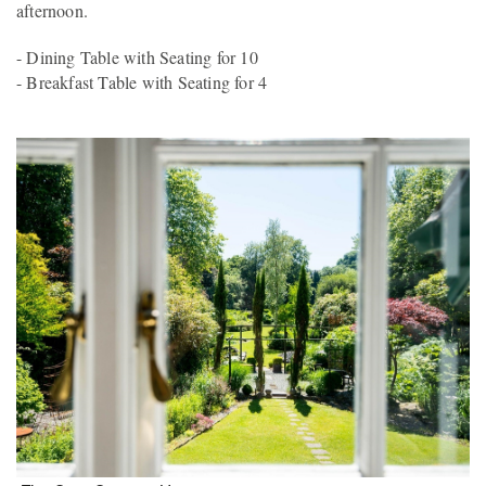
afternoon.
- Dining Table with Seating for 10
- Breakfast Table with Seating for 4