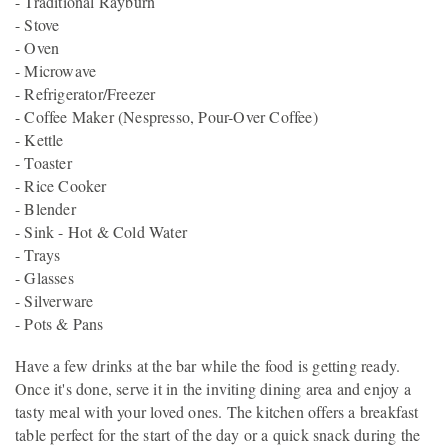
- Traditional Rayburn
- Stove
- Oven
- Microwave
- Refrigerator/Freezer
- Coffee Maker (Nespresso, Pour-Over Coffee)
- Kettle
- Toaster
- Rice Cooker
- Blender
- Sink - Hot & Cold Water
- Trays
- Glasses
- Silverware
- Pots & Pans
Have a few drinks at the bar while the food is getting ready.
Once it's done, serve it in the inviting dining area and enjoy a
tasty meal with your loved ones. The kitchen offers a breakfast
table perfect for the start of the day or a quick snack during the