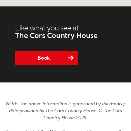
Like what you see at
The Cors Country House
Book
NOTE: The above information is generated by third-party
data provided by The Cors Country House. © The Cors
Country House 2026.