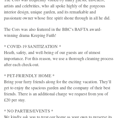
artists and celebrities, who all spoke highly of the gorgeous
interior design, unique garden, and its remarkable and
passionate owner whose free spirit shone through in all he did.
The Cors was also featured in the BBC's BAFTA award-
winning drama Keeping Faith!
* COVID-19 SANITIZATION *
Heath, safety, and well-being of our guests are of utmost
importance. For this reason, we use a thorough cleaning process
after each check-out.
* PET-FRIENDLY HOME *
Bring your furry friends along for the exciting vacation. They'll
get to enjoy the spacious garden and the company of their best
friends. There is an additional charge we request from you of
£20 per stay.
* NO PARTIES/EVENTS *
We kindly ask you to treat our home as your own to preserve its