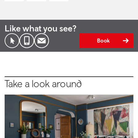
Like what you see?
Book
Take a look around