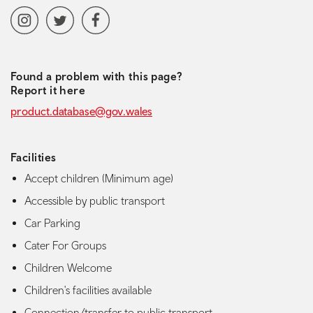
Social media navigation
Instagram
Twitter
Facebook
Found a problem with this page?
Report it here
product.database@gov.wales
Facilities
Accept children (Minimum age)
Accessible by public transport
Car Parking
Cater For Groups
Children Welcome
Children's facilities available
Connection/transfer to public transport