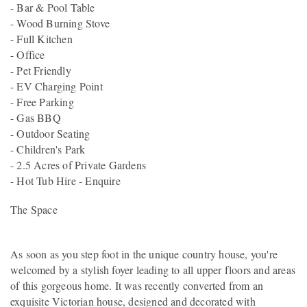
- Bar & Pool Table
- Wood Burning Stove
- Full Kitchen
- Office
- Pet Friendly
- EV Charging Point
- Free Parking
- Gas BBQ
- Outdoor Seating
- Children's Park
- 2.5 Acres of Private Gardens
- Hot Tub Hire - Enquire
The Space
As soon as you step foot in the unique country house, you're
welcomed by a stylish foyer leading to all upper floors and areas
of this gorgeous home. It was recently converted from an
exquisite Victorian house, designed and decorated with