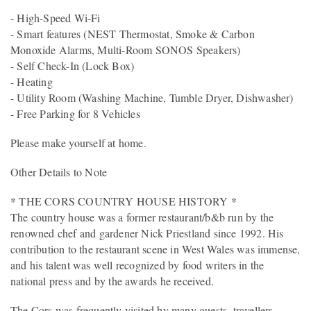
- High-Speed Wi-Fi
- Smart features (NEST Thermostat, Smoke & Carbon
Monoxide Alarms, Multi-Room SONOS Speakers)
- Self Check-In (Lock Box)
- Heating
- Utility Room (Washing Machine, Tumble Dryer, Dishwasher)
- Free Parking for 8 Vehicles
Please make yourself at home.
Other Details to Note
* THE CORS COUNTRY HOUSE HISTORY *
The country house was a former restaurant/b&b run by the
renowned chef and gardener Nick Priestland since 1992. His
contribution to the restaurant scene in West Wales was immense,
and his talent was well recognized by food writers in the
national press and by the awards he received.
The Cors was frequently visited by many guests, travellers,