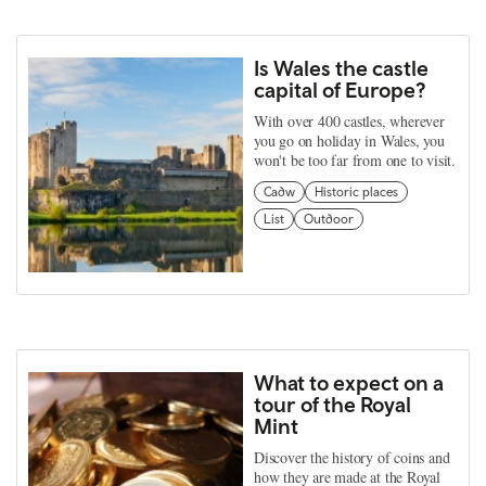
Is Wales the castle
capital of Europe?
With over 400 castles, wherever
you go on holiday in Wales, you
won't be too far from one to visit.
Cadw
Historic places
List
Outdoor
What to expect on a
tour of the Royal
Mint
Discover the history of coins and
how they are made at the Royal