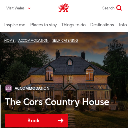
Skip
Visit Wales
Search
VisitWales home
to
main
content
Inspire me
Places to stay
Things to do
Destinations
Info
HOME
ACCOMMODATION
SELF CATERING
ACCOMMODATION
The Cors Country House
Book