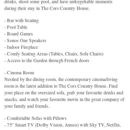
drinks, shoot some pool, and have unforgettable moments
during their stay in The Cors Country House.
- Bar with Seating
- Pool Table
- Board Games
- Sonos One Speakers
- Indoor Fireplace
- Comfy Seating Areas (Tables, Chairs, Sofa Chairs)
- Access to the Garden through French doors
- Cinema Room
Nestled by the dining room, the contemporary cinema/living
room is the latest addition to The Cors Country House. Find
your place on the oversized sofa, grab your favourite drinks and
snacks, and watch your favourite movie in the great company of
your family and friends.
- Comfortable Sofas with Pillows
- 75" Smart TV (Dolby Vision, Atmos) with Sky TV, Netflix,