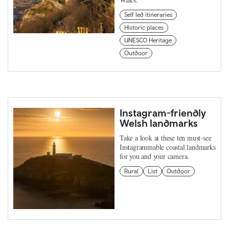
Self led itineraries
Historic places
UNESCO Heritage
Outdoor
Instagram-friendly
Welsh landmarks
Take a look at these ten must-see
Instagrammable coastal landmarks
for you and your camera.
Rural
List
Outdoor