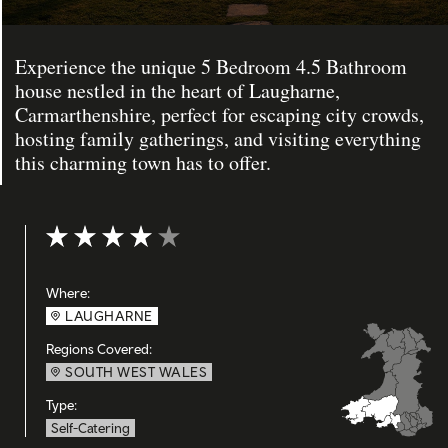
Experience the unique 5 Bedroom 4.5 Bathroom
house nestled in the heart of Laugharne,
Carmarthenshire, perfect for escaping city crowds,
hosting family gatherings, and visiting everything
this charming town has to offer.
Rating: 4 out of 5
Where:
LAUGHARNE
Regions Covered:
SOUTH WEST WALES
Type:
Self-Catering