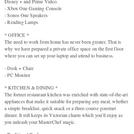
Disney + and Prime Video.
- Xbox One Gaming Console
- Sonos One Speakers
- Reading Lamps
* OFFICE *
The need to work from home has never been greater. That is
why we have prepared a private office space on the first floor
where you can set up your laptop and attend to business.
- Desk + Chair
- PC Monitor
* KITCHEN & DINING *
The former restaurant kitchen was enriched with state-of-the-art
appliances that make it suitable for preparing any meal, whether
a simple breakfast, quick snack or a three-course gourmet
dinner. It still keeps its Victorian charm which you'll enjoy as
you unleash your MasterChef magic.