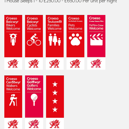
1 House Sleeps 1 - 10 £250.00 - £650.00 Per unit per night