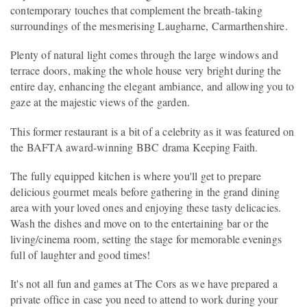
contemporary touches that complement the breath-taking
surroundings of the mesmerising Laugharne, Carmarthenshire.
Plenty of natural light comes through the large windows and
terrace doors, making the whole house very bright during the
entire day, enhancing the elegant ambiance, and allowing you to
gaze at the majestic views of the garden.
This former restaurant is a bit of a celebrity as it was featured on
the BAFTA award-winning BBC drama Keeping Faith.
The fully equipped kitchen is where you'll get to prepare
delicious gourmet meals before gathering in the grand dining
area with your loved ones and enjoying these tasty delicacies.
Wash the dishes and move on to the entertaining bar or the
living/cinema room, setting the stage for memorable evenings
full of laughter and good times!
It's not all fun and games at The Cors as we have prepared a
private office in case you need to attend to work during your