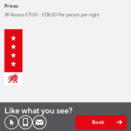
Prices
36 Rooms £71.00 - £136.50 Per person per night
Like what you see?
Book