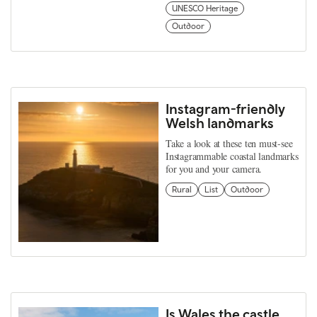
UNESCO Heritage
Outdoor
Instagram-friendly
Welsh landmarks
Take a look at these ten must-see
Instagrammable coastal landmarks
for you and your camera.
Rural
List
Outdoor
Is Wales the castle