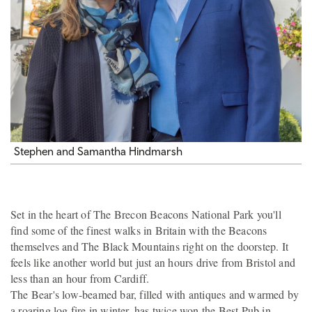
Stephen and Samantha Hindmarsh
Set in the heart of The Brecon Beacons National Park you'll
find some of the finest walks in Britain with the Beacons
themselves and The Black Mountains right on the doorstep. It
feels like another world but just an hours drive from Bristol and
less than an hour from Cardiff.
The Bear's low-beamed bar, filled with antiques and warmed by
a roaring log fire in winter, has twice won the Best Pub in