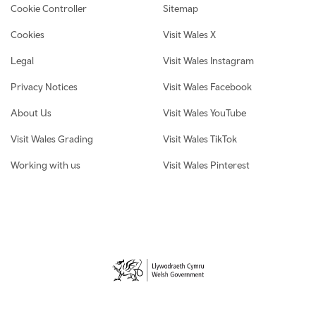
Cookie Controller
Sitemap
Cookies
Visit Wales X
Legal
Visit Wales Instagram
Privacy Notices
Visit Wales Facebook
About Us
Visit Wales YouTube
Visit Wales Grading
Visit Wales TikTok
Working with us
Visit Wales Pinterest