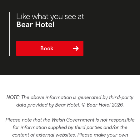
Like what you see at
Bear Hotel
Book
NOTE: The above information is generated by third-party
data provided by Bear Hotel. © Bear Hotel 2026.
Please note that the Welsh Government is not responsible
for information supplied by third parties and/or the
content of external websites. Please make your own