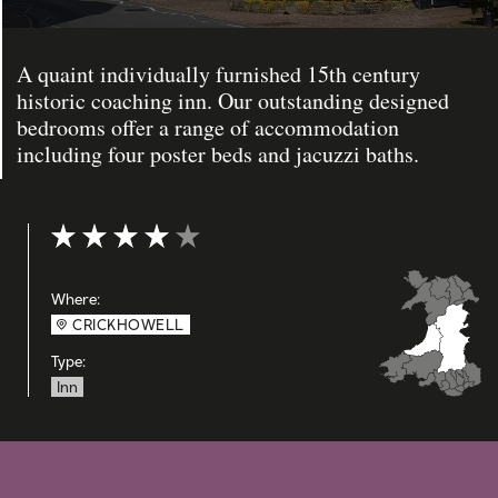
A quaint individually furnished 15th century
historic coaching inn. Our outstanding designed
bedrooms offer a range of accommodation
including four poster beds and jacuzzi baths.
Rating: 4 out of 5
Where:
CRICKHOWELL
Type:
Inn