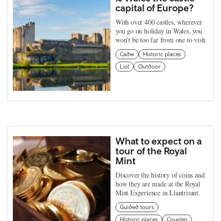
capital of Europe?
With over 400 castles, wherever
you go on holiday in Wales, you
won't be too far from one to visit.
Cadw
Historic places
List
Outdoor
What to expect on a
tour of the Royal
Mint
Discover the history of coins and
how they are made at the Royal
Mint Experience in Llantrisant.
Guided tours
Historic places
Couples