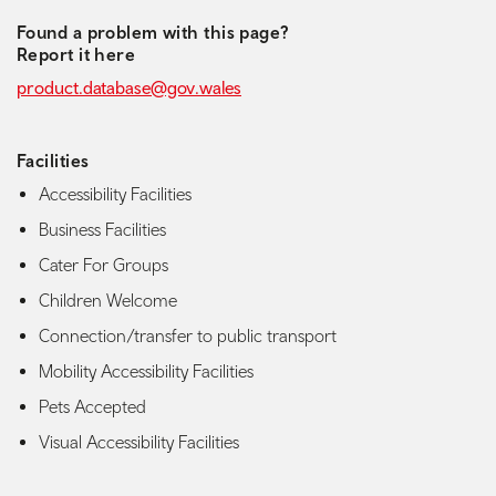
Found a problem with this page?
Report it here
product.database@gov.wales
Facilities
Accessibility Facilities
Business Facilities
Cater For Groups
Children Welcome
Connection/transfer to public transport
Mobility Accessibility Facilities
Pets Accepted
Visual Accessibility Facilities