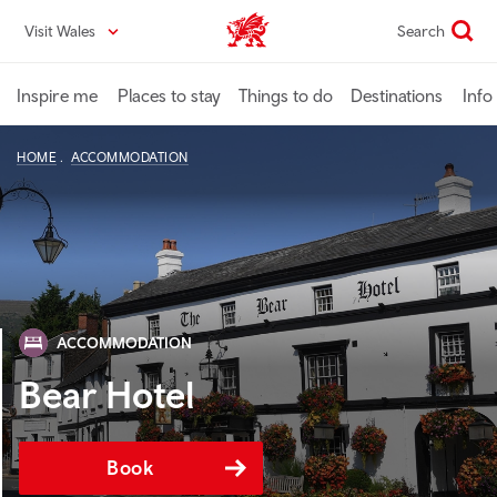
Skip
Visit Wales
Search
VisitWales home
to
main
content
Inspire me
Places to stay
Things to do
Destinations
Info
HOME
ACCOMMODATION
ACCOMMODATION
Bear Hotel
Book