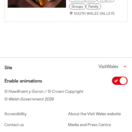
Groups
Family
SOUTH WALES VALLEYS
VisitWales
Site
Enable animations
© Hawlfraint y Goron / © Crown Copyright
© Welsh Government 2026
Footer navigation
Accessibility
About the Visit Wales website
Contact us
Media and Press Centre