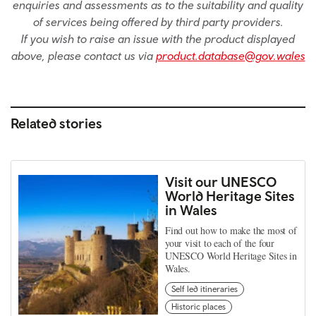
enquiries and assessments as to the suitability and quality
of services being offered by third party providers.
If you wish to raise an issue with the product displayed
above, please contact us via
product.database@gov.wales
Related stories
Visit our UNESCO
World Heritage Sites
in Wales
Find out how to make the most of
your visit to each of the four
UNESCO World Heritage Sites in
Wales.
Self led itineraries
Historic places