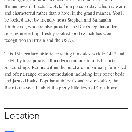
Britain' award. It sets the style for a place to stay which is warm
and characterful rather than a hotel in the grand manner. You'll
be looked after by friendly hosts Stephen and Samantha
Hindmarsh, who are also proud of the Bear's reputation for
serving interesting, freshly cooked food (which has won
recognition in Britain and the USA).
This 15th century historic coaching inn dates back to 1432 and
tastefully incorporates all modern comforts into its historic
surroundings. Rooms within the hotel are individually furnished
and offer a range of accommodation including four poster beds
and jacuzzi baths. Popular with locals and visitors alike, the
Bear is the social hub of the pretty little town of Crickhowell.
Location