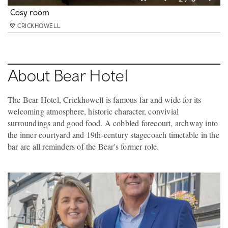
Very Best room
Cosy room
Better room
CRICKHOWELL
CRICKHOWELL
CRICKHOWELL
About Bear Hotel
The Bear Hotel, Crickhowell is famous far and wide for its
welcoming atmosphere, historic character, convivial
surroundings and good food. A cobbled forecourt, archway into
the inner courtyard and 19th-century stagecoach timetable in the
bar are all reminders of the Bear's former role.