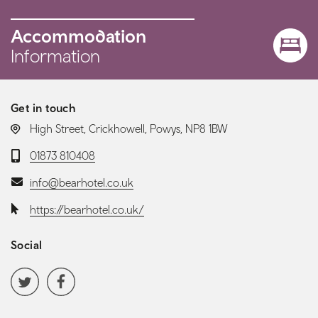
Accommodation
Information
Get in touch
LOCATION:
High Street, Crickhowell, Powys, NP8 1BW
Telephone:
01873 810408
Email:
info@bearhotel.co.uk
Website:
https://bearhotel.co.uk/
Social
Social media navigation
Twitter
Facebook