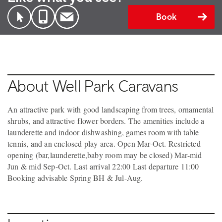
Book
About Well Park Caravans
An attractive park with good landscaping from trees, ornamental
shrubs, and attractive flower borders. The amenities include a
launderette and indoor dishwashing, games room with table
tennis, and an enclosed play area. Open Mar-Oct. Restricted
opening (bar,launderette,baby room may be closed) Mar-mid
Jun & mid Sep-Oct. Last arrival 22:00 Last departure 11:00
Booking advisable Spring BH & Jul-Aug.