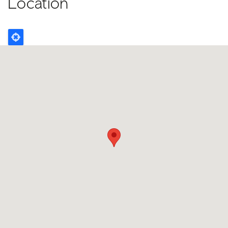
Location