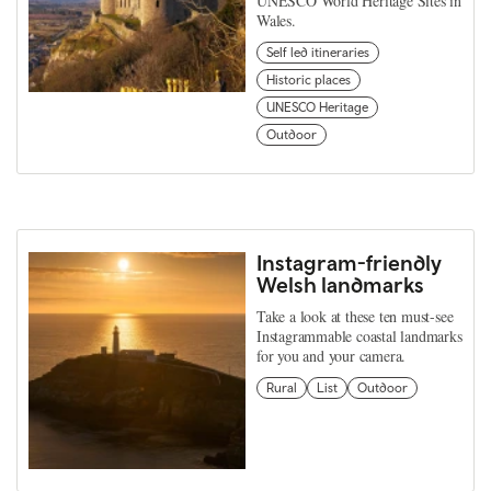
UNESCO World Heritage Sites in
Wales.
Self led itineraries
Historic places
UNESCO Heritage
Outdoor
Instagram-friendly
Welsh landmarks
Take a look at these ten must-see
Instagrammable coastal landmarks
for you and your camera.
Rural
List
Outdoor