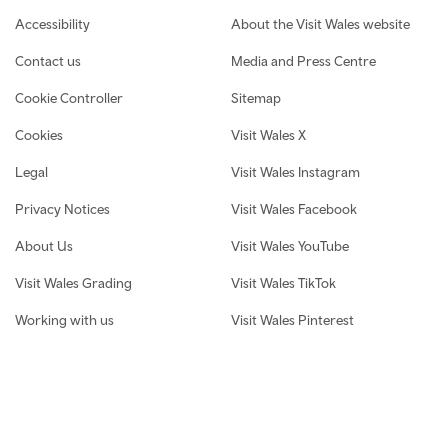
Footer navigation
Accessibility
About the Visit Wales website
Contact us
Media and Press Centre
Cookie Controller
Sitemap
Cookies
Visit Wales X
Legal
Visit Wales Instagram
Privacy Notices
Visit Wales Facebook
About Us
Visit Wales YouTube
Visit Wales Grading
Visit Wales TikTok
Working with us
Visit Wales Pinterest