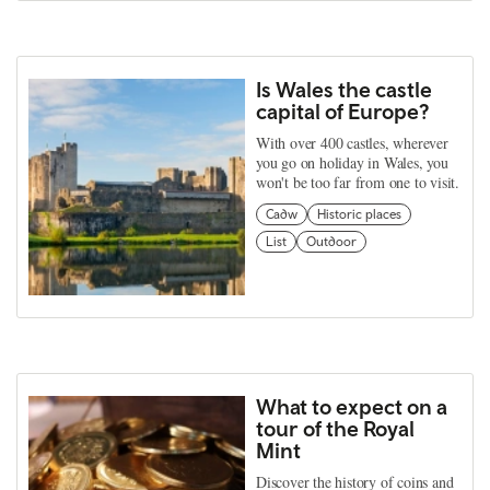
Is Wales the castle
capital of Europe?
With over 400 castles, wherever
you go on holiday in Wales, you
won't be too far from one to visit.
Cadw
Historic places
List
Outdoor
What to expect on a
tour of the Royal
Mint
Discover the history of coins and