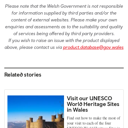
Please note that the Welsh Government is not responsible
for information supplied by third parties and/or the
content of external websites. Please make your own
enquiries and assessments as to the suitability and quality
of services being offered by third party providers.
If you wish to raise an issue with the product displayed
above, please contact us via
product.database@gov.wales
Related stories
Visit our UNESCO
World Heritage Sites
in Wales
Find out how to make the most of
your visit to each of the four