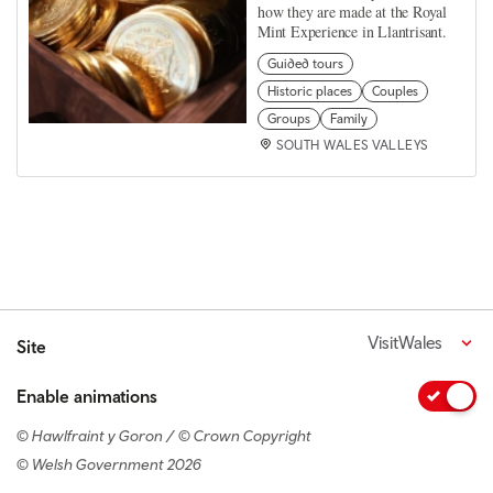
how they are made at the Royal
Mint Experience in Llantrisant.
Guided tours
Historic places
Couples
Groups
Family
SOUTH WALES VALLEYS
VisitWales
Site
Enable animations
© Hawlfraint y Goron / © Crown Copyright
© Welsh Government 2026