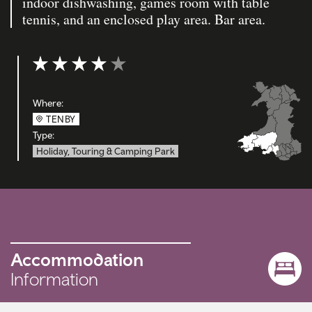
indoor dishwashing, games room with table
tennis, and an enclosed play area. Bar area.
Rating: 4 out of 5
Where:
TENBY
Type:
Holiday, Touring & Camping Park
Accommodation
Information