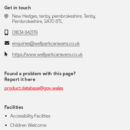
Get in touch
LOCATION:
New Hedges, tenby, pembrokeshire, Tenby,
Pembrokeshire, SA70 8TL
Telephone:
01834 842179
Email:
enquiries@wellparkcaravans.co.uk
Website:
https://www.wellparkcaravans.co.uk
Found a problem with this page?
Report it here
product.database@gov.wales
Facilities
Accessibility Facilities
Children Welcome