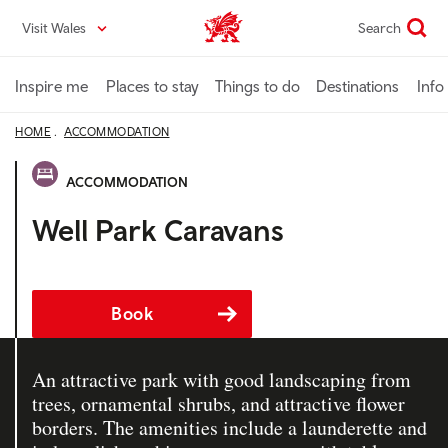
Skip
Visit Wales
Search
VisitWales home
to
main
content
Inspire me
Places to stay
Things to do
Destinations
Info
HOME
ACCOMMODATION
ACCOMMODATION
Well Park Caravans
Book
An attractive park with good landscaping from
trees, ornamental shrubs, and attractive flower
borders. The amenities include a launderette and