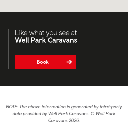
Like what you see at
Well Park Caravans
Book
NOTE: The above information is generated by third-party
data provided by Well Park Caravans. © Well Park
Caravans 2026.