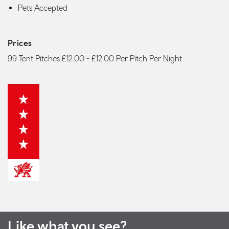
Pets Accepted
Prices
99 Tent Pitches £12.00 - £12.00 Per Pitch Per Night
Like what you see?