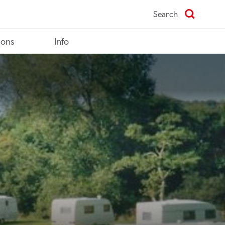
Search
ions
Info