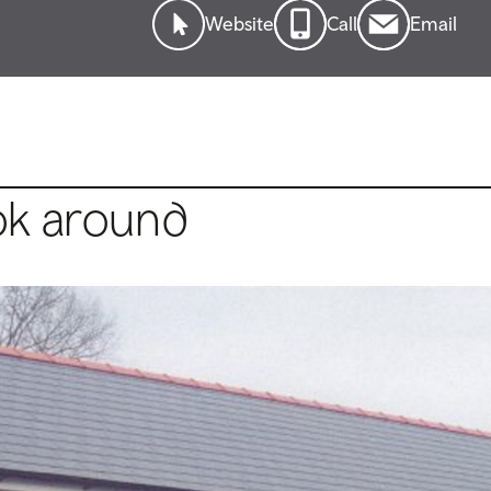
Website
Call
Email
ok around