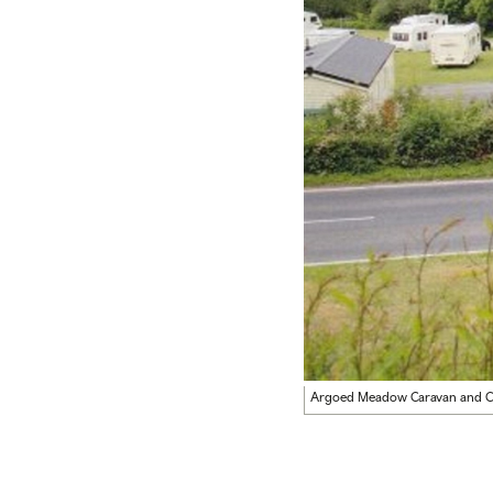
Argoed Meadow Caravan and C