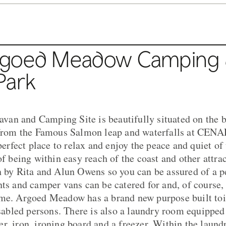
rgoed Meadow Camping
Park
an and Camping Site is beautifully situated on the b
s from the Famous Salmon leap and waterfalls at CEN
 perfect place to relax and enjoy the peace and quiet of
of being within easy reach of the coast and other attra
n by Rita and Alun Owens so you can be assured of a p
nts and camper vans can be catered for and, of course,
ome. Argoed Meadow has a brand new purpose built toi
disabled persons. There is also a laundry room equippe
r, iron, ironing board and a freezer. Within the laund