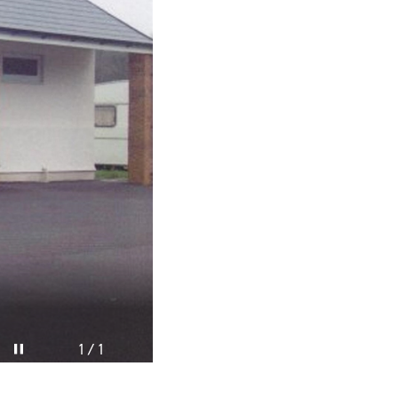
Pause video
1 / 1