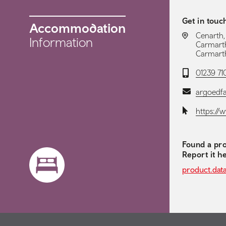
Get in touc
Accommodation
LOCATION:
Cenarth,
Information
Carmarth
Carmarth
Telephone:
01239 7
Email:
argoedf
Website:
https://
Found a pro
Report it h
product.dat