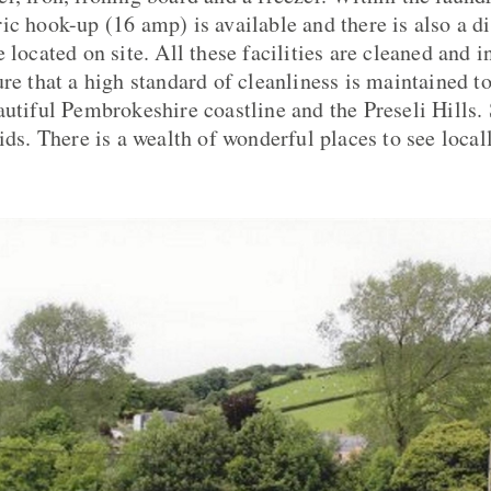
ic hook-up (16 amp) is available and there is also a di
 located on site. All these facilities are cleaned and i
re that a high standard of cleanliness is maintained to
autiful Pembrokeshire coastline and the Preseli Hills. 
ids. There is a wealth of wonderful places to see local