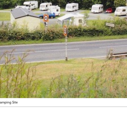
amping Site