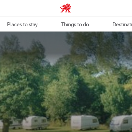
VisitWales home
Places to stay
Things to do
Destinat