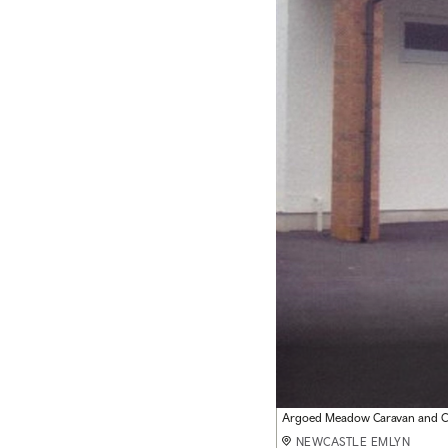
Argoed Meadow Caravan and C
NEWCASTLE EMLYN