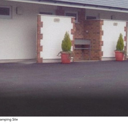
amping Site