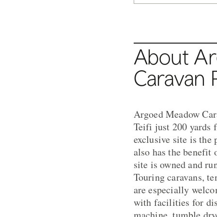
About A
Caravan 
Argoed Meadow Carav
Teifi just 200 yard
exclusive site is the
also has the benefit 
site is owned and ru
Touring caravans, te
are especially welc
with facilities for 
machine, tumble drye