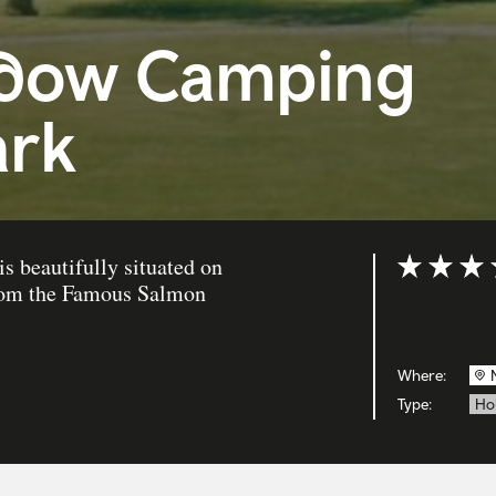
dow Camping
ark
 beautifully situated on
Rating: 4 ou
 from the Famous Salmon
Where:
Type:
Ho