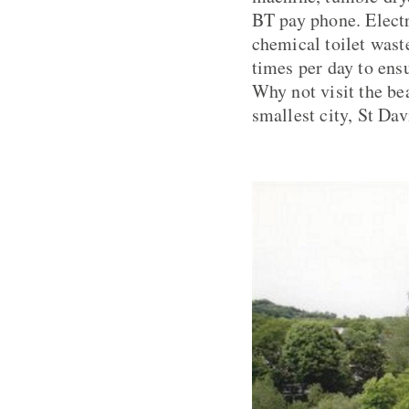
BT pay phone. Electr
chemical toilet waste
times per day to ensu
Why not visit the be
smallest city, St Dav