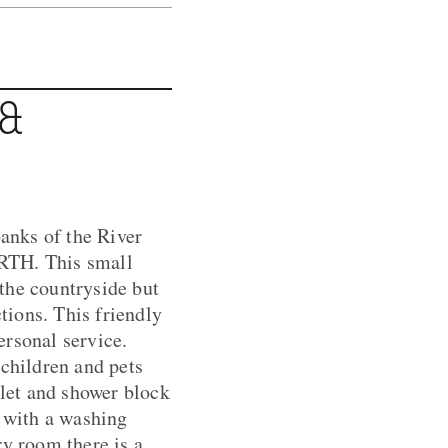
 &
anks of the River
ARTH. This small
 the countryside but
ctions. This friendly
ersonal service.
 children and pets
let and shower block
d with a washing
ry room there is a