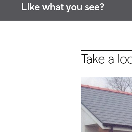
Like what you see?
Take a lo