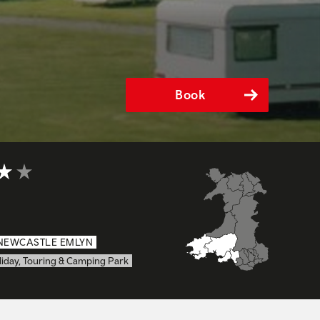
Book
t of 5
NEWCASTLE EMLYN
liday, Touring & Camping Park