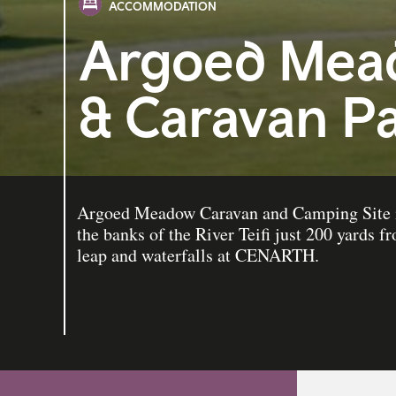
ACCOMMODATION
Argoed Mea
& Caravan P
Argoed Meadow Caravan and Camping Site is
the banks of the River Teifi just 200 yards
leap and waterfalls at CENARTH.