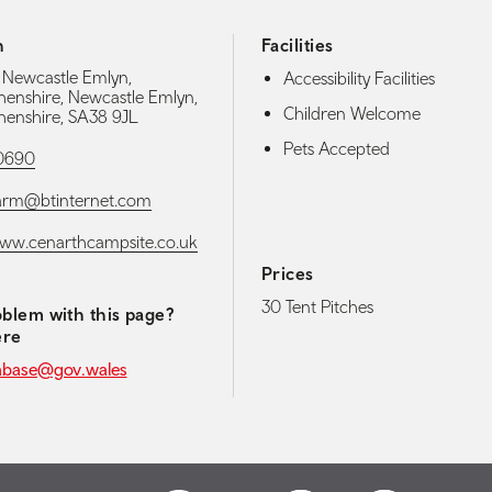
h
Facilities
 Newcastle Emlyn,
Accessibility Facilities
enshire, Newcastle Emlyn,
Children Welcome
enshire, SA38 9JL
Pets Accepted
10690
arm@btinternet.com
www.cenarthcampsite.co.uk
Prices
30 Tent Pitches
blem with this page?
ere
abase@gov.wales