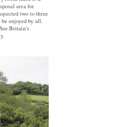
sposal area for
nspected two to three
 be enjoyed by all.
See Britain's
ly.