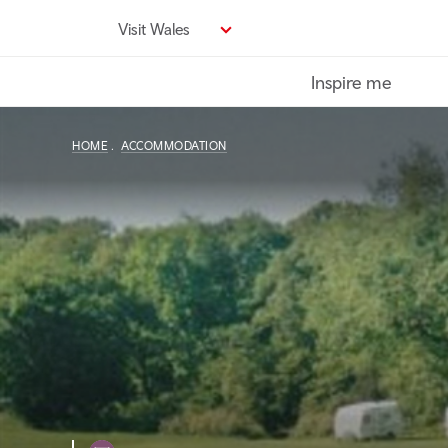
Skip
Visit Wales
to
main
Inspire me
content
HOME
ACCOMMODATION