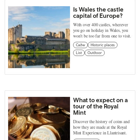
Is Wales the castle
capital of Europe?
With over 400 castles, wherever
you go on holiday in Wales, you
won't be too far from one to visit.
Cadw
Historic places
List
Outdoor
What to expect on a
tour of the Royal
Mint
Discover the history of coins and
how they are made at the Royal
Mint Experience in Llantrisant.