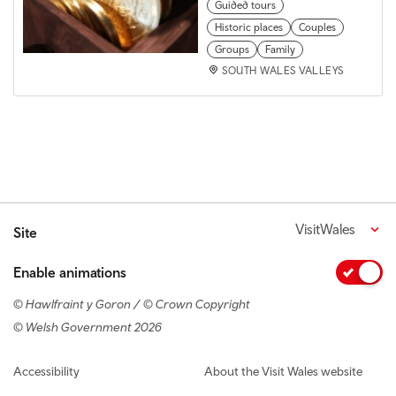
Guided tours
Historic places
Couples
Groups
Family
SOUTH WALES VALLEYS
VisitWales
Site
Enable animations
© Hawlfraint y Goron / © Crown Copyright
© Welsh Government 2026
Footer navigation
Accessibility
About the Visit Wales website