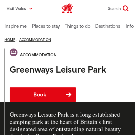
Skip
Visit Wales
Search
VisitWales home
to
main
content
Inspire me
Places to stay
Things to do
Destinations
Info
HOME
ACCOMMODATION
ACCOMMODATION
Greenways Leisure Park
Book
Greenways Leisure Park is a long established
camping park at the heart of Britain's first
designated area of outstanding natural beauty