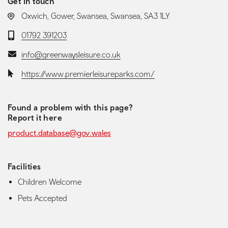
Get in touch
LOCATION:
Oxwich, Gower, Swansea, Swansea, SA3 1LY
Telephone:
01792 391203
Email:
info@greenwaysleisure.co.uk
Website:
https://www.premierleisureparks.com/
Found a problem with this page?
Report it here
product.database@gov.wales
Facilities
Children Welcome
Pets Accepted