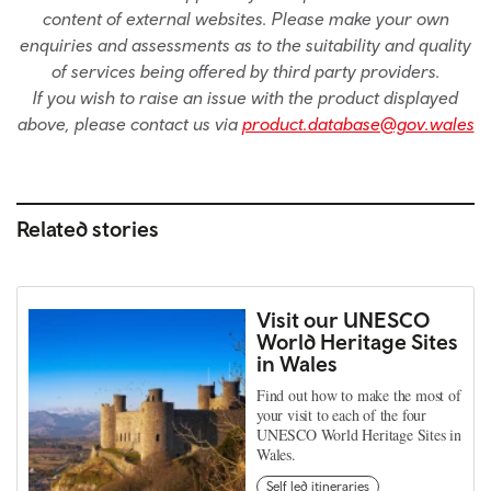
content of external websites. Please make your own
enquiries and assessments as to the suitability and quality
of services being offered by third party providers.
If you wish to raise an issue with the product displayed
above, please contact us via
product.database@gov.wales
Related stories
Visit our UNESCO
World Heritage Sites
in Wales
Find out how to make the most of
your visit to each of the four
UNESCO World Heritage Sites in
Wales.
Self led itineraries