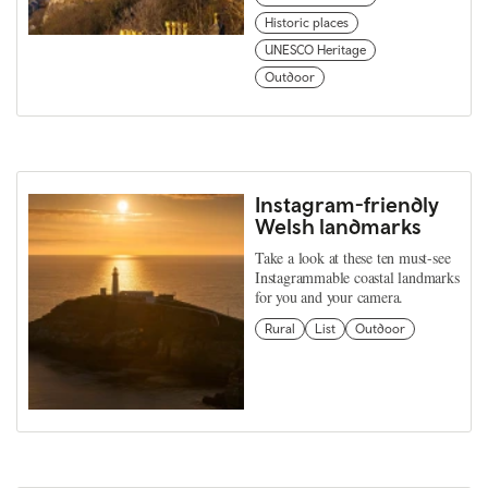
Historic places
UNESCO Heritage
Outdoor
Instagram-friendly
Welsh landmarks
Take a look at these ten must-see
Instagrammable coastal landmarks
for you and your camera.
Rural
List
Outdoor