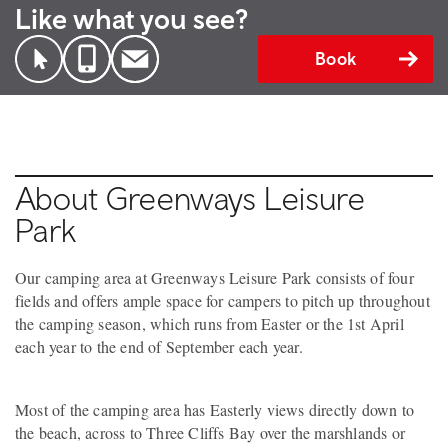
Like what you see?
Book
About Greenways Leisure
Park
Our camping area at Greenways Leisure Park consists of four
fields and offers ample space for campers to pitch up throughout
the camping season, which runs from Easter or the 1st April
each year to the end of September each year.
Most of the camping area has Easterly views directly down to
the beach, across to Three Cliffs Bay over the marshlands or