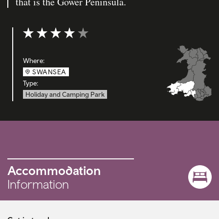
that is the Gower Peninsula.
Rating: 4 out of 5
Where:
SWANSEA
Type:
Holiday and Camping Park
Accommodation
Information