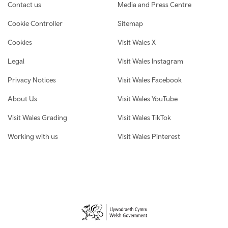
Contact us
Media and Press Centre
Cookie Controller
Sitemap
Cookies
Visit Wales X
Legal
Visit Wales Instagram
Privacy Notices
Visit Wales Facebook
About Us
Visit Wales YouTube
Visit Wales Grading
Visit Wales TikTok
Working with us
Visit Wales Pinterest