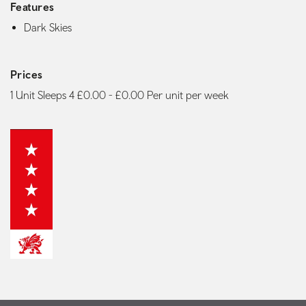
Features
Dark Skies
Prices
1 Unit Sleeps 4 £0.00 - £0.00 Per unit per week