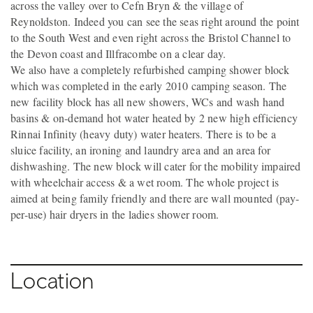
across the valley over to Cefn Bryn & the village of
Reynoldston. Indeed you can see the seas right around the point
to the South West and even right across the Bristol Channel to
the Devon coast and Illfracombe on a clear day.
We also have a completely refurbished camping shower block
which was completed in the early 2010 camping season. The
new facility block has all new showers, WCs and wash hand
basins & on-demand hot water heated by 2 new high efficiency
Rinnai Infinity (heavy duty) water heaters. There is to be a
sluice facility, an ironing and laundry area and an area for
dishwashing. The new block will cater for the mobility impaired
with wheelchair access & a wet room. The whole project is
aimed at being family friendly and there are wall mounted (pay-
per-use) hair dryers in the ladies shower room.
Location