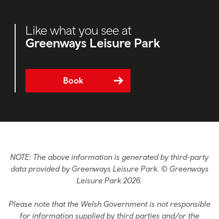
Like what you see at
Greenways Leisure Park
Book
NOTE: The above information is generated by third-party
data provided by Greenways Leisure Park. © Greenways
Leisure Park 2026.
Please note that the Welsh Government is not responsible
for information supplied by third parties and/or the