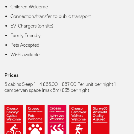
Children Welcome
Connection/transfer to public transport
EV-Chargers (on site)
Family Friendly
Pets Accepted
Wi-Fi available
Prices
5 cabins Sleep 1 - 4 £65.00 - £87.00 Per unit per night 1
campervan space (max 5m) £35 per night