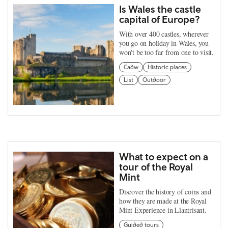
Is Wales the castle
capital of Europe?
With over 400 castles, wherever
you go on holiday in Wales, you
won't be too far from one to visit.
Cadw
Historic places
List
Outdoor
What to expect on a
tour of the Royal
Mint
Discover the history of coins and
how they are made at the Royal
Mint Experience in Llantrisant.
Guided tours