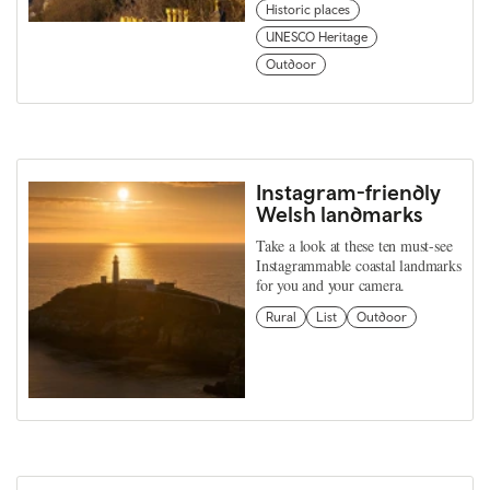
Historic places
UNESCO Heritage
Outdoor
Instagram-friendly
Welsh landmarks
Take a look at these ten must-see
Instagrammable coastal landmarks
for you and your camera.
Rural
List
Outdoor