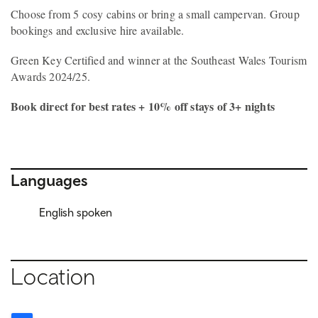
Choose from 5 cosy cabins or bring a small campervan. Group
bookings and exclusive hire available.
Green Key Certified and winner at the Southeast Wales Tourism
Awards 2024/25.
Book direct for best rates + 10% off stays of 3+ nights
Languages
English spoken
Location