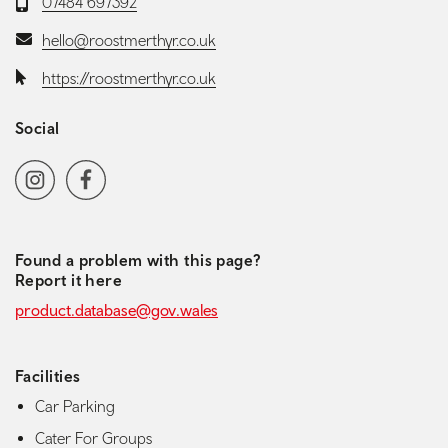
Telephone:
07484 697392
Email:
hello@roostmerthyr.co.uk
Website:
https://roostmerthyr.co.uk
Social
Social media navigation
Instagram
Facebook
Found a problem with this page?
Report it here
product.database@gov.wales
Facilities
Car Parking
Cater For Groups