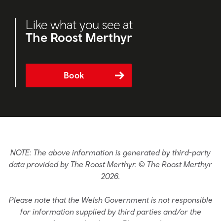
Like what you see at
The Roost Merthyr
Book
NOTE: The above information is generated by third-party
data provided by The Roost Merthyr. © The Roost Merthyr
2026.
Please note that the Welsh Government is not responsible
for information supplied by third parties and/or the