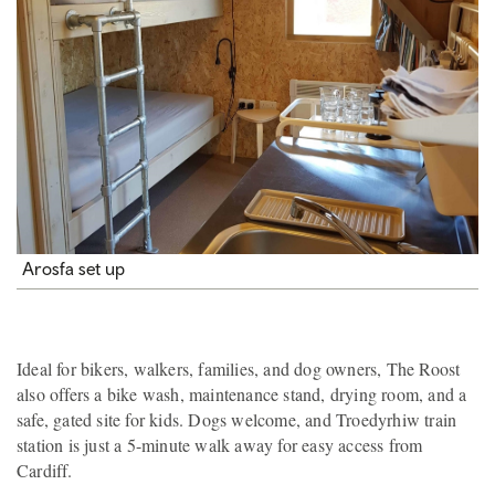
Arosfa set up
Ideal for bikers, walkers, families, and dog owners, The Roost
also offers a bike wash, maintenance stand, drying room, and a
safe, gated site for kids. Dogs welcome, and Troedyrhiw train
station is just a 5-minute walk away for easy access from
Cardiff.