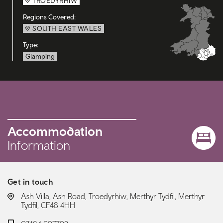
TROEDYRHIW
Regions Covered:
SOUTH EAST WALES
Type:
Glamping
Accommodation
Information
Get in touch
LOCATION:
Ash Villa, Ash Road, Troedyrhiw, Merthyr Tydfil, Merthyr
Tydfil, CF48 4HH