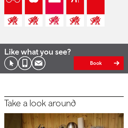
Like what you see?
Book
Take a look around