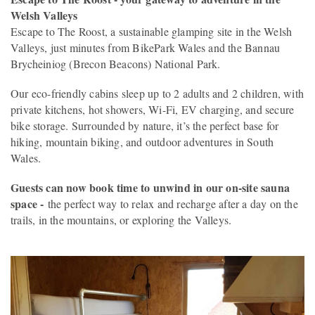
Welsh Valleys
Escape to The Roost, a sustainable glamping site in the Welsh
Valleys, just minutes from BikePark Wales and the Bannau
Brycheiniog (Brecon Beacons) National Park.
Our eco-friendly cabins sleep up to 2 adults and 2 children, with
private kitchens, hot showers, Wi-Fi, EV charging, and secure
bike storage. Surrounded by nature, it’s the perfect base for
hiking, mountain biking, and outdoor adventures in South
Wales.
Guests can now book time to unwind in our on-site sauna
space -
the perfect way to relax and recharge after a day on the
trails, in the mountains, or exploring the Valleys.