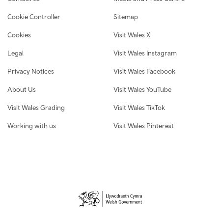
Cookie Controller
Sitemap
Cookies
Visit Wales X
Legal
Visit Wales Instagram
Privacy Notices
Visit Wales Facebook
About Us
Visit Wales YouTube
Visit Wales Grading
Visit Wales TikTok
Working with us
Visit Wales Pinterest