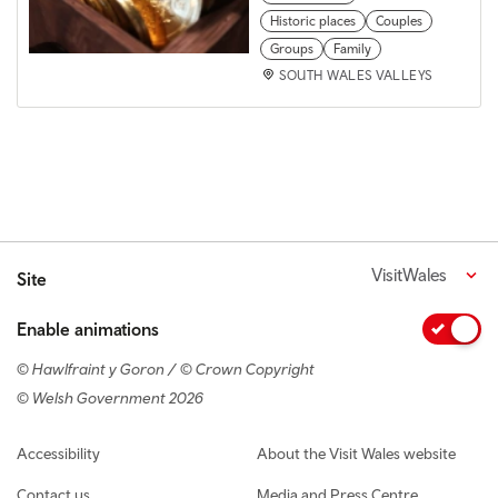
Historic places
Couples
Groups
Family
SOUTH WALES VALLEYS
VisitWales
Site
Enable animations
© Hawlfraint y Goron / © Crown Copyright
© Welsh Government 2026
Footer navigation
Accessibility
About the Visit Wales website
Contact us
Media and Press Centre