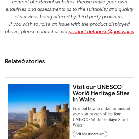
content of external websites. Please make your own
enquiries and assessments as to the suitability and quality
of services being offered by third party providers.
If you wish to raise an issue with the product displayed
above, please contact us via
product.database@gov.wales
Related stories
Visit our UNESCO
World Heritage Sites
in Wales
Find out how to make the most of
your visit to each of the four
UNESCO World Heritage Sites in
Wales.
Self led itineraries