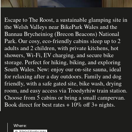
Escape to The Roost, a sustainable glamping site in
the Welsh Valleys near BikePark Wales and the
Bannau Brycheiniog (Brecon Beacons) National
Park. Our cosy, eco-friendly cabins sleep up to 2
adults and 2 children, with private kitchens, hot
showers, Wi-Fi, EV charging, and secure bike
storage. Perfect for hiking, biking, and exploring
South Wales. New: enjoy our on-site sauna, ideal
for relaxing after a day outdoors. Family and dog
friendly, with a safe gated site, bike wash, drying
room, and easy access via Troedyrhiw train station.
Choose from 5 cabins or bring a small campervan.
Book direct for best rates + 10% off 3+ nights.
Where: