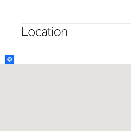
Location