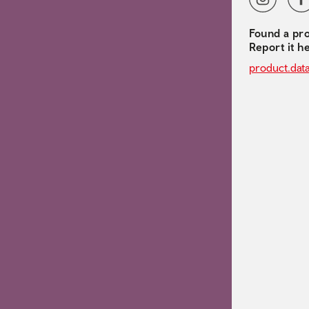
Found a pro
Report it h
product.dat