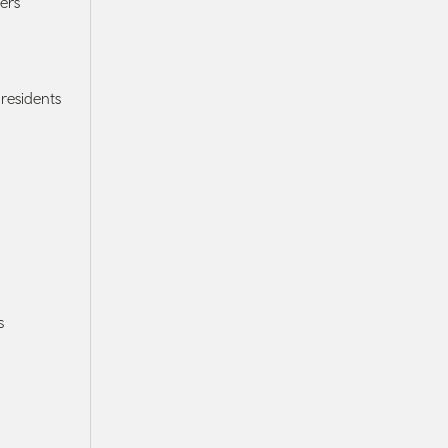
ers
residents
s