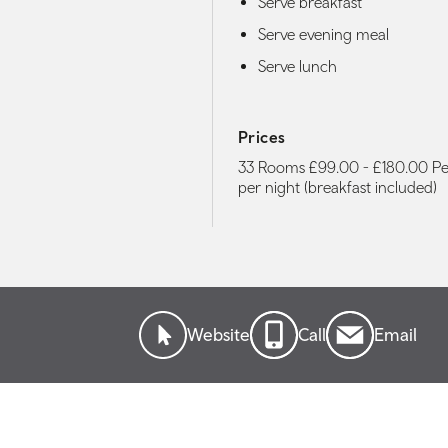
Serve breakfast
Serve evening meal
Serve lunch
Prices
33 Rooms £99.00 - £180.00 P
per night (breakfast included)
Website
Call
Email