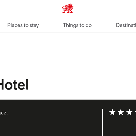
VisitWales home
Places to stay
Things to do
Destinat
otel
ace.
Rating: 4 ou