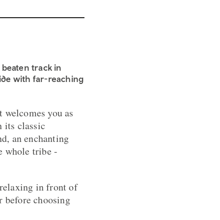
 beaten track in
side with far-reaching
hat welcomes you as
 its classic
end, an enchanting
 whole tribe -
relaxing in front of
ar before choosing