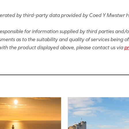
nerated by third-party data provided by Coed Y Mwstwr 
sponsible for information supplied by third parties and/
ents as to the suitability and quality of services being of
e with the product displayed above, please contact us via
p