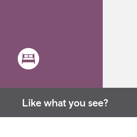
Like what you see?