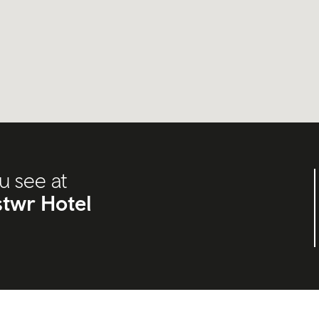
u see at
twr Hotel