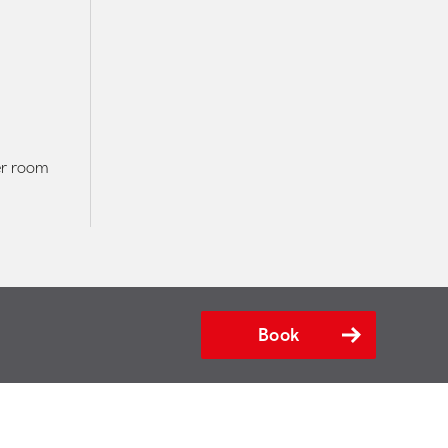
er room
Book