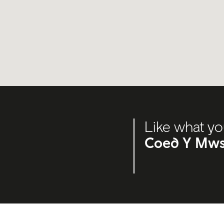
Like what yo
Coed Y Mws