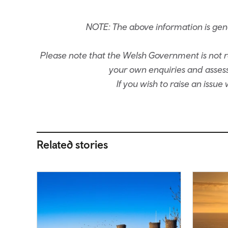
NOTE: The above information is ge
Please note that the Welsh Government is not re
your own enquiries and assessm
If you wish to raise an issu
Related stories