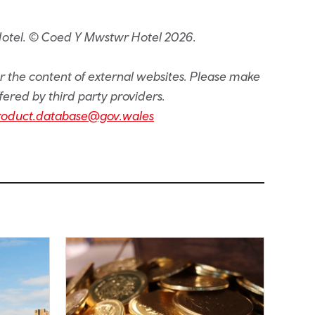
Hotel. © Coed Y Mwstwr Hotel 2026.
or the content of external websites. Please make
fered by third party providers.
roduct.database@gov.wales