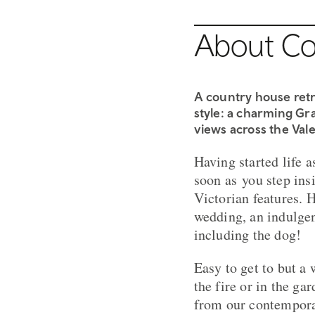
About Co
A country house retr
style: a charming Gra
views across the Vale
Having started life a
soon as you step insi
Victorian features. H
wedding, an indulgen
including the dog!​
Easy to get to but a 
the fire or in the g
from our contempor