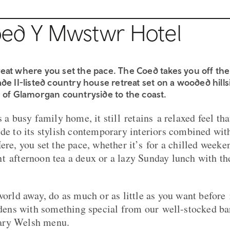
ed Y Mwstwr Hotel
eat where you set the pace. The Coed takes you off the
de II-listed country house retreat set on a wooded hill
 of Glamorgan countryside to the coast. ​
s a busy family home, it still retains a relaxed feel t
de to its stylish contemporary interiors combined with
ere, you set the pace, whether it’s for a chilled week
t afternoon tea a deux or a lazy Sunday lunch with the
world away, do as much or as little as you want before 
ardens with something special from our well-stocked b
ary Welsh menu.