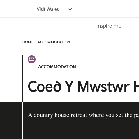
Skip
Visit Wales
to
main
Inspire me
content
HOME
ACCOMMODATION
ACCOMMODATION
Coed Y Mwstwr H
A country house retreat where you set the p