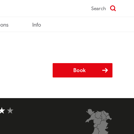
Search
ions
Info
Book
t of 5