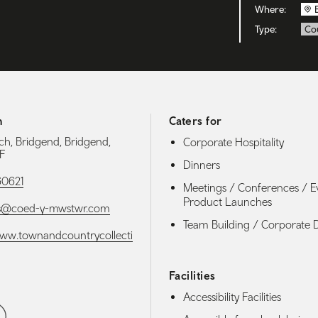
Where:
Type:
Co
h
Caters for
h, Bridgend, Bridgend,
Corporate Hospitality
F
Dinners
60621
Meetings / Conferences / E
Product Launches
es@coed-y-mwstwr.com
Team Building / Corporate 
www.townandcountrycollecti
Facilities
Accessibility Facilities
media navigation
ebook