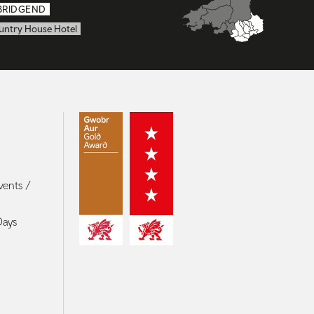
BRIDGEND
untry House Hotel
vents /
Days