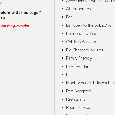
Accessible for wheelchair us
Afternoon tea
blem with this page?
Bar
ere
Bar open to the public/non-
abase@gov.wales
Business Facilities
Children Welcome
EV-Chargers (on site)
Family Friendly
Licensed Bar
Lift
Mobility Accessibility Facilitie
Pets Accepted
Restaurant
Room service