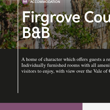
ACCOMMODATION
Firgrove Co
B&B
A home of character which offers guests a re
Individually furnished rooms with all amenit
visitors to enjoy, with view over the Vale of