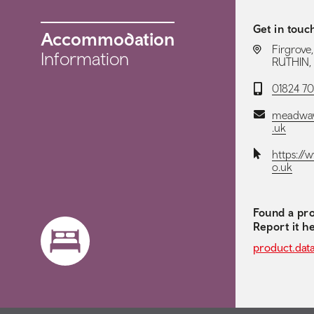
Get in touc
Accommodation
LOCATION:
Firgrove
Information
RUTHIN, 
Telephone:
01824 7
Email:
meadway
.uk
Website:
https://
o.uk
Found a pro
Report it h
product.dat