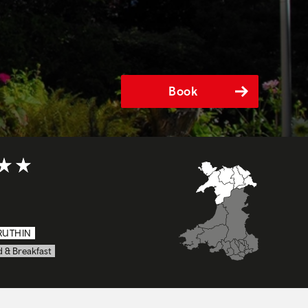
Book
t of 5
RUTHIN
 & Breakfast