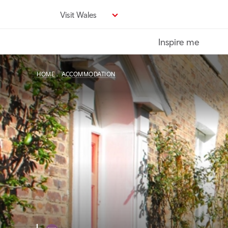
Skip
Visit Wales
to
main
Inspire me
content
HOME
ACCOMMODATION