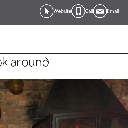
Website
Call
Email
ok around