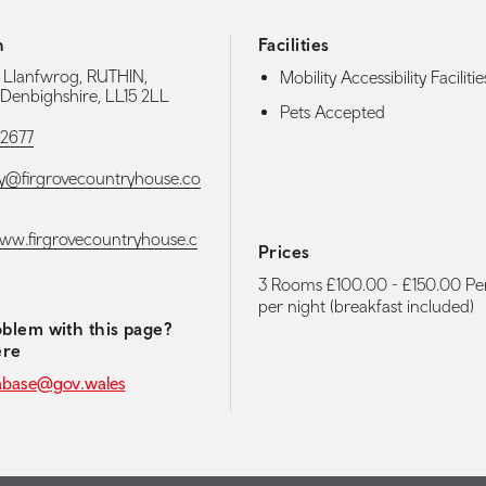
h
Facilities
, Llanfwrog, RUTHIN,
Mobility Accessibility Facilitie
Denbighshire, LL15 2LL
Pets Accepted
02677
@firgrovecountryhouse.co
www.firgrovecountryhouse.c
Prices
3 Rooms £100.00 - £150.00 P
per night (breakfast included)
blem with this page?
ere
abase@gov.wales