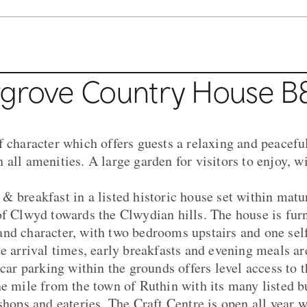
rgrove Country House B
f character which offers guests a relaxing and peaceful
all amenities. A large garden for visitors to enjoy, w
& breakfast in a listed historic house set within mat
of Clwyd towards the Clwydian hills. The house is furn
nd character, with two bedrooms upstairs and one sel
te arrival times, early breakfasts and evening meals ar
 car parking within the grounds offers level access to
ne mile from the town of Ruthin with its many listed b
shops and eateries. The Craft Centre is open all year w