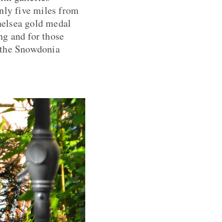
nly five miles from
helsea gold medal
ng and for those
d the Snowdonia