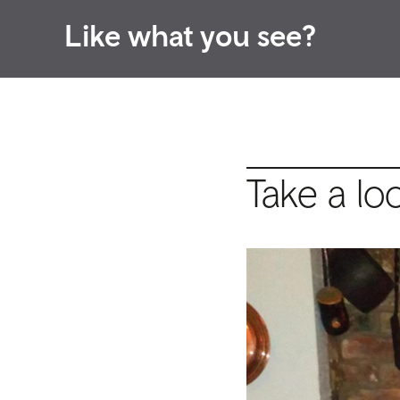
Like what you see?
Take a lo