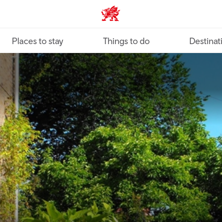
VisitWales home
Places to stay
Things to do
Destinat