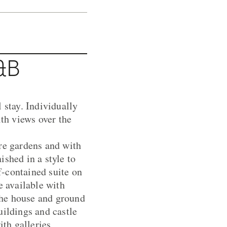
&B
 stay. Individually
ith views over the
ure gardens and with
ished in a style to
f-contained suite on
e available with
 the house and ground
uildings and castle
ith galleries