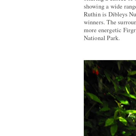
showing a wide range
Ruthin is Dibleys N
winners. The surroun
more energetic Firgr
National Park.