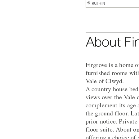
RUTHIN
RUTHIN
RUTHIN
RUTHIN
RUTHIN
RUTHIN
About Fi
Firgrove is a home o
furnished rooms with 
Vale of Clwyd.
A country house bed 
views over the Vale 
complement its age a
the ground floor. La
prior notice. Private
floor suite. About o
offering a choice of 