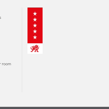
s
er room