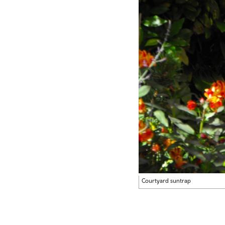
Courtyard suntrap