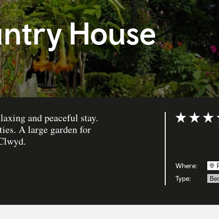
untry House
laxing and peaceful stay.
Rating: 5 ou
ies. A large garden for
 Clwyd.
Where:
Type:
Bed