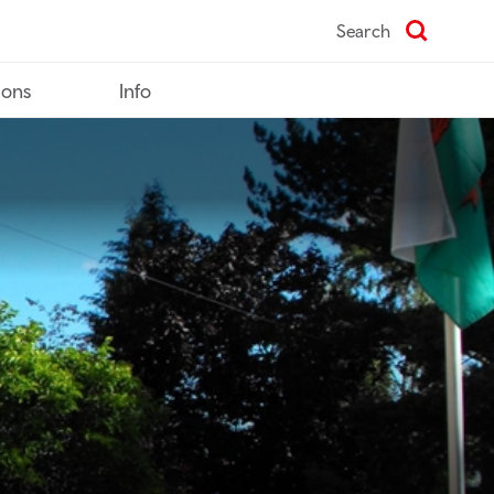
Search
ions
Info