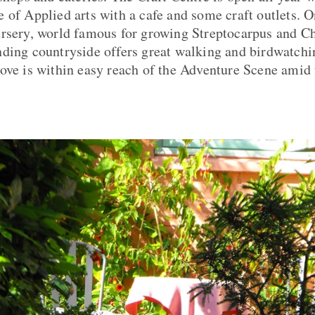
 of Applied arts with a cafe and some craft outlets. O
ursery, world famous for growing Streptocarpus and C
ding countryside offers great walking and birdwatchi
ove is within easy reach of the Adventure Scene ami