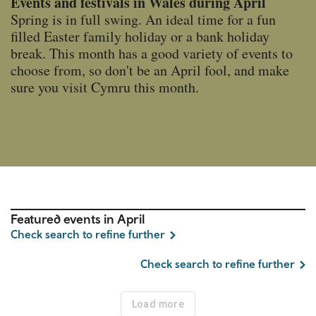
Events and festivals in Wales during April
Spring is in full swing. An ideal time for a fun
filled Easter family holiday or a bank holiday
break. This month has a good variety of events to
choose from, so don't be an April fool, and make
sure you visit Cymru this month.
Featured events in April
Check search to refine further
Check search to refine further
Load more