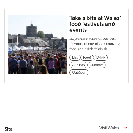
Take a bite at Wales’
food festivals and
events
Experience some of our best
flavours at one of our amazing
food and drink festivals.
List
Food
Drink
Autumn
Summer
Outdoor
VisitWales
Site