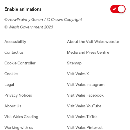
Enable animations
© Hawlfraint y Goron / © Crown Copyright
© Welsh Government 2026
Footer navigation
Accessibility
About the Visit Wales website
Contact us
Media and Press Centre
Cookie Controller
Sitemap
Cookies
Visit Wales X
Legal
Visit Wales Instagram
Privacy Notices
Visit Wales Facebook
About Us
Visit Wales YouTube
Visit Wales Grading
Visit Wales TikTok
Working with us
Visit Wales Pinterest