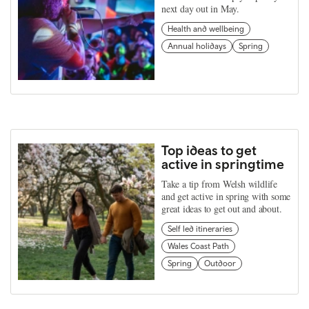
next day out in May.
Health and wellbeing
Annual holidays
Spring
Top ideas to get
active in springtime
Take a tip from Welsh wildlife
and get active in spring with some
great ideas to get out and about.
Self led itineraries
Wales Coast Path
Spring
Outdoor