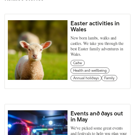
Easter activities in
Wales
New born lambs, walks and
castles. We take you through the
best Easter family adventures in
Wales.
Cadw
Health and wellbeing
Annual holidays
Family
Events and days out
in May
We've picked some great events
and festivals to help you plan your