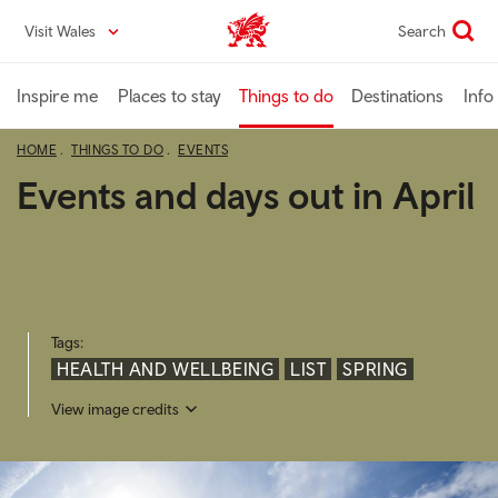
Skip
Visit Wales
Search
VisitWales home
to
main
content
Inspire me
Places to stay
Things to do
Destinations
Info
HOME
THINGS TO DO
EVENTS
Events and days out in April
Tags:
HEALTH AND WELLBEING
LIST
SPRING
View image credits