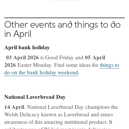
Other events and things to do
in April
April bank holiday
03 April 2026
05 April
is Good Friday and
2026
Easter Monday. Find some ideas for
things to
do on the bank holiday weekend
.
National Laverbread Day
14 April
. National Laverbread Day champions the
Welsh Delicacy known as Laverbread and raises
awareness of this amazing nutritional product. It