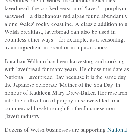
celebrates one of Wales’ most iconic delicacies:
laverbread, the cooked version of ‘laver’ – porphyra
seaweed – a diaphanous red algae found abundantly
along Wales’ rocky coastline. A classic addition to a
Welsh breakfast, laverbread can also be used in
countless other ways – for example, as a seasoning,
as an ingredient in bread or in a pasta sauce.
Jonathan William has been harvesting and cooking
with laverbread for many years. He chose this date as
National Laverbread Day because it is the same day
the Japanese celebrate 'Mother of the Sea Day' in
honour of Kathleen Mary Drew-Baker. Her research
into the cultivation of porphyria seaweed led to a
commercial breakthrough for the Japanese nori
(laver) industry.
Dozens of Welsh businesses are supporting
National