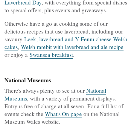
Laverbread Day
, with everything from special dishes
to special offers, plus events and giveaways.
Otherwise have a go at cooking some of our
delicious recipes that use laverbread, including our
savoury
Leek, laverbread and Y Fenni cheese Welsh
cakes
,
Welsh rarebit with laverbread and ale recipe
or enjoy a
Swansea breakfast
.
National Museums
There's always plenty to see at our
National
Museums
, with a variety of permanent displays.
Entry is free of charge at all seven. For a full list of
events check the
What's On page
on the National
Museum Wales website.