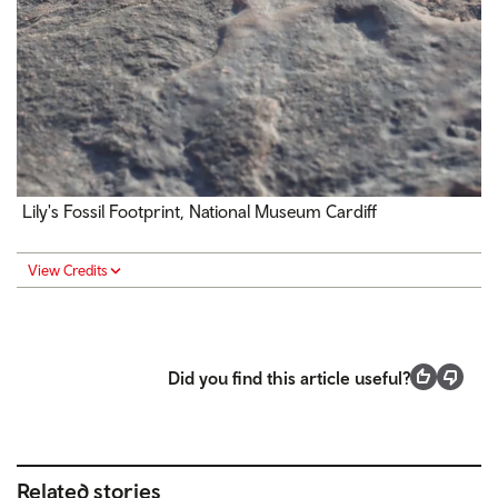
Lily's Fossil Footprint,
National Museum Cardiff
View Credits
Did you find this article useful?
Related stories