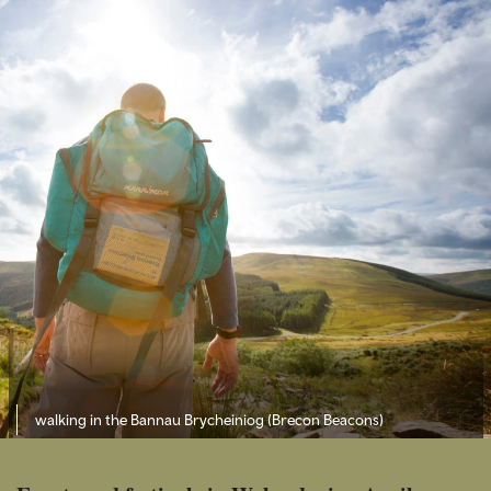
walking in the Bannau Brycheiniog (Brecon Beacons)