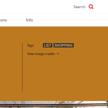
Search
ions
Info
Tags:
LIST
SHOPPING
View image credits