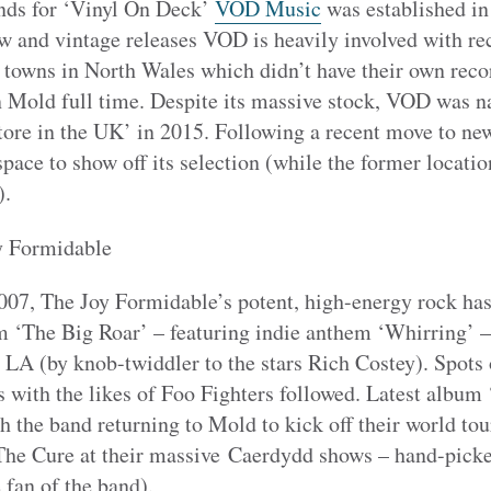
nds for ‘Vinyl On Deck’
VOD Music
was established in
w and vintage releases VOD is heavily involved with rec
to towns in North Wales which didn’t have their own reco
n Mold full time. Despite its massive stock, VOD was n
tore in the UK’ in 2015. Following a recent move to ne
ace to show off its selection (while the former locatio
).
y Formidable
07, The Joy Formidable’s potent, high-energy rock has
um ‘The Big Roar’ – featuring indie anthem ‘Whirring’ 
LA (by knob-twiddler to the stars Rich Costey). Spot
 with the likes of Foo Fighters followed. Latest album 
h the band returning to Mold to kick off their world tou
he Cure at their massive Caerdydd shows ­– hand-pick
fan of the band).