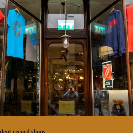
dent record shops