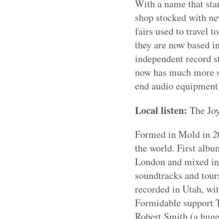
With a name that sta
shop stocked with ne
fairs used to travel 
they are now based i
independent record s
now has much more sp
end audio equipment
Local listen:
The Jo
Formed in Mold in 20
the world. First alb
London and mixed in 
soundtracks and tours
recorded in Utah, wit
Formidable support T
Robert Smith (a huge 