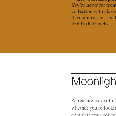
You’re never far fro
collection with class
the country's best in
find in their racks.
Moonligh
A treasure trove of 
whether you’re lookin
complete your collec