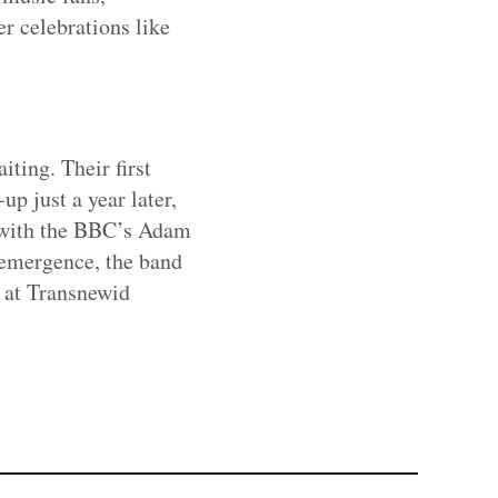
r celebrations like
ing. Their first
p just a year later,
, with the BBC’s Adam
e-emergence, the band
t at Transnewid