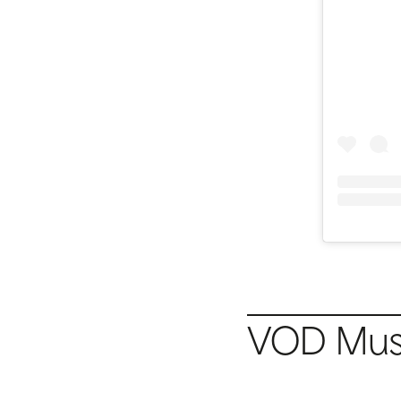
VOD Musi