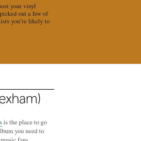
ost your vinyl
 picked out a few of
sts you’re likely to
rexham)
s
is the place to go
 album you need to
 music fans,