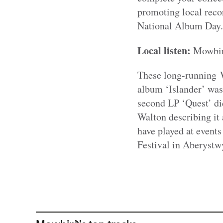
promoting local recor
National Album Day.
Local listen:
Mowbi
These long-running W
album ‘Islander’ was 
second LP ‘Quest’ di
Walton describing it 
have played at event
Festival in Aberystw