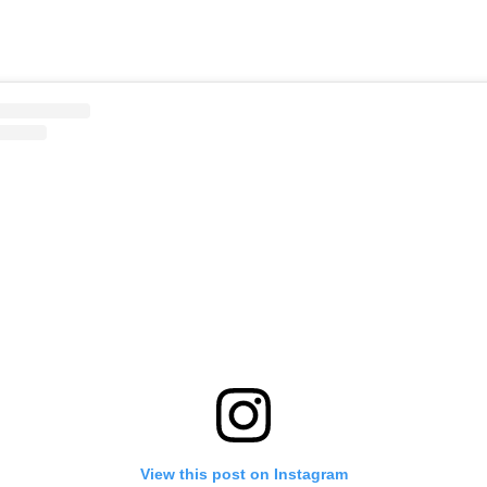
View this post on Instagram