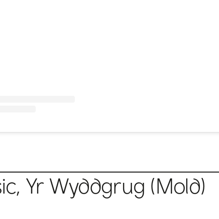
c, Yr Wyddgrug (Mold)