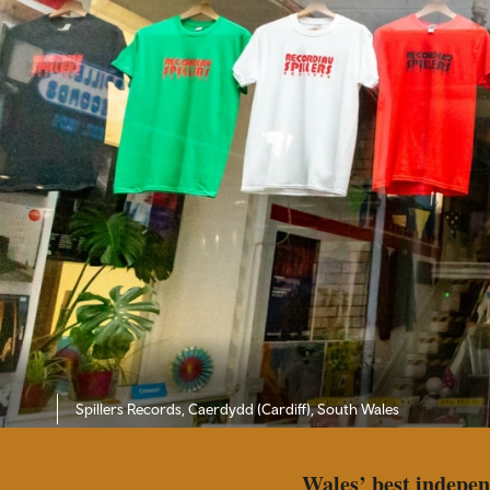
Spillers Records, Caerdydd (Cardiff), South Wales
Wales’ best indepen