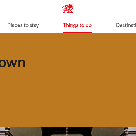
VisitWales home
Places to stay
Things to do
Destinat
down