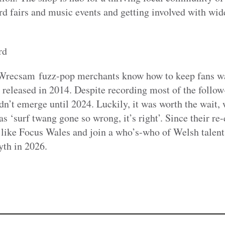
d fairs and music events and getting involved with wide
rd
recsam fuzz-pop merchants know how to keep fans wait
released in 2014. Despite recording most of the follow-u
dn’t emerge until 2024. Luckily, it was worth the wait
as ‘surf twang gone so wrong, it’s right’. Since their r
s like Focus Wales and join a who’s-who of Welsh talen
yth in 2026.