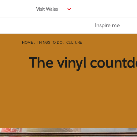
Skip
Visit Wales
to
main
Inspire me
content
HOME
THINGS TO DO
CULTURE
The vinyl count