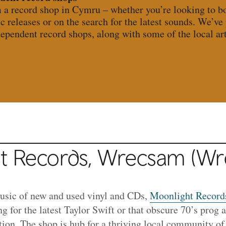
m a record shop in Cymru – whether you’re looking to bo
ic releases or on the search for the latest sounds. We’ve
dependent record shops, along with some of the local arti
t Records, Wrecsam (W
music of new and used vinyl and CDs,
Moonlight Record
g for the latest Taylor Swift or that obscure 70’s prog
tion. The shop is hub for a thriving local community of