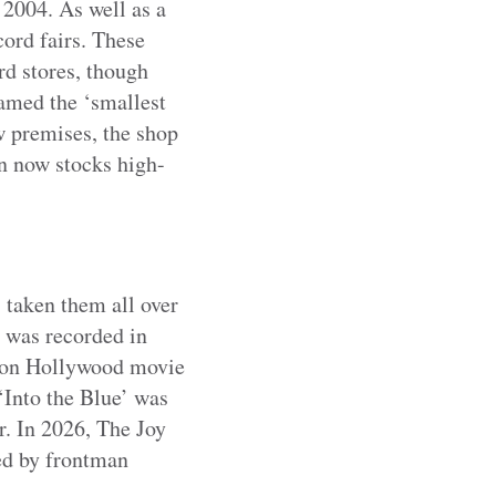
 2004. As well as a
ord fairs. These
rd stores, though
amed the ‘smallest
w premises, the shop
n now stocks high-
 taken them all over
– was recorded in
s on Hollywood movie
‘Into the Blue’ was
r. In 2026, The Joy
ed by frontman