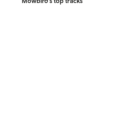
Mowbird's top tracks