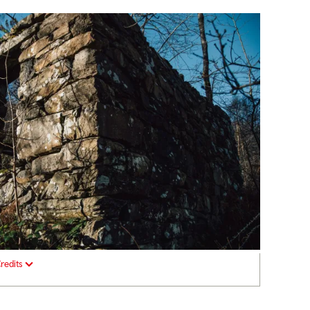
redits