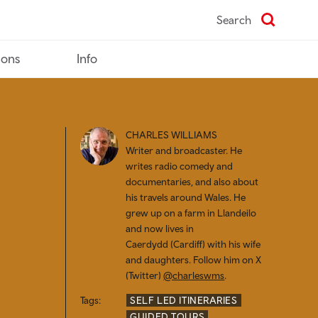
Search
ions
Info
CHARLES WILLIAMS
Writer and broadcaster. He
writes radio comedy and
documentaries, and also about
his travels around Wales. He
grew up on a farm in Llandeilo
and now lives in
Caerdydd (
Cardiff) with his wife
and daughters. Follow him on X
(Twitter)
@charleswms
.
Tags:
SELF LED ITINERARIES
GUIDED TOURS