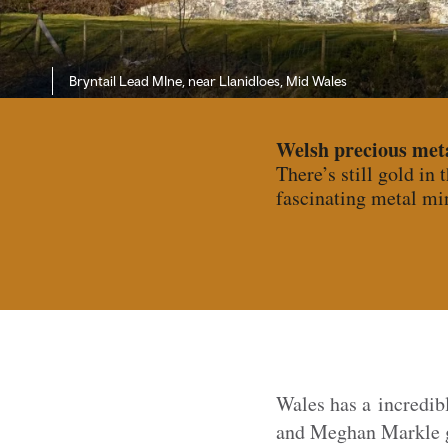
Bryntail Lead MIne, near Llanidloes, Mid Wales
Welsh precious met
There’s still gold in 
fascinating metal min
Wales has a incredi
and Meghan Markle go