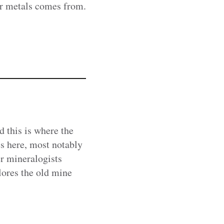
er metals comes from.
d this is where the
s here, most notably
er mineralogists
ores the old mine