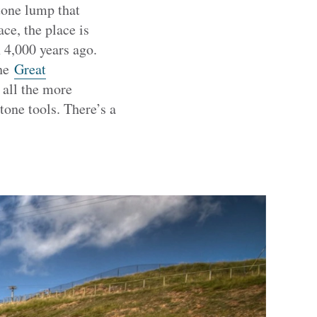
tone lump that
ce, the place is
 4,000 years ago.
the
Great
 all the more
one tools. There’s a