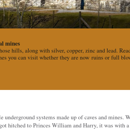
al mines
those hills, along with silver, copper, zinc and lead. Rea
es you can visit whether they are now ruins or full blo
ble underground systems made up of caves and mines. 
t hitched to Princes William and Harry, it was with 