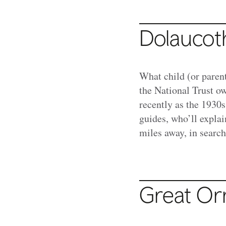
Dolaucot
What child (or parent
the National Trust 
recently as the 1930s
guides, who’ll explai
miles away, in search
Great Or