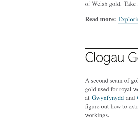
of Welsh gold. Take 
Read more:
Explori
Clogau Go
A second seam of go
gold used for royal 
at
Gwynfynydd
and
figure out how to extr
workings.