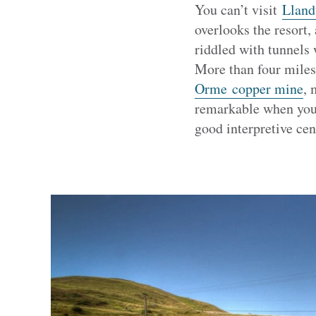
You can’t visit
Lland
overlooks the resort,
riddled with tunnels
More than four miles 
Orme copper mine
, 
remarkable when you 
good interpretive cen