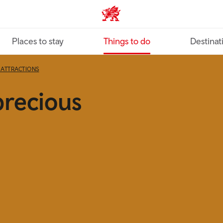
VisitWales home
Places to stay
Things to do
Destinat
ATTRACTIONS
precious