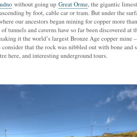
udno
without going up
Great Orme
, the gigantic limes
 ascending by foot, cable car or tram. But under the surfa
 where our ancestors began mining for copper more than
of tunnels and caverns have so far been discovered at 
making it the world’s largest Bronze Age copper mine –
consider that the rock was nibbled out with bone and st
tre here, and interesting underground tours.