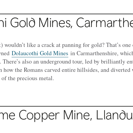
hi Gold Mines, Carmarth
) wouldn’t like a crack at panning for gold? That’s one 
owned
Dolaucothi Gold Mines
in Carmarthenshire, whic
. There’s also an underground tour, led by brilliantly en
n how the Romans carved entire hillsides, and diverted 
 of the precious metal.
me Copper Mine, Lland