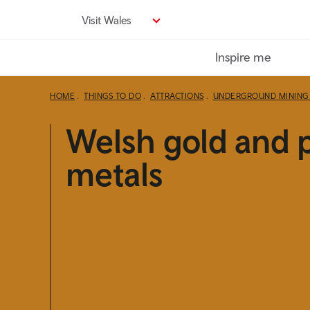
Skip
Visit Wales
to
main
Inspire me
content
HOME
THINGS TO DO
ATTRACTIONS
UNDERGROUND MINING 
Welsh gold and 
metals