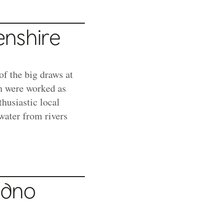
enshire
of the big draws at
h were worked as
thusiastic local
water from rivers
udno