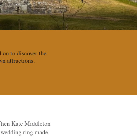
d on to discover the
wn attractions.
When Kate Middleton
a wedding ring made