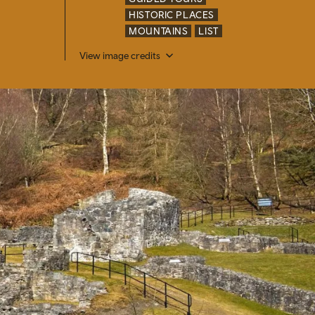
HISTORIC PLACES
MOUNTAINS
LIST
View image credits