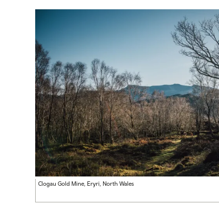
Clogau Gold Mine, Eryri, North Wales