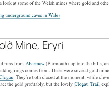
a look at some of the Welsh mines where gold and oth
ng underground caves in Wales
ld Mine, Eryri
ld runs from
Abermaw
(Barmouth) up into the hills, an
wedding rings comes from. There were several gold mine
Clogau
. They’re both closed at the moment, while clev
act the gold profitably, but the lovely
Clogau Trail
expl