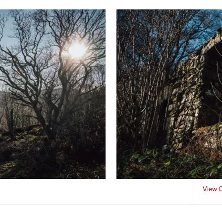
View C