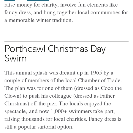
raise money for charity, involve fun elements like
fancy dress, and bring together local communities for
a memorable winter tradition.
Porthcawl Christmas Day
Swim
This annual splash was dreamt up in 1965 by a
couple of members of the local Chamber of Trade.
The plan was for one of them (dressed as Coco the
Clown) to push his colleague (dressed as Father
Christmas) off the pier. The locals enjoyed the
spectacle, and now 1,000+ swimmers take part,
raising thousands for local charities. Fancy dress is
still a popular sartorial option.