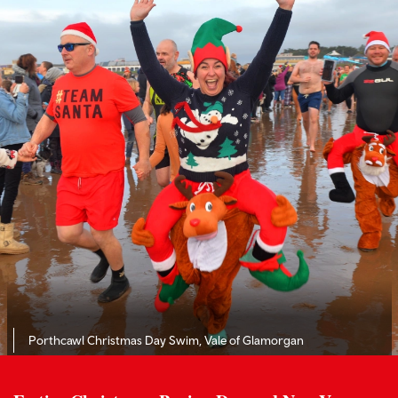
Porthcawl Christmas Day Swim, Vale of Glamorgan