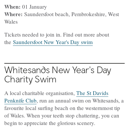
When:
01 January
Where:
Saundersfoot beach, Pembrokeshire, West
Wales
Tickets needed to join in. Find out more about
the
Saundersfoot New Year's Day swim
Whitesands New Year's Day
Charity Swim
A local charitable organisation,
The St Davids
Penknife Club
, run an annual swim on Whitesands, a
favourite local surfing beach on the westernmost tip
of Wales. When your teeth stop chattering, you can
begin to appreciate the glorious scenery.