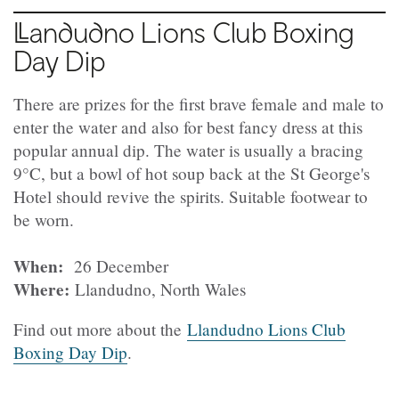
Llandudno
Lions Club Boxing
Day Dip
There are prizes for the first brave female and male to
enter the water and also for best fancy dress at this
popular annual dip. The water is usually a bracing
9°C, but a bowl of hot soup back at the St George's
Hotel should revive the spirits. Suitable footwear to
be worn.
When:
26 December
Where:
Llandudno, North Wales
Find out more about the
Llandudno Lions Club
Boxing Day Dip
.