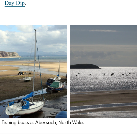
Day Dip
.
Fishing boats at Abersoch, North Wales