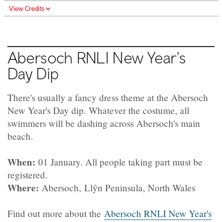
View Credits
Abersoch RNLI New Year's
Day Dip
There's usually a fancy dress theme at the Abersoch
New Year's Day dip. Whatever the costume, all
swimmers will be dashing across Abersoch's main
beach.
When:
01 January. All people taking part must be
registered.
Where:
Abersoch, Llŷn Peninsula, North Wales
Find out more about the
Abersoch RNLI New Year's