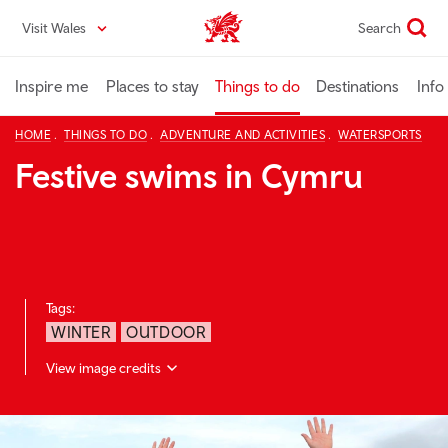
Skip
Visit Wales
Search
VisitWales home
to
main
content
Inspire me
Places to stay
Things to do
Destinations
Info
HOME
THINGS TO DO
ADVENTURE AND ACTIVITIES
WATERSPORTS
Festive swims in Cymru
Tags:
WINTER
OUTDOOR
View image credits