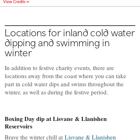
View Credits
Locations for inland cold water
dipping and swimming in
winter
In addition to festive charity events, there are
locations away from the coast where you can take
part in cold water dips and swims throughout the
winter, as well as during the festive period.
Boxing Day dip at Lisvane & Llanishen
Reservoirs
Brave the winter chill at
Lisvane & Llanishen