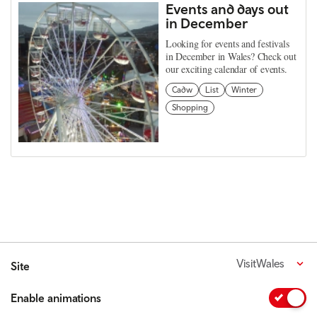
Events and days out
in December
Looking for events and festivals
in December in Wales? Check out
our exciting calendar of events.
Cadw
List
Winter
Shopping
VisitWales
Site
Enable animations