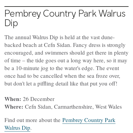
Pembrey Country Park Walrus
Dip
The annual Walrus Dip is held at the vast dune-
backed beach at Cefn Sidan. Fancy dress is strongly
encouraged, and swimmers should get there in plenty
of time – the tide goes out a long way here, so it may
be a 10-minute jog to the water's edge. The event
once had to be cancelled when the sea froze over,
but don't let a piffling detail like that put you off!
When:
26 December
Where:
Cefn Sidan, Carmarthenshire, West Wales
Find out more about the
Pembrey Country Park
Walrus Dip
.