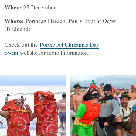
When:
25 December
Where:
Porthcawl Beach, Pen-y-bont ar Ogwr
(Bridgend)
Check out the
Porthcawl Christmas Day
Swim
website for more information.