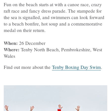
Fun on the beach starts at with a canoe race, crazy
raft race and fancy dress parade. The stampede for
the sea is signalled, and swimmers can look forward
to a beach bonfire, hot soup and a commemorative
medal on their return.
When:
26 December
Where:
Tenby North Beach, Pembrokeshire, West
Wales
Find out more about the
Tenby Boxing Day Swim
.