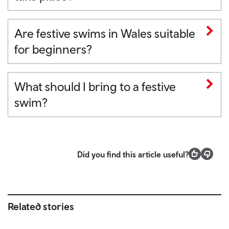
Are festive swims in Wales suitable
for beginners?
What should I bring to a festive
swim?
Did you find this article useful?
Related stories