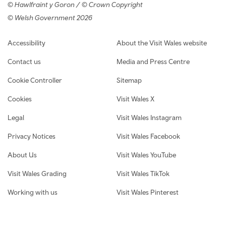
© Hawlfraint y Goron / © Crown Copyright
© Welsh Government 2026
Footer navigation
Accessibility
About the Visit Wales website
Contact us
Media and Press Centre
Cookie Controller
Sitemap
Cookies
Visit Wales X
Legal
Visit Wales Instagram
Privacy Notices
Visit Wales Facebook
About Us
Visit Wales YouTube
Visit Wales Grading
Visit Wales TikTok
Working with us
Visit Wales Pinterest