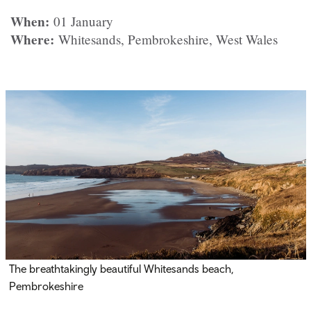
When:
01 January
Where:
Whitesands, Pembrokeshire, West Wales
The breathtakingly beautiful Whitesands beach,
Pembrokeshire