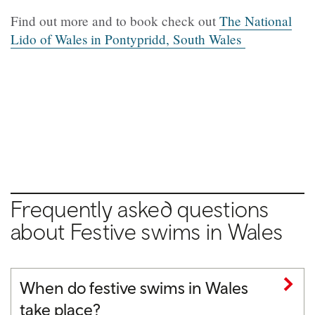
Find out more and to book check out
The National
Lido of Wales in Pontypridd, South Wales
Frequently asked questions
about Festive swims in Wales
When do festive swims in Wales
take place?