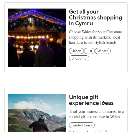
Get all your
Christmas shopping
in Cymru
Choose Wales for your Christmas
shopping with its markets, local
handicrafts and stylish brands.
Urban
List
Winter
Shopping
Unique gift
experience ideas
Treat your nearest and dearest to a
special gift experience in Wales.
Guided tours