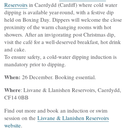
Reservoirs
in Caerdydd (Cardiff) where cold water
dipping is available year-round, with a festive dip
held on Boxing Day. Dippers will welcome the close
proximity of the warm changing rooms with hot
showers. After an invigorating post Christmas dip,
visit the café for a well-deserved breakfast, hot drink
and cake.
To ensure safety, a cold-water dipping induction is
mandatory prior to dipping.
When:
26 December. Booking essential.
Where
: Lisvane & Llanishen Reservoirs, Caerdydd,
CF14 0BB
Find out more and book an induction or swim
session on the
Lisvane & Llanishen Reservoirs
website
.