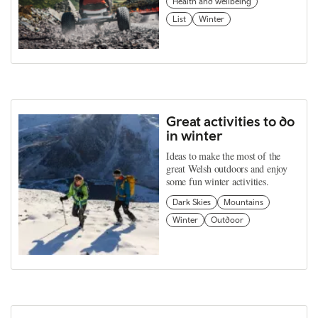
Health and wellbeing
List
Winter
Great activities to do
in winter
Ideas to make the most of the
great Welsh outdoors and enjoy
some fun winter activities.
Dark Skies
Mountains
Winter
Outdoor