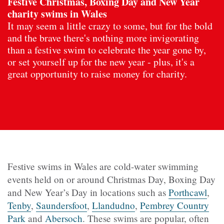
Festive Christmas, Boxing Day and New Year
charity swims in Wales
It may seem a little crazy to some, but for the bold
and the brave there's nothing more invigorating
than a festive swim to celebrate the year gone by,
or set yourself up for the new year - plus, it's a
great opportunity to raise money for charity.
Festive swims in Wales are cold-water swimming
events held on or around Christmas Day, Boxing Day
and New Year’s Day in locations such as
Porthcawl
,
Tenby
,
Saundersfoot
,
Llandudno
,
Pembrey Country
Park
and
Abersoch
. These swims are popular, often