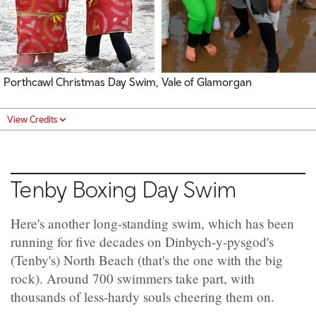
Porthcawl Christmas Day Swim, Vale of Glamorgan
View Credits
Tenby Boxing Day Swim
Here's another long-standing swim, which has been
running for five decades on Dinbych-y-pysgod's
(Tenby's) North Beach (that's the one with the big
rock). Around 700 swimmers take part, with
thousands of less-hardy souls cheering them on.