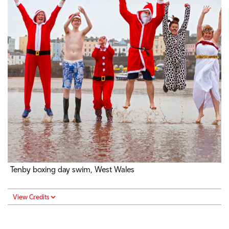
Tenby boxing day swim, West Wales
View Credits