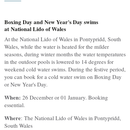
Boxing Day and New Year's Day swims
at National Lido of Wales
At the National Lido of Wales in Pontypridd, South
Wales, while the water is heated for the milder
seasons, during winter months the water temperatures
in the outdoor pools is lowered to 14 degrees for
weekend cold water swims. During the festive period,
you can book for a cold water swim on Boxing Day
or New Year's Day.
When:
26 December or 01 January. Booking
essential.
Where
: The National Lido of Wales in Pontypridd,
South Wales