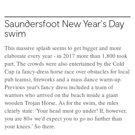
Saundersfoot New Year's Day
swim
This massive splash seems to get bigger and more
elaborate every year - in 2017 more than 1,800 took
part. The crowds were also entertained by the Cold
Cup (a fancy-dress horse race over obstacles for local
pub teams), fireworks and a mass dance warm-up.
Previous year's fancy dress included a team of
warriors who arrived on the beach inside a giant
wooden Trojan Horse. As for the swim, the rules
clearly state: 'Your head must go under! If, however,
you are 80+ we'd expect you to go no further than
your knees.' So there.