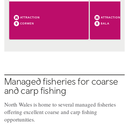
ATTRACTION
ATTRACTION
CORWEN
BALA
Managed fisheries for coarse
and carp fishing
North Wales is home to several managed fisheries
offering excellent coarse and carp fishing
opportunities.