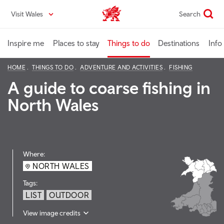
Skip
Visit Wales
Search
VisitWales home
to
main
content
Inspire me
Places to stay
Things to do
Destinations
Info
HOME
THINGS TO DO
ADVENTURE AND ACTIVITIES
FISHING
A guide to coarse fishing in
North Wales
Where:
NORTH WALES
Tags:
LIST
OUTDOOR
View image credits