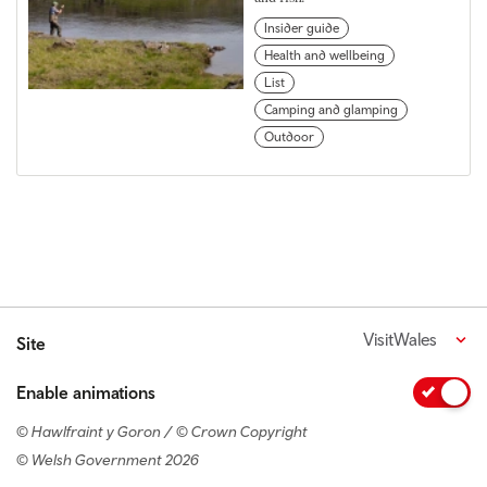
Insider guide
Health and wellbeing
List
Camping and glamping
Outdoor
VisitWales
Site
Enable animations
© Hawlfraint y Goron / © Crown Copyright
© Welsh Government 2026