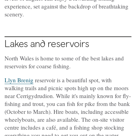
experience, set against the backdrop of breathtaking
scenery.
Lakes and reservoirs
North Wales is home to some of the best lakes and
reservoirs for coarse fishing.
Llyn Brenig
reservoir is a beautiful spot, with
walking trails and picnic spots high up on the moors
near Cerrigydrudion. While it's mainly known for fly-
fishing and trout, you can fish for pike from the bank
(October to March). Hire boats, including accessible
wheelyboats, are also available. The on-site visitor
centre includes a café, and a fishing shop stocking
everything you need to get you out on the water,