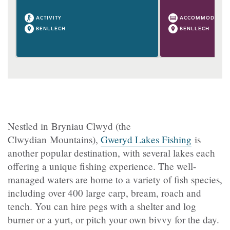
ACTIVITY
ACCOMMODATIO
BENLLECH
BENLLECH
Nestled in Bryniau Clwyd (the
Clwydian Mountains),
Gweryd Lakes Fishing
is
another popular destination, with several lakes each
offering a unique fishing experience. The well-
managed waters are home to a variety of fish species,
including over 400 large carp, bream, roach and
tench. You can hire pegs with a shelter and log
burner or a yurt, or pitch your own bivvy for the day.