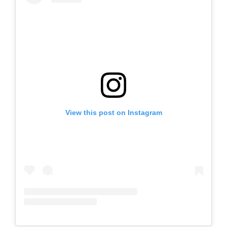
View this post on Instagram