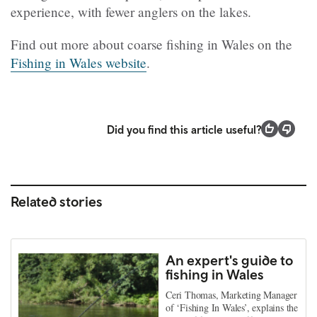
experience, with fewer anglers on the lakes.
Find out more about coarse fishing in Wales on the
Fishing in Wales website
.
Did you find this article useful?
Related stories
An expert's guide to
fishing in Wales
Ceri Thomas, Marketing Manager
of ‘Fishing In Wales’, explains the