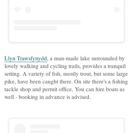
Llyn Trawsfynydd
, a man-made lake surrounded by
lovely walking and cycling trails, provides a tranquil
setting. A variety of fish, mostly trout, but some large
pike, have been caught there. On site there's a fishing
tackle shop and permit office. You can hire boats as
well - booking in advance is advised.