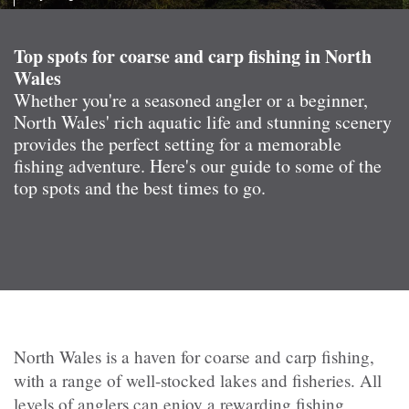
Top spots for coarse and carp fishing in North
Wales
Whether you're a seasoned angler or a beginner,
North Wales' rich aquatic life and stunning scenery
provides the perfect setting for a memorable
fishing adventure. Here's our guide to some of the
top spots and the best times to go.
North Wales is a haven for coarse and carp fishing,
with a range of well-stocked lakes and fisheries. All
levels of anglers can enjoy a rewarding fishing