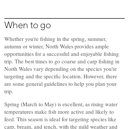
When to go
Whether you're fishing in the spring, summer,
autumn or winter, North Wales provides ample
opportunities for a successful and enjoyable fishing
trip. The best times to go coarse and carp fishing in
North Wales vary depending on the species you're
targeting and the specific location. However, there
are some general guidelines to help you plan your
trip.
Spring (March to May) is excellent, as rising water
temperatures make fish more active and likely to
feed. This season is ideal for targeting species like
carp, bream, and tench, with the mild weather and