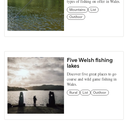
types of fishing on offer in Wales.
Mountains
List
Outdoor
Five Welsh fishing
lakes
Discover five great places to go
coarse and wild game fishing in
Wales.
Rural
List
Outdoor