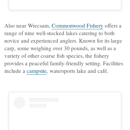
Also near Wrecsam,
Commonwood Fishery
offers a
range of nine well-stocked lakes catering to both
novice and experienced anglers. Known for its large
carp, some weighing over 30 pounds, as well as a
variety of other coarse fish species, the fishery
provides a peaceful family-friendly setting. Facilities
include a
campsite
, watersports lake and café.