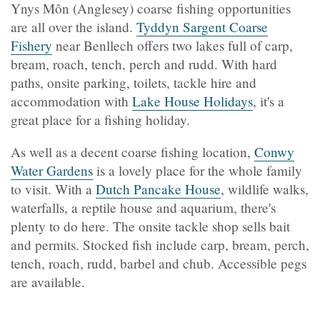
Ynys Môn (Anglesey) coarse fishing opportunities
are all over the island.
Tyddyn Sargent Coarse
Fishery
near Benllech offers two lakes full of carp,
bream, roach, tench, perch and rudd. With hard
paths, onsite parking, toilets, tackle hire and
accommodation with
Lake House Holidays
, it's a
great place for a fishing holiday.
As well as a decent coarse fishing location,
Conwy
Water Gardens
is a lovely place for the whole family
to visit. With a
Dutch Pancake House
, wildlife walks,
waterfalls, a reptile house and aquarium, there's
plenty to do here. The onsite tackle shop sells bait
and permits. Stocked fish include carp, bream, perch,
tench, roach, rudd, barbel and chub. Accessible pegs
are available.