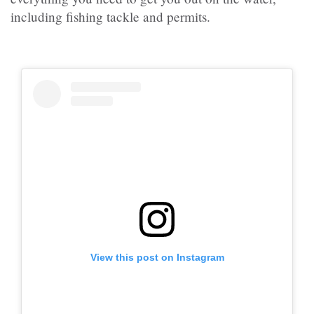
including fishing tackle and permits.
View this post on Instagram