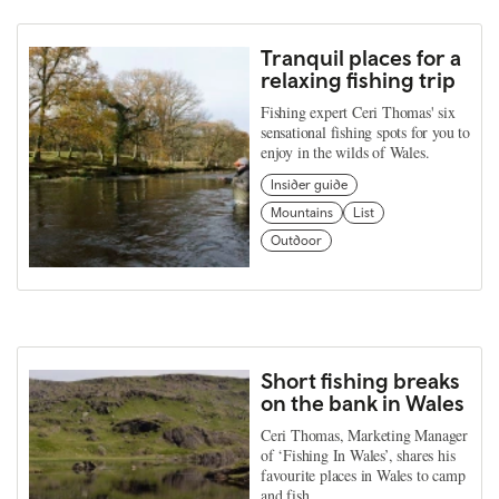
Tranquil places for a
relaxing fishing trip
Fishing expert Ceri Thomas' six
sensational fishing spots for you to
enjoy in the wilds of Wales.
Insider guide
Mountains
List
Outdoor
Short fishing breaks
on the bank in Wales
Ceri Thomas, Marketing Manager
of ‘Fishing In Wales’, shares his
favourite places in Wales to camp
and fish.