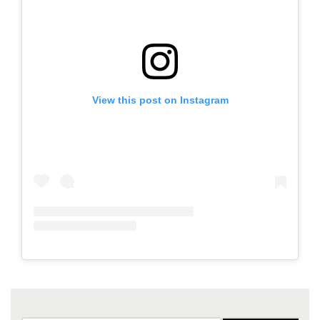
View this post on Instagram