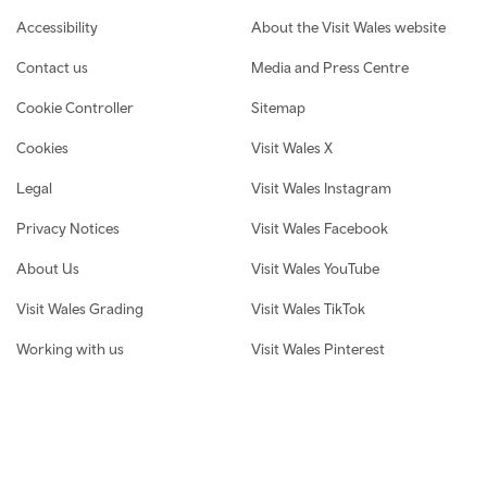
Footer navigation
Accessibility
About the Visit Wales website
Contact us
Media and Press Centre
Cookie Controller
Sitemap
Cookies
Visit Wales X
Legal
Visit Wales Instagram
Privacy Notices
Visit Wales Facebook
About Us
Visit Wales YouTube
Visit Wales Grading
Visit Wales TikTok
Working with us
Visit Wales Pinterest