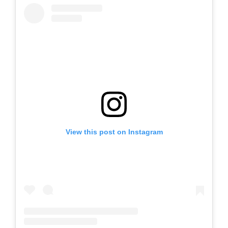
View this post on Instagram