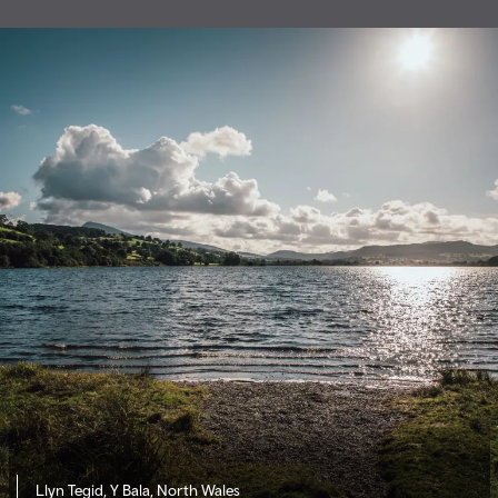
Llyn Tegid, Y Bala, North Wales