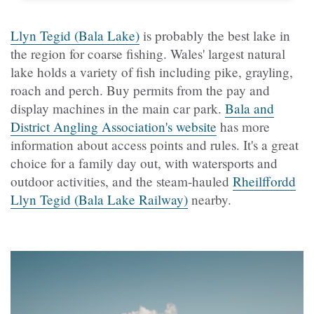
Llyn Tegid (Bala Lake)
is probably the best lake in
the region for coarse fishing. Wales' largest natural
lake holds a variety of fish including pike, grayling,
roach and perch. Buy permits from the pay and
display machines in the main car park.
Bala and
District Angling Association's website
has more
information about access points and rules. It's a great
choice for a family day out, with watersports and
outdoor activities, and the steam-hauled
Rheilffordd
Llyn Tegid (Bala Lake Railway)
nearby.