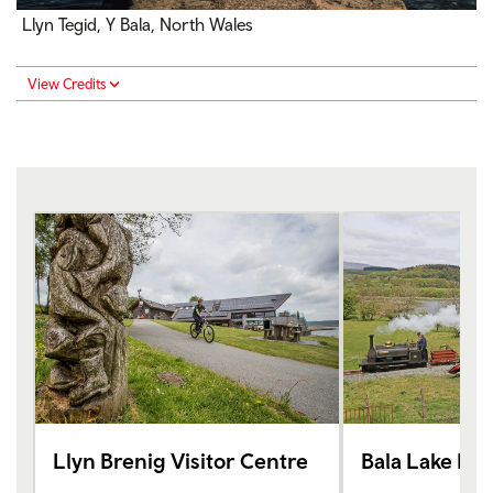
Llyn Tegid, Y Bala, North Wales
View Credits
Llyn Brenig Visitor Centre
Bala Lake Rai