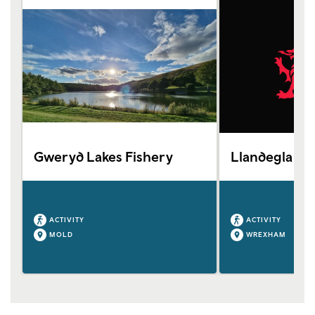
Gweryd Lakes Fishery
Llandegla Tro
ACTIVITY
ACTIVITY
MOLD
WREXHAM