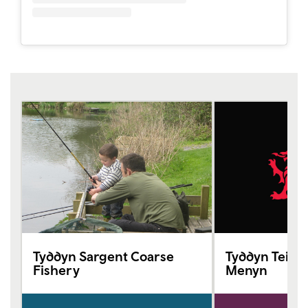
Tyddyn Sargent Coarse
Tyddyn Teiliwr
Fishery
Menyn