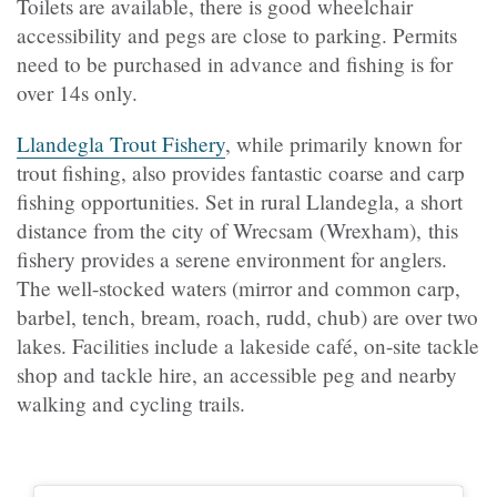
Toilets are available, there is good wheelchair
accessibility and pegs are close to parking. Permits
need to be purchased in advance and fishing is for
over 14s only.
Llandegla Trout Fishery
, while primarily known for
trout fishing, also provides fantastic coarse and carp
fishing opportunities. Set in rural Llandegla, a short
distance from the city of Wrecsam (Wrexham), this
fishery provides a serene environment for anglers.
The well-stocked waters (mirror and common carp,
barbel, tench, bream, roach, rudd, chub) are over two
lakes. Facilities include a lakeside café, on-site tackle
shop and tackle hire, an accessible peg and nearby
walking and cycling trails.