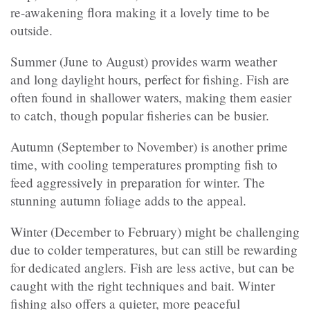
re-awakening flora making it a lovely time to be
outside.
Summer (June to August) provides warm weather
and long daylight hours, perfect for fishing. Fish are
often found in shallower waters, making them easier
to catch, though popular fisheries can be busier.
Autumn (September to November) is another prime
time, with cooling temperatures prompting fish to
feed aggressively in preparation for winter. The
stunning autumn foliage adds to the appeal.
Winter (December to February) might be challenging
due to colder temperatures, but can still be rewarding
for dedicated anglers. Fish are less active, but can be
caught with the right techniques and bait. Winter
fishing also offers a quieter, more peaceful