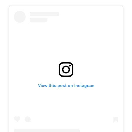
View this post on Instagram