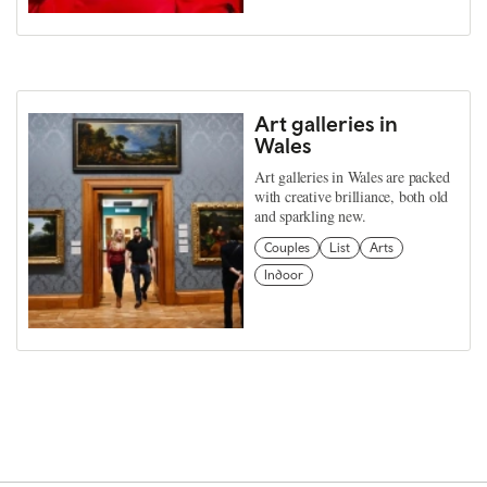
Art galleries in
Wales
Art galleries in Wales are packed
with creative brilliance, both old
and sparkling new.
Couples
List
Arts
Indoor