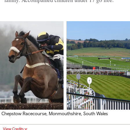
Chepstow Racecourse, Monmouthshire, South Wales
View Credits