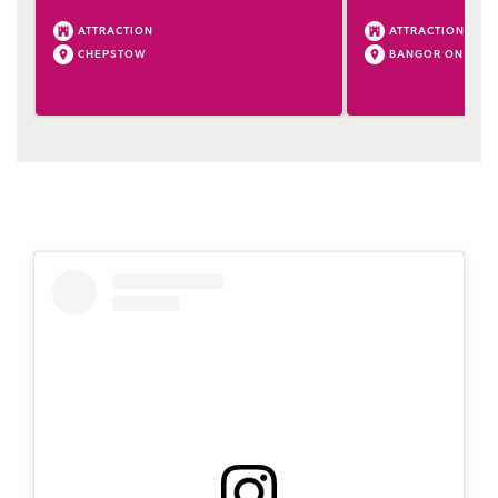
ATTRACTION
ATTRACTION
CHEPSTOW
BANGOR ON DEE