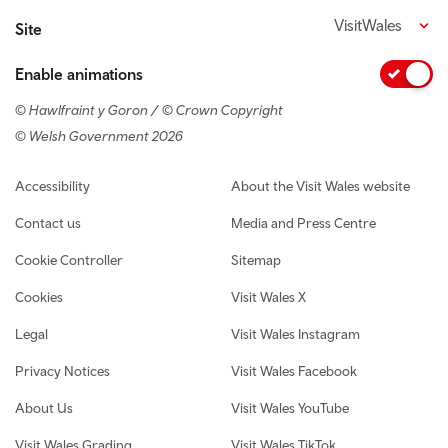
VisitWales
Site
Enable animations
© Hawlfraint y Goron / © Crown Copyright
© Welsh Government 2026
Footer navigation
Accessibility
About the Visit Wales website
Contact us
Media and Press Centre
Cookie Controller
Sitemap
Cookies
Visit Wales X
Legal
Visit Wales Instagram
Privacy Notices
Visit Wales Facebook
About Us
Visit Wales YouTube
Visit Wales Grading
Visit Wales TikTok