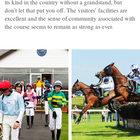
its kind in the country without a grandstand, but
don’t let that put you off. The visitors’ facilities are
excellent and the sense of community associated with
the course seems to remain as strong as ever.