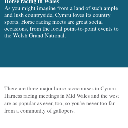
Horse racing in Wales
As you might imagine from a land of such ample
and lush countryside, Cymru loves its country
sports. Horse racing meets are great social
occasions, from the local point-to-point events to
the Welsh Grand National.
There are three major horse racecourses in Cymru.
Harness racing meetings in Mid Wales and the west
are as popular as ever, too, so you're never too far
from a community of gallopers.