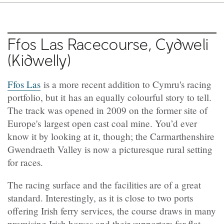
Ffos Las Racecourse, Cydweli
(Kidwelly)
Ffos Las
is a more recent addition to Cymru's racing
portfolio, but it has an equally colourful story to tell.
The track was opened in 2009 on the former site of
Europe's largest open cast coal mine. You’d ever
know it by looking at it, though; the Carmarthenshire
Gwendraeth Valley is now a picturesque rural setting
for races.
The racing surface and the facilities are of a great
standard. Interestingly, as it is close to two ports
offering Irish ferry services, the course draws in many
promising Irish horses and their supporters for flat