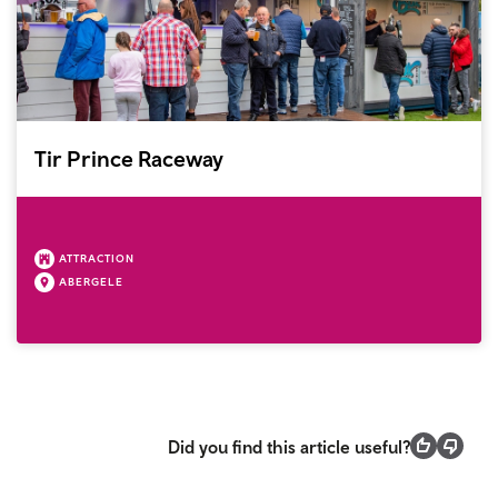
Tir Prince Raceway
ATTRACTION
ABERGELE
Did you find this article useful?