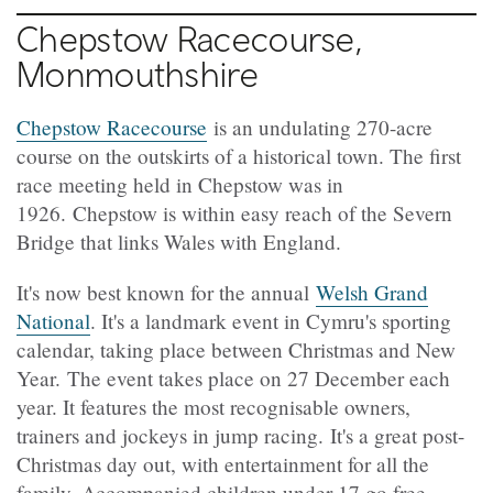
Chepstow Racecourse,
Monmouthshire
Chepstow Racecourse
is an undulating 270-acre
course on the outskirts of a historical town. The first
race meeting held in Chepstow was in
1926. Chepstow is within easy reach of the Severn
Bridge that links Wales with England.
It's now best known for the annual
Welsh Grand
National
. It's a landmark event in Cymru's sporting
calendar, taking place between Christmas and New
Year. The event takes place on 27 December each
year. It features the most recognisable owners,
trainers and jockeys in jump racing. It's a great post-
Christmas day out, with entertainment for all the
family. Accompanied children under 17 go free.