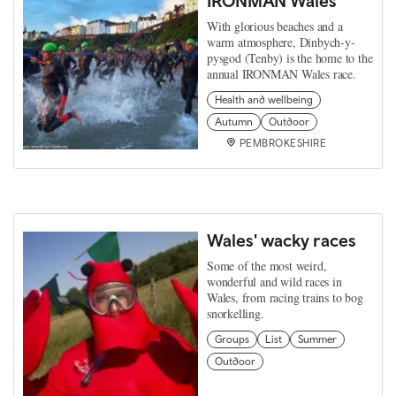
IRONMAN Wales
With glorious beaches and a
warm atmosphere, Dinbych-y-
pysgod (Tenby) is the home to the
annual IRONMAN Wales race.
Health and wellbeing
Autumn
Outdoor
PEMBROKESHIRE
Wales' wacky races
Some of the most weird,
wonderful and wild races in
Wales, from racing trains to bog
snorkelling.
Groups
List
Summer
Outdoor