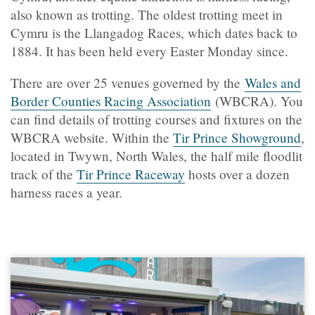
also known as trotting. The oldest trotting meet in
Cymru is the Llangadog Races, which dates back to
1884. It has been held every Easter Monday since.
There are over 25 venues governed by the
Wales and
Border Counties Racing Association
(WBCRA). You
can find details of trotting courses and fixtures on the
WBCRA website. Within the
Tir Prince Showground
,
located in Twywn, North Wales, the
half mile floodlit
track of the
Tir Prince Raceway
hosts over a dozen
harness races a year.