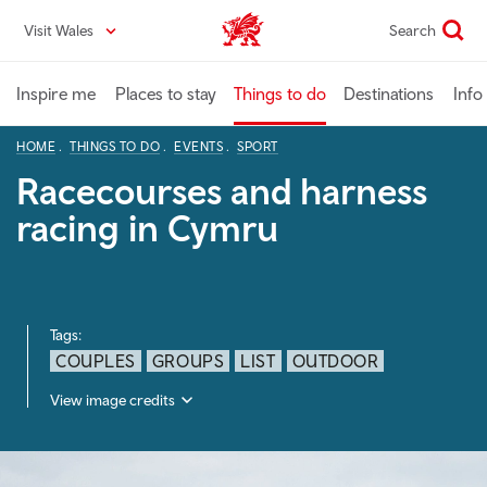
Skip
Visit Wales
Search
VisitWales home
to
main
content
Inspire me
Places to stay
Things to do
Destinations
Info
HOME
THINGS TO DO
EVENTS
SPORT
Racecourses and harness
racing in Cymru
Tags:
COUPLES
GROUPS
LIST
OUTDOOR
View image credits