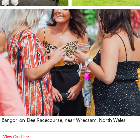
Bangor-on-Dee Racecourse, near Wrecsam, North Wales
View Credits