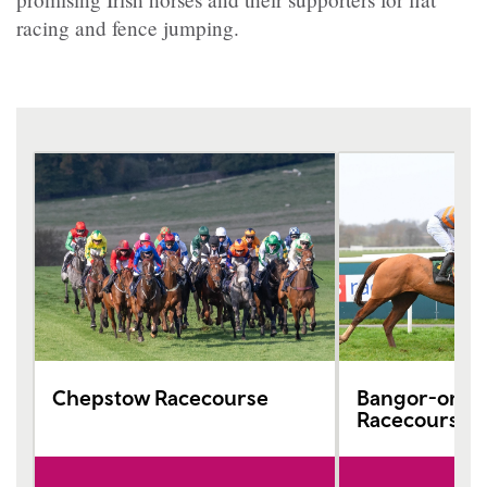
racing and fence jumping.
Chepstow Racecourse
Bangor-on-D
Racecourse