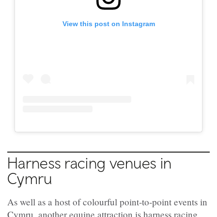
View this post on Instagram
Harness racing venues in
Cymru
As well as a host of colourful point-to-point events in
Cymru, another equine attraction is harness racing,