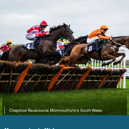
Chepstow Racecourse, Monmouthshire, South Wales