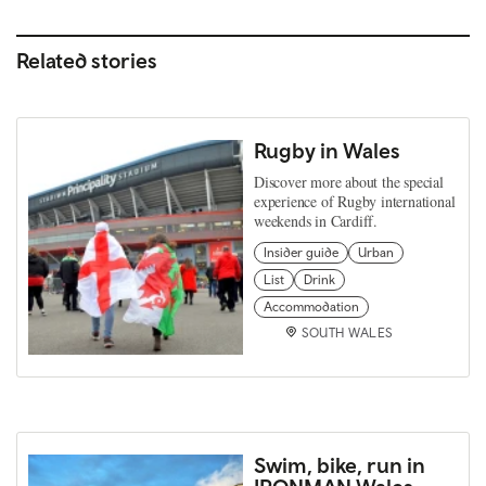
Related stories
Rugby in Wales
Discover more about the special
experience of Rugby international
weekends in Cardiff.
Insider guide
Urban
List
Drink
Accommodation
SOUTH WALES
Swim, bike, run in