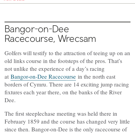
Bangor-on-Dee
Racecourse, Wrecsam
Golfers will testify to the attraction of teeing up on an
old links course in the footsteps of the pros. That’s
not unlike the experience of a day’s racing
at
Bangor-on-Dee Racecourse
in the north east
borders of Cymru. There are 14 exciting jump racing
fixtures each year there, on the banks of the River
Dee.
The first steeplechase meeting was held there in
February 1859 and the course has changed very little
since then. Bangor-on-Dee is the only racecourse of