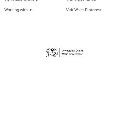
Working with us
Visit Wales Pinterest