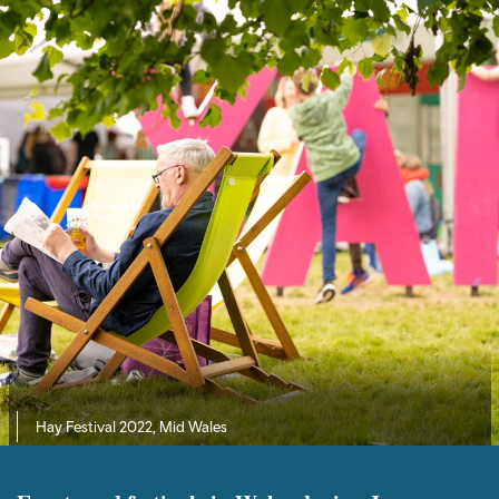
Hay Festival 2022, Mid Wales