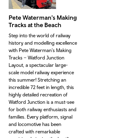
Pete Waterman's Making
Tracks at the Beach
Step into the world of railway
history and modelling excellence
with Pete Waterman's Making
Tracks – Watford Junction
Layout, a spectacular large-
scale model railway experience
this summer! Stretching an
incredible 72 feet in length, this
highly detailed recreation of
Watford Junction is a must-see
for both railway enthusiasts and
families. Every platform, signal
and locomotive has been
crafted with remarkable