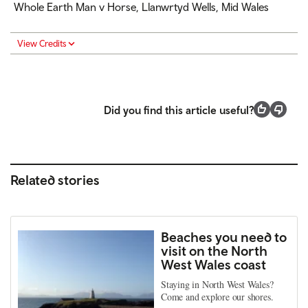
Whole Earth Man v Horse, Llanwrtyd Wells, Mid Wales
View Credits
Did you find this article useful?
Related stories
Beaches you need to
visit on the North
West Wales coast
Staying in North West Wales?
Come and explore our shores.