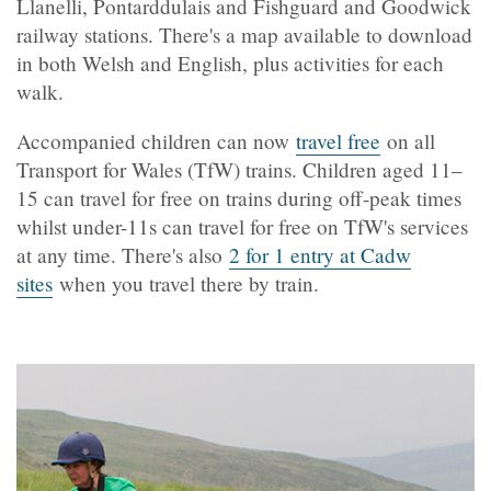
Llanelli, Pontarddulais and Fishguard and Goodwick
railway stations. There's a map available to download
in both Welsh and English, plus activities for each
walk.
Accompanied children can now
travel free
on all
Transport for Wales (TfW) trains. Children aged 11–
15 can travel for free on trains during off-peak times
whilst under-11s can travel for free on TfW's services
at any time. There's also
2 for 1 entry at Cadw
sites
when you travel there by train.