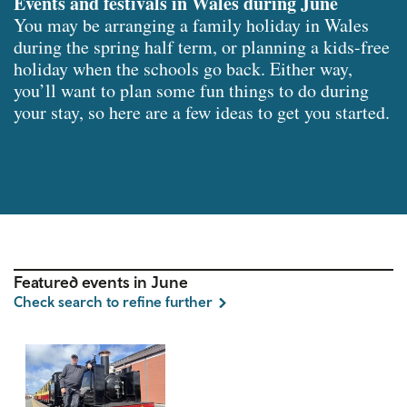
Events and festivals in Wales during June
You may be arranging a family holiday in Wales
during the spring half term, or planning a kids-free
holiday when the schools go back. Either way,
you’ll want to plan some fun things to do during
your stay, so here are a few ideas to get you started.
Featured events in June
Check search to refine further