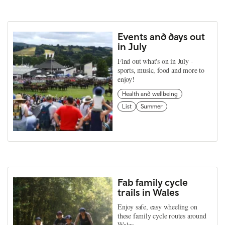
Events and days out
in July
Find out what's on in July -
sports, music, food and more to
enjoy!
Health and wellbeing
List
Summer
Fab family cycle
trails in Wales
Enjoy safe, easy wheeling on
these family cycle routes around
Wales