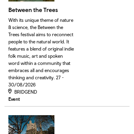
Between the Trees
With its unique theme of nature
& science, the Between the
Trees festival aims to reconnect
people to the natural world. It
features a blend of original indie
folk music, art and spoken
word within a community that
embraces all and encourages
thinking and creativity. 27 -
30/08/2026
BRIDGEND
Event