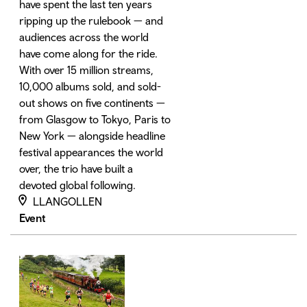
have spent the last ten years
ripping up the rulebook — and
audiences across the world
have come along for the ride.
With over 15 million streams,
10,000 albums sold, and sold-
out shows on five continents —
from Glasgow to Tokyo, Paris to
New York — alongside headline
festival appearances the world
over, the trio have built a
devoted global following.
LLANGOLLEN
Event