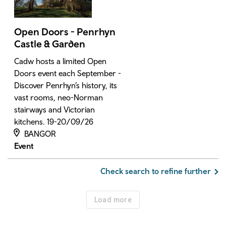
Open Doors - Penrhyn
Castle & Garden
Cadw hosts a limited Open
Doors event each September -
Discover Penrhyn’s history, its
vast rooms, neo-Norman
stairways and Victorian
kitchens. 19-20/09/26
BANGOR
Event
Check search to refine further
Load more