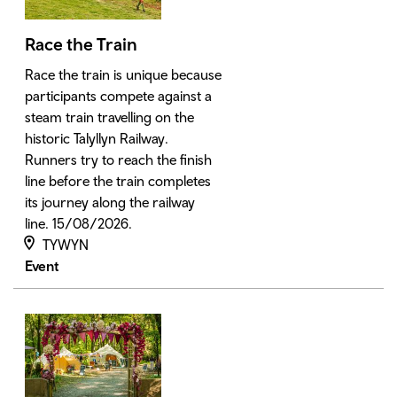
Race the Train
Race the train is unique because
participants compete against a
steam train travelling on the
historic Talyllyn Railway.
Runners try to reach the finish
line before the train completes
its journey along the railway
line. 15/08/2026.
TYWYN
Event