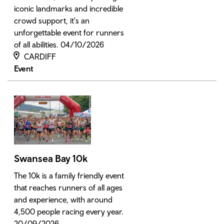
iconic landmarks and incredible
crowd support, it's an
unforgettable event for runners
of all abilities. 04/10/2026
CARDIFF
Event
Swansea Bay 10k
The 10k is a family friendly event
that reaches runners of all ages
and experience, with around
4,500 people racing every year.
20/09/2026.