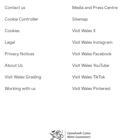
Contact us
Media and Press Centre
Cookie Controller
Sitemap
Cookies
Visit Wales X
Legal
Visit Wales Instagram
Privacy Notices
Visit Wales Facebook
About Us
Visit Wales YouTube
Visit Wales Grading
Visit Wales TikTok
Working with us
Visit Wales Pinterest