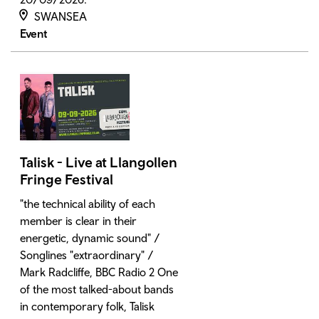
SWANSEA
Event
Talisk - Live at Llangollen
Fringe Festival
"the technical ability of each
member is clear in their
energetic, dynamic sound" /
Songlines "extraordinary" /
Mark Radcliffe, BBC Radio 2 One
of the most talked-about bands
in contemporary folk, Talisk