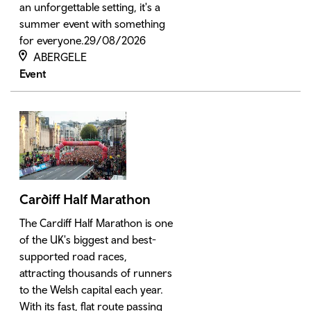
an unforgettable setting, it's a
summer event with something
for everyone.29/08/2026
ABERGELE
Event
Cardiff Half Marathon
The Cardiff Half Marathon is one
of the UK's biggest and best-
supported road races,
attracting thousands of runners
to the Welsh capital each year.
With its fast, flat route passing