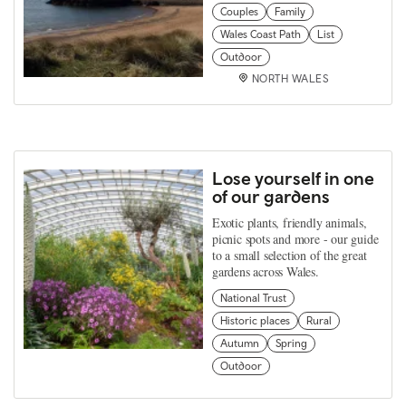
Couples
Family
Wales Coast Path
List
Outdoor
NORTH WALES
Lose yourself in one
of our gardens
Exotic plants, friendly animals,
picnic spots and more - our guide
to a small selection of the great
gardens across Wales.
National Trust
Historic places
Rural
Autumn
Spring
Outdoor