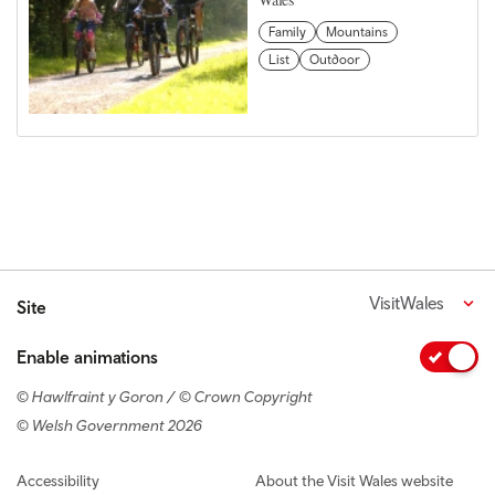
Family
Mountains
List
Outdoor
VisitWales
Site
Enable animations
© Hawlfraint y Goron / © Crown Copyright
© Welsh Government 2026
Footer navigation
Accessibility
About the Visit Wales website