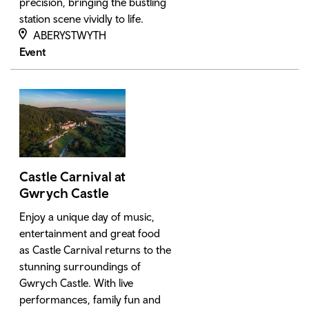
precision, bringing the bustling
station scene vividly to life.
ABERYSTWYTH
Event
Castle Carnival at
Gwrych Castle
Enjoy a unique day of music,
entertainment and great food
as Castle Carnival returns to the
stunning surroundings of
Gwrych Castle. With live
performances, family fun and