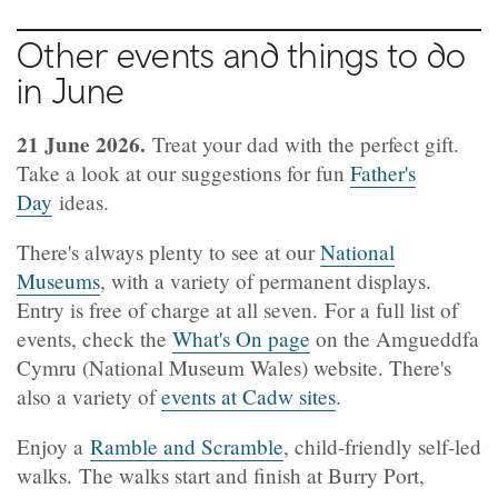
Other events and things to do
in June
21 June 2026.
Treat your dad with the perfect gift.
Take a look at our suggestions for fun
Father's
Day
ideas.
There's always plenty to see at our
National
Museums
, with a variety of permanent displays.
Entry is free of charge at all seven. For a full list of
events, check the
What's On page
on the Amgueddfa
Cymru (National Museum Wales) website. There's
also a variety of
events at Cadw sites
.
Enjoy a
Ramble and Scramble
, child-friendly self-led
walks. The walks start and finish at Burry Port,