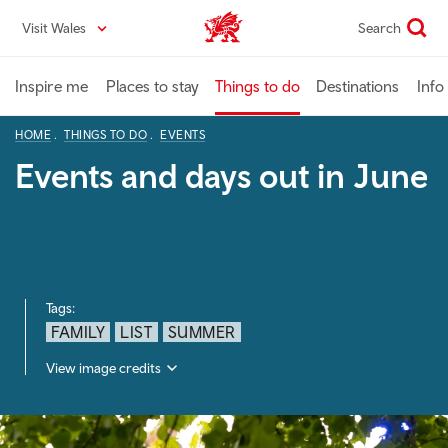
Skip
Visit Wales
Search
VisitWales home
to
main
content
Inspire me
Places to stay
Things to do
Destinations
Info
HOME
THINGS TO DO
EVENTS
Events and days out in June
Tags:
FAMILY
LIST
SUMMER
View image credits