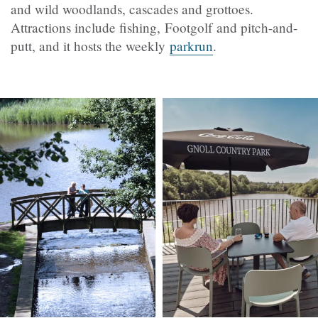
and wild woodlands, cascades and grottoes.
Attractions include fishing, Footgolf and pitch-and-
putt, and it hosts the weekly
parkrun
.