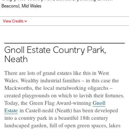
Beacons), Mid Wales
View Credits
Gnoll Estate Country Park,
Neath
There are lots of grand estates like this in West
Wales. Wealthy industrial families – in this case the
Mackworths, the local metalworking oligarchs –
created playgrounds on which to lavish their fortunes.
Today, the Green Flag Award-winning
Gnoll
Estate
in
Castell-nedd (Neath)
has been developed
into a country park in a beautiful 18th century
landscaped garden, full of open green spaces, lakes