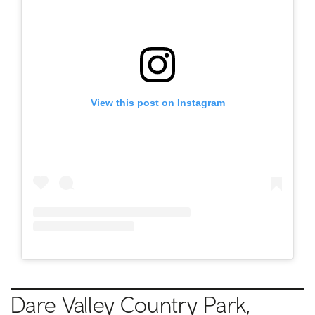
View this post on Instagram
Dare Valley Country Park,