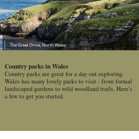
The Great Orme, North Wales
Country parks in Wales
Country parks are great for a day out exploring.
Wales has many lovely parks to visit - from formal
landscaped gardens to wild woodland trails. Here's
a few to get you started.