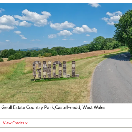
Gnoll Estate Country Park,
Castell-nedd
, West Wales
View Credits