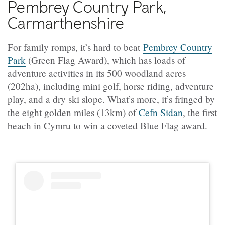
Pembrey Country Park,
Carmarthenshire
For family romps, it’s hard to beat
Pembrey Country
Park
(Green Flag Award), which has loads of
adventure activities in its 500 woodland acres
(202ha), including mini golf, horse riding, adventure
play, and a dry ski slope. What’s more, it’s fringed by
the eight golden miles (13km) of
Cefn Sidan
, the first
beach in Cymru to win a coveted Blue Flag award.