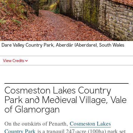
Dare Valley Country Park, Aberdâr (Aberdare), South Wales
View Credits
Cosmeston Lakes Country
Park and Medieval Village, Vale
of Glamorgan
On the outskirts of Penarth,
Cosmeston Lakes
Country Park
is a tranquil 247-acre (100ha) park set