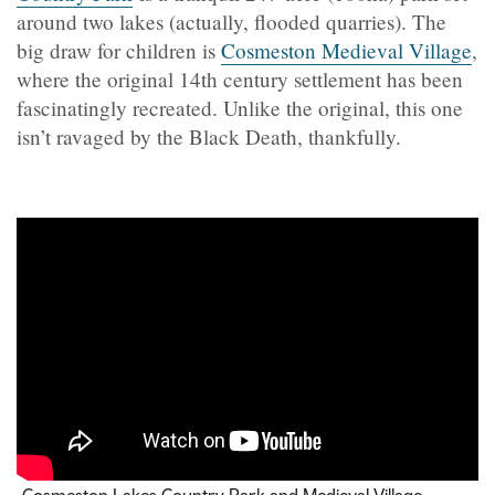
around two lakes (actually, flooded quarries). The
big draw for children is
Cosmeston Medieval Village
,
where the original 14th century settlement has been
fascinatingly recreated. Unlike the original, this one
isn’t ravaged by the Black Death, thankfully.