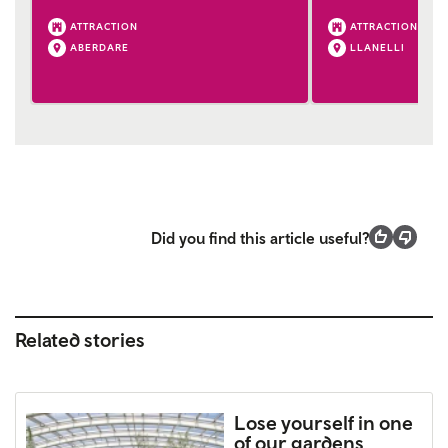
ATTRACTION
ATTRACTION
ABERDARE
LLANELLI
Did you find this article useful?
Related stories
Lose yourself in one
of our gardens