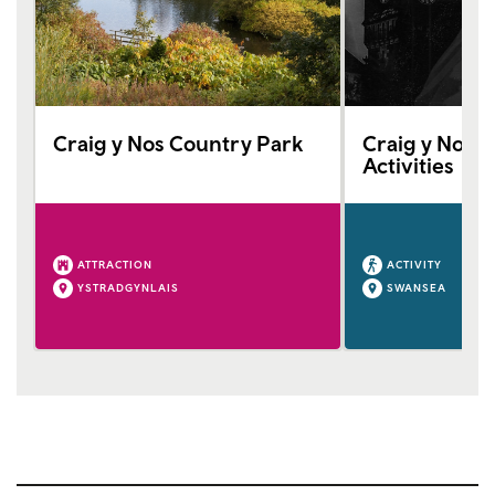
Craig y Nos Country Park
Craig y Nos C
Activities
ATTRACTION
ACTIVITY
YSTRADGYNLAIS
SWANSEA