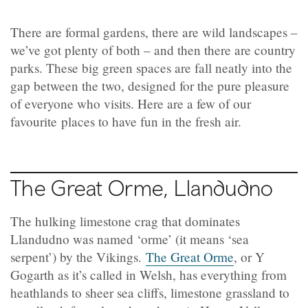
There are formal gardens, there are wild landscapes –
we’ve got plenty of both – and then there are country
parks. These big green spaces are fall neatly into the
gap between the two, designed for the pure pleasure
of everyone who visits. Here are a few of our
favourite places to have fun in the fresh air.
The Great Orme, Llandudno
The hulking limestone crag that dominates
Llandudno was named ‘orme’ (it means ‘sea
serpent’) by the Vikings.
The Great Orme
, or Y
Gogarth as it’s called in Welsh, has everything from
heathlands to sheer sea cliffs, limestone grassland to