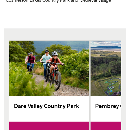
Cosmeston Lakes Country Park and Medieval Village
Dare Valley Country Park
Pembrey Cou