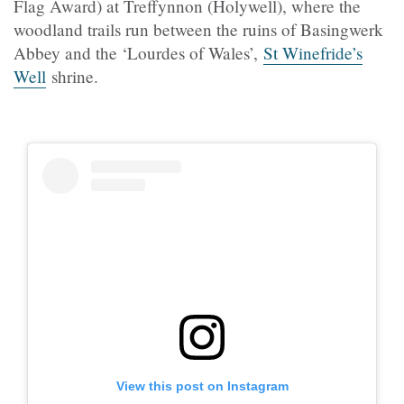
Flag Award) at
Treffynnon (
Holywell), where the
woodland trails run between the ruins of Basingwerk
Abbey and the ‘Lourdes of Wales’,
St Winefride’s
Well
shrine.
View this post on Instagram