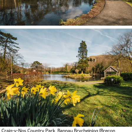
Craig-y-Nos Country Park, Bannau Brycheiniog (Brecon