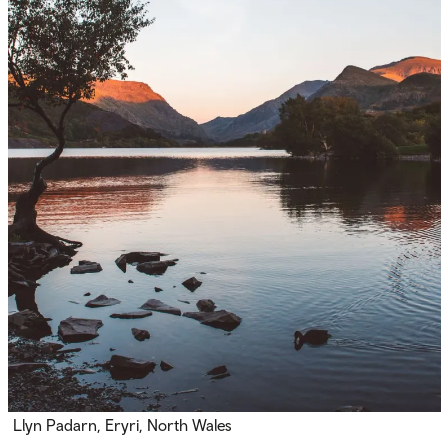
Llyn Padarn, Eryri, North Wales