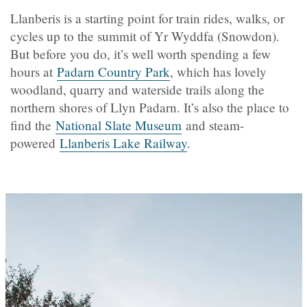
Llanberis is a starting point for train rides, walks, or
cycles up to the summit of Yr Wyddfa (Snowdon).
But before you do, it’s well worth spending a few
hours at
Padarn Country Park
, which has lovely
woodland, quarry and waterside trails along the
northern shores of Llyn Padarn. It’s also the place to
find the
National Slate Museum
and steam-
powered
Llanberis Lake Railway
.