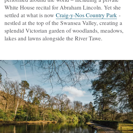
White House recital for Abraham Lincoln. Yet she
settled at what is now
Craig-y-Nos Country Park
-
nestled at the top of the Swansea Valley, creating a
splendid Victorian garden of woodlands, meadows,
lakes and lawns alongside the River Tawe.