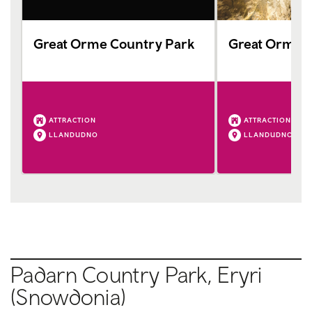
Great Orme Country Park
Great Orme 
ATTRACTION
ATTRACTION
LLANDUDNO
LLANDUDNO
Padarn Country Park, Eryri
(Snowdonia)