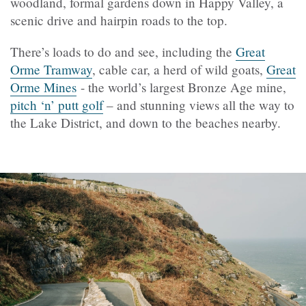
woodland, formal gardens down in Happy Valley, a
scenic drive and hairpin roads to the top.
There’s loads to do and see, including the
Great
Orme Tramway
, cable car, a herd of wild goats,
Great
Orme Mines
- the world’s largest Bronze Age mine,
pitch ‘n’ putt golf
– and stunning views all the way to
the Lake District, and down to the beaches nearby.