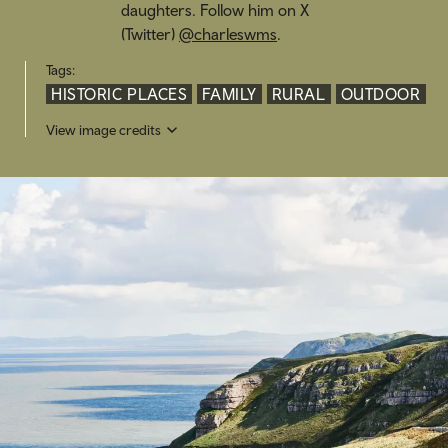
daughters. Follow him on X
(Twitter)
@charleswms
.
Tags:
HISTORIC PLACES
FAMILY
RURAL
OUTDOOR
View image credits