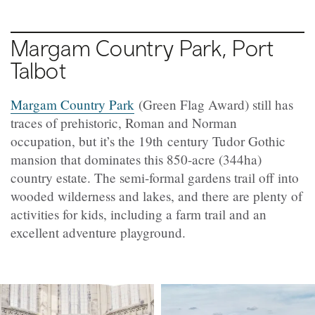
Margam Country Park, Port
Talbot
Margam Country Park
(Green Flag Award) still has
traces of prehistoric, Roman and Norman
occupation, but it’s the 19th century Tudor Gothic
mansion that dominates this 850-acre (344ha)
country estate. The semi-formal gardens trail off into
wooded wilderness and lakes, and there are plenty of
activities for kids, including a farm trail and an
excellent adventure playground.