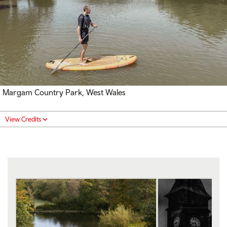
Margam Country Park, West Wales
View Credits