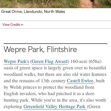
Great Orme, Llandundo, North Wales
View Credits
Wepre Park, Flintshire
Wepre Park's
(
Green Flag Award
) 160-acre (65ha)
oasis of green space is largely given over to beautiful
woodland walks, but there are also old water features
and the remains of 13th century
Castell Ewloe
, built
by Welsh princes to protect the woodland from
English invaders, who had pinched it as a deer-
hunting park. While you’re in the area, it’s also worth
exploring
Greenfield Valley Heritage Park
(Green