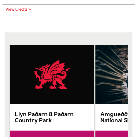
View Credits
Llyn Padarn & Padarn
Amgueddfa L
Country Park
National Sla