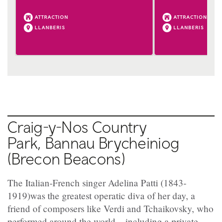
ATTRACTION
ATTRACTION
LLANBERIS
LLANBERIS
Craig-y-Nos Country
Park, Bannau Brycheiniog
(Brecon Beacons)
The Italian-French singer Adelina Patti (1843-
1919)was the greatest operatic diva of her day, a
friend of composers like Verdi and Tchaikovsky, who
performed around the world – including a private