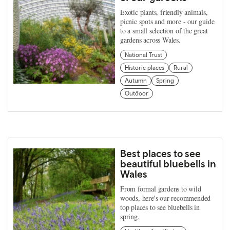
Exotic plants, friendly animals,
picnic spots and more - our guide
to a small selection of the great
gardens across Wales.
National Trust
Historic places
Rural
Autumn
Spring
Outdoor
Best places to see
beautiful bluebells in
Wales
From formal gardens to wild
woods, here's our recommended
top places to see bluebells in
spring.