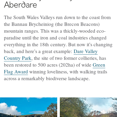
Aberdare
The South Wales Valleys run down to the coast from
the Bannau Brycheiniog (the Brecon Beacons)
mountain ranges. This was a thickly-wooded eco-
paradise until the iron and coal industries changed
everything in the 18th century. But now it’s changing
back, and here’s a great example:
Dare Valley
Country Park
, the site of two former collieries, has
been restored to 500 acres (202ha) of wide
Green
Flag Award
winning
loveliness, with walking trails
across a remarkably biodiverse landscape.