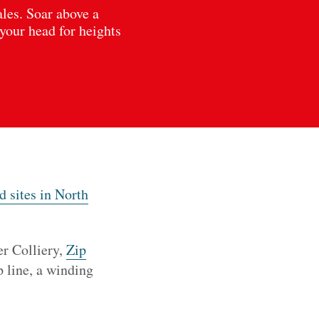
ales. Soar above a
 your head for heights
 sites in North
er Colliery,
Zip
 line, a winding