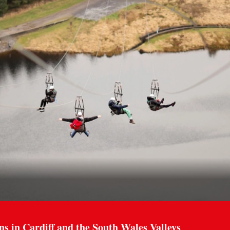
ns in Cardiff and the South Wales Valleys