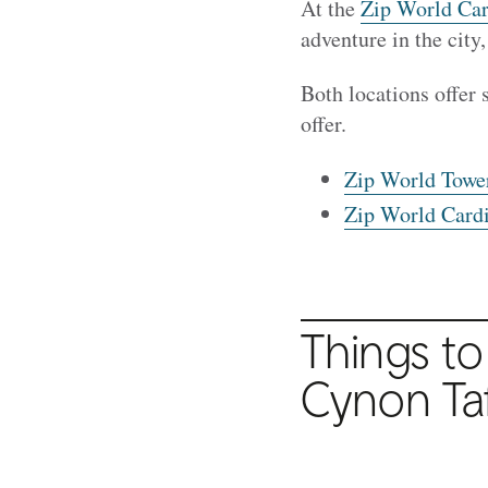
At the
Zip World Car
adventure in the city
Both locations offer 
offer.
Zip World Tower
Zip World Cardif
Things to
Cynon Ta