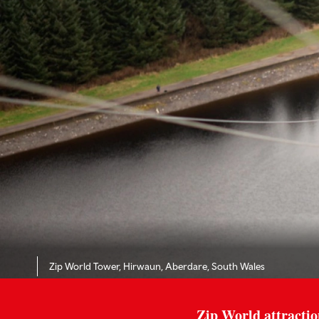
Zip World Tower, Hirwaun, Aberdare, South Wales
Zip World attractio