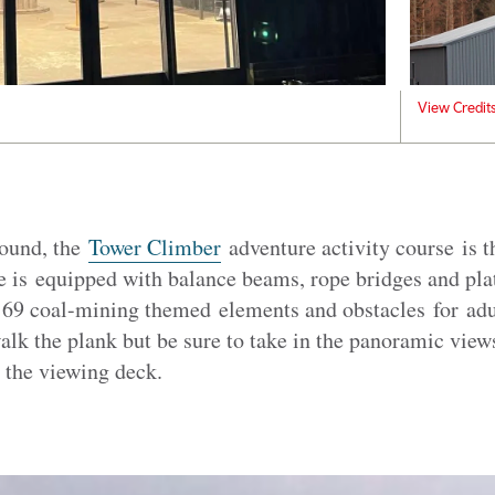
View Credit
round, the
Tower Climber
adventure activity course is th
e is equipped with balance beams, rope bridges and pla
s 69 coal-mining themed elements and obstacles for adu
alk the plank but be sure to take in the panoramic view
 the viewing deck.