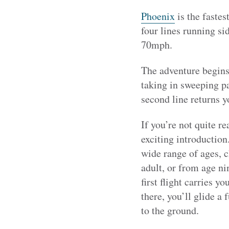
Phoenix
is the fastes
four lines running sid
70mph.
The adventure begins
taking in sweeping pa
second line returns y
If you’re not quite re
exciting introduction.
wide range of ages, 
adult, or from age ni
first flight carries 
there, you’ll glide a
to the ground.