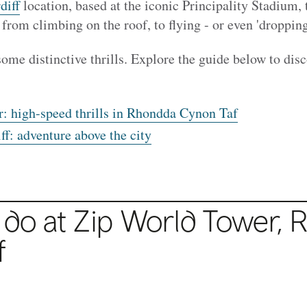
diff
location, based at the iconic Principality Stadium, 
, from climbing on the roof, to flying - or even 'dropping
some distinctive thrills. Explore the guide below to dis
: high-speed thrills in Rhondda Cynon Taf
f: adventure above the city
 do at Zip World Tower,
R
f