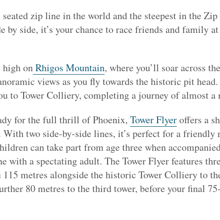
t seated zip line in the world and the steepest in the Z
e by side, it’s your chance to race friends and family at
 high on
Rhigos Mountain
, where you’ll soar across th
noramic views as you fly towards the historic pit head.
ou to Tower Colliery, completing a journey of almost a 
ady for the full thrill of Phoenix,
Tower Flyer
offers a sh
 With two side-by-side lines, it’s perfect for a friendly 
children can take part from age three when accompanied 
ne with a spectating adult. The Tower Flyer features thre
you 115 metres alongside the historic Tower Colliery to 
 further 80 metres to the third tower, before your final 