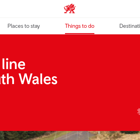
VisitWales home
Places to stay
Things to do
Destinat
 line
uth Wales