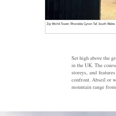
Zip World Tower, Rhondda Cynon Taf, South Wales
Set high above the g
in the UK. The cours
storeys, and feature
confront. Abseil or w
mountain range from