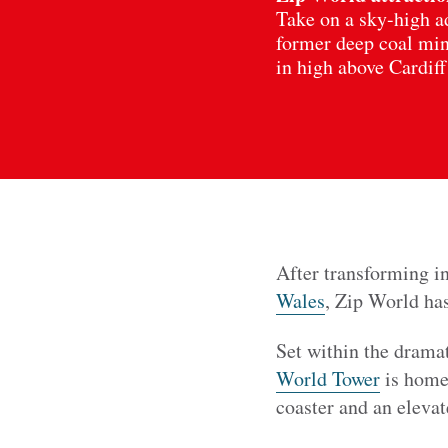
Take on a sky-high ad
former deep coal mine
in high above Cardiff
After transforming in
Wales
, Zip World ha
Set within the drama
World Tower
is home 
coaster and an eleva