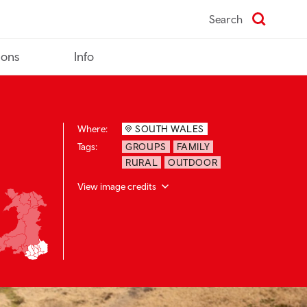
Search
ions
Info
Where:
SOUTH WALES
Tags:
GROUPS
FAMILY
RURAL
OUTDOOR
View image credits