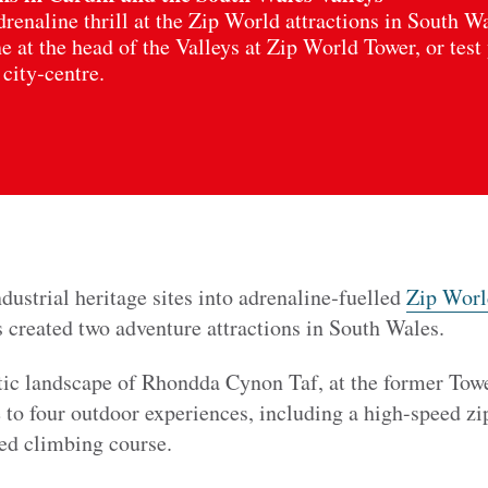
renaline thrill at the Zip World attractions in South W
 at the head of the Valleys at Zip World Tower, or test
 city‑centre.
dustrial heritage sites into adrenaline‑fuelled
Zip World
s created two adventure attractions in South Wales.
tic landscape of Rhondda Cynon Taf, at the former Tow
to four outdoor experiences, including a high-speed zip
ted climbing course.