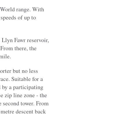
ip World range. With
 speeds of up to
e Llyn Fawr reservoir,
 From there, the
mile.
orter but no less
race. Suitable for a
by a participating
e zip line zone - the
the second tower. From
75-metre descent back