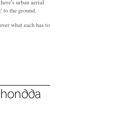
there's urban aerial
' to the ground.
cover what each has to
hondda