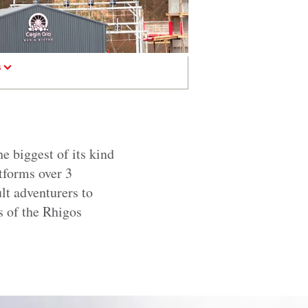
s
e biggest of its kind
tforms over 3
lt adventurers to
s of the Rhigos