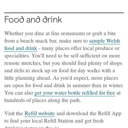
Food and drink
Whether you dine at fine restaurants or grab a bite
from a beach snack bar, make sure to
sample Welsh
food and drink
- many places offer local produce or
specialities. You'll need to be self-sufficient on more
remote stretches, but you should find plenty of shops
and delis to stock up on food for day walks with a
little planning ahead. As you'd expect, more places
are open for food and drink in summer than in winter.
You can also
get your water bottle refilled for free
at
hundreds of places along the path.
Visit the
Refill website
and download the Refill App
to find your local Refill Station and get fresh
drinking water on the go.