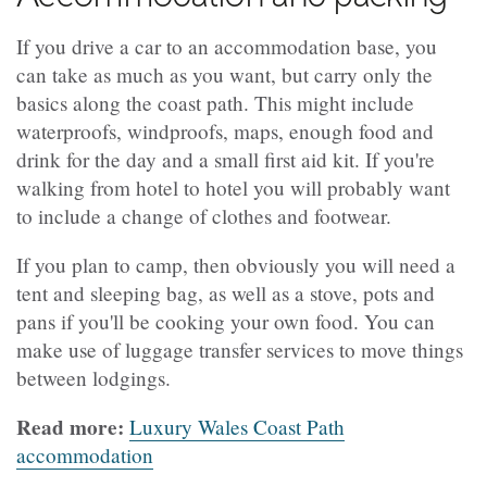
If you drive a car to an accommodation base, you
can take as much as you want, but carry only the
basics along the coast path. This might include
waterproofs, windproofs, maps, enough food and
drink for the day and a small first aid kit. If you're
walking from hotel to hotel you will probably want
to include a change of clothes and footwear.
If you plan to camp, then obviously you will need a
tent and sleeping bag, as well as a stove, pots and
pans if you'll be cooking your own food. You can
make use of luggage transfer services to move things
between lodgings.
Read more:
Luxury Wales Coast Path
accommodation