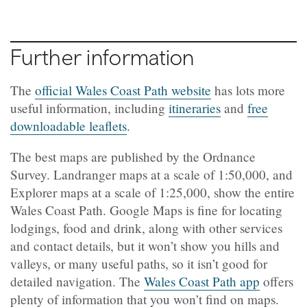
Further information
The
official Wales Coast Path website
has lots more
useful information, including
itineraries
and
free
downloadable leaflets
.
The best maps are published by the Ordnance
Survey. Landranger maps at a scale of 1:50,000, and
Explorer maps at a scale of 1:25,000, show the entire
Wales Coast Path. Google Maps is fine for locating
lodgings, food and drink, along with other services
and contact details, but it won’t show you hills and
valleys, or many useful paths, so it isn’t good for
detailed navigation. The
Wales Coast Path app
offers
plenty of information that you won’t find on maps.