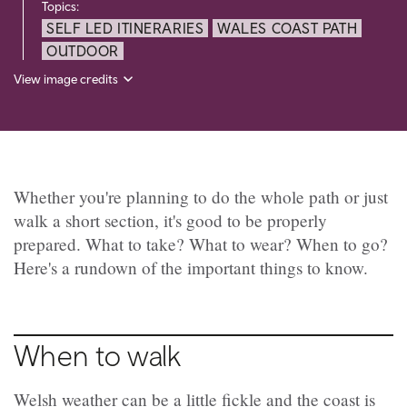
Topics:
SELF LED ITINERARIES
WALES COAST PATH
OUTDOOR
View image credits
Whether you're planning to do the whole path or just
walk a short section, it's good to be properly
prepared. What to take? What to wear? When to go?
Here's a rundown of the important things to know.
When to walk
Welsh weather can be a little fickle and the coast is