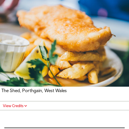
The Shed, Porthgain, West Wales
View Credits