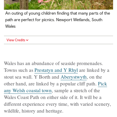
An outing of young children finding that many parts of the
path are perfect for picnics. Newport Wetlands, South
Wales
View Credits
Wales has an abundance of seaside promenades.
Towns such as
Prestatyn and Y Rhyl
are linked by a
stout sea wall. Y Borth and
Aberystwyth
, on the
other hand, are linked by a popular cliff path.
Pick
any Welsh coastal town
, sample a stretch of the
Wales Coast Path on either side of it. It will be a
different experience every time, with varied scenery,
wildlife, history and heritage.