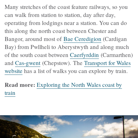
Many stretches of the coast feature railways, so you
can walk from station to station, day after day,
operating from lodgings near a station. You can do
this along the north coast between Chester and
Bangor, around most of
Bae Ceredigion
(Cardigan
Bay) from Pwllheli to Aberystwyth and along much
of the south coast between
Caerfyrddin
(Carmarthen)
and
Cas-gwent
(Chepstow). The
Transport for Wales
website
has a list of walks you can explore by train.
Read more:
Exploring the North Wales coast by
train