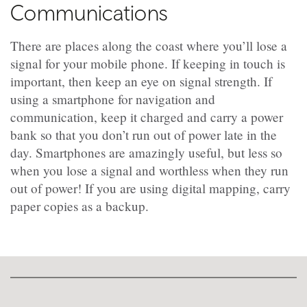
Communications
There are places along the coast where you’ll lose a
signal for your mobile phone. If keeping in touch is
important, then keep an eye on signal strength. If
using a smartphone for navigation and
communication, keep it charged and carry a power
bank so that you don’t run out of power late in the
day. Smartphones are amazingly useful, but less so
when you lose a signal and worthless when they run
out of power! If you are using digital mapping, carry
paper copies as a backup.