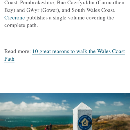
Coast, Pembrokeshire, Bae Caerfyrddin (Carmarthen
Bay) and Gŵyr (Gower), and South Wales Coast.
Cicerone
publishes a single volume covering the
complete path.
Read more:
10 great reasons to walk the Wales Coast
Path