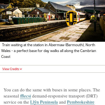
Train waiting at the station in Abermaw (Barmouth), North
Wales - a perfect base for day walks all along the Cambrian
Coast
View Credits
You can do the same with buses in some places. The
seasonal
fflecsi
demand‑responsive transport (DRT)
service on the
Llŷn Peninsula
and
Pembrokeshire