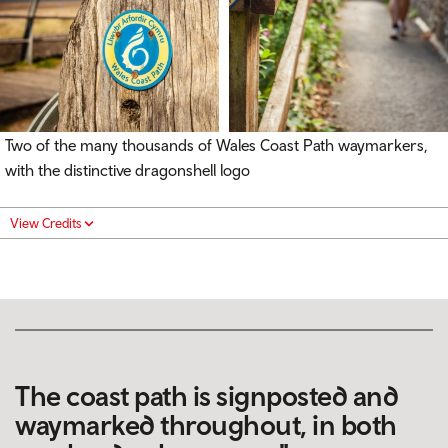
Two of the many thousands of Wales Coast Path waymarkers,
with the distinctive dragonshell logo
View Credits
The coast path is signposted and
waymarked throughout, in both