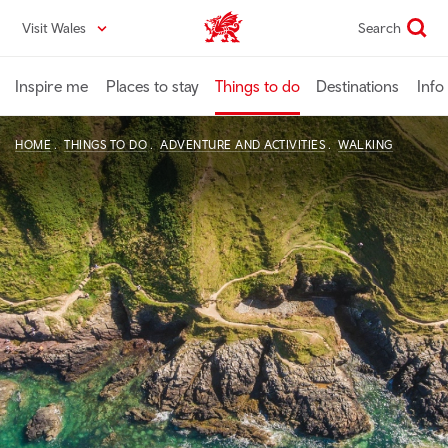
Skip
Visit Wales
Search
VisitWales home
to
main
content
Inspire me
Places to stay
Things to do
Destinations
Info
HOME
THINGS TO DO
ADVENTURE AND ACTIVITIES
WALKING