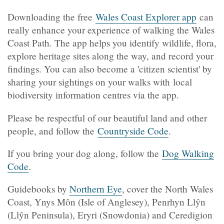
Downloading the free
Wales Coast Explorer app
can
really enhance your experience of walking the Wales
Coast Path. The app helps you identify wildlife, flora,
explore heritage sites along the way, and record your
findings. You can also become a 'citizen scientist' by
sharing your sightings on your walks with
local
biodiversity information centres via the app.
Please be respectful of our beautiful land and other
people, and follow the
Countryside Code
.
If you bring your dog along, follow the
Dog Walking
Code
.
Guidebooks by
Northern Eye
, cover the North Wales
Coast, Ynys Môn (Isle of Anglesey), Penrhyn Llŷn
(Llŷn Peninsula), Eryri (Snowdonia) and Ceredigion