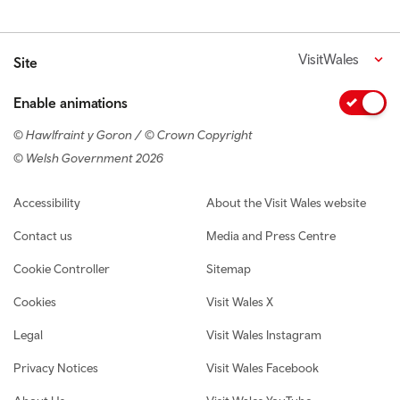
VisitWales
Site
Enable animations
© Hawlfraint y Goron / © Crown Copyright
© Welsh Government 2026
Footer navigation
Accessibility
About the Visit Wales website
Contact us
Media and Press Centre
Cookie Controller
Sitemap
Cookies
Visit Wales X
Legal
Visit Wales Instagram
Privacy Notices
Visit Wales Facebook