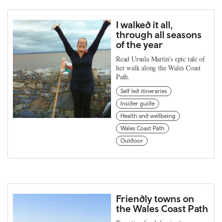
I walked it all,
through all seasons
of the year
Read Ursula Martin's epic tale of
her walk along the Wales Coast
Path.
Self led itineraries
Insider guide
Health and wellbeing
Wales Coast Path
Outdoor
Friendly towns on
the Wales Coast Path