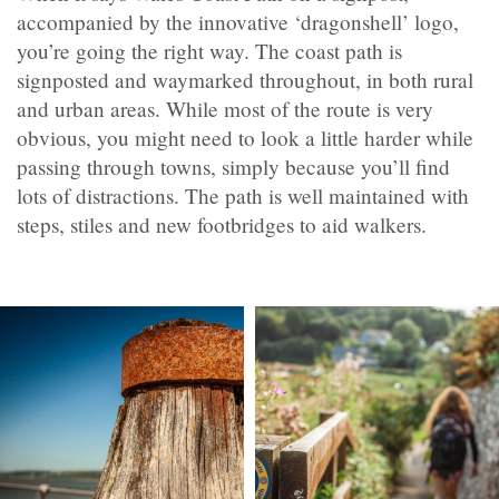
accompanied by the innovative ‘dragonshell’ logo,
you’re going the right way. The coast path is
signposted and waymarked throughout, in both rural
and urban areas. While most of the route is very
obvious, you might need to look a little harder while
passing through towns, simply because you’ll find
lots of distractions. The path is well maintained with
steps, stiles and new footbridges to aid walkers.