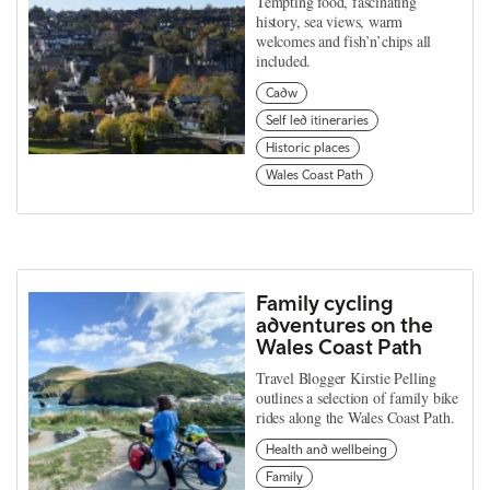
Tempting food, fascinating
history, sea views, warm
welcomes and fish’n’chips all
included.
Cadw
Self led itineraries
Historic places
Wales Coast Path
Family cycling
adventures on the
Wales Coast Path
Travel Blogger Kirstie Pelling
outlines a selection of family bike
rides along the Wales Coast Path.
Health and wellbeing
Family