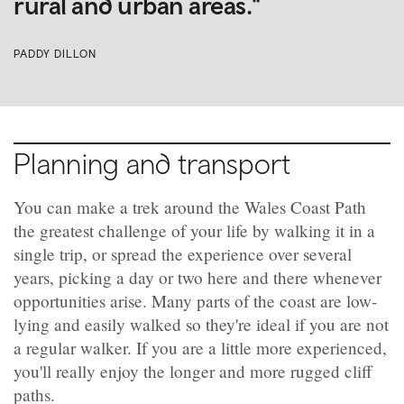
rural and urban areas."
PADDY DILLON
Planning and transport
You can make a trek around the Wales Coast Path
the greatest challenge of your life by walking it in a
single trip, or spread the experience over several
years, picking a day or two here and there whenever
opportunities arise. Many parts of the coast are low-
lying and easily walked so they're ideal if you are not
a regular walker. If you are a little more experienced,
you'll really enjoy the longer and more rugged cliff
paths.