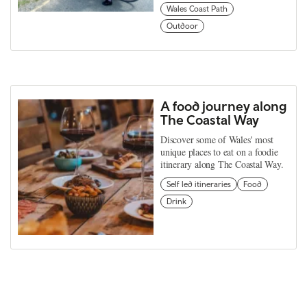
Wales Coast Path
Outdoor
A food journey along
The Coastal Way
Discover some of Wales' most
unique places to eat on a foodie
itinerary along The Coastal Way.
Self led itineraries
Food
Drink