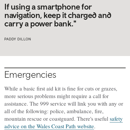
If using a smartphone for
navigation, keep it charged and
carry a power bank."
PADDY DILLON
Emergencies
While a basic first aid kit is fine for cuts or grazes,
more serious problems might require a call for
assistance. The 999 service will link you with any or
all of the following: police, ambulance, fire,
mountain rescue or coastguard. There's useful
safety
advice on the Wales Coast Path website
.