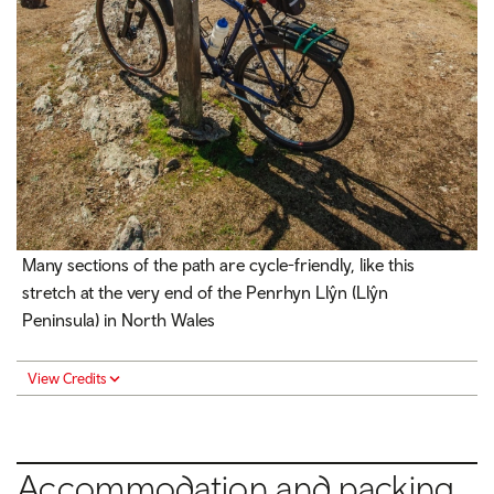
Many sections of the path are cycle-friendly, like this
stretch at the very end of the Penrhyn Llŷn (Llŷn
Peninsula) in North Wales
View Credits
Accommodation and packing