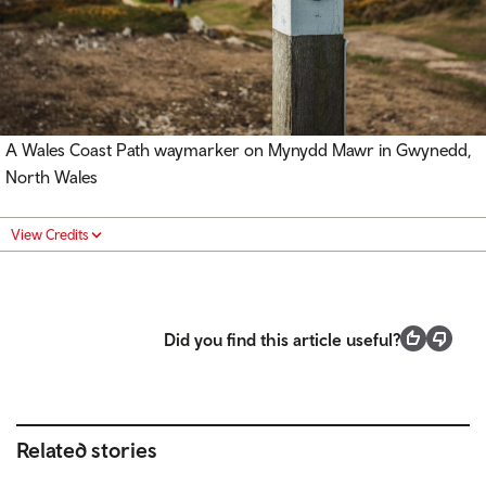
A Wales Coast Path waymarker on Mynydd Mawr in Gwynedd,
North Wales
View Credits
Did you find this article useful?
Related stories