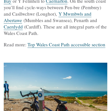
Bay
or Y Felinheli to
Caernarfon
. On the south coast
you’ll find cycle-ways between Pen-bre (Pembrey)
and Casllwchwr (Loughor),
Y Mwmbwls and
Abertawe
(Mumbles and Swansea), Penarth and
Caerdydd
(Cardiff). These are all integral parts of the
Wales Coast Path.
Read more:
Top Wales Coast Path accessible section