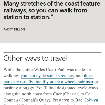
Many stretches of the coast feature
railways, so you can walk from
station to station."
PADDY DILLON
Other ways to travel
While the entire Wales Coast Path was made for
walking,
you can cycle some stretches
, and
those
parts are usually fine if you are a wheelchair user
or
pushing a buggy. You’ll find designated cycle-ways
along the north coast from Caer (Chester) to Cei
Connah (Connah’s Quay), Prestatyn to
Bae Colwyn