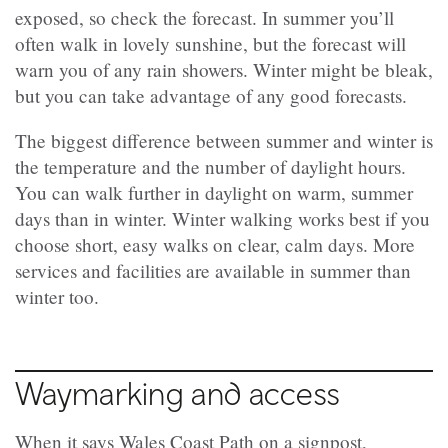
exposed, so check the forecast. In summer you’ll
often walk in lovely sunshine, but the forecast will
warn you of any rain showers. Winter might be bleak,
but you can take advantage of any good forecasts.
The biggest difference between summer and winter is
the temperature and the number of daylight hours.
You can walk further in daylight on warm, summer
days than in winter. Winter walking works best if you
choose short, easy walks on clear, calm days. More
services and facilities are available in summer than
winter too.
Waymarking and access
When it says Wales Coast Path on a signpost,