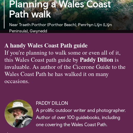
Planning a Wales Coast
Path walk
Near Traeth Porthor (Porthor Beach), Penrhyn Llŷn (Llŷn
Peninsula), Gwynedd
A handy Wales Coast Path guide
If you're planning to walk some or even all of it,
Paddy Dillon
this Wales Coast path guide by
is
invaluable. As author of the Cicerone Guide to the
Wales Coast Path he has walked it on many
occasions.
PADDY DILLON
A prolific outdoor writer and photographer.
Author of over 100 guidebooks, including
one covering the Wales Coast Path.