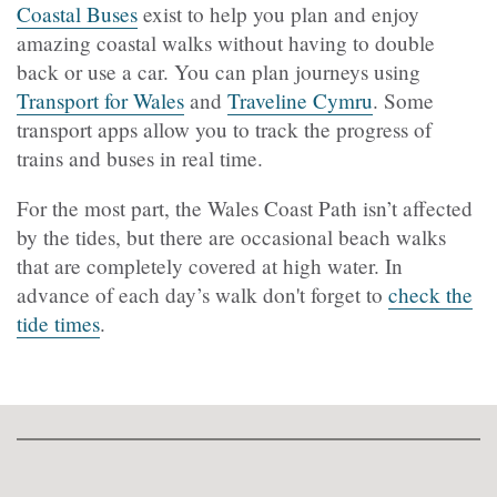
Coastal Buses
exist to help you plan and enjoy
amazing coastal walks without having to double
back or use a car. You can plan journeys using
Transport for Wales
and
Traveline Cymru
. Some
transport apps allow you to track the progress of
trains and buses in real time.
For the most part, the Wales Coast Path isn’t affected
by the tides, but there are occasional beach walks
that are completely covered at high water. In
advance of each day’s walk don't forget to
check the
tide times
.