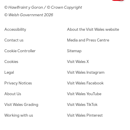
© Hawlfraint y Goron / © Crown Copyright
© Welsh Government 2026
Footer navigation
Accessibility
About the Visit Wales website
Contact us
Media and Press Centre
Cookie Controller
Sitemap
Cookies
Visit Wales X
Legal
Visit Wales Instagram
Privacy Notices
Visit Wales Facebook
About Us
Visit Wales YouTube
Visit Wales Grading
Visit Wales TikTok
Working with us
Visit Wales Pinterest