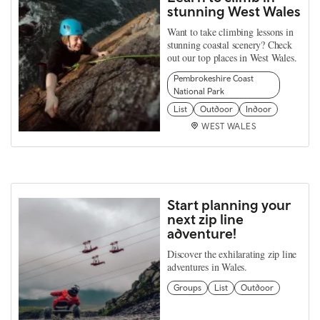
stunning West Wales
Want to take climbing lessons in
stunning coastal scenery? Check
out our top places in West Wales.
Pembrokeshire Coast
National Park
List
Outdoor
Indoor
WEST WALES
Start planning your
next zip line
adventure!
Discover the exhilarating zip line
adventures in Wales.
Groups
List
Outdoor