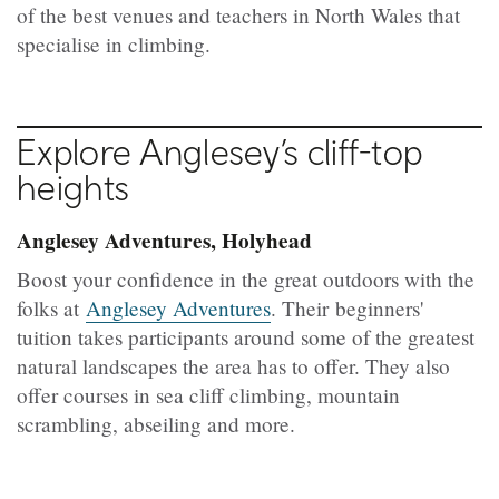
of the best venues and teachers in North Wales that
specialise in climbing.
Explore Anglesey’s cliff-top
heights
Anglesey Adventures, Holyhead
Boost your confidence in the great outdoors with the
folks at
Anglesey Adventures
. Their beginners'
tuition takes participants around some of the greatest
natural landscapes the area has to offer. They also
offer courses in sea cliff climbing, mountain
scrambling, abseiling and more.