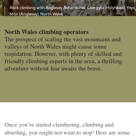
Rock climbing with Anglesey Adventures, Caergybi (Holyhead), Ynys
Môn (Anglesey), North Wales
North Wales climbing operators
The prospect of scaling the vast mountains and
valleys of North Wales might cause some
trepidation. However, with plenty of skilled and
friendly climbing experts in the area, a thrilling
adventure without fear awaits the brave.
Once you’ve started clambering, climbing and
abseiling, you might not want to stop! Here are some