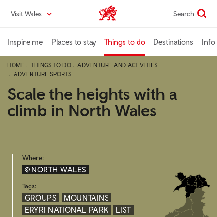
Skip
Visit Wales
Search
VisitWales home
to
main
content
Inspire me
Places to stay
Things to do
Destinations
Info
HOME
THINGS TO DO
ADVENTURE AND ACTIVITIES
ADVENTURE SPORTS
Scale the heights with a
climb in North Wales
Where:
NORTH WALES
Tags:
GROUPS
MOUNTAINS
ERYRI NATIONAL PARK
LIST