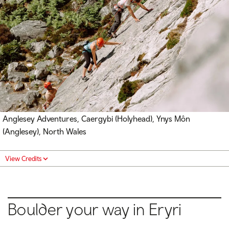
Anglesey Adventures, Caergybi (Holyhead), Ynys Môn
(Anglesey), North Wales
View Credits
Boulder your way in Eryri