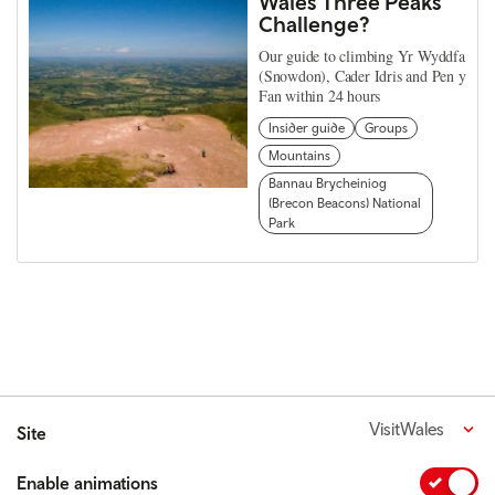
Wales Three Peaks
Challenge?
Our guide to climbing Yr Wyddfa
(Snowdon), Cader Idris and Pen y
Fan within 24 hours
Insider guide
Groups
Mountains
Bannau Brycheiniog
(Brecon Beacons) National
Park
VisitWales
Site
Enable animations