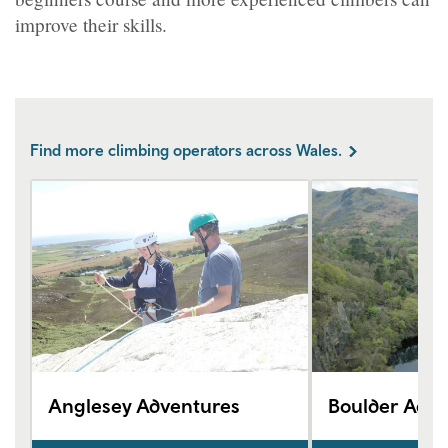
improve their skills.
Find more climbing operators across Wales.
Anglesey Adventures
Boulder Adve