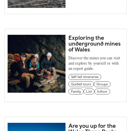
Exploring the
underground mines
of Wales
Discover the mines you can visit
and explore by yourself or with
an expert guide.
Self led itineraries
Guided tours
Groups
Family
List
Indoor
Are you up for the