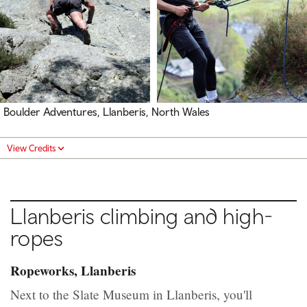
Boulder Adventures, Llanberis, North Wales
View Credits
Llanberis climbing and high-
ropes
Ropeworks, Llanberis
Next to the Slate Museum in Llanberis, you'll