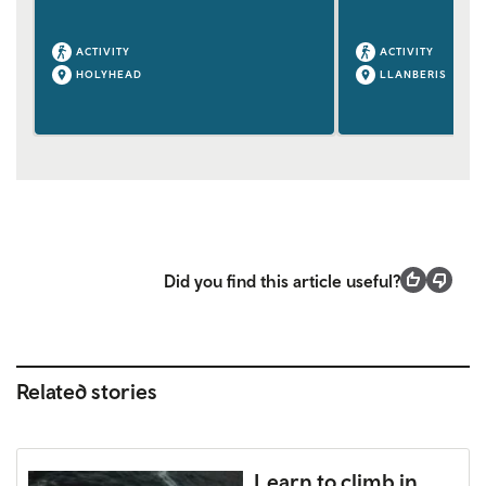
ACTIVITY
ACTIVITY
HOLYHEAD
LLANBERIS
Did you find this article useful?
Related stories
Learn to climb in