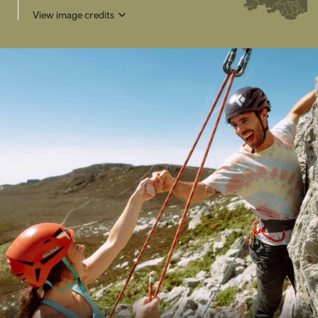
View image credits