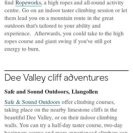
find
Ropeworks
, a high ropes and all-round activity
centre. Go on an indoor taster climbing session or let
them lead you on a mountain route in the great
outdoors that's tailored to your ability and
experience. Afterwards, you could take to the high
ropes course and giant swing if you've still got
energy to burn.
Dee Valley cliff adventures
Safe and Sound Outdoors, Llangollen
Safe & Sound Outdoors
offer climbing courses,
taking place on the nearby limestone cliffs in the
beautiful Dee Valley, or on their indoor climbing
walls. You can try a half-day taster course, two-day
beginners course and more experienced climbers can