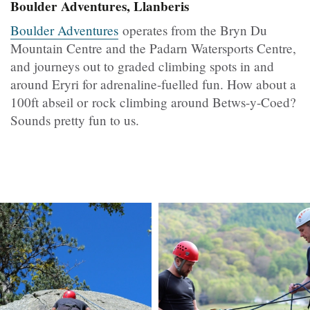
Boulder Adventures, Llanberis
Boulder Adventures
operates from the Bryn Du
Mountain Centre and the Padarn Watersports Centre,
and journeys out to graded climbing spots in and
around Eryri for adrenaline-fuelled fun. How about a
100ft abseil or rock climbing around Betws-y-Coed?
Sounds pretty fun to us.