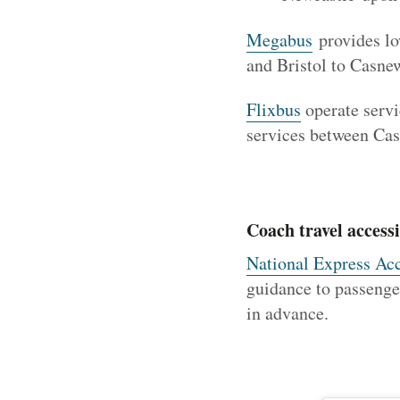
Megabus
provides lo
and Bristol to Casn
Flixbus
operate servi
services between Ca
Coach travel accessi
National Express Acc
guidance to passenger
in advance.