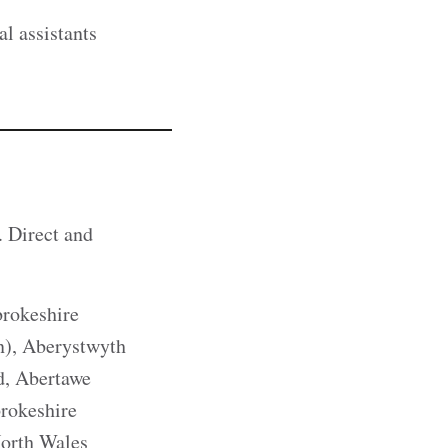
al assistants
. Direct and
rokeshire
), Aberystwyth
d, Abertawe
rokeshire
North Wales