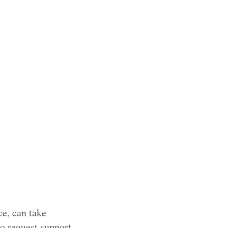
ce, can take
to request support