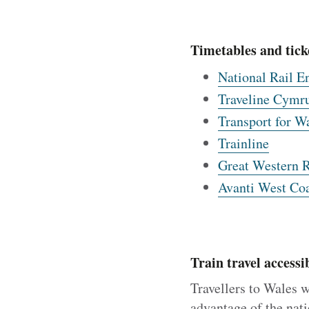
Timetables and tick
National Rail E
Traveline Cymr
Transport for W
Trainline
Great Western 
Avanti West Coa
Train travel accessib
Travellers to Wales w
advantage of the nati