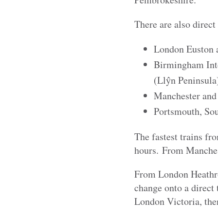
There are also direct
London Euston 
Birmingham Inte
(Llŷn Peninsula
Manchester and
Portsmouth, Sou
The fastest trains fr
hours. From Manchest
From London Heathrow 
change onto a direct
London Victoria, the