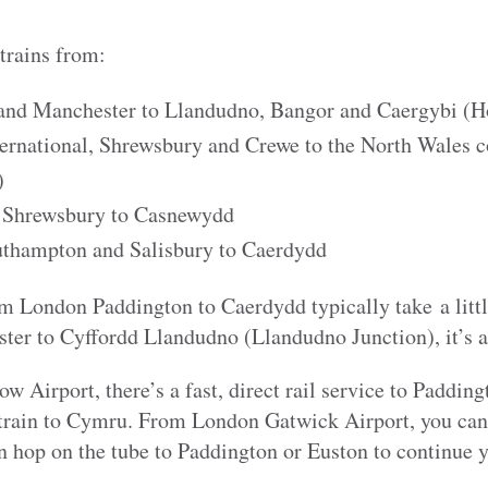
 trains from:
and Manchester to Llandudno, Bangor and Caergybi (H
rnational, Shrewsbury and Crewe to the North Wales c
)
 Shrewsbury to Casnewydd
thampton and Salisbury to Caerdydd
om London Paddington to Caerdydd typically take a litt
er to Cyffordd Llandudno (Llandudno Junction), it’s 
Airport, there’s a fast, direct rail service to Paddin
 train to Cymru. From London Gatwick Airport, you can t
n hop on the tube to Paddington or Euston to continue y