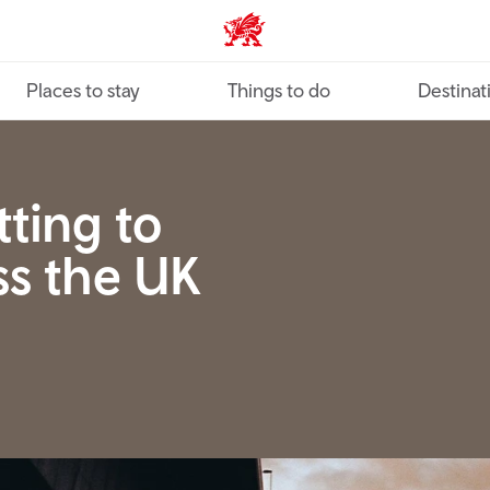
VisitWales home
Places to stay
Things to do
Destinat
tting to
ss the UK