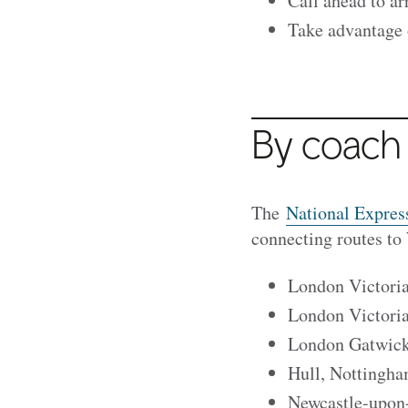
Call ahead to ar
Take advantage o
By coach
The
National Expres
connecting routes to
London Victoria
London Victori
London Gatwick 
Hull, Nottingha
Newcastle-upon-