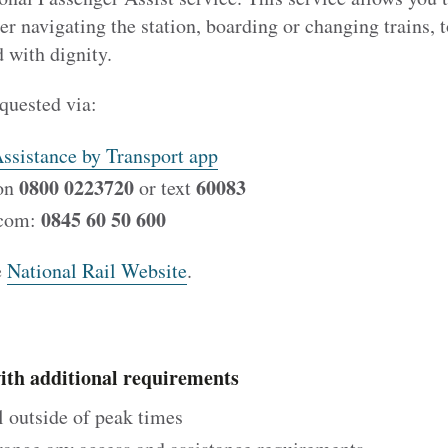
her navigating the station, boarding or changing trains, 
d with dignity.
quested via:
ssistance by Transport app
0800 0223720
60083
 on
or text
0845 60 50 600
icom:
e
National Rail Website
.
with additional requirements
el outside of peak times