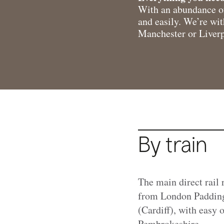
With an abundance of
and easily. We’re wi
Manchester or Liverpo
By train
The main direct rail 
from London Padding
(Cardiff), with easy
Pembrokeshire.