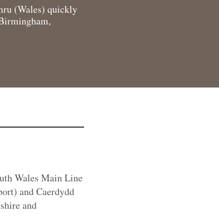
ymru (Wales) quickly
m Birmingham,
South Wales Main Line
port) and Caerdydd
shire and