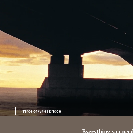
Prince of Wales Bridge
Everything you need