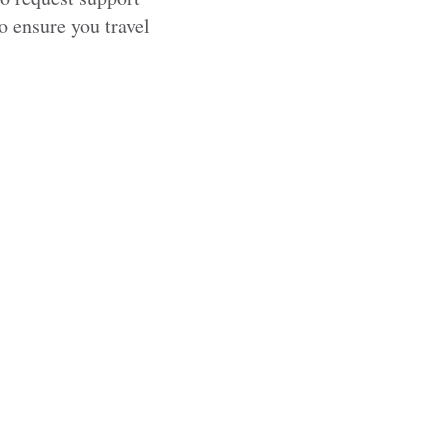
to ensure you travel