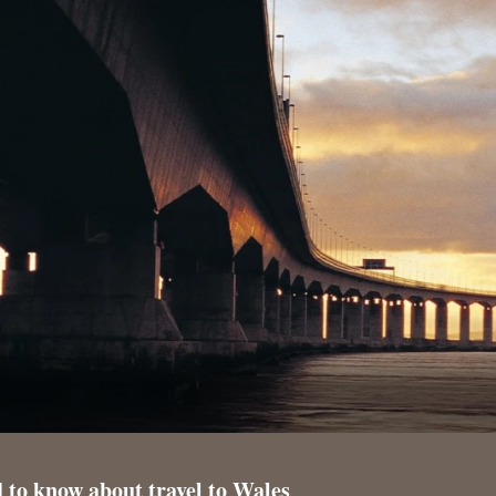
 to know about travel to Wales