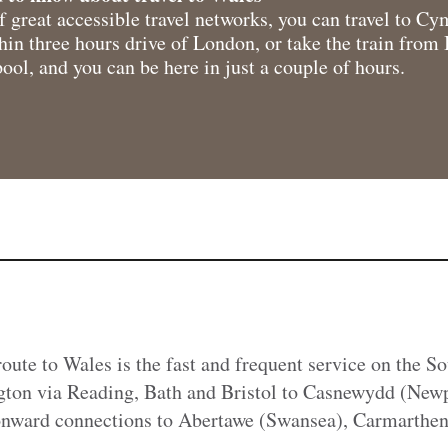
 great accessible travel networks, you can travel to C
thin three hours drive of London, or take the train fro
ol, and you can be here in just a couple of hours.
route to Wales is the fast and frequent service on the 
ton via Reading, Bath and Bristol to Casnewydd (New
 onward connections to Abertawe (Swansea), Carmarthen