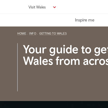
Skip
Visit Wales
to
main
Inspire me
content
HOME
INFO
GETTING TO WALES
Your guide to ge
Wales from acro