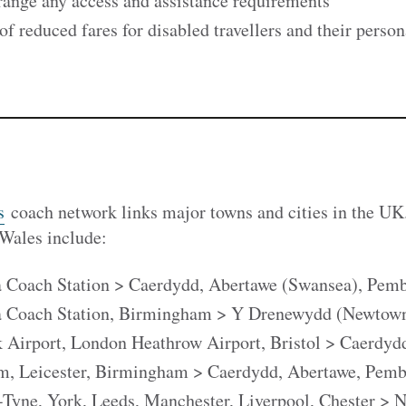
range any access and assistance requirements
f reduced fares for disabled travellers and their person
s
coach network links major towns and cities in the UK
 Wales include:
 Coach Station > Caerdydd, Abertawe (Swansea), Pemb
a Coach Station, Birmingham > Y Drenewydd (Newtown
Airport, London Heathrow Airport, Bristol > Caerdyd
m, Leicester, Birmingham > Caerdydd, Abertawe, Pemb
Tyne, York, Leeds, Manchester, Liverpool, Chester > 