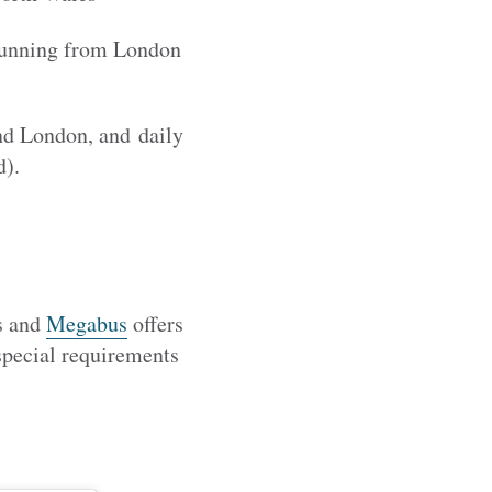
 running from London
nd London, and daily
d).
ns and
Megabus
offers
 special requirements