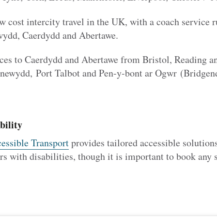
w cost intercity travel in the UK, with a coach service
ewydd, Caerdydd and Abertawe.
ces to Caerdydd and Abertawe from Bristol, Reading a
snewydd, Port Talbot and Pen-y-bont ar Ogwr (Bridgen
bility
essible Transport
provides tailored accessible solutio
s with disabilities, though it is important to book any