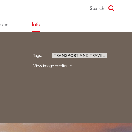
Search
ions
Info
Tags:
TRANSPORT AND TRAVEL
View image credits