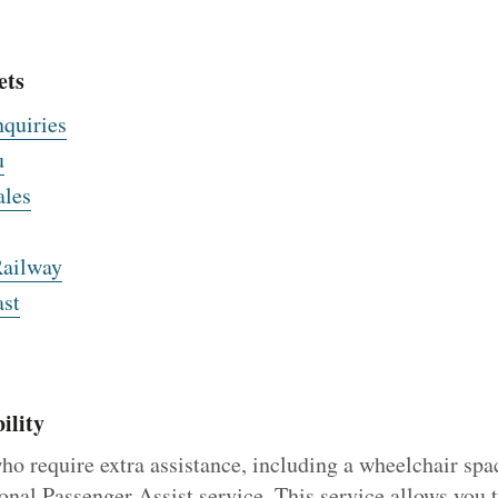
ets
nquiries
u
ales
Railway
st
ility
ho require extra assistance, including a wheelchair spa
onal Passenger Assist service. This service allows you 