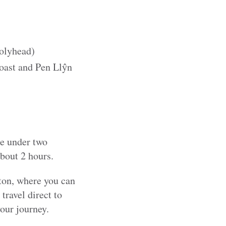
olyhead)
oast and Pen Llŷn
le under two
about 2 hours.
gton, where you can
ravel direct to
our journey.