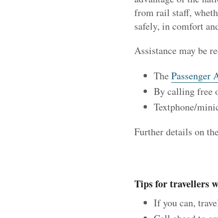
from rail staff, whet
safely, in comfort an
Assistance may be re
The
Passenger A
By calling free
Textphone/min
Further details on th
Tips for travellers 
If you can, trav