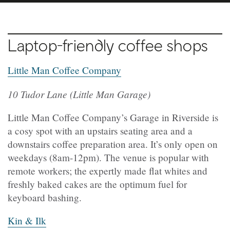
Laptop-friendly coffee shops
Little Man Coffee Company
10 Tudor Lane (Little Man Garage)
Little Man Coffee Company’s Garage in Riverside is
a cosy spot with an upstairs seating area and a
downstairs coffee preparation area. It’s only open on
weekdays (8am-12pm). The venue is popular with
remote workers; the expertly made flat whites and
freshly baked cakes are the optimum fuel for
keyboard bashing.
Kin & Ilk