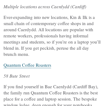
Multiple locations across Caerdydd (Cardiff)
Ever-expanding into new locations, Kin & Ilk is a
small chain of contemporary coffee shops in and
around Caerdydd. All locations are popular with
remote workers, professionals having informal
meetings and students, so if you’re on a laptop you’ll
blend in. If you get peckish, peruse the all day
brunch menu.
Quantum Coffee Roasters
58 Bute Street
If you find yourself in Bae Caerdydd (Cardiff Bay),
the family run Quantum Coffee Roasters is the best
place for a coffee and laptop session. The bespoke
window ledge, deep enough for your notebooks,