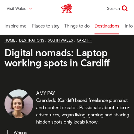
Skip
Visit Wales
Search
VisitWales home
to
main
content
Inspire me
Places to stay
Things to do
Destinations
Info
HOME
DESTINATIONS
SOUTH WALES
CARDIFF
Digital nomads: Laptop
working spots in Cardiff
AMY PAY
Caerdydd (Cardiff) based freelance journalist
and content creator. Passionate about micro-
adventures, vegan living, gaming and sharing
hidden spots only locals know.
Where: