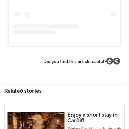
Did you find this article useful?
Related stories
Enjoy a short stay in
Cardiff
Explore Cardiff, a lively city with