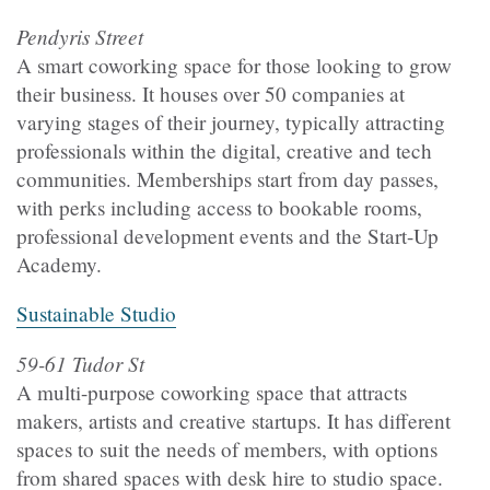
Pendyris Street
A smart coworking space for those looking to grow
their business. It houses over 50 companies at
varying stages of their journey, typically attracting
professionals within the digital, creative and tech
communities. Memberships start from day passes,
with perks including access to bookable rooms,
professional development events and the Start-Up
Academy.
Sustainable Studio
59-61 Tudor St
A multi-purpose coworking space that attracts
makers, artists and creative startups. It has different
spaces to suit the needs of members, with options
from shared spaces with desk hire to studio space.