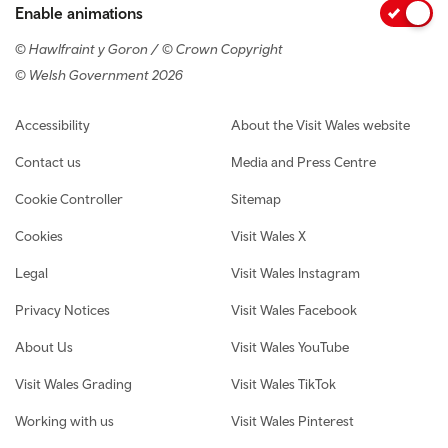
Enable animations
© Hawlfraint y Goron / © Crown Copyright
© Welsh Government 2026
Footer navigation
Accessibility
About the Visit Wales website
Contact us
Media and Press Centre
Cookie Controller
Sitemap
Cookies
Visit Wales X
Legal
Visit Wales Instagram
Privacy Notices
Visit Wales Facebook
About Us
Visit Wales YouTube
Visit Wales Grading
Visit Wales TikTok
Working with us
Visit Wales Pinterest