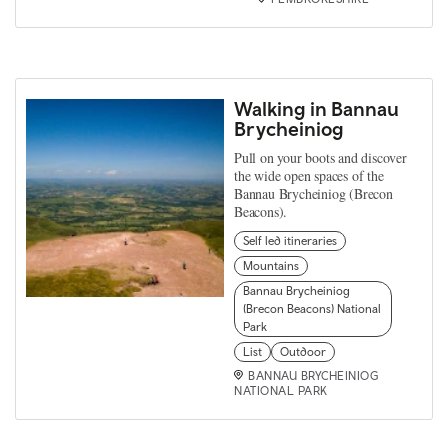
Walking in Bannau
Brycheiniog
Pull on your boots and discover
the wide open spaces of the
Bannau Brycheiniog (Brecon
Beacons).
Self led itineraries
Mountains
Bannau Brycheiniog
(Brecon Beacons) National
Park
List
Outdoor
BANNAU BRYCHEINIOG
NATIONAL PARK