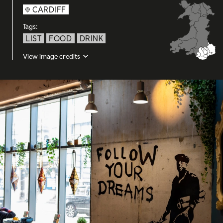
CARDIFF
Tags:
LIST
FOOD
DRINK
View image credits