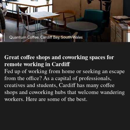
Quantum Coffee, Cardiff Bay, South Wales
Great coffee shops and coworking spaces for
remote working in Cardiff
Fed up of working from home or seeking an escape
from the office? As a capital of professionals,
creatives and students, Cardiff has many coffee
shops and coworking hubs that welcome wandering
workers. Here are some of the best.