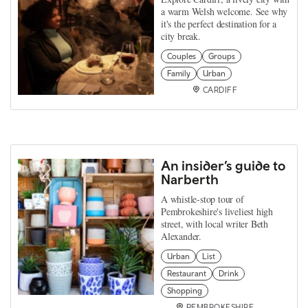
a warm Welsh welcome. See why
it's the perfect destination for a
city break.
Couples
Groups
Family
Urban
CARDIFF
An insider’s guide to
Narberth
A whistle-stop tour of
Pembrokeshire's liveliest high
street, with local writer Beth
Alexander.
Urban
List
Restaurant
Drink
Shopping
PEMBROKESHIRE