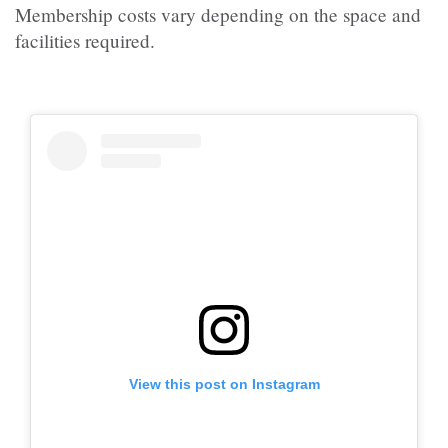
Membership costs vary depending on the space and
facilities required.
View this post on Instagram