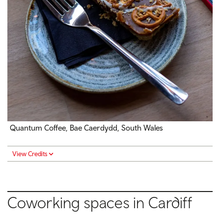
Quantum Coffee, Bae Caerdydd, South Wales
View Credits
Coworking spaces in Cardiff