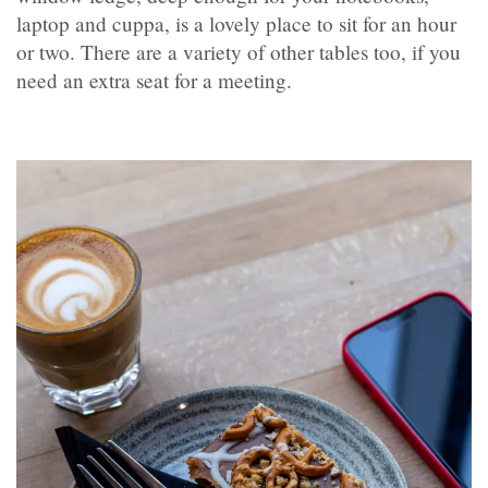
laptop and cuppa, is a lovely place to sit for an hour
or two. There are a variety of other tables too, if you
need an extra seat for a meeting.