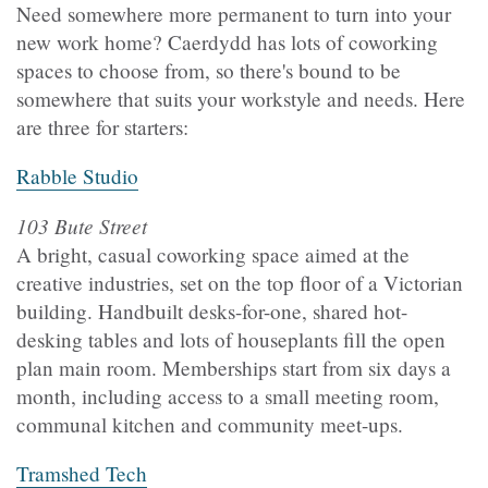
Need somewhere more permanent to turn into your
new work home? Caerdydd has lots of coworking
spaces to choose from, so there's bound to be
somewhere that suits your workstyle and needs. Here
are three for starters:
Rabble Studio
103 Bute Street
A bright, casual coworking space aimed at the
creative industries, set on the top floor of a Victorian
building. Handbuilt desks-for-one, shared hot-
desking tables and lots of houseplants fill the open
plan main room. Memberships start from six days a
month, including access to a small meeting room,
communal kitchen and community meet-ups.
Tramshed Tech