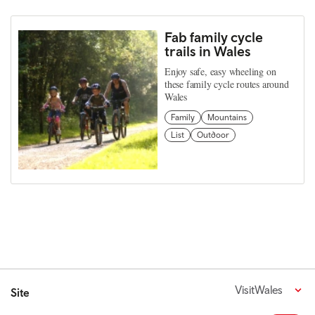
Fab family cycle
trails in Wales
Enjoy safe, easy wheeling on
these family cycle routes around
Wales
Family
Mountains
List
Outdoor
VisitWales
Site