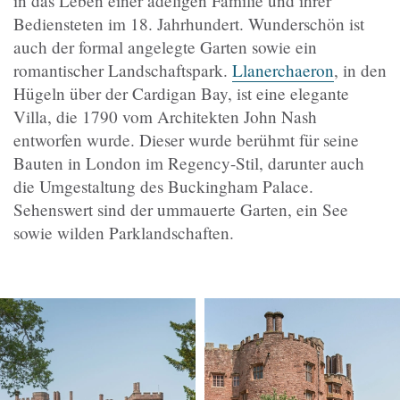
in das Leben einer adeligen Familie und ihrer
Bediensteten im 18. Jahrhundert. Wunderschön ist
auch der formal angelegte Garten sowie ein
romantischer Landschaftspark.
Llanerchaeron
, in den
Hügeln über der Cardigan Bay, ist eine elegante
Villa, die 1790 vom Architekten John Nash
entworfen wurde. Dieser wurde berühmt für seine
Bauten in London im Regency-Stil, darunter auch
die Umgestaltung des Buckingham Palace.
Sehenswert sind der ummauerte Garten, ein See
sowie wilden Parklandschaften.