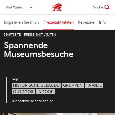
Direkt
Visit Wales DE
Suche
VisitWales home
zum
Seiteninhalt
Inspirieren Sie mich
Freizeitaktivitäten
Reiseziele
Info
STARTSEITE
FREIZEITAKTIVITÄTEN
Spannende
Museumsbesuche
Tags:
HISTORISCHE GEBÄUDE
GRUPPEN
FAMILIE
OUTDOOR
INDOOR
Bildnachweise anzeigen