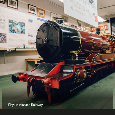
Rhyl Miniature Railway