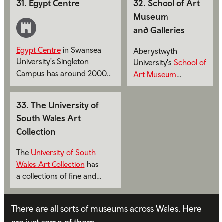
31
.
Egypt Centre
32
.
School of Art
now and over the last
Museum
300 years.
and Galleries
Egypt Centre
in Swansea
Aberystwyth
University's Singleton
University's
School of
Campus has around 2000
Art Museum
artefacts on display.
and Galleries
has a
collections of fine
33
.
The University of
and decorative art of
South Wales Art
both national and
Collection
international
significance.
The
University of South
Wales Art Collection
has
a collections of fine and
decorative art.
There are all sorts of museums across Wales. Here
are just some of them.