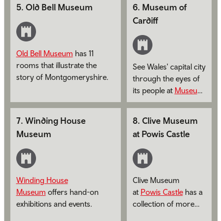
prehistory up to the present
5
.
Old Bell Museum
6
.
Museum of
day.
Cardiff
Old Bell Museum
has 11
rooms that illustrate the
See Wales' capital city
story of Montgomeryshire.
through the eyes of
its people at
Museum
of Cardiff
.
7
.
Winding House
8
.
Clive Museum
Museum
at Powis Castle
Winding House
Clive Museum
Museum
offers hand-on
at
Powis Castle
has a
exhibitions and events.
collection of more
than 300 items from