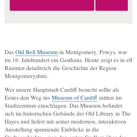
Das
Old Bell Museum
in Montgomery, Powys, war
im 16. Jahrhundert ein Gasthaus. Heute zeigt es in elf
Räumen detailreich die Geschichte der Region
Montgomeryshire.
Wer unsere Hauptstadt Cardiff besucht sollte als
Erstes den Weg ins
Museum of Cardiff
mitten im
Stadtzentrum einschlagen. Das Museum befindet
sich im historischen Gebäude der Old Library in The
Hayes und liefert mit seiner modernen, interaktiven
Ausstellung spannende Einblicke in die