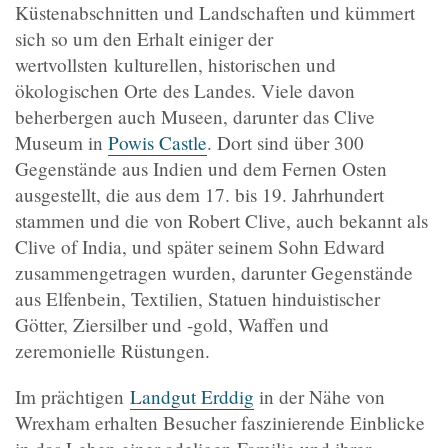
Küstenabschnitten und Landschaften und kümmert
sich so um den Erhalt einiger der
wertvollsten kulturellen, historischen und
ökologischen Orte des Landes. Viele davon
beherbergen auch Museen, darunter das Clive
Museum in
Powis Castle
. Dort sind über 300
Gegenstände aus Indien und dem Fernen Osten
ausgestellt, die aus dem 17. bis 19. Jahrhundert
stammen und die von Robert Clive, auch bekannt als
Clive of India, und später seinem Sohn Edward
zusammengetragen wurden, darunter Gegenstände
aus Elfenbein, Textilien, Statuen hinduistischer
Götter, Ziersilber und -gold, Waffen und
zeremonielle Rüstungen.
Im prächtigen
Landgut Erddig
in der Nähe von
Wrexham erhalten Besucher faszinierende Einblicke