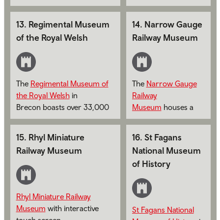
story of over 300 years of
heritage of 1st The
service by Wales' oldest
Queen's Dragoon
13
.
Regimental Museum
14
.
Narrow Gauge
infantry regiment.
Guards and The
of the Royal Welsh
Railway Museum
Royal Welsh.
The
Regimental Museum of
The
Narrow Gauge
the Royal Welsh
in
Railway
Brecon boasts over 33,000
Museum
houses a
objects.
collection of artifacts
relating to Narrow
15
.
Rhyl Miniature
16
.
St Fagans
Gauge Railways in
Railway Museum
National Museum
the UK throughout
of History
the last 200 years.
Rhyl Miniature Railway
Museum
with interactive
St Fagans National
touch screen.