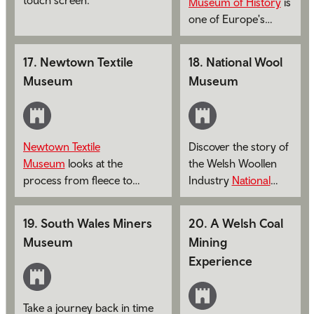
Museum of History
is
one of Europe's
leading open–air
museums.
17
.
Newtown Textile
18
.
National Wool
Museum
Museum
Newtown Textile
Discover the story of
Museum
looks at the
the Welsh Woollen
process from fleece to
Industry
National
flannel.
Wool Museum
.
19
.
South Wales Miners
20
.
A Welsh Coal
Museum
Mining
Experience
Take a journey back in time