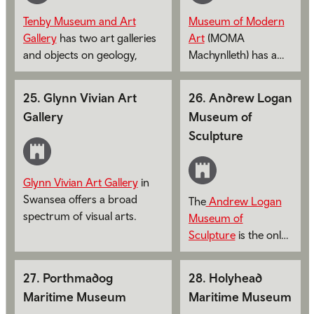
Tenby Museum and Art
Museum of Modern
Gallery
has two art galleries
Art
(MOMA
and objects on geology,
Machynlleth) has a
archeology, maritime, social
series of constantly
and natural history.
changing exhibitions
25
.
Glynn Vivian Art
26
.
Andrew Logan
featuring Wales' top
Gallery
Museum of
artists.
Sculpture
Glynn Vivian Art Gallery
in
Swansea offers a broad
The
Andrew Logan
spectrum of visual arts.
Museum of
Sculpture
is the only
museum in Europe
dedicated to a living
27
.
Porthmadog
28
.
Holyhead
artist.
Maritime Museum
Maritime Museum