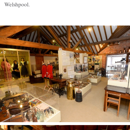
Welshpool.