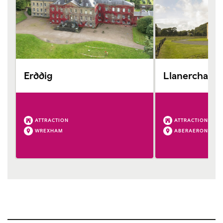
Erddig
Llanerchaer
ATTRACTION
ATTRACTION
WREXHAM
ABERAERON