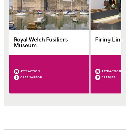
Royal Welch Fusiliers
Firing Line
Museum
ATTRACTION
ATTRACTION
CAERNARFON
CARDIFF