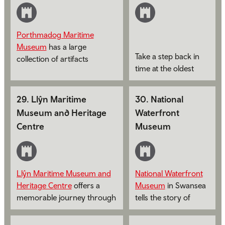
Porthmadog Maritime
Museum
has a large
Take a step back in
collection of artifacts
time at the oldest
depicting the seafaring
lifeboat station in
activities of the area.
Wales,
Holyhead
29
.
Llŷn Maritime
30
.
National
Maritime Museum
.
Museum and Heritage
Waterfront
Centre
Museum
Llŷn Maritime Museum and
National Waterfront
Heritage Centre
offers a
Museum
in Swansea
memorable journey through
tells the story of
the rich maritime and social
industry and
history of Llŷn.
innovation in Wales,