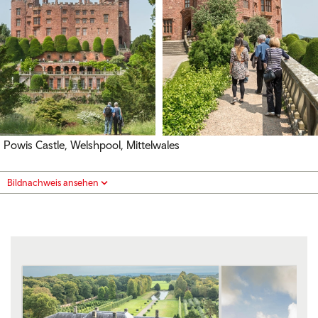
Powis Castle, Welshpool, Mittelwales
Bildnachweis ansehen