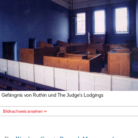
Gefängnis von Ruthin und The Judge's Lodgings
Bildnachweis ansehen