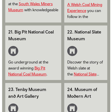
at the
South Wales Miners
A Welsh Coal Mining
Museum
with knowledgeable
Experience
you can
guides or handheld audio
follow in the
tours.
footsteps of the
miners who once
21
.
Big Pit National Coal
22
.
National Slate
worked at the Lewis
Museum
Museum
Merthyr Colliery.
Go underground at the
Discover the story of
award winning
Big Pit
Welsh slate at
National Coal Museum
.
the
National Slate
Museum
.
23
.
Tenby Museum
24
.
Museum of
and Art Gallery
Modern Art