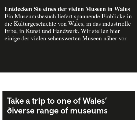
Entdecken Sie eines der vielen Museen in Wales
Ein Museumsbesuch liefert spannende Einblicke in
die Kulturgeschichte von Wales, in das industrielle
Erbe, in Kunst und Handwerk. Wir stellen hier
einige der vielen sehenswerten Museen näher vor.
Take a trip to one of Wales’
diverse range of museums