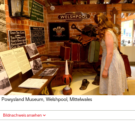
Powysland Museum, Welshpool, Mittelwales
Bildnachweis ansehen