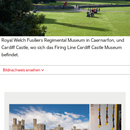
Royal Welch Fusiliers Regimental Museum in Caernarfon, und
Cardiff Castle, wo sich das Firing Line Cardiff Castle Museum
befindet.
Bildnachweis ansehen