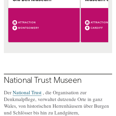
ATTRACTION
ATTRACTION
MONTGOMERY
CARDIFF
National Trust Museen
Der
National Trust
, die Organisation zur
Denkmalpflege, verwaltet dutzende Orte in ganz
Wales, von historischen Herrenhäusern über Burgen
und Schlösser bis hin zu Landgütern,