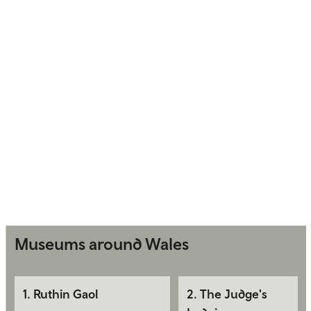
Museums around Wales
1
.
Ruthin Gaol
2
.
The Judge's