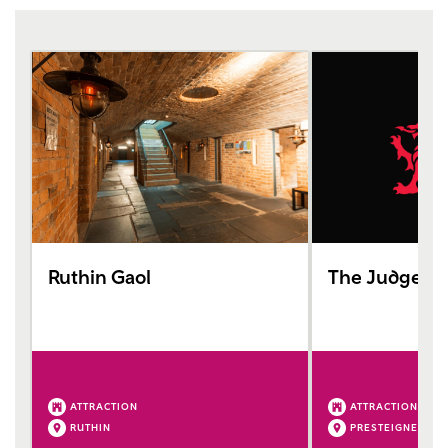
Ruthin Gaol
The Judge's 
ATTRACTION
ATTRACTION
RUTHIN
PRESTEIGNE