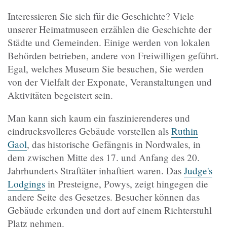
Interessieren Sie sich für die Geschichte? Viele
unserer Heimatmuseen erzählen die Geschichte der
Städte und Gemeinden. Einige werden von lokalen
Behörden betrieben, andere von Freiwilligen geführt.
Egal, welches Museum Sie besuchen, Sie werden
von der Vielfalt der Exponate, Veranstaltungen und
Aktivitäten begeistert sein.
Man kann sich kaum ein faszinierenderes und
eindrucksvolleres Gebäude vorstellen als
Ruthin
Gaol
, das historische Gefängnis in Nordwales, in
dem zwischen Mitte des 17. und Anfang des 20.
Jahrhunderts Straftäter inhaftiert waren. Das
Judge's
Lodgings
in Presteigne, Powys, zeigt hingegen die
andere Seite des Gesetzes. Besucher können das
Gebäude erkunden und dort auf einem Richterstuhl
Platz nehmen.