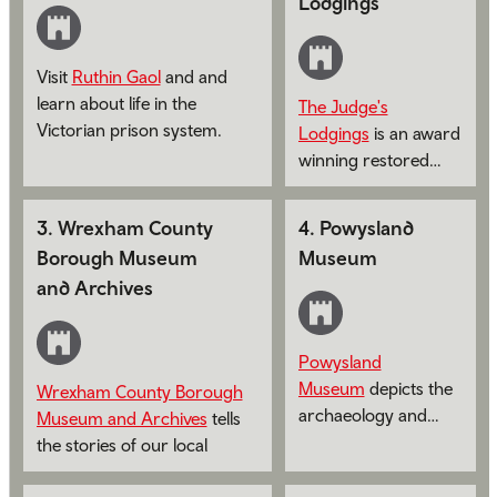
Lodgings
Visit
Ruthin Gaol
and and
learn about life in the
The Judge's
Victorian prison system.
Lodgings
is an award
winning restored
judge's apartment.
3
.
Wrexham County
4
.
Powysland
Borough Museum
Museum
and Archives
Powysland
Museum
depicts the
Wrexham County Borough
archaeology and
Museum and Archives
tells
social history of
the stories of our local
Montgomeryshire.
communities from