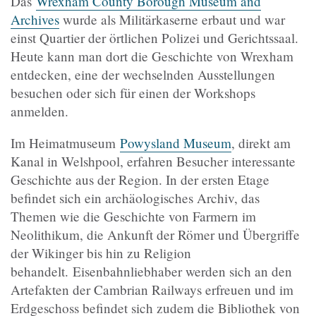
Das
Wrexham County Borough Museum and
Archives
wurde als Militärkaserne erbaut und war
einst Quartier der örtlichen Polizei und Gerichtssaal.
Heute kann man dort die Geschichte von Wrexham
entdecken, eine der wechselnden Ausstellungen
besuchen oder sich für einen der Workshops
anmelden.
Im Heimatmuseum
Powysland Museum
, direkt am
Kanal in Welshpool, erfahren Besucher interessante
Geschichte aus der Region. In der ersten Etage
befindet sich ein archäologisches Archiv, das
Themen wie die Geschichte von Farmern im
Neolithikum, die Ankunft der Römer und Übergriffe
der Wikinger bis hin zu Religion
behandelt. Eisenbahnliebhaber werden sich an den
Artefakten der Cambrian Railways erfreuen und im
Erdgeschoss befindet sich zudem die Bibliothek von