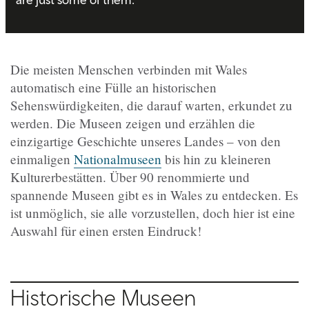
Die meisten Menschen verbinden mit Wales
automatisch eine Fülle an historischen
Sehenswürdigkeiten, die darauf warten, erkundet zu
werden. Die Museen zeigen und erzählen die
einzigartige Geschichte unseres Landes – von den
einmaligen
Nationalmuseen
bis hin zu kleineren
Kulturerbestätten. Über 90 renommierte und
spannende Museen gibt es in Wales zu entdecken. Es
ist unmöglich, sie alle vorzustellen, doch hier ist eine
Auswahl für einen ersten Eindruck!
Historische Museen