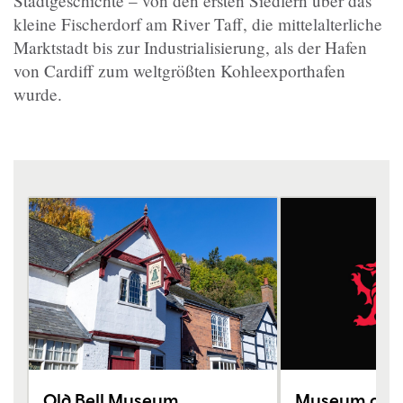
Stadtgeschichte – von den ersten Siedlern über das
kleine Fischerdorf am River Taff, die mittelalterliche
Marktstadt bis zur Industrialisierung, als der Hafen
von Cardiff zum weltgrößten Kohleexporthafen
wurde.
Old Bell Museum
Museum of Ca