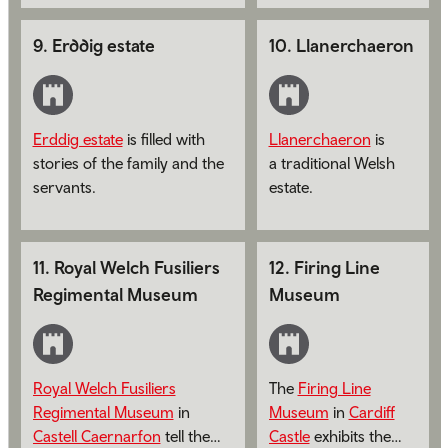
India and the Far
East on display.
9
.
Erddig estate
10
.
Llanerchaeron
Erddig estate
is filled with
Llanerchaeron
is
stories of the family and the
a traditional Welsh
servants.
estate.
11
.
Royal Welch Fusiliers
12
.
Firing Line
Regimental Museum
Museum
Royal Welch Fusiliers
The
Firing Line
Regimental Museum
in
Museum
in
Cardiff
Castell Caernarfon
tell the
Castle
exhibits the