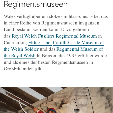
Regimentsmuseen
Wales verfügt über ein stolzes militärisches Erbe, das
in einer Reihe von Regimentsmuseen im ganzen
Land bestaunt werden kann. Dazu gehören
das
Royal Welch Fusiliers Regimental Museum
in
Caernarfon,
Firing Line:
Cardiff Castle Museum of
the Welsh Soldier
und das
Regimental Museum of
the Royal Welsh
in Brecon, das 1935 eröffnet wurde
und als eines der besten Regimentsmuseen in
Großbritannien gilt.