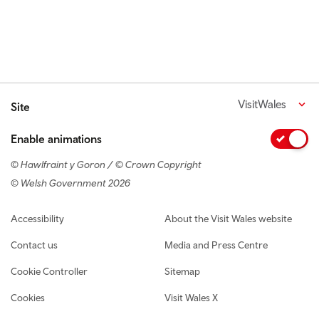
VisitWales
Site
Enable animations
© Hawlfraint y Goron / © Crown Copyright
© Welsh Government 2026
Footer navigation
Accessibility
About the Visit Wales website
Contact us
Media and Press Centre
Cookie Controller
Sitemap
Cookies
Visit Wales X