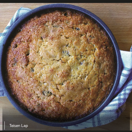
Teisen Lap