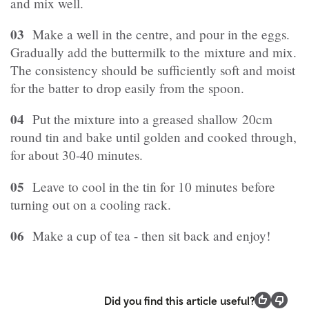
and mix well.
03
Make a well in the centre, and pour in the eggs.
Gradually add the buttermilk to the mixture and mix.
The consistency should be sufficiently soft and moist
for the batter to drop easily from the spoon.
04
Put the mixture into a greased shallow 20cm
round tin and bake until golden and cooked through,
for about 30-40 minutes.
05
Leave to cool in the tin for 10 minutes before
turning out on a cooling rack.
06
Make a cup of tea - then sit back and enjoy!
Did you find this article useful?