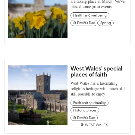
are taking place in March. We've
picked some great events.
Health and wellbeing
St David's Day
Spring
West Wales' special
places of faith
West Wales has a fascinating
religious heritage with much of it
still possible to enjoy.
Faith and spirituality
Historic places
St David's Day
WEST WALES