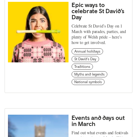
Epic ways to
celebrate St David’s
Day
Celebrate St David’s Day on 1
March with parades, parties, and
plenty of Welsh pride – here’s
how to get involved.
Annual holidays
St David's Day
Traditions
Myths and legends
National symbols
Events and days out
in March
Find out what events and festivals