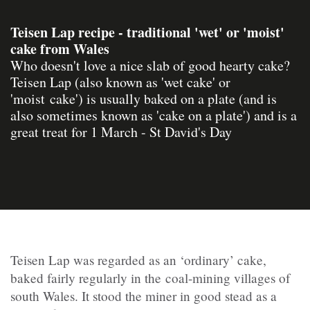
Teisen Lap recipe - traditional 'wet' or 'moist'
cake from Wales
Who doesn't love a nice slab of good hearty cake?
Teisen Lap (also known as 'wet cake' or
'moist cake') is usually baked on a plate (and is
also sometimes known as 'cake on a plate') and is a
great treat for 1 March - St David's Day
Teisen Lap was regarded as an ‘ordinary’ cake,
baked fairly regularly in the coal-mining villages of
south Wales. It stood the miner in good stead as a