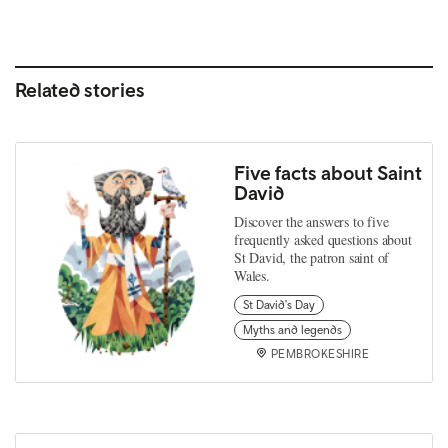
Related stories
Five facts about Saint
David
Discover the answers to five
frequently asked questions about
St David, the patron saint of
Wales.
St David's Day
Myths and legends
PEMBROKESHIRE