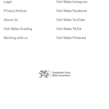
Legal
Visit Wales Instagram
Privacy Notices
Visit Wales Facebook
About Us
Visit Wales YouTube
Visit Wales Grading
Visit Wales TikTok
Working with us
Visit Wales Pinterest