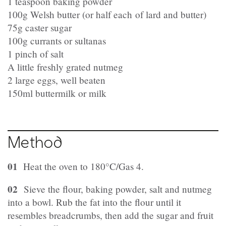
1 teaspoon baking powder
100g Welsh butter (or half each
of lard and butter)
75g caster sugar
100g currants or sultanas
1 pinch of salt
A little freshly grated nutmeg
2 large eggs, well beaten
150ml buttermilk or milk
Method
01
Heat the oven to 180°C/Gas 4.
02
Sieve the flour, baking powder, salt and nutmeg
into a bowl. Rub the fat into the flour until it
resembles breadcrumbs, then add the sugar and fruit