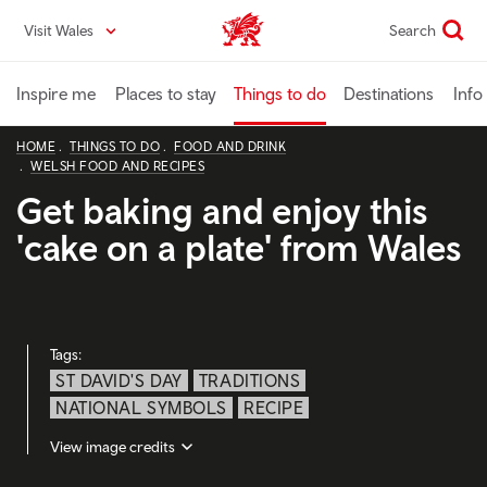
Skip
Visit Wales
Search
VisitWales home
to
main
content
Inspire me
Places to stay
Things to do
Destinations
Info
HOME
THINGS TO DO
FOOD AND DRINK
WELSH FOOD AND RECIPES
Get baking and enjoy this
'cake on a plate' from Wales
Tags:
ST DAVID'S DAY
TRADITIONS
NATIONAL SYMBOLS
RECIPE
View image credits