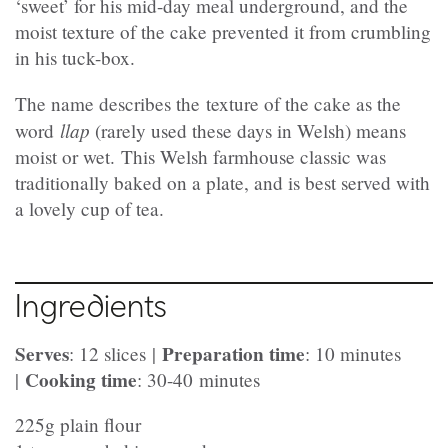
‘sweet’ for his mid-day meal underground, and the
moist texture of the cake prevented it from crumbling
in his tuck-box.
The name describes the texture of the cake as the
llap
word
(rarely used these days in Welsh) means
moist or wet. This Welsh farmhouse classic was
traditionally baked on a plate, and is best served with
a lovely cup of tea.
Ingredients
Serves
Preparation time
: 12 slices |
: 10 minutes
Cooking time
|
: 30-40 minutes
225g plain flour