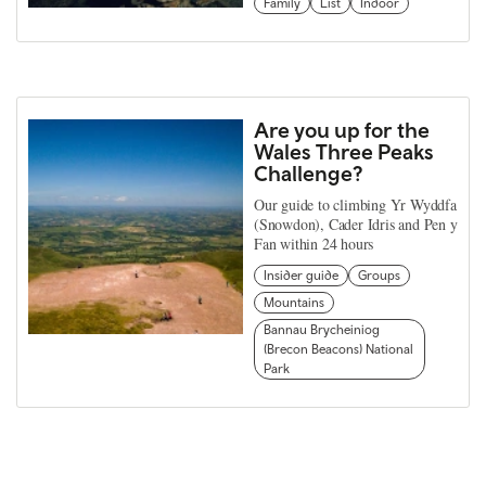
Family
List
Indoor
Are you up for the
Wales Three Peaks
Challenge?
Our guide to climbing Yr Wyddfa
(Snowdon), Cader Idris and Pen y
Fan within 24 hours
Insider guide
Groups
Mountains
Bannau Brycheiniog
(Brecon Beacons) National
Park