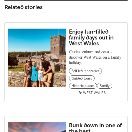
Related stories
Enjoy fun-filled
family days out in
West Wales
Castles, culture and coast -
discover West Wales on a family
holiday.
Self led itineraries
Guided tours
Historic places
Family
WEST WALES
Bunk down in one of
the best