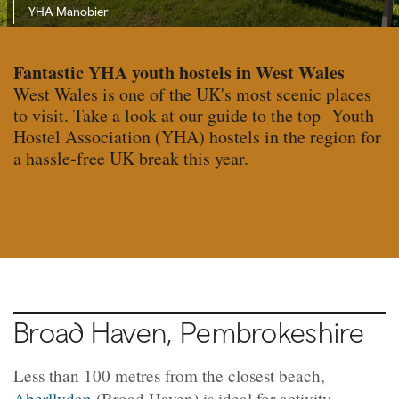
YHA Manobier
Fantastic YHA youth hostels in West Wales
West Wales is one of the UK's most scenic places
to visit. Take a look at our guide to the top Youth
Hostel Association (YHA) hostels in the region for
a hassle-free UK break this year.
Broad Haven, Pembrokeshire
Less than 100 metres from the closest beach,
Aberllydan
(
Broad Haven) is ideal for activity