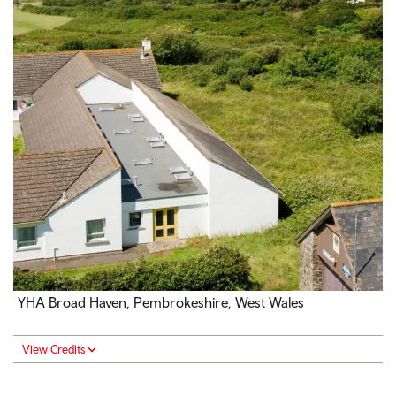
YHA Broad Haven, Pembrokeshire, West Wales
View Credits