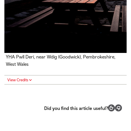
YHA Pwll Deri, near
Wdig (
Goodwick), Pembrokeshire,
West Wales
View Credits
Did you find this article useful?