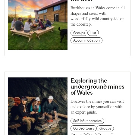
Bunkhouses in Wales come in all
shapes and sizes, with
wonderfully wild countryside on
the doorstep.
Groups
List
Accommodation
Exploring the
underground mines
of Wales
Discover the mines you can visit
and explore by yourself or with
an expert guide.
Self led itineraries
Guided tours
Groups