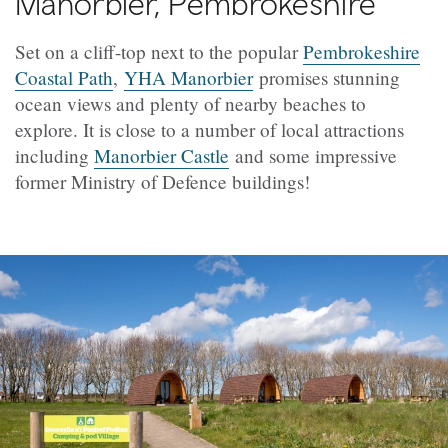
Manorbier, Pembrokeshire
Set on a cliff-top next to the popular
Pembrokeshire
Coastal Path
,
YHA Manorbier
promises stunning
ocean views and plenty of nearby beaches to
explore. It is close to a number of local attractions
including
Manorbier Castle
and some impressive
former Ministry of Defence buildings!