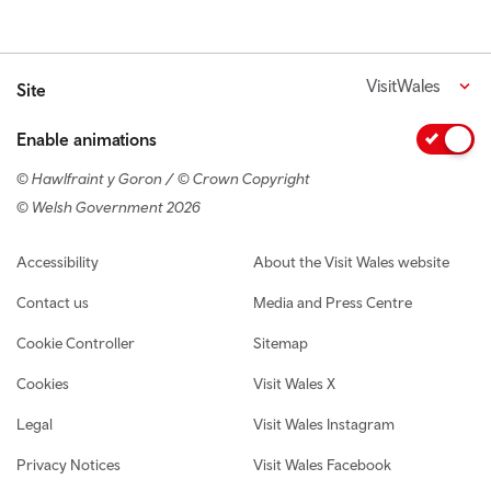
VisitWales
Site
Enable animations
© Hawlfraint y Goron / © Crown Copyright
© Welsh Government 2026
Footer navigation
Accessibility
About the Visit Wales website
Contact us
Media and Press Centre
Cookie Controller
Sitemap
Cookies
Visit Wales X
Legal
Visit Wales Instagram
Privacy Notices
Visit Wales Facebook