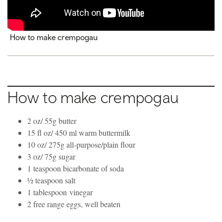
How to make crempogau
How to make crempogau
2 oz/ 55g butter
15 fl oz/ 450 ml warm buttermilk
10 oz/ 275g all-purpose/plain flour
3 oz/ 75g sugar
1 teaspoon bicarbonate of soda
½ teaspoon salt
1 tablespoon vinegar
2 free range eggs, well beaten