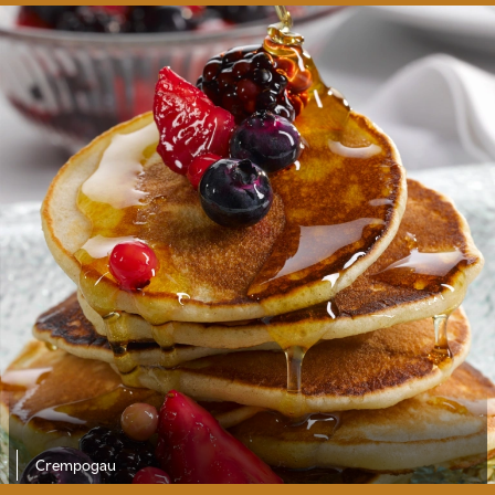
Crempogau