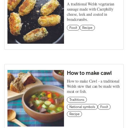
A traditional Welsh vegetarian
sausage made with Caerphilly
cheese, leek and coated in
breadcrumbs.
Food
Recipe
How to make cawl
How to make Cawl - a traditional
Welsh stew that can be made with
meat or fish.
Traditions
National symbols
Food
Recipe