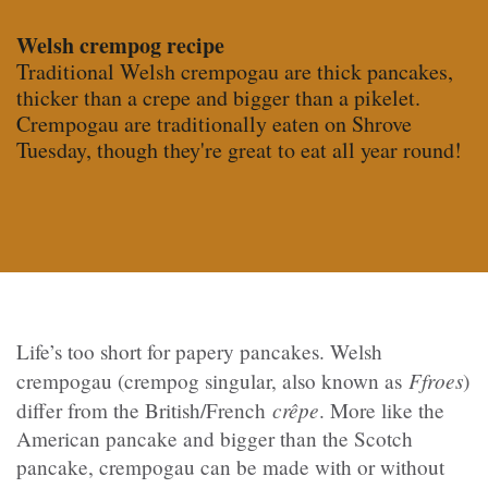
Welsh crempog recipe
Traditional Welsh crempogau are thick pancakes,
thicker than a crepe and bigger than a pikelet.
Crempogau are traditionally eaten on Shrove
Tuesday, though they're great to eat all year round!
Life’s too short for papery pancakes. Welsh
Ffroes
crempogau (crempog singular, also known as
)
crêpe
differ from the British/French
.
More like the
American pancake and bigger than the Scotch
pancake, crempogau can be made with or without