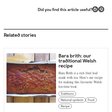
Did you find this article useful?
Related stories
Bara brith: our
traditional Welsh
recipe
Bara Brith is a rich fruit loaf
made with tea. Here's our recipe
for making this favourite Welsh
tea-time treat.
Traditions
National symbols
Food
Recipe