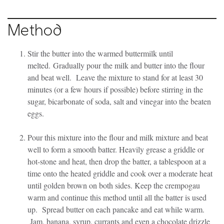
Method
Stir the butter into the warmed buttermilk until
melted. Gradually pour the milk and butter into the flour
and beat well. Leave the mixture to stand for at least 30
minutes (or a few hours if possible) before stirring in the
sugar, bicarbonate of soda, salt and vinegar into the beaten
eggs.
Pour this mixture into the flour and milk mixture and beat
well to form a smooth batter. Heavily grease a griddle or
hot-stone and heat, then drop the batter, a tablespoon at a
time onto the heated griddle and cook over a moderate heat
until golden brown on both sides. Keep the crempogau
warm and continue this method until all the batter is used
up. Spread butter on each pancake and eat while warm.
Jam, banana, syrup, currants and even a chocolate drizzle