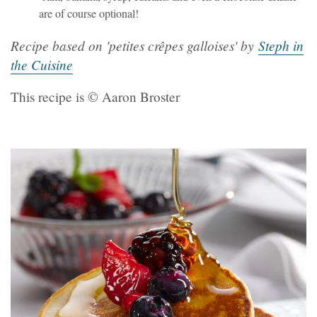
are of course optional!
Recipe based on 'petites crêpes galloises' by
Steph in
the Cuisine
This recipe is © Aaron Broster