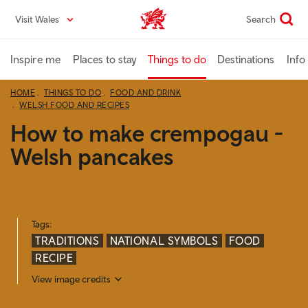
Skip
Visit Wales
Search
VisitWales home
to
main
content
Inspire me
Places to stay
Things to do
Destinations
Info
HOME
THINGS TO DO
FOOD AND DRINK
WELSH FOOD AND RECIPES
How to make crempogau -
Welsh pancakes
Tags:
TRADITIONS
NATIONAL SYMBOLS
FOOD
RECIPE
View image credits