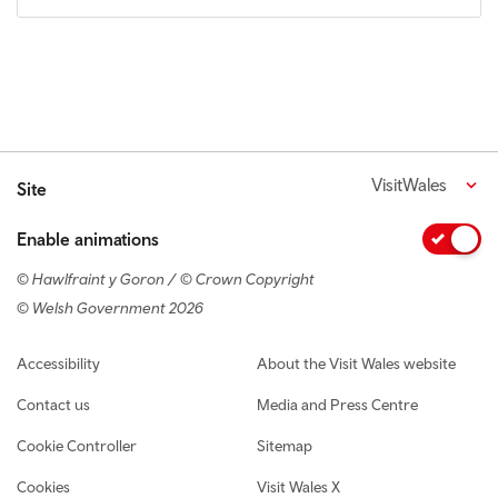
VisitWales
Site
Enable animations
© Hawlfraint y Goron / © Crown Copyright
© Welsh Government 2026
Footer navigation
Accessibility
About the Visit Wales website
Contact us
Media and Press Centre
Cookie Controller
Sitemap
Cookies
Visit Wales X