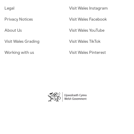
Legal
Visit Wales Instagram
Privacy Notices
Visit Wales Facebook
About Us
Visit Wales YouTube
Visit Wales Grading
Visit Wales TikTok
Working with us
Visit Wales Pinterest