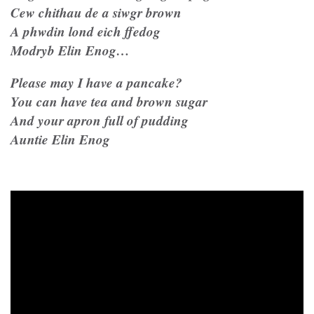
Cew chithau de a siwgr brown
A phwdin lond eich ffedog
Modryb Elin Enog…
Please may I have a pancake?
You can have tea and brown sugar
And your apron full of pudding
Auntie Elin Enog