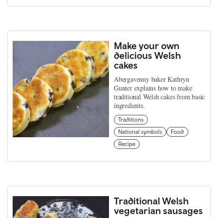
Make your own
delicious Welsh
cakes
Abergavenny baker Kathryn
Gunter explains how to make
traditional Welsh cakes from basic
ingredients.
Traditions
National symbols
Food
Recipe
Traditional Welsh
vegetarian sausages