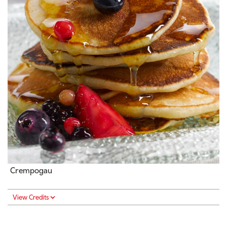
Crempogau
View Credits