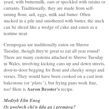
yeast, with buttermilk, oats or speckled with raisins or
currants. Traditionally, they are made from self-
raising flour, salt, eggs, milk and butter. Often
stacked in a pile and smothered with butter, the stack
can be sliced like a wedge of cake and eaten as a
teatime treat.
Crempogau are traditionally eaten on Shrove
Tuesday, though they're great to eat all year round!
There are many customs attached to Shrove Tuesday
in Wales, involving kicking cans up and down streets,
door-to-door begging for flour and cheeky songs and
verses. They would have been cooked on a cast iron
planc
bakestone (or ‘
’), but frying pans work fine,
Aaron Broster's
too! Here is
recipe.
Modryb Elin Enog
Os gwelwch chi'n dda ga i grempog?