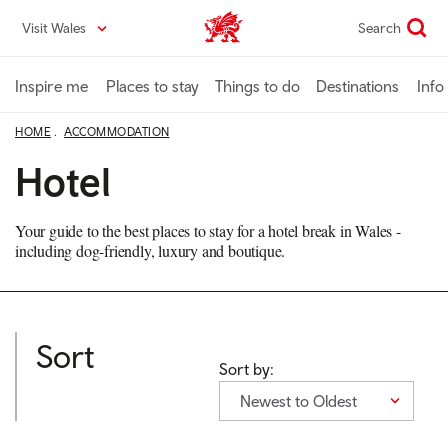
Skip
Visit Wales
Search
VisitWales home
to
main
content
Inspire me
Places to stay
Things to do
Destinations
Info
HOME
ACCOMMODATION
Hotel
Your guide to the best places to stay for a hotel break in Wales -
including dog-friendly, luxury and boutique.
Sort
Sort by:
Newest to Oldest