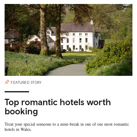
FEATURED STORY
Top romantic hotels worth
booking
Treat your special someone to a mini-break in one of our most romantic
hotels in Wales.