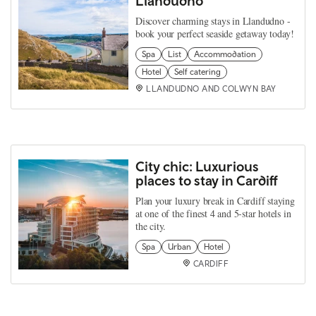
Llandudno
Discover charming stays in Llandudno -
book your perfect seaside getaway today!
Spa
List
Accommodation
Hotel
Self catering
LLANDUDNO AND COLWYN BAY
City chic: Luxurious
places to stay in Cardiff
Plan your luxury break in Cardiff staying
at one of the finest 4 and 5-star hotels in
the city.
Spa
Urban
Hotel
CARDIFF