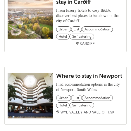
stay in Cardiff
From luxury hotels to cosy B&Bs,
discover best places to bed down in the
city of Cardiff.
Urban
List
Accommodation
Hotel
Self catering
CARDIFF
Where to stay in Newport
Find accommodation options in the city
of Newport, South Wales.
Urban
List
Accommodation
Hotel
Self catering
WYE VALLEY AND VALE OF USK