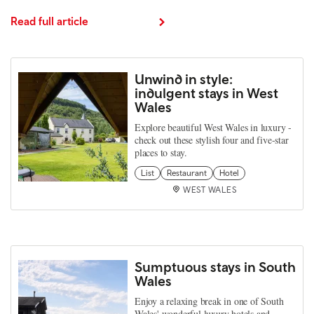
Read full article
Unwind in style:
indulgent stays in West
Wales
Explore beautiful West Wales in luxury -
check out these stylish four and five-star
places to stay.
List
Restaurant
Hotel
WEST WALES
Sumptuous stays in South
Wales
Enjoy a relaxing break in one of South
Wales' wonderful luxury hotels and