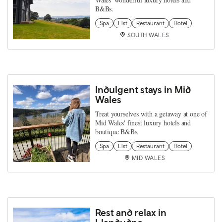
B&Bs.
Spa
List
Restaurant
Hotel
SOUTH WALES
Indulgent stays in Mid
Wales
Treat yourselves with a getaway at one of
Mid Wales' finest luxury hotels and
boutique B&Bs.
Spa
List
Restaurant
Hotel
MID WALES
Rest and relax in