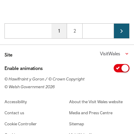
Pagination
Current page
1
Page
2
VisitWales
Site
Enable animations
© Hawlfraint y Goron / © Crown Copyright
© Welsh Government 2026
Footer navigation
Accessibility
About the Visit Wales website
Contact us
Media and Press Centre
Cookie Controller
Sitemap