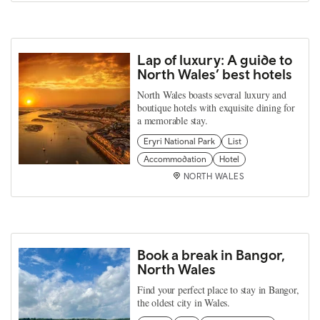
Lap of luxury: A guide to
North Wales’ best hotels
North Wales boasts several luxury and
boutique hotels with exquisite dining for
a memorable stay.
Eryri National Park
List
Accommodation
Hotel
NORTH WALES
Book a break in Bangor,
North Wales
Find your perfect place to stay in Bangor,
the oldest city in Wales.