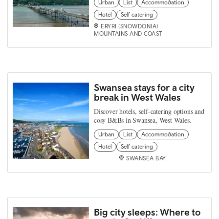
Urban
List
Accommodation
Hotel
Self catering
ERYRI (SNOWDONIA)
MOUNTAINS AND COAST
Swansea stays for a city
break in West Wales
Discover hotels, self-catering options and
cosy B&Bs in Swansea, West Wales.
Urban
List
Accommodation
Hotel
Self catering
SWANSEA BAY
Big city sleeps: Where to