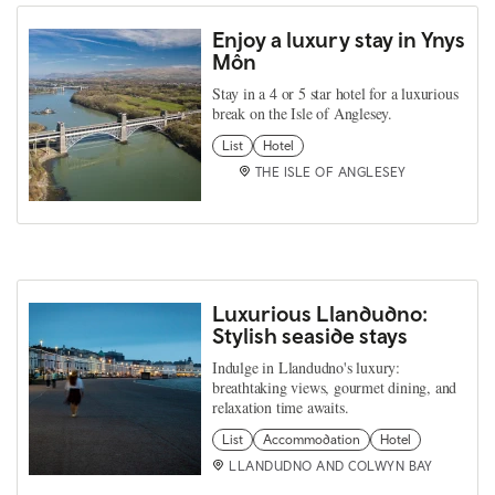
Enjoy a luxury stay in Ynys
Môn
Stay in a 4 or 5 star hotel for a luxurious
break on the Isle of Anglesey.
List
Hotel
THE ISLE OF ANGLESEY
Luxurious Llandudno:
Stylish seaside stays
Indulge in Llandudno's luxury:
breathtaking views, gourmet dining, and
relaxation time awaits.
List
Accommodation
Hotel
LLANDUDNO AND COLWYN BAY