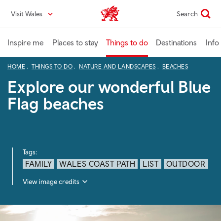
Skip
Visit Wales
Search
VisitWales home
to
main
content
Inspire me
Places to stay
Things to do
Destinations
Info
HOME
THINGS TO DO
NATURE AND LANDSCAPES
BEACHES
Explore our wonderful Blue
Flag beaches
Tags:
FAMILY
WALES COAST PATH
LIST
OUTDOOR
View image credits