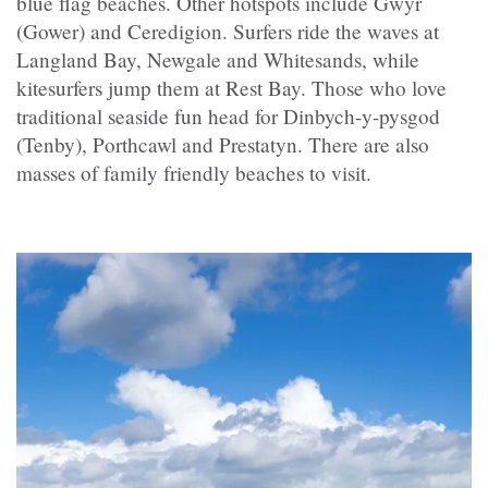
blue flag beaches. Other hotspots include Gŵyr
(Gower) and Ceredigion. Surfers ride the waves at
Langland Bay, Newgale and Whitesands, while
kitesurfers jump them at Rest Bay. Those who love
traditional seaside fun head for Dinbych-y-pysgod
(Tenby), Porthcawl and
Prestatyn
. There are also
masses of family friendly beaches to visit.