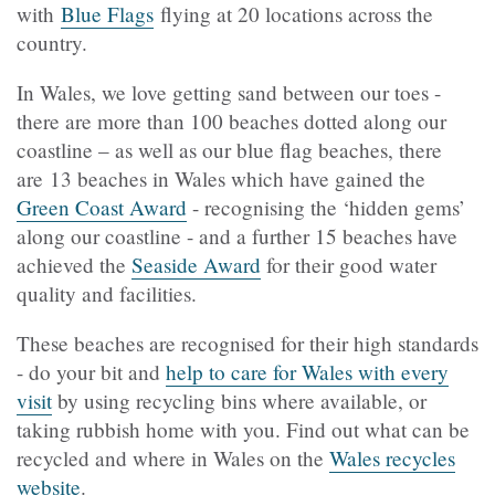
with
Blue Flags
flying at 20 locations across the
country.
In Wales, we love getting sand between our toes -
there are more than 100 beaches dotted along our
coastline – as well as our blue flag beaches, there
are 13 beaches in Wales which have gained the
Green Coast Award
- recognising the ‘hidden gems’
along our coastline - and a further 15 beaches have
achieved the
Seaside Award
for their good water
quality and facilities.
These beaches are recognised for their high standards
- do your bit and
help to care for Wales with every
visit
by using recycling bins where available, or
taking rubbish home with you. Find out what can be
recycled and where in Wales on the
Wales recycles
website
.