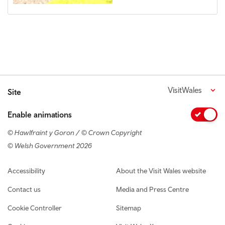
VisitWales
Site
Enable animations
© Hawlfraint y Goron / © Crown Copyright
© Welsh Government 2026
Footer navigation
Accessibility
About the Visit Wales website
Contact us
Media and Press Centre
Cookie Controller
Sitemap