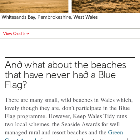
Whitesands Bay, Pembrokeshire, West Wales
View Credits
And what about the beaches
that have never had a Blue
Flag?
There are many small, wild beaches in Wales which,
lovely though they are, don’t participate in the Blue
Flag programme. However, Keep Wales Tidy runs
two local schemes, the Seaside Awards for well-
managed rural and resort beaches and the
Green