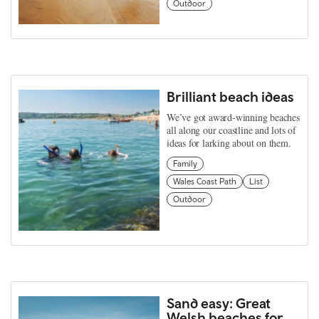
Outdoor
Brilliant beach ideas
We’ve got award-winning beaches
all along our coastline and lots of
ideas for larking about on them.
Family
Wales Coast Path
List
Outdoor
Sand easy: Great
Welsh beaches for