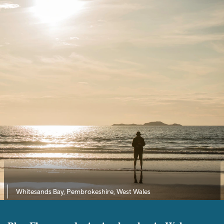
Whitesands Bay, Pembrokeshire, West Wales