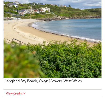
Langland Bay Beach, Gŵyr (Gower), West Wales
View Credits