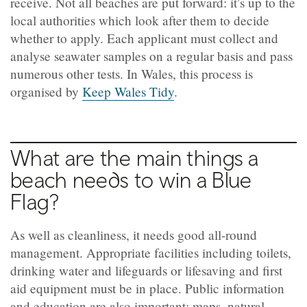
receive. Not all beaches are put forward: it’s up to the
local authorities which look after them to decide
whether to apply. Each applicant must collect and
analyse seawater samples on a regular basis and pass
numerous other tests. In Wales, this process is
organised by
Keep Wales Tidy
.
What are the main things a
beach needs to win a Blue
Flag?
As well as cleanliness, it needs good all-round
management. Appropriate facilities including toilets,
drinking water and lifeguards or lifesaving and first
aid equipment must be in place. Public information
and education are also important: maps, natural