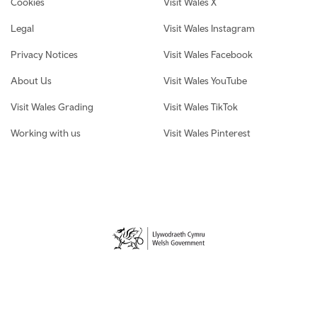
Cookies
Visit Wales X
Legal
Visit Wales Instagram
Privacy Notices
Visit Wales Facebook
About Us
Visit Wales YouTube
Visit Wales Grading
Visit Wales TikTok
Working with us
Visit Wales Pinterest