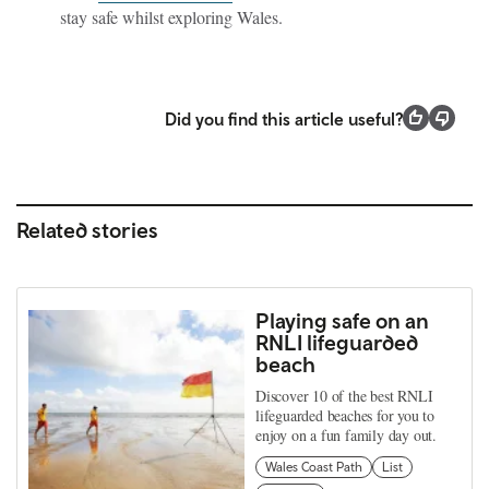
stay safe whilst exploring Wales.
Did you find this article useful?
Related stories
Playing safe on an
RNLI lifeguarded
beach
Discover 10 of the best RNLI
lifeguarded beaches for you to
enjoy on a fun family day out.
Wales Coast Path
List