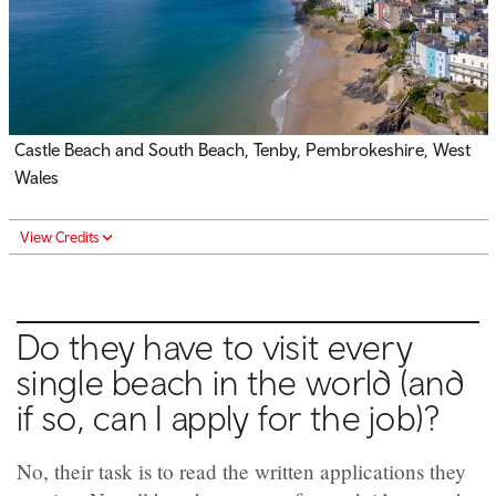
Castle Beach and South Beach, Tenby, Pembrokeshire, West
Wales
View Credits
Do they have to visit every
single beach in the world (and
if so, can I apply for the job)?
No, their task is to read the written applications they