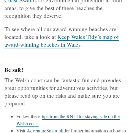
Coast Awards
for environmental protection in rural
areas, to give the best of these beaches the
recognition they deserve.
To see where all our award-winning beaches are
located, take a look at
Keep Wales Tidy’s map of
award-winning beaches in Wales
.
Be safe!
The Welsh coast can be fantastic fun and provides
great opportunities for adventurous activities, but
please read up on the risks and make sure you are
prepared.
Follow these
tips from the RNLI for staying safe on the
Welsh coast
.
Visit
AdventureSmart.uk
for further information on how to