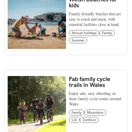
kids
Family-friendly beaches that are
easy to reach and enjoy, with
essential facilities close at hand.
Annual holidays
Family
Summer
Fab family cycle
trails in Wales
Enjoy safe, easy wheeling on
these family cycle routes around
Wales
Family
Mountains
List
Outdoor