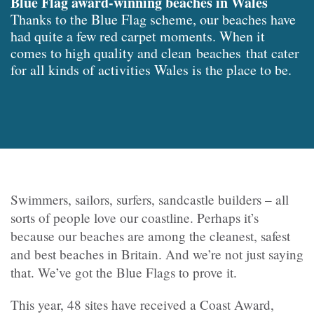
Blue Flag award-winning beaches in Wales
Thanks to the Blue Flag scheme, our beaches have
had quite a few red carpet moments. When it
comes to high quality and clean beaches that cater
for all kinds of activities Wales is the place to be.
Swimmers, sailors, surfers, sandcastle builders – all
sorts of people love our coastline. Perhaps it’s
because our beaches are among the cleanest, safest
and best beaches in Britain. And we’re not just saying
that. We’ve got the Blue Flags to prove it.
This year, 48 sites have received a Coast Award,