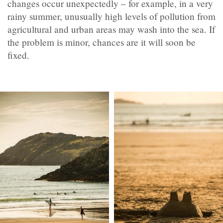
changes occur unexpectedly – for example, in a very
rainy summer, unusually high levels of pollution from
agricultural and urban areas may wash into the sea. If
the problem is minor, chances are it will soon be
fixed.