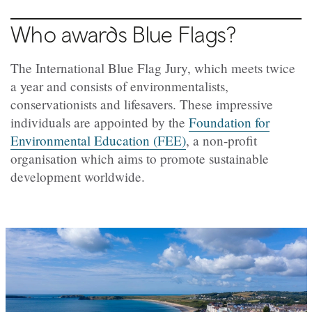
Who awards Blue Flags?
The International Blue Flag Jury, which meets twice
a year and consists of environmentalists,
conservationists and lifesavers. These impressive
individuals are appointed by the
Foundation for
Environmental Education (FEE)
, a non-profit
organisation which aims to promote sustainable
development worldwide.