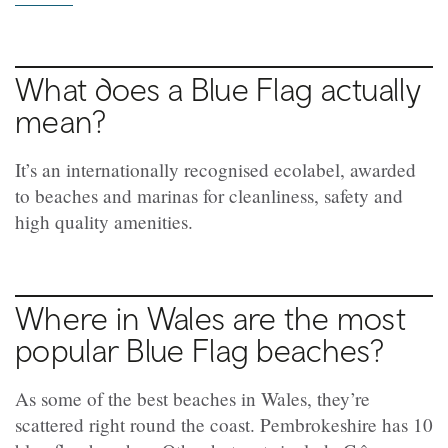
What does a Blue Flag actually
mean?
It’s an internationally recognised ecolabel, awarded
to beaches and marinas for cleanliness, safety and
high quality amenities.
Where in Wales are the most
popular Blue Flag beaches?
As some of the best beaches in Wales, they’re
scattered right round the coast. Pembrokeshire has 10