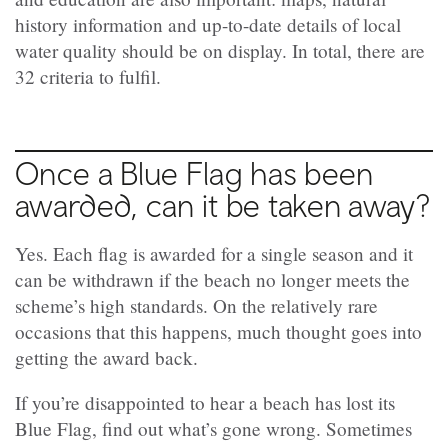
history information and up-to-date details of local
water quality should be on display. In total, there are
32 criteria to fulfil.
Once a Blue Flag has been
awarded, can it be taken away?
Yes. Each flag is awarded for a single season and it
can be withdrawn if the beach no longer meets the
scheme’s high standards. On the relatively rare
occasions that this happens, much thought goes into
getting the award back.
If you’re disappointed to hear a beach has lost its
Blue Flag, find out what’s gone wrong. Sometimes