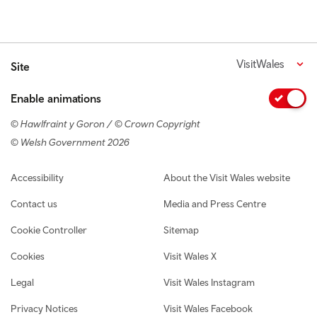
VisitWales
Site
Enable animations
© Hawlfraint y Goron / © Crown Copyright
© Welsh Government 2026
Footer navigation
Accessibility
About the Visit Wales website
Contact us
Media and Press Centre
Cookie Controller
Sitemap
Cookies
Visit Wales X
Legal
Visit Wales Instagram
Privacy Notices
Visit Wales Facebook