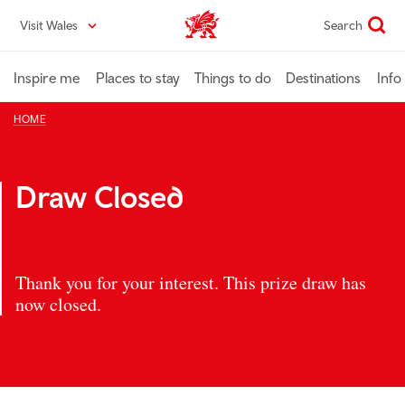
Skip
Visit Wales
Search
VisitWales home
to
main
content
Inspire me
Places to stay
Things to do
Destinations
Info
HOME
Draw Closed
Thank you for your interest. This prize draw has
now closed.