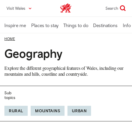
Skip
Visit Wales
Search
VisitWales home
to
main
content
Inspire me
Places to stay
Things to do
Destinations
Info
HOME
Geography
Explore the different geographical features of Wales, including our
mountains and hills, coastline and countryside.
Sub
topics
RURAL
MOUNTAINS
URBAN