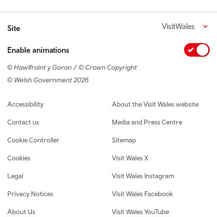
VisitWales
Site
Enable animations
© Hawlfraint y Goron / © Crown Copyright
© Welsh Government 2026
Footer navigation
Accessibility
About the Visit Wales website
Contact us
Media and Press Centre
Cookie Controller
Sitemap
Cookies
Visit Wales X
Legal
Visit Wales Instagram
Privacy Notices
Visit Wales Facebook
About Us
Visit Wales YouTube