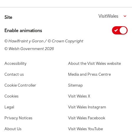
VisitWales
Site
Enable animations
© Hawlfraint y Goron / © Crown Copyright
© Welsh Government 2026
Footer navigation
Accessibility
About the Visit Wales website
Contact us
Media and Press Centre
Cookie Controller
Sitemap
Cookies
Visit Wales X
Legal
Visit Wales Instagram
Privacy Notices
Visit Wales Facebook
About Us
Visit Wales YouTube