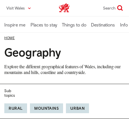
Skip
Visit Wales
Search
VisitWales home
to
main
content
Inspire me
Places to stay
Things to do
Destinations
Info
HOME
Geography
Explore the different geographical features of Wales, including our
mountains and hills, coastline and countryside.
Sub
topics
RURAL
MOUNTAINS
URBAN