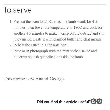
To serve
Preheat the oven to 250C, roast the lamb shank for 4-5
minutes, then lower the temperature to 180C and cook for
another 4-5 minutes to make it crisp on the outside and still
juicy inside. Baste it with clarified butter and chat masala.
Reheat the sauce in a separate pan.
Plate as in photograph with the mint sorbet, sauce and
butternut squash quenelle alongside the lamb
This recipe is © Anand George.
Did you find this article useful?