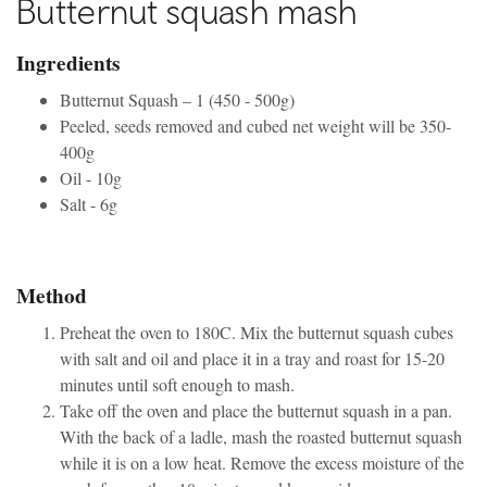
Butternut squash mash
Ingredients
Butternut Squash – 1 (450 - 500g)
Peeled, seeds removed and cubed net weight will be 350-
400g
Oil - 10g
Salt - 6g
Method
Preheat the oven to 180C. Mix the butternut squash cubes
with salt and oil and place it in a tray and roast for 15-20
minutes until soft enough to mash.
Take off the oven and place the butternut squash in a pan.
With the back of a ladle, mash the roasted butternut squash
while it is on a low heat. Remove the excess moisture of the