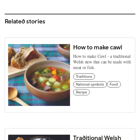
Related stories
How to make cawl
How to make Cawl - a traditional
Welsh stew that can be made with
meat or fish.
Traditions
National symbols
Food
Recipe
Traditional Welsh