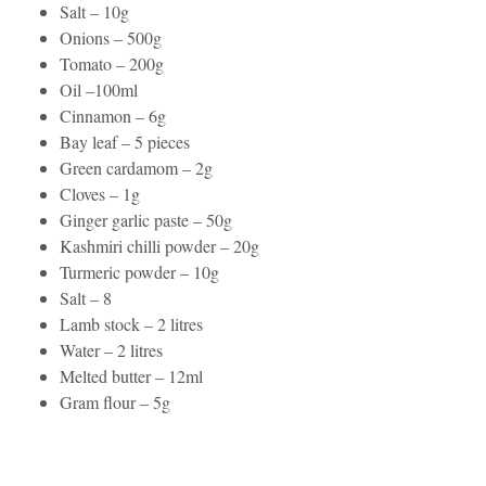
Salt – 10g
Onions – 500g
Tomato – 200g
Oil –100ml
Cinnamon – 6g
Bay leaf – 5 pieces
Green cardamom – 2g
Cloves – 1g
Ginger garlic paste – 50g
Kashmiri chilli powder – 20g
Turmeric powder – 10g
Salt – 8
Lamb stock – 2 litres
Water – 2 litres
Melted butter – 12ml
Gram flour – 5g