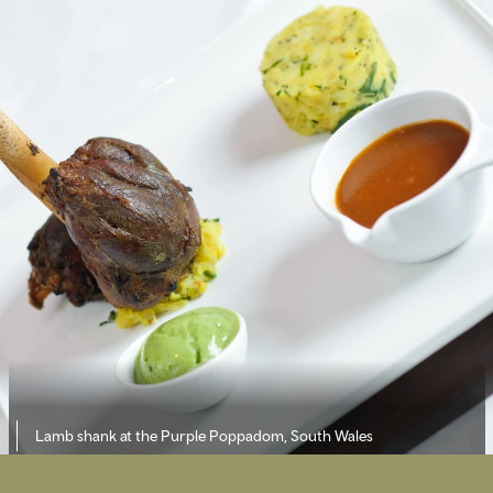
Lamb shank at the Purple Poppadom, South Wales