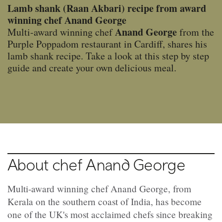
Lamb shank (Raan Akbari) recipe from award
winning chef Anand George
Anand George
Multi-award winning chef
from the
Purple Poppadom restaurant in Cardiff, shares his
lamb shank recipe. Take a look at this step by step
guide and create your own delicious meal.
About chef Anand George
Multi-award winning chef Anand George, from
Kerala on the southern coast of India, has become
one of the UK's most acclaimed chefs since breaking