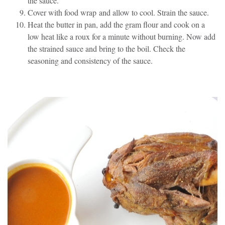
the sauce.
Cover with food wrap and allow to cool. Strain the sauce.
Heat the butter in pan, add the gram flour and cook on a
low heat like a roux for a minute without burning. Now add
the strained sauce and bring to the boil. Check the
seasoning and consistency of the sauce.