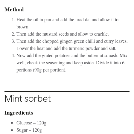
Method
Heat the oil in pan and add the urad dal and allow it to
brown.
Then add the mustard seeds and allow to crackle.
Then add the chopped ginger, green chilli and curry leaves.
Lower the heat and add the turmeric powder and salt.
Now add the grated potatoes and the butternut squash. Mix
well, check the seasoning and keep aside. Divide it into 6
portions (90g per portion).
Mint sorbet
Ingredients
Glucose – 120g
Sugar – 120g