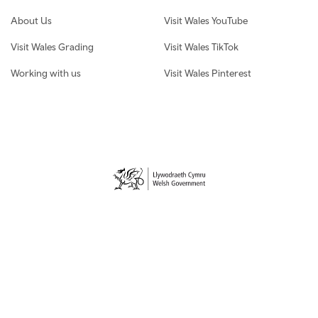
About Us
Visit Wales YouTube
Visit Wales Grading
Visit Wales TikTok
Working with us
Visit Wales Pinterest