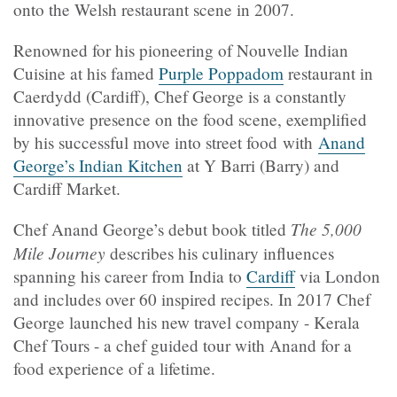
onto the Welsh restaurant scene in 2007.
Renowned for his pioneering of Nouvelle Indian
Cuisine at his famed
Purple Poppadom
restaurant in
Caerdydd (Cardiff), Chef George is a constantly
innovative presence on the food scene, exemplified
by his successful move into street food with
Anand
George’s Indian Kitchen
at Y
Barri (
Barry) and
Cardiff Market.
The 5,000
Chef Anand George’s debut book titled
Mile Journey
describes his culinary influences
spanning his career from India to
Cardiff
via London
and includes over 60 inspired recipes. In 2017 Chef
George launched his new travel company - Kerala
Chef Tours - a chef guided tour with Anand for a
food experience of a lifetime.