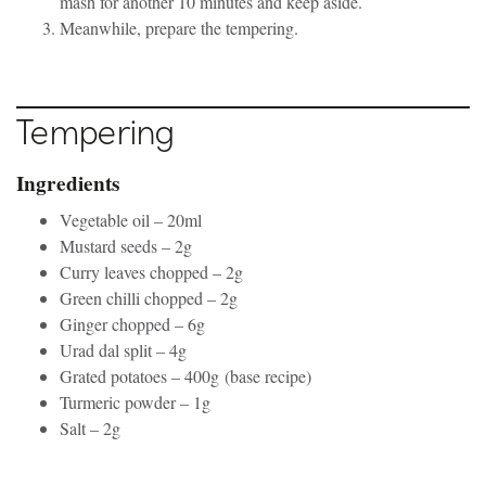
mash for another 10 minutes and keep aside.
Meanwhile, prepare the tempering.
Tempering
Ingredients
Vegetable oil – 20ml
Mustard seeds – 2g
Curry leaves chopped – 2g
Green chilli chopped – 2g
Ginger chopped – 6g
Urad dal split – 4g
Grated potatoes – 400g (base recipe)
Turmeric powder – 1g
Salt – 2g