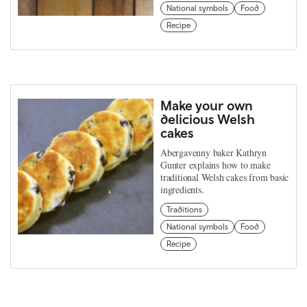
National symbols
Food
Recipe
Make your own
delicious Welsh
cakes
Abergavenny baker Kathryn
Gunter explains how to make
traditional Welsh cakes from basic
ingredients.
Traditions
National symbols
Food
Recipe