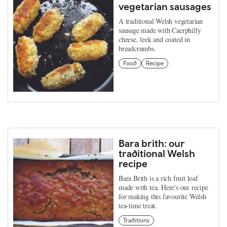
vegetarian sausages
A traditional Welsh vegetarian
sausage made with Caerphilly
cheese, leek and coated in
breadcrumbs.
Food
Recipe
Bara brith: our
traditional Welsh
recipe
Bara Brith is a rich fruit loaf
made with tea. Here's our recipe
for making this favourite Welsh
tea-time treat.
Traditions