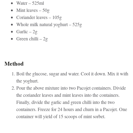
Water – 525ml
Mint leaves – 50g
Coriander leaves – 105g
Whole milk natural yoghurt – 525g
Garlic – 2g
Green chilli – 2g
Method
Boil the glucose, sugar and water. Cool it down. Mix it with
the yoghurt.
Pour the above mixture into two Pacojet containers. Divide
the coriander leaves and mint leaves into the containers.
Finally, divide the garlic and green chilli into the two
containers. Freeze for 24 hours and churn in a Pacojet. One
container will yield of 15 scoops of mint sorbet.