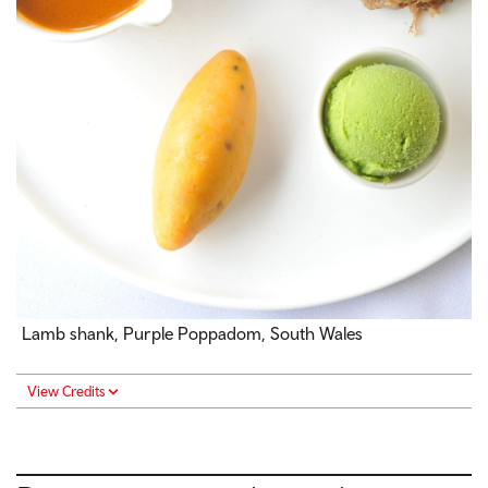
Lamb shank, Purple Poppadom, South Wales
View Credits