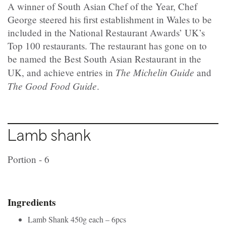
A winner of South Asian Chef of the Year, Chef
George steered his first establishment in Wales to be
included in the National Restaurant Awards’ UK’s
Top 100 restaurants. The restaurant has gone on to
be named the Best South Asian Restaurant in the
The Michelin Guide
UK, and achieve entries in
and
The Good Food Guide
.
Lamb shank
Portion - 6
Ingredients
Lamb Shank 450g each – 6pcs