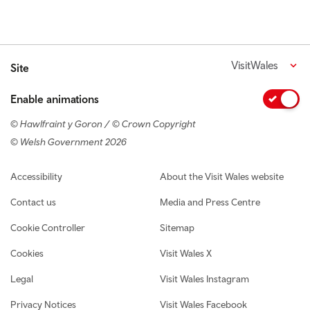
VisitWales
Site
Enable animations
© Hawlfraint y Goron / © Crown Copyright
© Welsh Government 2026
Footer navigation
Accessibility
About the Visit Wales website
Contact us
Media and Press Centre
Cookie Controller
Sitemap
Cookies
Visit Wales X
Legal
Visit Wales Instagram
Privacy Notices
Visit Wales Facebook