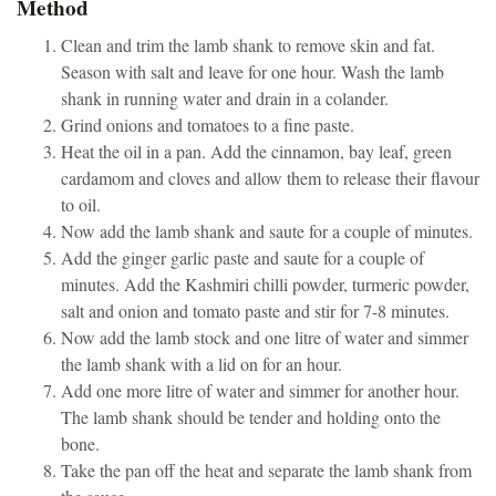
Method
Clean and trim the lamb shank to remove skin and fat.
Season with salt and leave for one hour. Wash the lamb
shank in running water and drain in a colander.
Grind onions and tomatoes to a fine paste.
Heat the oil in a pan. Add the cinnamon, bay leaf, green
cardamom and cloves and allow them to release their flavour
to oil.
Now add the lamb shank and saute for a couple of minutes.
Add the ginger garlic paste and saute for a couple of
minutes. Add the Kashmiri chilli powder, turmeric powder,
salt and onion and tomato paste and stir for 7-8 minutes.
Now add the lamb stock and one litre of water and simmer
the lamb shank with a lid on for an hour.
Add one more litre of water and simmer for another hour.
The lamb shank should be tender and holding onto the
bone.
Take the pan off the heat and separate the lamb shank from