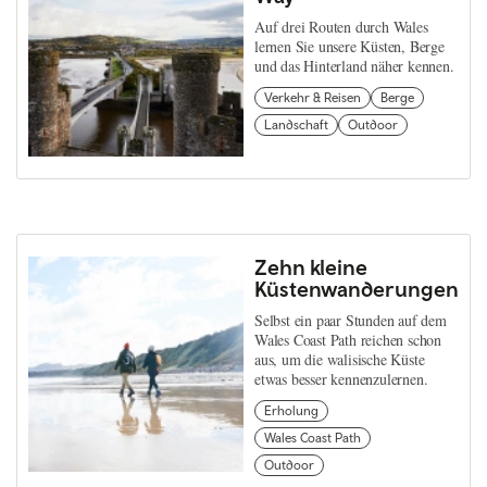
Auf drei Routen durch Wales
lernen Sie unsere Küsten, Berge
und das Hinterland näher kennen.
Verkehr & Reisen
Berge
Landschaft
Outdoor
Zehn kleine
Küstenwanderungen
Selbst ein paar Stunden auf dem
Wales Coast Path reichen schon
aus, um die walisische Küste
etwas besser kennenzulernen.
Erholung
Wales Coast Path
Outdoor