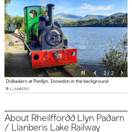
Pause video
Pause video
2 / 2
1 / 2
Views over Padarn Lake
Dolbadarn at Penllyn. Snowdon in the background
LLANBERIS
LLANBERIS
About Rheilffordd Llyn Padarn
/ Llanberis Lake Railway