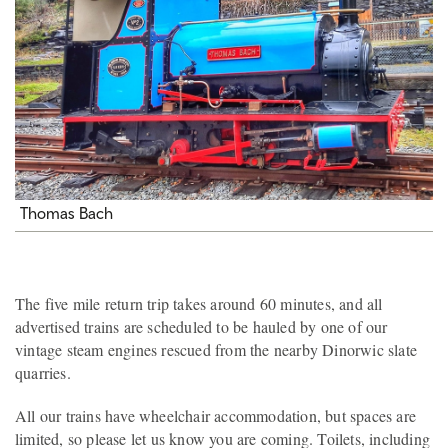
Thomas Bach
The five mile return trip takes around 60 minutes, and all
advertised trains are scheduled to be hauled by one of our
vintage steam engines rescued from the nearby Dinorwic slate
quarries.
All our trains have wheelchair accommodation, but spaces are
limited, so please let us know you are coming. Toilets, including