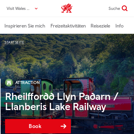
Direkt
Visit Wales DE
Suche
VisitWales home
zum
Seiteninhalt
Inspirieren Sie mich
Freizeitaktivitäten
Reiseziele
Info
STARTSEITE
ATTRACTION
Rheilffordd Llyn Padarn /
Llanberis Lake Railway
Book