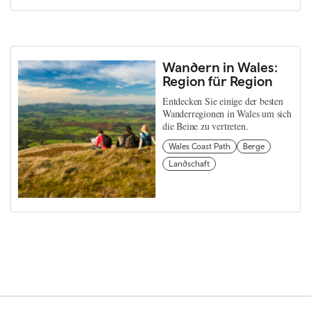
Wandern in Wales:
Region für Region
Entdecken Sie einige der besten
Wanderregionen in Wales um sich
die Beine zu vertreten.
Wales Coast Path
Berge
Landschaft