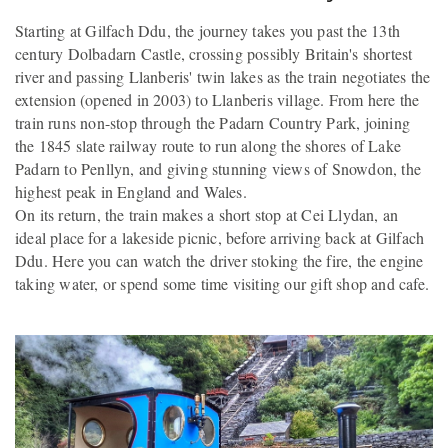
Starting at Gilfach Ddu, the journey takes you past the 13th
century Dolbadarn Castle, crossing possibly Britain's shortest
river and passing Llanberis' twin lakes as the train negotiates the
extension (opened in 2003) to Llanberis village. From here the
train runs non-stop through the Padarn Country Park, joining
the 1845 slate railway route to run along the shores of Lake
Padarn to Penllyn, and giving stunning views of Snowdon, the
highest peak in England and Wales.
On its return, the train makes a short stop at Cei Llydan, an
ideal place for a lakeside picnic, before arriving back at Gilfach
Ddu. Here you can watch the driver stoking the fire, the engine
taking water, or spend some time visiting our gift shop and cafe.