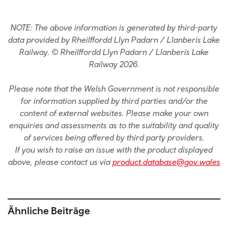
NOTE: The above information is generated by third-party
data provided by Rheilffordd Llyn Padarn / Llanberis Lake
Railway. © Rheilffordd Llyn Padarn / Llanberis Lake
Railway 2026.
Please note that the Welsh Government is not responsible
for information supplied by third parties and/or the
content of external websites. Please make your own
enquiries and assessments as to the suitability and quality
of services being offered by third party providers.
If you wish to raise an issue with the product displayed
above, please contact us via
product.database@gov.wales
Ähnliche Beiträge