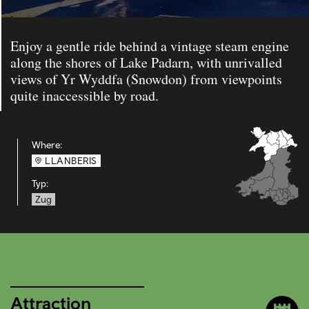
Enjoy a gentle ride behind a vintage steam engine
along the shores of Lake Padarn, with unrivalled
views of Yr Wyddfa (Snowdon) from viewpoints
quite inaccessible by road.
Where:
LLANBERIS
Typ:
Zug
Attraction