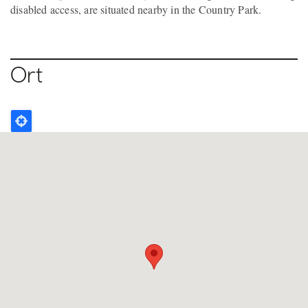
disabled access, are situated nearby in the Country Park.
Ort