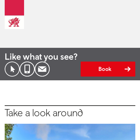
Like what you see?
Book
Take a look around