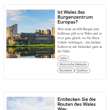
Ist Wales das
Burgenzentrum
Europas?
Weit mehr als 600 Burgen und
Schlösser gibt es in Wales und so
ist es ganz gleich, wo Sie Ihren
Urlaub verbringen – das nächste
Schloss ist mit Sicherheit ganz in
der Nähe.
Cadw
Historische Gebäude
Bucketlist
Outdoor
Entdecken Sie die
Routen des Wales
Way