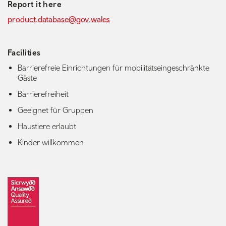
Report it here
product.database@gov.wales
Facilities
Barrierefreie Einrichtungen für mobilitätseingeschränkte
Gäste
Barrierefreiheit
Geeignet für Gruppen
Haustiere erlaubt
Kinder willkommen