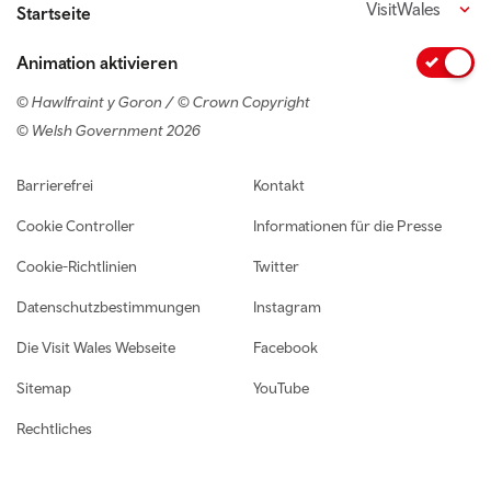
VisitWales
Startseite
Animation aktivieren
© Hawlfraint y Goron / © Crown Copyright
© Welsh Government 2026
Footer navigation
Barrierefrei
Kontakt
Cookie Controller
Informationen für die Presse
Cookie-Richtlinien
Twitter
Datenschutzbestimmungen
Instagram
Die Visit Wales Webseite
Facebook
Sitemap
YouTube
Rechtliches