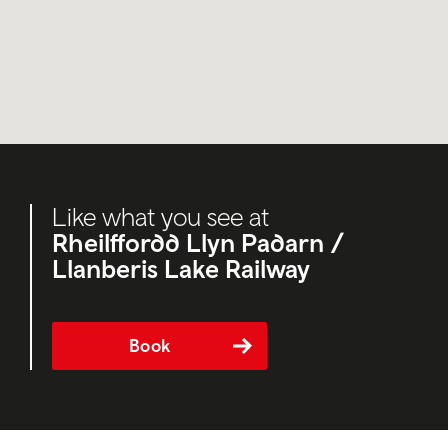
Like what you see at
Rheilffordd Llyn Padarn /
Llanberis Lake Railway
Book