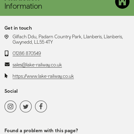
Information
Get in touch
LOCATION:
Gilfach Ddu, Padarn Country Park, Llanberis, Llanberis,
Gwynedd, LL55 4TY
Telephone:
01286 870549
Email:
sales@lake-railway.co.uk
Website:
https://www.lake-railway.co.uk
Social
Social media navigation
Instagram
Twitter
Facebook
Found a problem with this page?