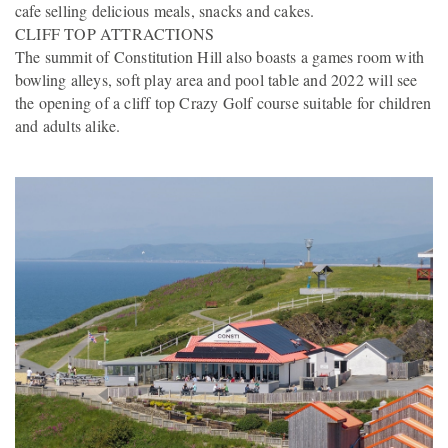
cafe selling delicious meals, snacks and cakes.
CLIFF TOP ATTRACTIONS
The summit of Constitution Hill also boasts a games room with
bowling alleys, soft play area and pool table and 2022 will see
the opening of a cliff top Crazy Golf course suitable for children
and adults alike.