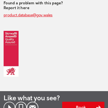
Found a problem with this page?
Report it here
product.database@gov.wales
Like what you see?
Book