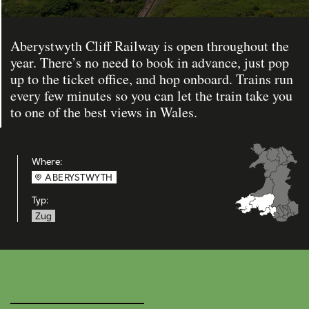
Aberystwyth Cliff Railway is open throughout the
year. There’s no need to book in advance, just pop
up to the ticket office, and hop onboard. Trains run
every few minutes so you can let the train take you
to one of the best views in Wales.
Where:
ABERYSTWYTH
Typ:
Zug