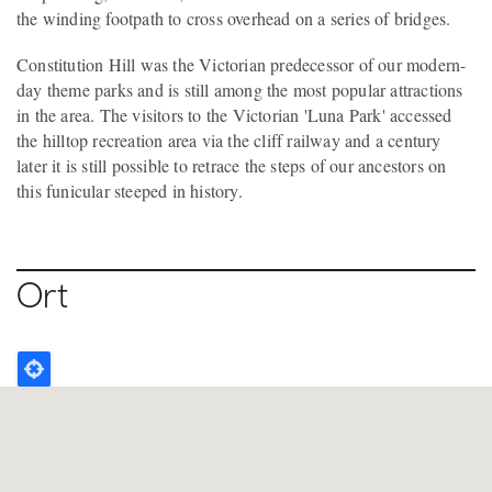
the winding footpath to cross overhead on a series of bridges.
Constitution Hill was the Victorian predecessor of our modern-
day theme parks and is still among the most popular attractions
in the area. The visitors to the Victorian 'Luna Park' accessed
the hilltop recreation area via the cliff railway and a century
later it is still possible to retrace the steps of our ancestors on
this funicular steeped in history.
Ort