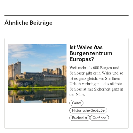
Ähnliche Beiträge
Ist Wales das
Burgenzentrum
Europas?
Weit mehr als 600 Burgen und
Schlösser gibt es in Wales und so
ist es ganz gleich, wo Sie Ihren
Urlaub verbringen – das nächste
Schloss ist mit Sicherheit ganz in
der Nähe.
Cadw
Historische Gebäude
Bucketlist
Outdoor