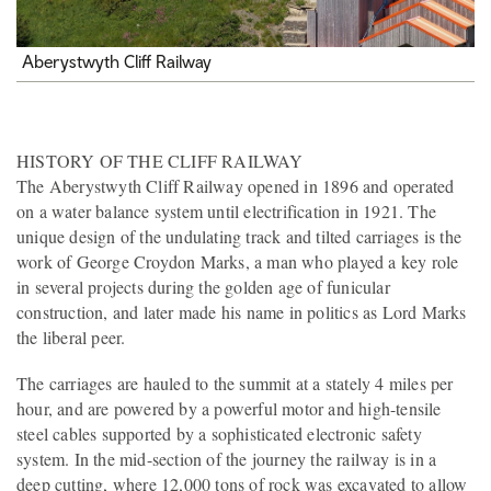
Aberystwyth Cliff Railway
HISTORY OF THE CLIFF RAILWAY
The Aberystwyth Cliff Railway opened in 1896 and operated
on a water balance system until electrification in 1921. The
unique design of the undulating track and tilted carriages is the
work of George Croydon Marks, a man who played a key role
in several projects during the golden age of funicular
construction, and later made his name in politics as Lord Marks
the liberal peer.
The carriages are hauled to the summit at a stately 4 miles per
hour, and are powered by a powerful motor and high-tensile
steel cables supported by a sophisticated electronic safety
system. In the mid-section of the journey the railway is in a
deep cutting, where 12,000 tons of rock was excavated to allow