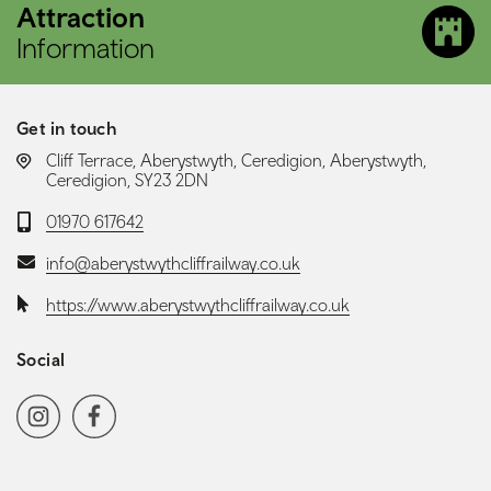
Attraction
Information
Get in touch
LOCATION:
Cliff Terrace, Aberystwyth, Ceredigion, Aberystwyth,
Ceredigion, SY23 2DN
Telephone:
01970 617642
Email:
info@aberystwythcliffrailway.co.uk
Website:
https://www.aberystwythcliffrailway.co.uk
Social
Social media navigation
Instagram
Facebook