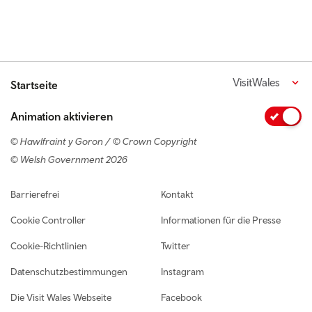
VisitWales
Startseite
Animation aktivieren
© Hawlfraint y Goron / © Crown Copyright
© Welsh Government 2026
Footer navigation
Barrierefrei
Kontakt
Cookie Controller
Informationen für die Presse
Cookie-Richtlinien
Twitter
Datenschutzbestimmungen
Instagram
Die Visit Wales Webseite
Facebook