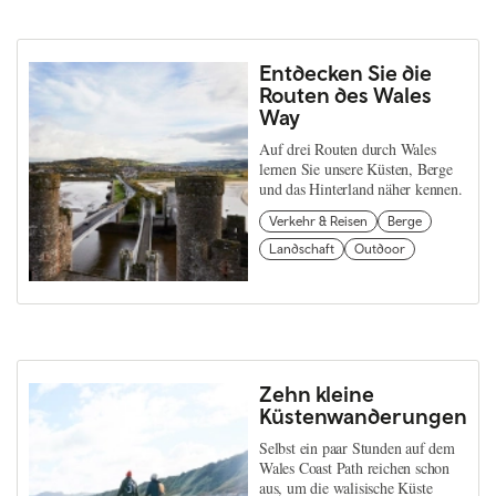
Entdecken Sie die
Routen des Wales
Way
Auf drei Routen durch Wales
lernen Sie unsere Küsten, Berge
und das Hinterland näher kennen.
Verkehr & Reisen
Berge
Landschaft
Outdoor
Zehn kleine
Küstenwanderungen
Selbst ein paar Stunden auf dem
Wales Coast Path reichen schon
aus, um die walisische Küste