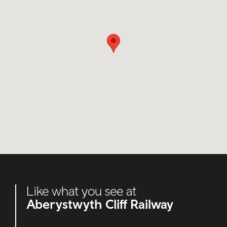
Like what you see at
Aberystwyth Cliff Railway