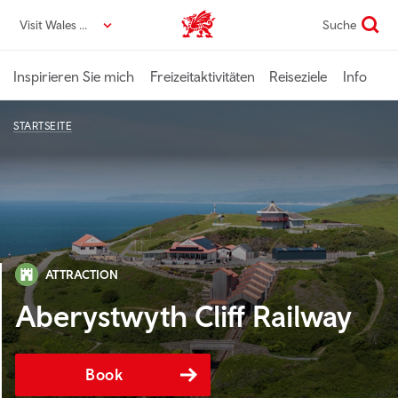
Direkt
Visit Wales DE
Suche
VisitWales home
zum
Seiteninhalt
Inspirieren Sie mich
Freizeitaktivitäten
Reiseziele
Info
STARTSEITE
ATTRACTION
Aberystwyth Cliff Railway
Book