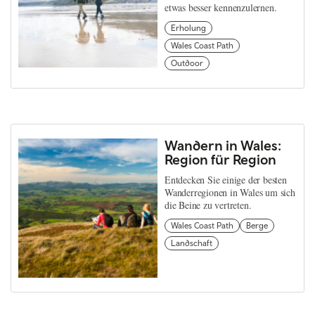
etwas besser kennenzulernen.
Erholung
Wales Coast Path
Outdoor
Wandern in Wales:
Region für Region
Entdecken Sie einige der besten
Wanderregionen in Wales um sich
die Beine zu vertreten.
Wales Coast Path
Berge
Landschaft