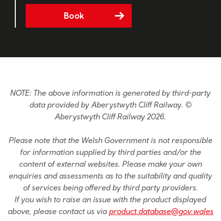
Book
NOTE: The above information is generated by third-party
data provided by Aberystwyth Cliff Railway. ©
Aberystwyth Cliff Railway 2026.
Please note that the Welsh Government is not responsible
for information supplied by third parties and/or the
content of external websites. Please make your own
enquiries and assessments as to the suitability and quality
of services being offered by third party providers.
If you wish to raise an issue with the product displayed
above, please contact us via
product.database@gov.wales