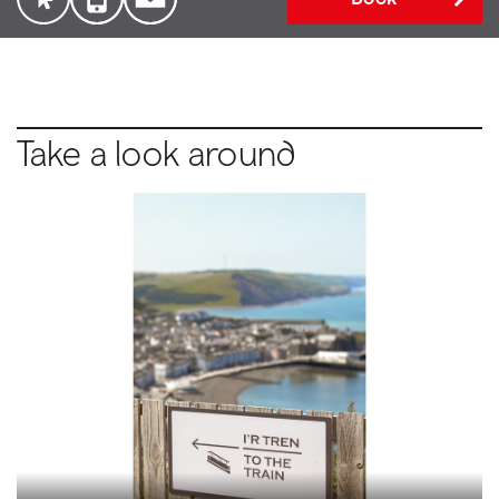
Take a look around