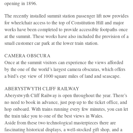
opening in 1896.
The recently installed summit station passenger lift now provides
for wheelchair access to the top of Constitution Hill and major
works have been completed to provide accessible footpaths once
at the summit. These works have also included the provision of a
small customer car park at the lower train station.
CAMERA OBSCURA
Once at the summit visitors can experience the views afforded
by the one of the world’s largest camera obscuras, which offers
a bird’s eye view of 1000 square miles of land and seascape.
ABERYSTWYTH CLIFF RAILWAY
Aberystwyth Cliff Railway is open throughout the year. There’s
no need to book in advance, just pop up to the ticket office, and
hop onboard. With trains running every few minutes, you can let
the train take you to one of the best views in Wales.
Aside from these two technological masterpieces there are
fascinating historical displays, a well-stocked gift shop, and a