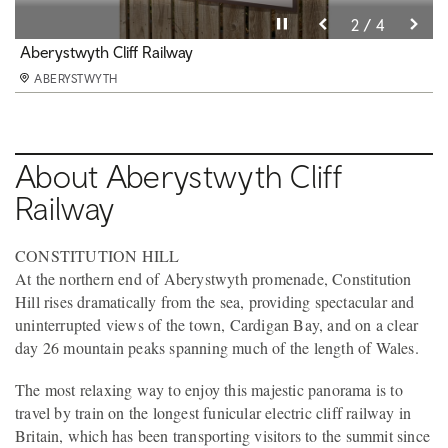
Pause video
Pause video
Pause video
Pause video
3 / 4
4 / 4
2 / 4
1 / 4
Consti Cafe
Aberystwyth Cliff Railway
Aberystwyth Cliff Railway
Aberystwyth Cliff Railway
ABERYSTWYTH
ABERYSTWYTH
ABERYSTWYTH
ABERYSTWYTH
About Aberystwyth Cliff
Railway
CONSTITUTION HILL
At the northern end of Aberystwyth promenade, Constitution
Hill rises dramatically from the sea, providing spectacular and
uninterrupted views of the town, Cardigan Bay, and on a clear
day 26 mountain peaks spanning much of the length of Wales.
The most relaxing way to enjoy this majestic panorama is to
travel by train on the longest funicular electric cliff railway in
Britain, which has been transporting visitors to the summit since