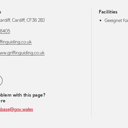
h
Facilities
Cardiff, Cardiff, CF38 2BJ
Geeignet f
78405
ffinguiding.co.uk
www.griffinguiding.co.uk
media navigation
ebook
blem with this page?
ere
abase@gov.wales