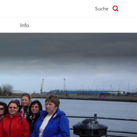
Suche
Info