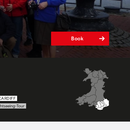
Book
CARDIFF
ghtseeing-Tour