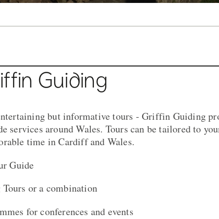
ing Tour
ffin Guiding
ntertaining but informative tours - Griffin Guiding pr
de services around Wales. Tours can be tailored to you
rable time in Cardiff and Wales.
our Guide
 Tours or a combination
ammes for conferences and events