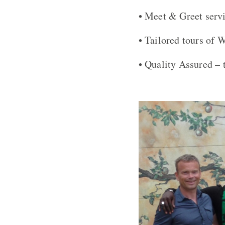
• Meet & Greet serv
• Tailored tours of 
• Quality Assured – 