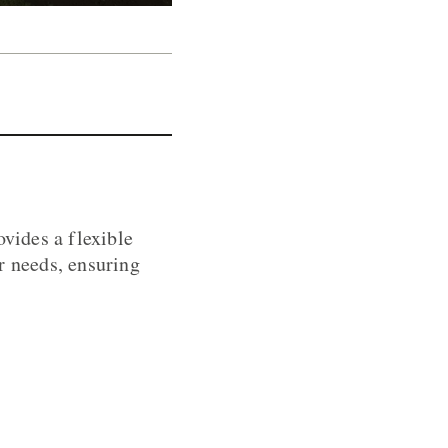
ovides a flexible
r needs, ensuring