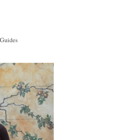
 Guides