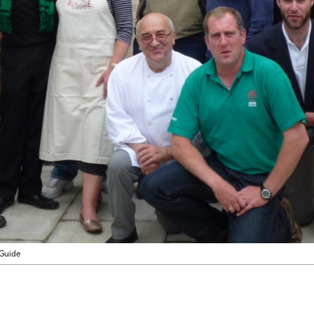
Guide