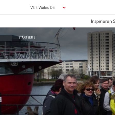
Direkt
Visit Wales DE
zum
Seiteninhalt
Inspirieren 
STARTSEITE