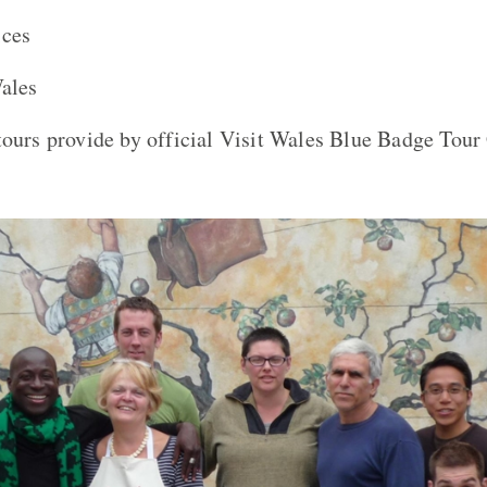
ices
Wales
tours provide by official Visit Wales Blue Badge Tour