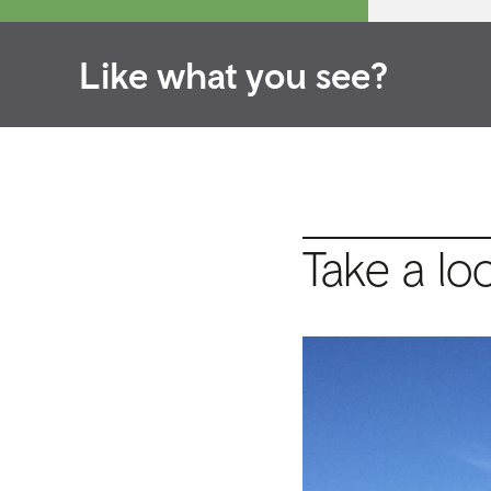
Like what you see?
Take a lo