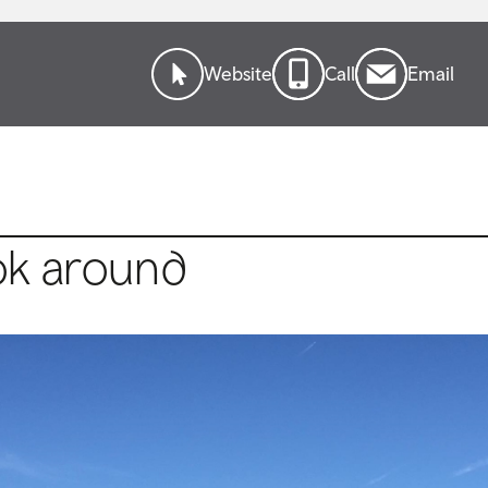
Website
Call
Email
ok around