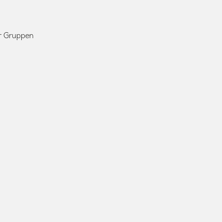
ür Gruppen