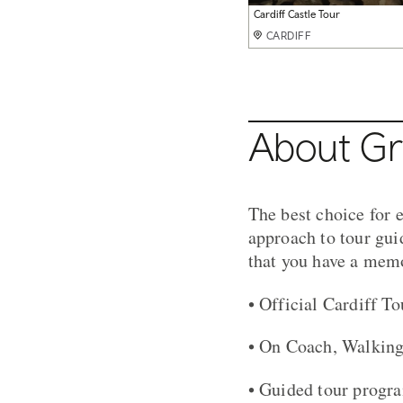
Coach Tour Wales
Group at Cardiff Castle
Big Pit Coach Tour
Tour of Caephilly Castle
Cardiff Castle Tour
Pembrokeshire Coast Path Walk
CARDIFF
CARDIFF
CARDIFF
CARDIFF
CARDIFF
CARDIFF
About Gri
The best choice for e
approach to tour gui
that you have a memo
• Official Cardiff T
• On Coach, Walking
• Guided tour progr