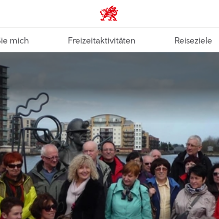
VisitWales home
Sie mich
Freizeitaktivitäten
Reiseziele