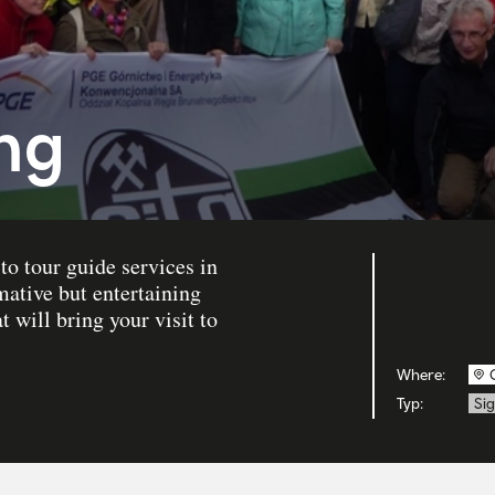
ing
to tour guide services in
mative but entertaining
 will bring your visit to
Where:
Typ:
Si