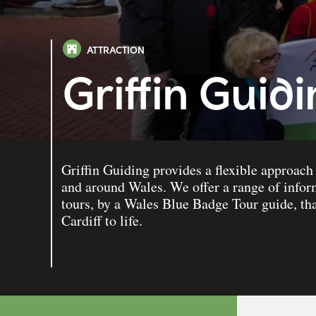
ATTRACTION
Griffin Guid
Griffin Guiding provides a flexible approach 
and around Wales. We offer a range of infor
tours, by a Wales Blue Badge Tour guide, that
Cardiff to life.