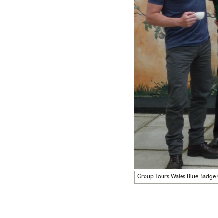
Group Tours Wales Blue Badge 