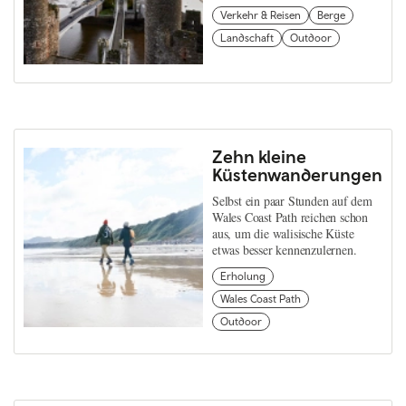
Verkehr & Reisen
Berge
Landschaft
Outdoor
Zehn kleine
Küstenwanderungen
Selbst ein paar Stunden auf dem
Wales Coast Path reichen schon
aus, um die walisische Küste
etwas besser kennenzulernen.
Erholung
Wales Coast Path
Outdoor