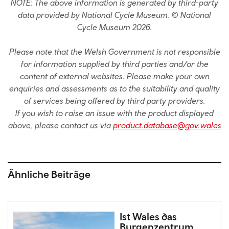
NOTE: The above information is generated by third-party
data provided by National Cycle Museum. © National
Cycle Museum 2026.
Please note that the Welsh Government is not responsible
for information supplied by third parties and/or the
content of external websites. Please make your own
enquiries and assessments as to the suitability and quality
of services being offered by third party providers.
If you wish to raise an issue with the product displayed
above, please contact us via
product.database@gov.wales
Ähnliche Beiträge
Ist Wales das
Burgenzentrum