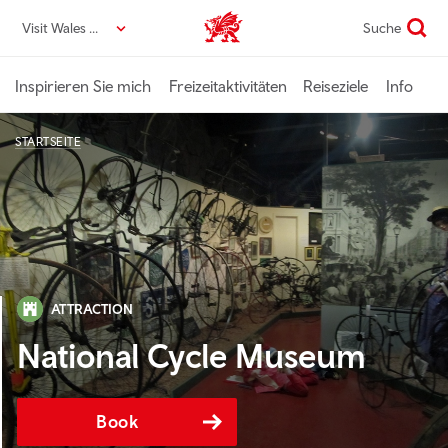
Direkt
Visit Wales DE
Suche
VisitWales home
zum
Seiteninhalt
Inspirieren Sie mich
Freizeitaktivitäten
Reiseziele
Info
STARTSEITE
ATTRACTION
National Cycle Museum
Book