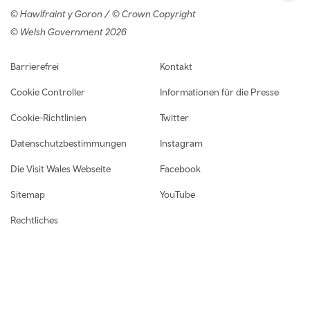
© Hawlfraint y Goron / © Crown Copyright
© Welsh Government 2026
Footer navigation
Barrierefrei
Kontakt
Cookie Controller
Informationen für die Presse
Cookie-Richtlinien
Twitter
Datenschutzbestimmungen
Instagram
Die Visit Wales Webseite
Facebook
Sitemap
YouTube
Rechtliches