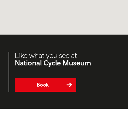
Like what you see at
National Cycle Museum
Book