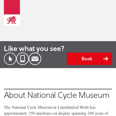
Like what you see?
Book
About National Cycle Museum
The National Cycle Museum in Llandrindod Wells has
approximately 250 machines on display spanning 200 years of