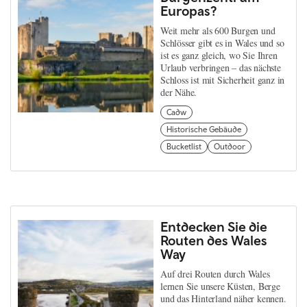
Europas?
Weit mehr als 600 Burgen und
Schlösser gibt es in Wales und so
ist es ganz gleich, wo Sie Ihren
Urlaub verbringen – das nächste
Schloss ist mit Sicherheit ganz in
der Nähe.
Cadw
Historische Gebäude
Bucketlist
Outdoor
Entdecken Sie die
Routen des Wales
Way
Auf drei Routen durch Wales
lernen Sie unsere Küsten, Berge
und das Hinterland näher kennen.