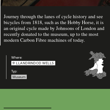
Journey through the lanes of cycle history and see
bicycles from 1818, such as the Hobby Horse, it is
an original cycle made by Johnsons of London and
recently donated to the museum, up to the most
modern Carbon Fibre machines of today.
Where:
LLANDRINDOD WELLS
Typ:
Museum