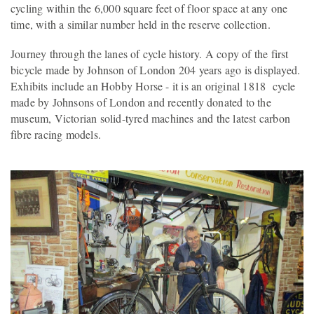
cycling within the 6,000 square feet of floor space at any one
time, with a similar number held in the reserve collection.
Journey through the lanes of cycle history. A copy of the first
bicycle made by Johnson of London 204 years ago is displayed.
Exhibits include an Hobby Horse - it is an original 1818 cycle
made by Johnsons of London and recently donated to the
museum, Victorian solid-tyred machines and the latest carbon
fibre racing models.