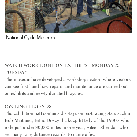
National Cycle Museum
WATCH WORK DONE ON EXHIBITS - MONDAY &
TUESDAY
The museum have developed a workshop section where visitors
can see first hand how repairs and maintenance are carried out
on exhibits and newly donated bicycles.
CYCLING LEGENDS
The exhibition hall contains displays on past racing stars such a
Bob Maitland, Billie Dovey the keep fit lady of the 1930's who
rode just under 30,000 miles in one year, Eileen Sheridan who
set many long distance records, to name a few.