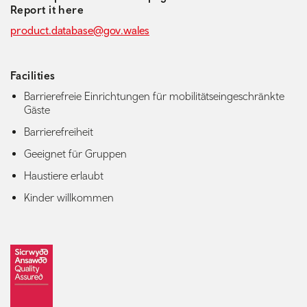
Report it here
product.database@gov.wales
Facilities
Barrierefreie Einrichtungen für mobilitätseingeschränkte
Gäste
Barrierefreiheit
Geeignet für Gruppen
Haustiere erlaubt
Kinder willkommen