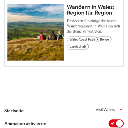
Wandern in Wales:
Region für Region
Entdecken Sie einige der besten
Wanderregionen in Wales um sich
die Beine zu vertreten.
Wales Coast Path
Berge
Landschaft
VisitWales
Startseite
Animation aktivieren