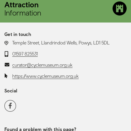
Attraction
Information
Get in touch
LOCATION:
Temple Street, Llandrindod Wells, Powys, LD1 5DL
Telephone:
01597 825531
Email:
curator@cyclemuseum.org.uk
Website:
https://www.cyclemuseum.org.uk
Social
Social media navigation
Facebook
Found a problem with this page?