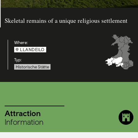
Skeletal remains of a unique religious settlement
Where:
LLANDEILO
Typ:
Historische Stätte
Attraction
Information