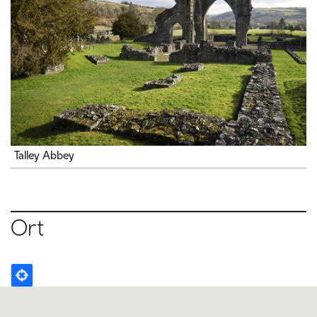
Talley Abbey
Ort