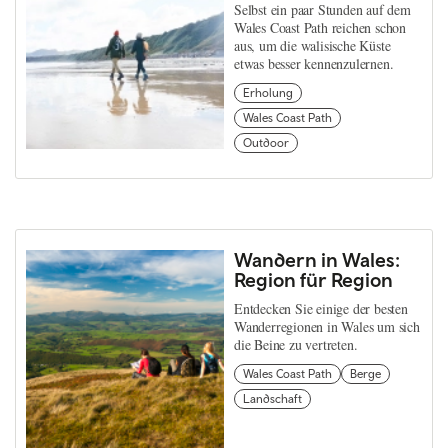
Selbst ein paar Stunden auf dem
Wales Coast Path reichen schon
aus, um die walisische Küste
etwas besser kennenzulernen.
Erholung
Wales Coast Path
Outdoor
Wandern in Wales:
Region für Region
Entdecken Sie einige der besten
Wanderregionen in Wales um sich
die Beine zu vertreten.
Wales Coast Path
Berge
Landschaft