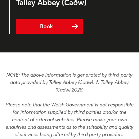
Talley Abbey (Cadw)
Book
NOTE: The above information is generated by third-party
data provided by Talley Abbey (Cadw). © Talley Abbey
(Cadw) 2026.
Please note that the Welsh Government is not responsible
for information supplied by third parties and/or the
content of external websites. Please make your own
enquiries and assessments as to the suitability and quality
of services being offered by third party providers.