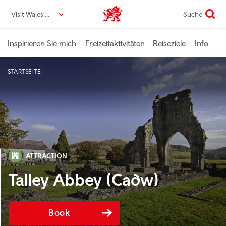
Direkt
Visit Wales DE
Suche
VisitWales home
zum
Seiteninhalt
Inspirieren Sie mich
Freizeitaktivitäten
Reiseziele
Info
STARTSEITE
ATTRACTION
Talley Abbey (Cadw)
Book