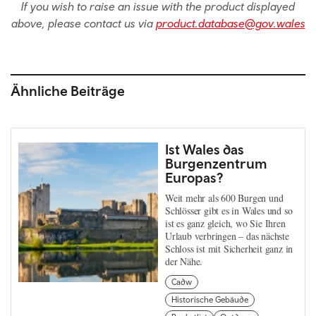
If you wish to raise an issue with the product displayed
above, please contact us via
product.database@gov.wales
Ähnliche Beiträge
Ist Wales das
Burgenzentrum
Europas?
Weit mehr als 600 Burgen und
Schlösser gibt es in Wales und so
ist es ganz gleich, wo Sie Ihren
Urlaub verbringen – das nächste
Schloss ist mit Sicherheit ganz in
der Nähe.
Cadw
Historische Gebäude