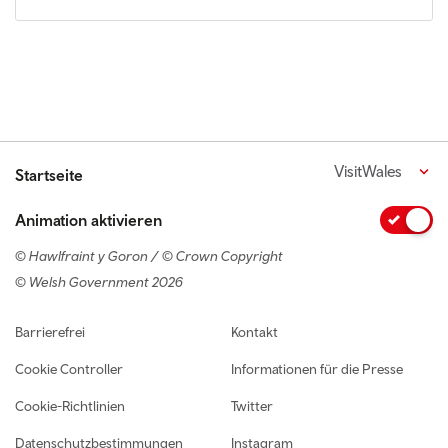
VisitWales
Startseite
Animation aktivieren
© Hawlfraint y Goron / © Crown Copyright
© Welsh Government 2026
Footer navigation
Barrierefrei
Kontakt
Cookie Controller
Informationen für die Presse
Cookie-Richtlinien
Twitter
Datenschutzbestimmungen
Instagram