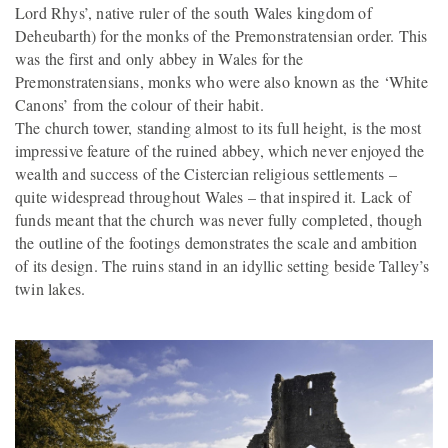
Lord Rhys’, native ruler of the south Wales kingdom of
Deheubarth) for the monks of the Premonstratensian order. This
was the first and only abbey in Wales for the
Premonstratensians, monks who were also known as the ‘White
Canons’ from the colour of their habit.
The church tower, standing almost to its full height, is the most
impressive feature of the ruined abbey, which never enjoyed the
wealth and success of the Cistercian religious settlements –
quite widespread throughout Wales – that inspired it. Lack of
funds meant that the church was never fully completed, though
the outline of the footings demonstrates the scale and ambition
of its design. The ruins stand in an idyllic setting beside Talley’s
twin lakes.