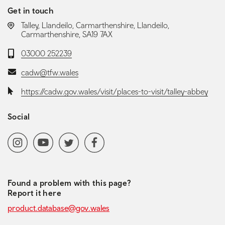
Get in touch
LOCATION:
Talley, Llandeilo, Carmarthenshire, Llandeilo,
Carmarthenshire, SA19 7AX
Telephone:
03000 252239
Email:
cadw@tfw.wales
Website:
https://cadw.gov.wales/visit/places-to-visit/talley-abbey
Social
Social media navigation
Instagram
YoutubeChannel
Twitter
Facebook
Found a problem with this page?
Report it here
product.database@gov.wales