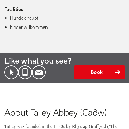
Facilities
Hunde erlaubt
Kinder willkommen
Like what you see?
Book
About Talley Abbey (Cadw)
Talley was founded in the 1180s by Rhys ap Gruffydd (‘The