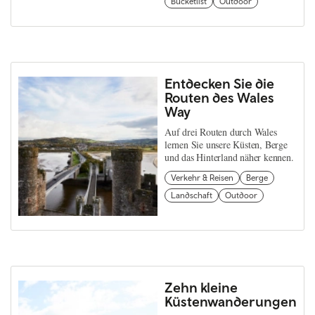
Bucketlist
Outdoor
Entdecken Sie die
Routen des Wales
Way
Auf drei Routen durch Wales
lernen Sie unsere Küsten, Berge
und das Hinterland näher kennen.
Verkehr & Reisen
Berge
Landschaft
Outdoor
Zehn kleine
Küstenwanderungen