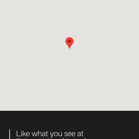
Like what you see at