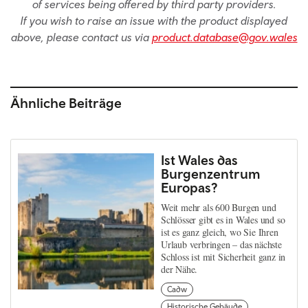
of services being offered by third party providers.
If you wish to raise an issue with the product displayed
above, please contact us via
product.database@gov.wales
Ähnliche Beiträge
Ist Wales das
Burgenzentrum
Europas?
Weit mehr als 600 Burgen und
Schlösser gibt es in Wales und so
ist es ganz gleich, wo Sie Ihren
Urlaub verbringen – das nächste
Schloss ist mit Sicherheit ganz in
der Nähe.
Cadw
Historische Gebäude