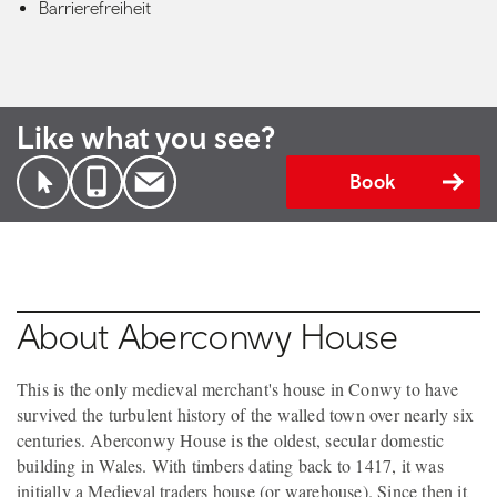
Barrierefreiheit
Like what you see?
Book
About Aberconwy House
This is the only medieval merchant's house in Conwy to have
survived the turbulent history of the walled town over nearly six
centuries. Aberconwy House is the oldest, secular domestic
building in Wales. With timbers dating back to 1417, it was
initially a Medieval traders house (or warehouse). Since then it