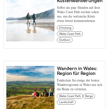
Küstenwanderungen
Selbst ein paar Stunden auf dem
Wales Coast Path reichen schon
aus, um die walisische Küste
etwas besser kennenzulernen.
Erholung
Wales Coast Path
Outdoor
Wandern in Wales:
Region für Region
Entdecken Sie einige der besten
Wanderregionen in Wales um sich
die Beine zu vertreten.
Wales Coast Path
Berge
Landschaft