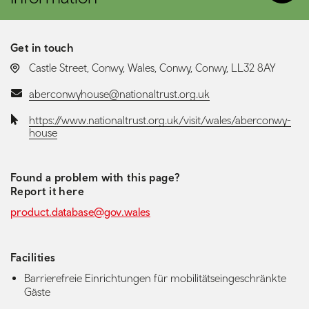
Get in touch
LOCATION:
Castle Street, Conwy, Wales, Conwy, Conwy, LL32 8AY
Email:
aberconwyhouse@nationaltrust.org.uk
Website:
https://www.nationaltrust.org.uk/visit/wales/aberconwy-
house
Found a problem with this page?
Report it here
product.database@gov.wales
Facilities
Barrierefreie Einrichtungen für mobilitätseingeschränkte
Gäste