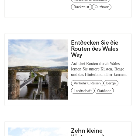
Bucketlist
Outdoor
Entdecken Sie die
Routen des Wales
Way
Auf drei Routen durch Wales
lernen Sie unsere Küsten, Berge
und das Hinterland näher kennen.
Verkehr & Reisen
Berge
Landschaft
Outdoor
Zehn kleine