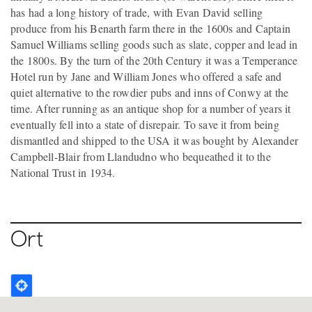
has had a long history of trade, with Evan David selling
produce from his Benarth farm there in the 1600s and Captain
Samuel Williams selling goods such as slate, copper and lead in
the 1800s. By the turn of the 20th Century it was a Temperance
Hotel run by Jane and William Jones who offered a safe and
quiet alternative to the rowdier pubs and inns of Conwy at the
time. After running as an antique shop for a number of years it
eventually fell into a state of disrepair. To save it from being
dismantled and shipped to the USA it was bought by Alexander
Campbell-Blair from Llandudno who bequeathed it to the
National Trust in 1934.
Ort