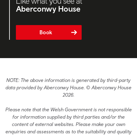
Like what you see at
Aberconwy House
Book
NOTE: The above information is generated by third-party
data provided by Aberconwy House. © Aberconwy House
2026.
Please note that the Welsh Government is not responsible
for information supplied by third parties and/or the
content of external websites. Please make your own
enquiries and assessments as to the suitability and quality