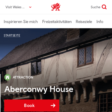
Direkt
Visit Wales DE
Suche
VisitWales home
zum
Seiteninhalt
Inspirieren Sie mich
Freizeitaktivitäten
Reiseziele
Info
STARTSEITE
ATTRACTION
Aberconwy House
Book