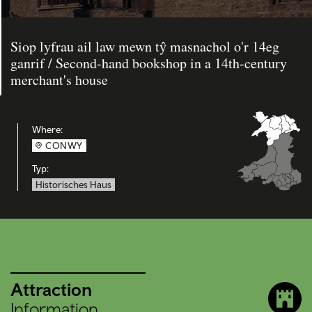
Siop lyfrau ail law mewn tŷ masnachol o'r 14eg
ganrif / Second-hand bookshop in a 14th-century
merchant's house
Where:
CONWY
Typ:
Historisches Haus
Attraction
Information