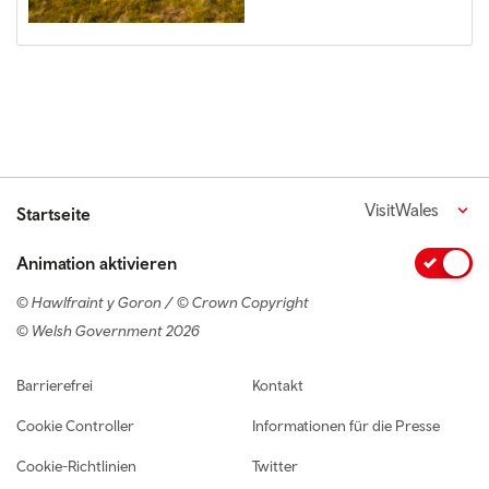
VisitWales
Startseite
Animation aktivieren
© Hawlfraint y Goron / © Crown Copyright
© Welsh Government 2026
Footer navigation
Barrierefrei
Kontakt
Cookie Controller
Informationen für die Presse
Cookie-Richtlinien
Twitter