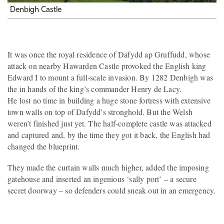
Denbigh Castle
It was once the royal residence of Dafydd ap Gruffudd, whose
attack on nearby Hawarden Castle provoked the English king
Edward I to mount a full-scale invasion. By 1282 Denbigh was
the in hands of the king’s commander Henry de Lacy.
He lost no time in building a huge stone fortress with extensive
town walls on top of Dafydd’s stronghold. But the Welsh
weren’t finished just yet. The half-complete castle was attacked
and captured and, by the time they got it back, the English had
changed the blueprint.
They made the curtain walls much higher, added the imposing
gatehouse and inserted an ingenious ‘sally port’ – a secure
secret doorway – so defenders could sneak out in an emergency.