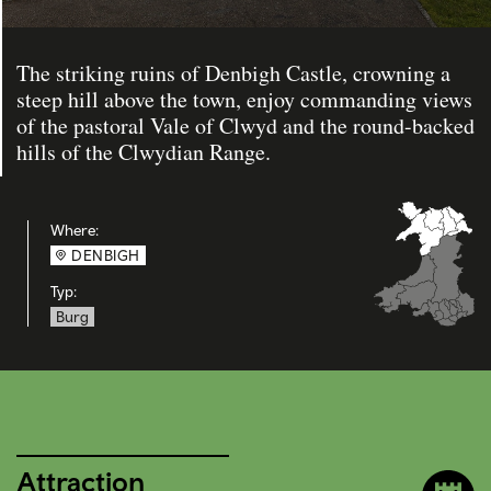
The striking ruins of Denbigh Castle, crowning a
steep hill above the town, enjoy commanding views
of the pastoral Vale of Clwyd and the round-backed
hills of the Clwydian Range.
Where:
DENBIGH
Typ:
Burg
Attraction