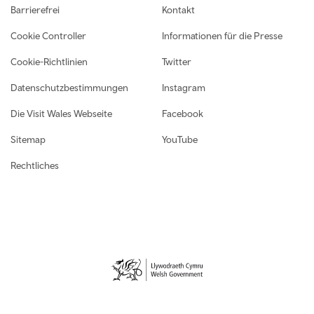
Footer navigation
Barrierefrei
Kontakt
Cookie Controller
Informationen für die Presse
Cookie-Richtlinien
Twitter
Datenschutzbestimmungen
Instagram
Die Visit Wales Webseite
Facebook
Sitemap
YouTube
Rechtliches