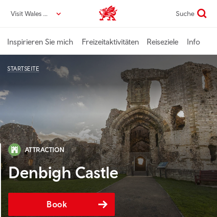
Direkt
Visit Wales DE
Suche
VisitWales home
zum
Seiteninhalt
Inspirieren Sie mich
Freizeitaktivitäten
Reiseziele
Info
STARTSEITE
ATTRACTION
Denbigh Castle
Book