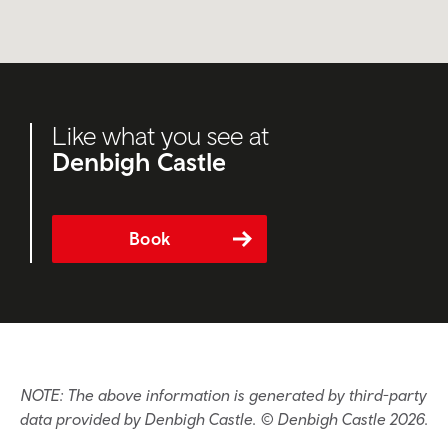
Like what you see at
Denbigh Castle
Book
NOTE: The above information is generated by third-party
data provided by Denbigh Castle. © Denbigh Castle 2026.