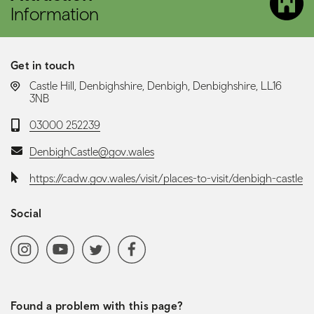
Information
Get in touch
LOCATION:
Castle Hill, Denbighshire, Denbigh, Denbighshire, LL16
3NB
Telephone:
03000 252239
Email:
DenbighCastle@gov.wales
Website:
https://cadw.gov.wales/visit/places-to-visit/denbigh-castle
Social
Social media navigation
Instagram
YoutubeChannel
Twitter
Facebook
Found a problem with this page?