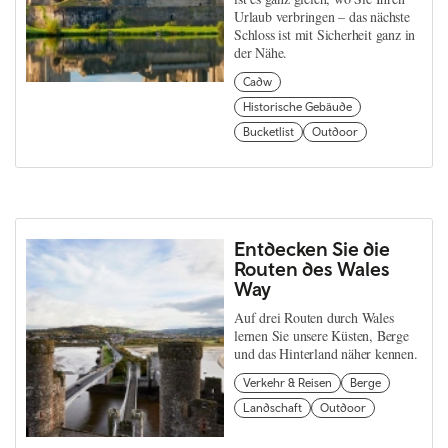
Urlaub verbringen – das nächste
Schloss ist mit Sicherheit ganz in
der Nähe.
Cadw
Historische Gebäude
Bucketlist
Outdoor
Entdecken Sie die
Routen des Wales
Way
Auf drei Routen durch Wales
lernen Sie unsere Küsten, Berge
und das Hinterland näher kennen.
Verkehr & Reisen
Berge
Landschaft
Outdoor