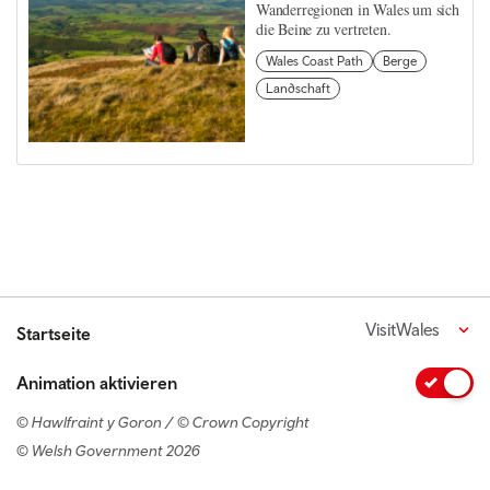
Wanderregionen in Wales um sich
die Beine zu vertreten.
Wales Coast Path
Berge
Landschaft
VisitWales
Startseite
Animation aktivieren
© Hawlfraint y Goron / © Crown Copyright
© Welsh Government 2026