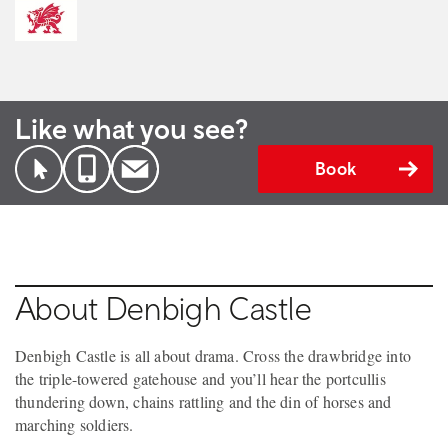
Like what you see?
Book
About Denbigh Castle
Denbigh Castle is all about drama. Cross the drawbridge into
the triple-towered gatehouse and you’ll hear the portcullis
thundering down, chains rattling and the din of horses and
marching soldiers.