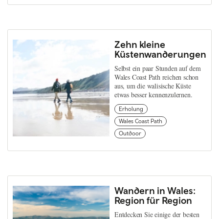
Zehn kleine
Küstenwanderungen
Selbst ein paar Stunden auf dem
Wales Coast Path reichen schon
aus, um die walisische Küste
etwas besser kennenzulernen.
Erholung
Wales Coast Path
Outdoor
Wandern in Wales:
Region für Region
Entdecken Sie einige der besten