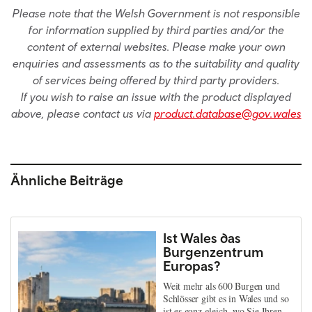
Please note that the Welsh Government is not responsible
for information supplied by third parties and/or the
content of external websites. Please make your own
enquiries and assessments as to the suitability and quality
of services being offered by third party providers.
If you wish to raise an issue with the product displayed
above, please contact us via
product.database@gov.wales
Ähnliche Beiträge
Ist Wales das
Burgenzentrum
Europas?
Weit mehr als 600 Burgen und
Schlösser gibt es in Wales und so
ist es ganz gleich, wo Sie Ihren