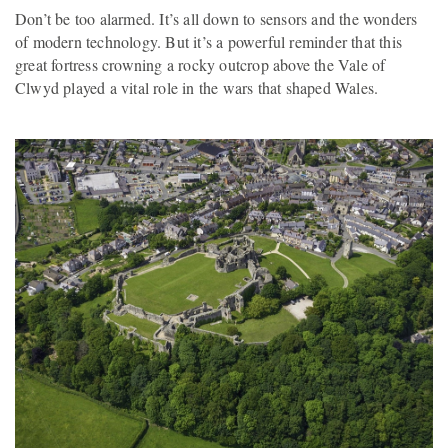
Don’t be too alarmed. It’s all down to sensors and the wonders
of modern technology. But it’s a powerful reminder that this
great fortress crowning a rocky outcrop above the Vale of
Clwyd played a vital role in the wars that shaped Wales.