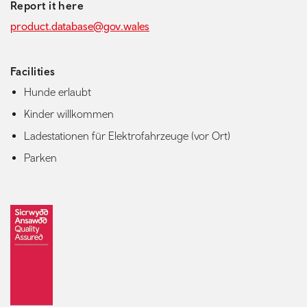
Report it here
product.database@gov.wales
Facilities
Hunde erlaubt
Kinder willkommen
Ladestationen für Elektrofahrzeuge (vor Ort)
Parken